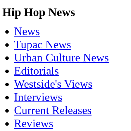
Hip Hop News
News
Tupac News
Urban Culture News
Editorials
Westside's Views
Interviews
Current Releases
Reviews