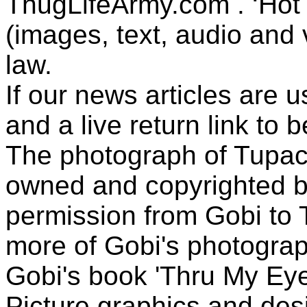
ThugLifeArmy.com . ‘Hot l
(images, text, audio and v
law.
If our news articles are 
and a live return link to 
The photograph of Tupac
owned and copyrighted b
permission from Gobi to
more of Gobi's photogra
Gobi's book 'Thru My Eye
Picture graphics and des