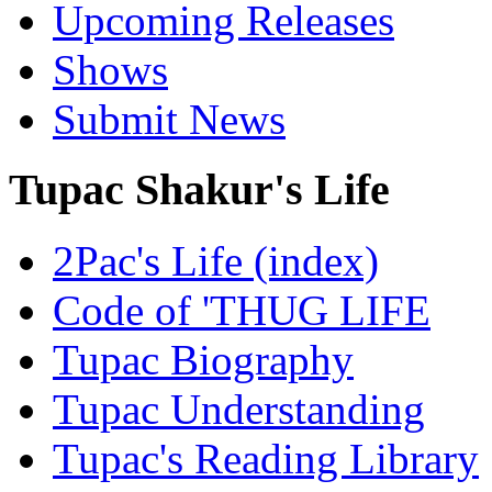
Upcoming Releases
Shows
Submit News
Tupac Shakur's Life
2Pac's Life (index)
Code of 'THUG LIFE
Tupac Biography
Tupac Understanding
Tupac's Reading Library