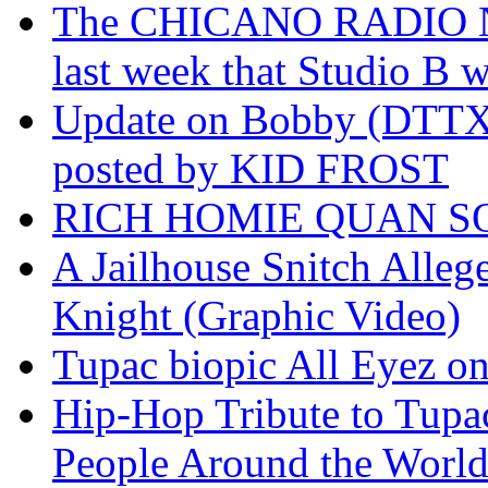
The CHICANO RADIO 
last week that Studio B w
Update on Bobby (DTTX)
posted by KID FROST
RICH HOMIE QUAN SO
A Jailhouse Snitch Alle
Knight (Graphic Video)
Tupac biopic All Eyez on 
Hip-Hop Tribute to Tupa
People Around the World