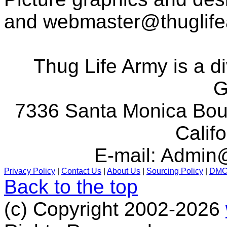
and
webmaster@thuglif
Thug Life Army is a d
G
7336 Santa Monica Boul
Calif
E-mail:
Admin@
Privacy Policy
|
Contact Us
|
About Us
|
Sourcing Policy
|
DM
Back to the top
(c) Copyright 2002-2026