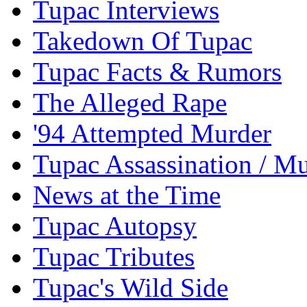
Tupac Interviews
Takedown Of Tupac
Tupac Facts & Rumors
The Alleged Rape
'94 Attempted Murder
Tupac Assassination / M
News at the Time
Tupac Autopsy
Tupac Tributes
Tupac's Wild Side