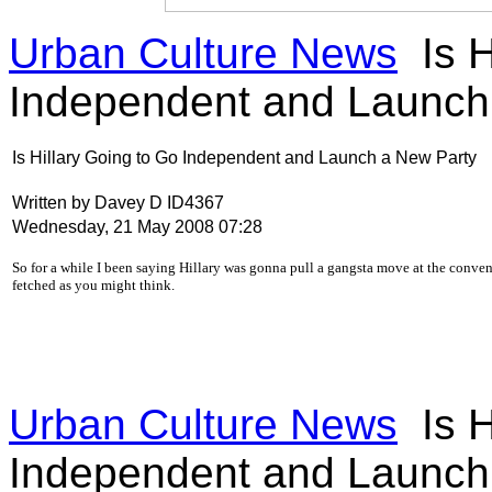
Urban Culture News
Is H
Independent and Launch
Is Hillary Going to Go Independent and Launch a New Party
Written by Davey D ID4367
Wednesday, 21 May 2008 07:28
S
o for a while I been saying Hillary was gonna pull a gangsta move at the conventi
fetched as you might think.
Urban Culture News
Is H
Independent and Launch