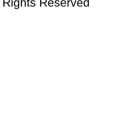
Rights Reserved