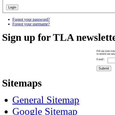
Forgot your password?
Forgot your username?
Sign up for TLA newslett
Fill out your e-ma
to receive our new
E-mail :
Sitemaps
General Sitemap
Google Sitemap