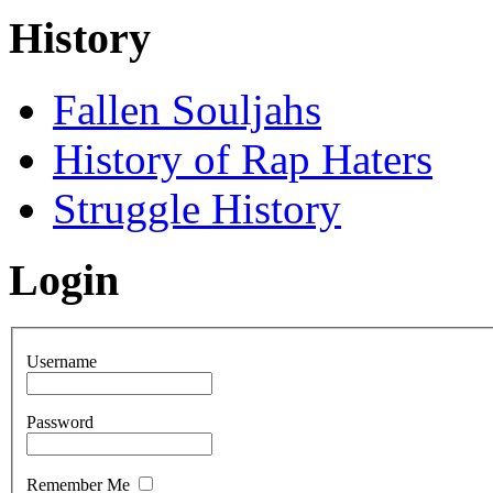
History
Fallen Souljahs
History of Rap Haters
Struggle History
Login
Username
Password
Remember Me