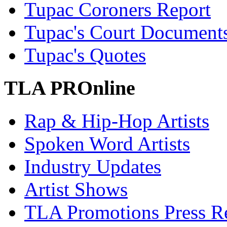
Tupac Coroners Report
Tupac's Court Document
Tupac's Quotes
TLA PROnline
Rap & Hip-Hop Artists
Spoken Word Artists
Industry Updates
Artist Shows
TLA Promotions Press Re