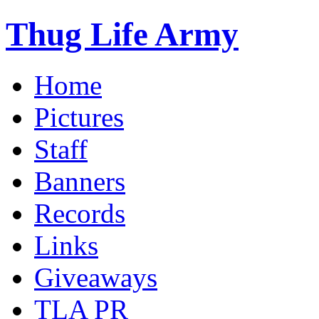
Thug Life Army
Home
Pictures
Staff
Banners
Records
Links
Giveaways
TLA PR