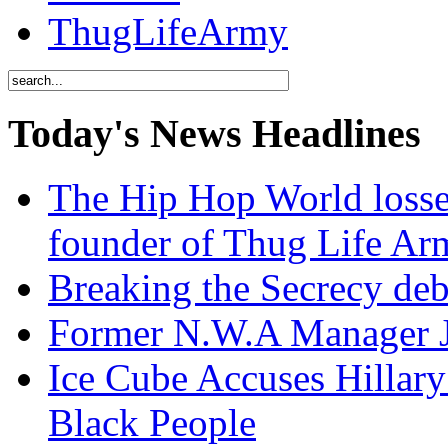
ThugLifeArmy
Today's News Headlines
The Hip Hop World losse
founder of Thug Life 
Breaking the Secrecy de
Former N.W.A Manager Je
Ice Cube Accuses Hillar
Black People