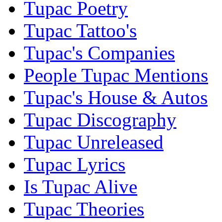
Tupac Poetry
Tupac Tattoo's
Tupac's Companies
People Tupac Mentions
Tupac's House & Autos
Tupac Discography
Tupac Unreleased
Tupac Lyrics
Is Tupac Alive
Tupac Theories