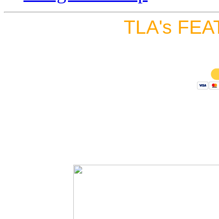
TLA's FEA