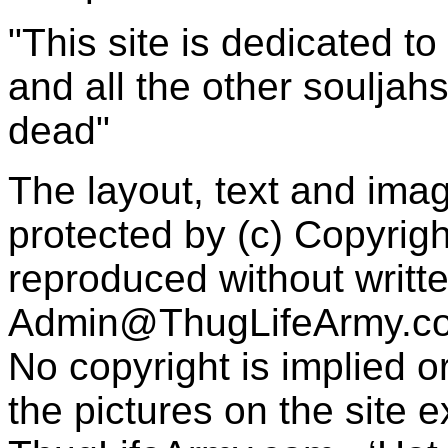
"This site is dedicated t
and all the other souljah
dead"
The layout, text and imag
protected by (c) Copyrig
reproduced without writt
Admin@ThugLifeArmy.c
No copyright is implied 
the pictures on the site