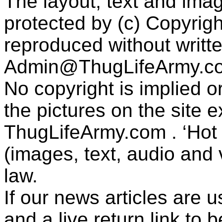
The layout, text and imag
protected by (c) Copyrig
reproduced without writt
Admin@ThugLifeArmy.c
No copyright is implied 
the pictures on the site
ThugLifeArmy.com . ‘Hot l
(images, text, audio and v
law.
If our news articles are 
and a live return link to 