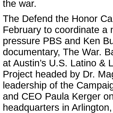
the war.
The Defend the Honor Ca
February to coordinate a 
pressure PBS and Ken Burn
documentary, The War. Ba
at Austin’s U.S. Latino & 
Project headed by Dr. Ma
leadership of the Campaig
and CEO Paula Kerger on
headquarters in Arlington, 