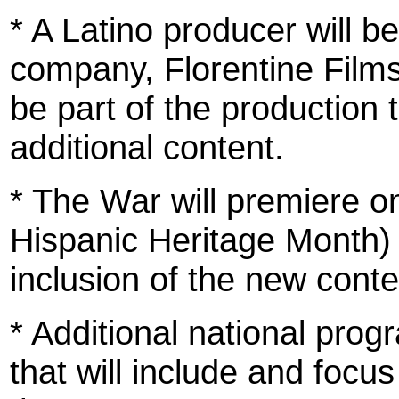
* A Latino producer will b
company, Florentine Films,
be part of the production 
additional content.
* The War will premiere 
Hispanic Heritage Month) 
inclusion of the new conte
* Additional national pro
that will include and focus