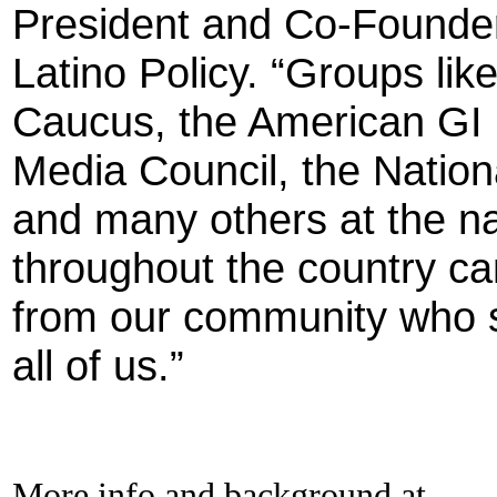
President and Co-Founder o
Latino Policy. “Groups li
Caucus, the American GI 
Media Council, the Natio
and many others at the nat
throughout the country ca
from our community who s
all of us.”
More info and background at