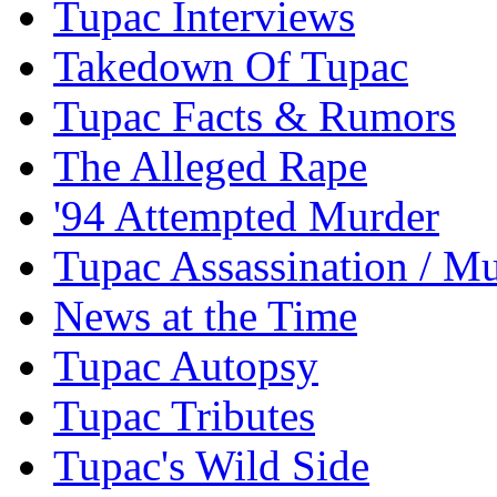
Tupac Interviews
Takedown Of Tupac
Tupac Facts & Rumors
The Alleged Rape
'94 Attempted Murder
Tupac Assassination / M
News at the Time
Tupac Autopsy
Tupac Tributes
Tupac's Wild Side