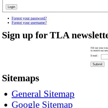
Forgot your password?
Forgot your username?
Sign up for TLA newslett
Fill out your e-ma
to receive our new
E-mail :
Sitemaps
General Sitemap
Google Sitemap