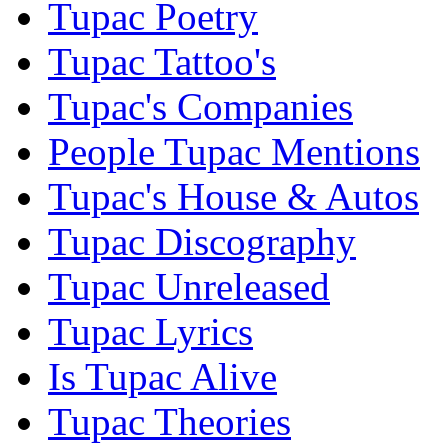
Tupac Poetry
Tupac Tattoo's
Tupac's Companies
People Tupac Mentions
Tupac's House & Autos
Tupac Discography
Tupac Unreleased
Tupac Lyrics
Is Tupac Alive
Tupac Theories