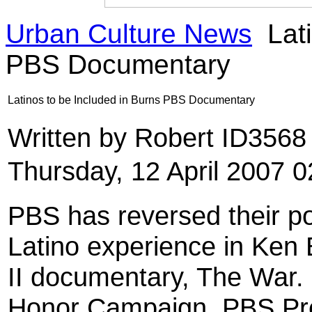
Urban Culture News
Lati
PBS Documentary
Latinos to be Included in Burns PBS Documentary
Written by Robert ID356
Thursday, 12 April 2007 0
PBS has reversed their po
Latino experience in Ken
II documentary, The War. I
Honor Campaign, PBS Pr