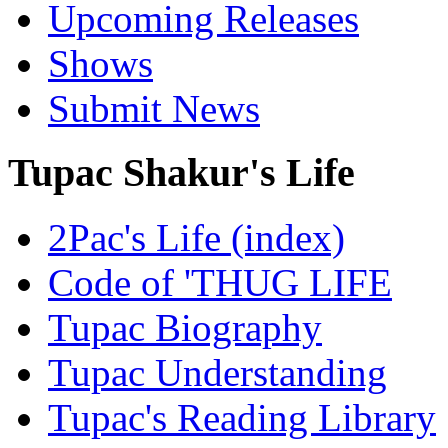
Upcoming Releases
Shows
Submit News
Tupac Shakur's Life
2Pac's Life (index)
Code of 'THUG LIFE
Tupac Biography
Tupac Understanding
Tupac's Reading Library