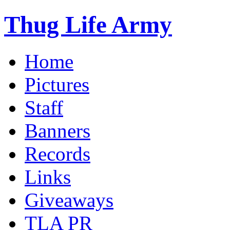
Thug Life Army
Home
Pictures
Staff
Banners
Records
Links
Giveaways
TLA PR