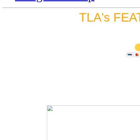
TLA's FEA