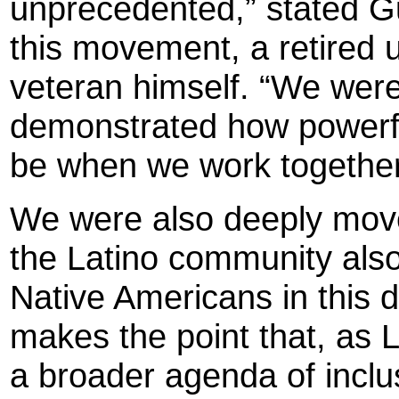
unprecedented,” stated G
this movement, a retired u
veteran himself. “We wer
demonstrated how powerfu
be when we work togethe
We were also deeply moved
the Latino community also 
Native Americans in this 
makes the point that, as L
a broader agenda of inclu