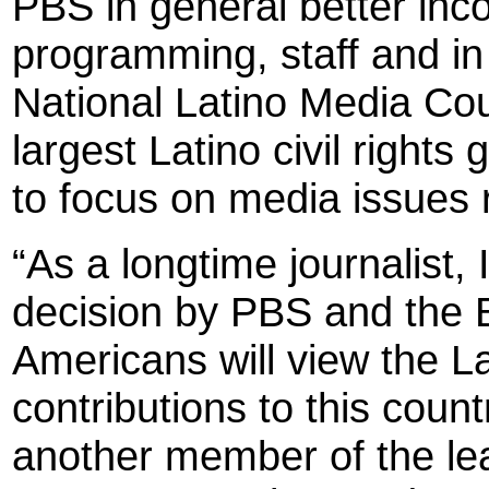
PBS in general better inco
programming, staff and in
National Latino Media Coun
largest Latino civil right
to focus on media issues r
“As a longtime journalist, 
decision by PBS and the 
Americans will view the L
contributions to this cou
another member of the le