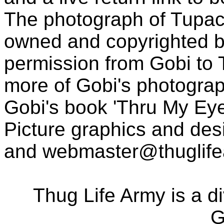
The photograph of Tupac
owned and copyrighted b
permission from Gobi to
more of Gobi's photogra
Gobi's book 'Thru My Eye
Picture graphics and des
and
webmaster@thuglif
Thug Life Army is a d
G