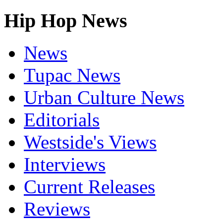
Hip Hop News
News
Tupac News
Urban Culture News
Editorials
Westside's Views
Interviews
Current Releases
Reviews