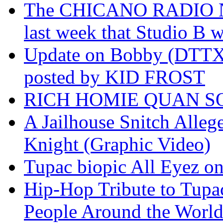
The CHICANO RADIO 
last week that Studio B w
Update on Bobby (DTTX)
posted by KID FROST
RICH HOMIE QUAN SO
A Jailhouse Snitch Alle
Knight (Graphic Video)
Tupac biopic All Eyez on 
Hip-Hop Tribute to Tupa
People Around the World