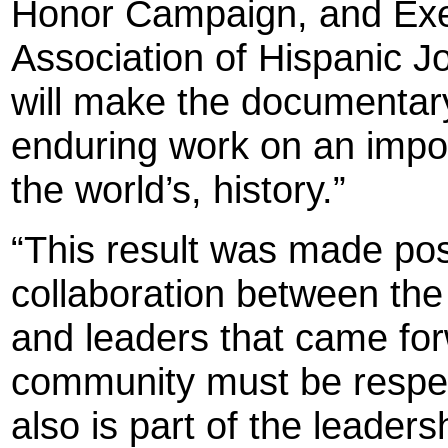
Honor Campaign, and Exec
Association of Hispanic Jo
will make the documentar
enduring work on an import
the world’s, history.”
“This result was made pos
collaboration between the
and leaders that came for
community must be respec
also is part of the leader