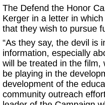
The Defend the Honor Ca
Kerger in a letter in whic
that they wish to pursue fu
“As they say, the devil is
information, especially a
will be treated in the film
be playing in the developme
development of the educat
community outreach effort
leader of the Campaign w