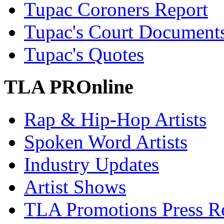
Tupac Coroners Report
Tupac's Court Document
Tupac's Quotes
TLA PROnline
Rap & Hip-Hop Artists
Spoken Word Artists
Industry Updates
Artist Shows
TLA Promotions Press Re