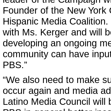
Founder of the New York C
Hispanic Media Coalition.
with Ms. Kerger and will b
developing an ongoing m
community can have input
PBS.”
“We also need to make sur
occur again and media adv
Latino Media Council will