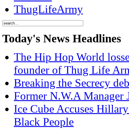
ThugLifeArmy
Today's News Headlines
The Hip Hop World losse
founder of Thug Life 
Breaking the Secrecy de
Former N.W.A Manager Je
Ice Cube Accuses Hillar
Black People