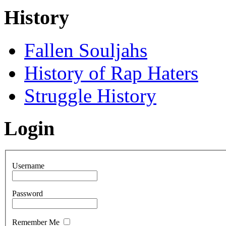
History
Fallen Souljahs
History of Rap Haters
Struggle History
Login
Username
Password
Remember Me