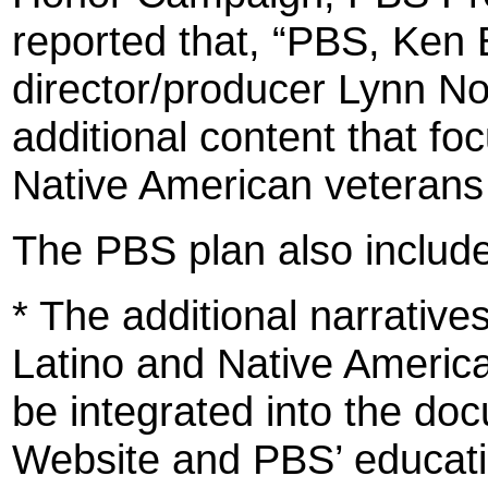
reported that, “PBS, Ken 
director/producer Lynn No
additional content that fo
Native American veterans
The PBS plan also include
* The additional narrative
Latino and Native America
be integrated into the do
Website and PBS’ educati