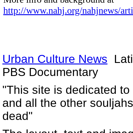
http://www.nahj.org/nahjnews/art
Urban Culture News
Lati
PBS Documentary
"This site is dedicated t
and all the other souljah
dead"