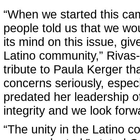
“When we started this ca
people told us that we w
its mind on this issue, giv
Latino community,” Rivas-R
tribute to Paula Kerger th
concerns seriously, especi
predated her leadership o
integrity and we look forw
“The unity in the Latino 