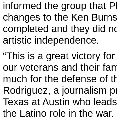
informed the group that 
changes to the Ken Burns 
completed and they did not
artistic independence.
“This is a great victory f
our veterans and their fam
much for the defense of th
Rodriguez, a journalism pr
Texas at Austin who leads
the Latino role in the war.