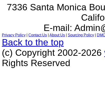
7336 Santa Monica Boul
Calif
E-mail:
Admin@
Privacy Policy
|
Contact Us
|
About Us
|
Sourcing Policy
|
DM
Back to the top
(c) Copyright 2002-2026
Rights Reserved