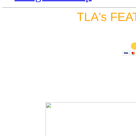
TLA's FEA