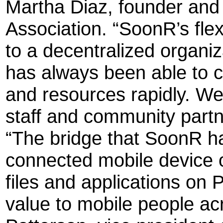
Martha Diaz, founder and 
Association. “SoonR’s fle
to a decentralized organiz
has always been able to c
and resources rapidly. We 
staff and community partn
“The bridge that SoonR ha
connected mobile device o
files and applications on 
value to mobile people ac