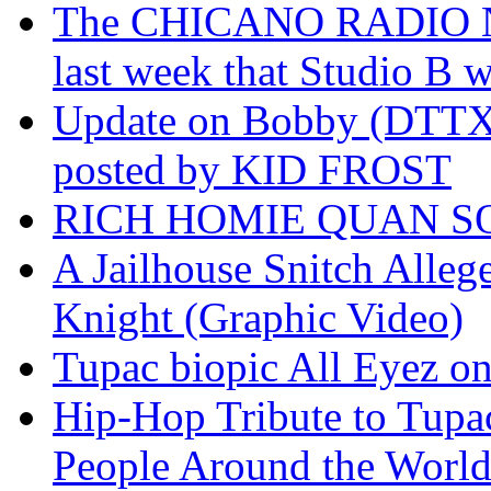
The CHICANO RADIO 
last week that Studio B w
Update on Bobby (DTTX)
posted by KID FROST
RICH HOMIE QUAN SO
A Jailhouse Snitch Alle
Knight (Graphic Video)
Tupac biopic All Eyez on 
Hip-Hop Tribute to Tupa
People Around the World