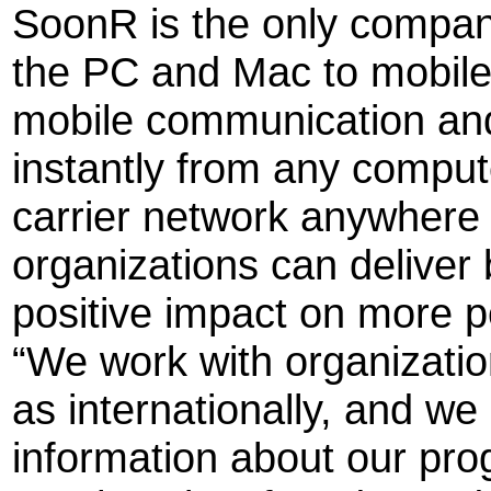
SoonR is the only company
the PC and Mac to mobil
mobile communication and
instantly from any comput
carrier network anywhere i
organizations can deliver
positive impact on more pe
“We work with organizatio
as internationally, and w
information about our pro