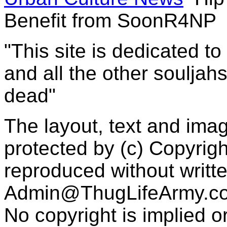
Benefit from SoonR4NP
"This site is dedicated t
and all the other souljah
dead"
The layout, text and imag
protected by (c) Copyrig
reproduced without writt
Admin@ThugLifeArmy.c
No copyright is implied 