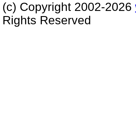
(c) Copyright 2002-2026
Rights Reserved