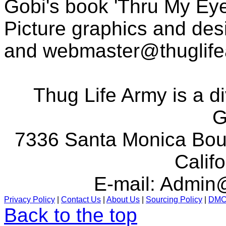
Gobi's book 'Thru My Eye
Picture graphics and des
and
webmaster@thuglif
Thug Life Army is a d
G
7336 Santa Monica Boul
Calif
E-mail:
Admin@
Privacy Policy
|
Contact Us
|
About Us
|
Sourcing Policy
|
DM
Back to the top