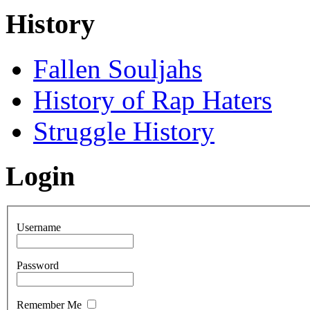
History
Fallen Souljahs
History of Rap Haters
Struggle History
Login
Username
Password
Remember Me