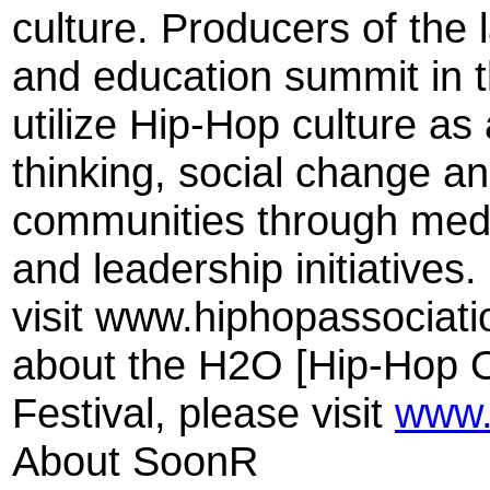
culture. Producers of the l
and education summit in th
utilize Hip-Hop culture as 
thinking, social change a
communities through medi
and leadership initiatives
visit www.hiphopassociati
about the H2O [Hip-Hop O
Festival, please visit
www.
About SoonR