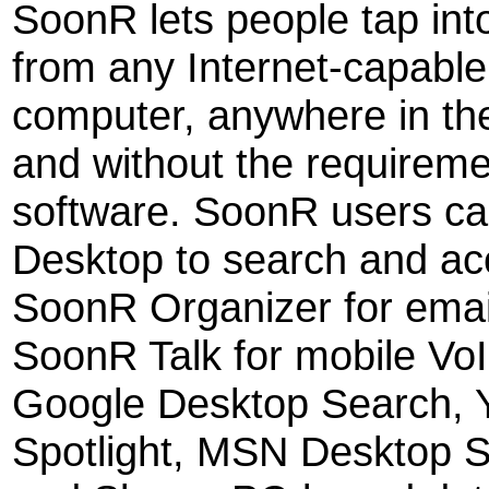
SoonR lets people tap int
from any Internet-capabl
computer, anywhere in th
and without the requireme
software. SoonR users c
Desktop to search and a
SoonR Organizer for emai
SoonR Talk for mobile VoI
Google Desktop Search, 
Spotlight, MSN Desktop S