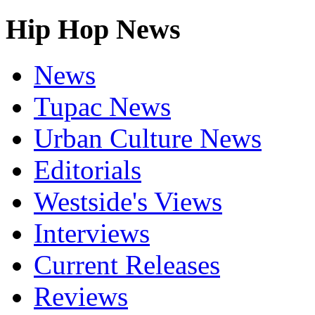
Hip Hop News
News
Tupac News
Urban Culture News
Editorials
Westside's Views
Interviews
Current Releases
Reviews