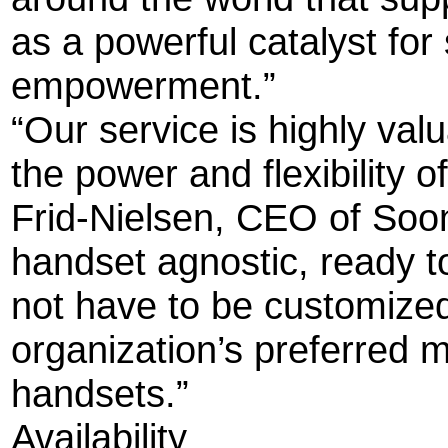
as a powerful catalyst fo
empowerment.”
“Our service is highly val
the power and flexibility o
Frid-Nielsen, CEO of Soo
handset agnostic, ready to
not have to be customized
organization’s preferred m
handsets.”
Availability