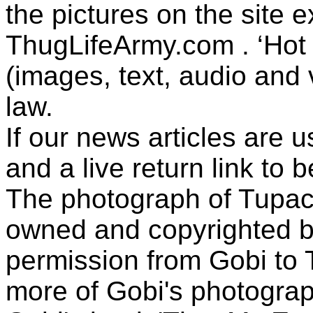
the pictures on the site
ThugLifeArmy.com . ‘Hot l
(images, text, audio and v
law.
If our news articles are 
and a live return link to 
The photograph of Tupac
owned and copyrighted b
permission from Gobi to
more of Gobi's photogra