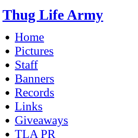
Thug Life Army
Home
Pictures
Staff
Banners
Records
Links
Giveaways
TLA PR