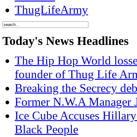
ThugLifeArmy
Today's News Headlines
The Hip Hop World losse
founder of Thug Life 
Breaking the Secrecy de
Former N.W.A Manager Je
Ice Cube Accuses Hillar
Black People