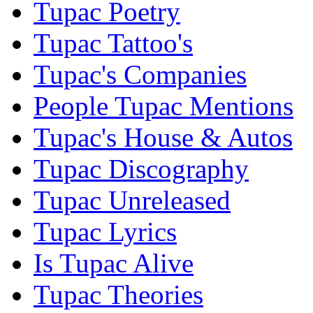
Tupac Poetry
Tupac Tattoo's
Tupac's Companies
People Tupac Mentions
Tupac's House & Autos
Tupac Discography
Tupac Unreleased
Tupac Lyrics
Is Tupac Alive
Tupac Theories