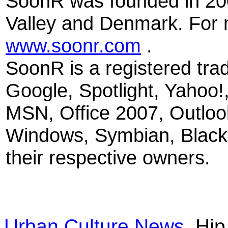
SoonR was founded in 200
Valley and Denmark. For m
www.soonr.com
.
SoonR is a registered tr
Google, Spotlight, Yahoo!
MSN, Office 2007, Outloo
Windows, Symbian, Blackb
their respective owners.
Urban Culture News
Hip 