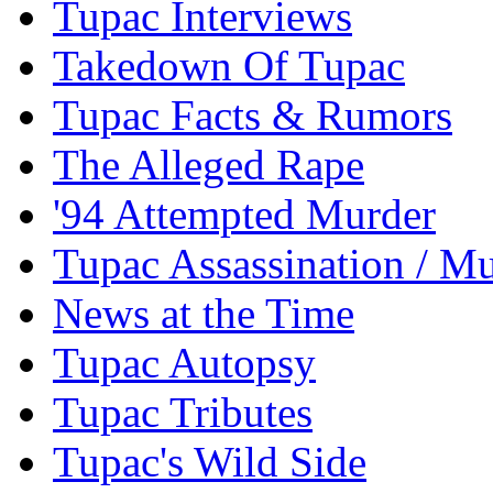
Tupac Interviews
Takedown Of Tupac
Tupac Facts & Rumors
The Alleged Rape
'94 Attempted Murder
Tupac Assassination / M
News at the Time
Tupac Autopsy
Tupac Tributes
Tupac's Wild Side