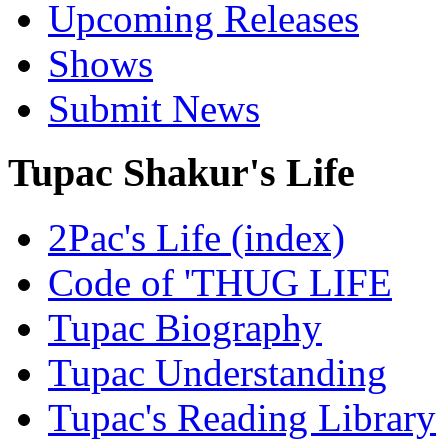
Upcoming Releases
Shows
Submit News
Tupac Shakur's Life
2Pac's Life (index)
Code of 'THUG LIFE
Tupac Biography
Tupac Understanding
Tupac's Reading Library