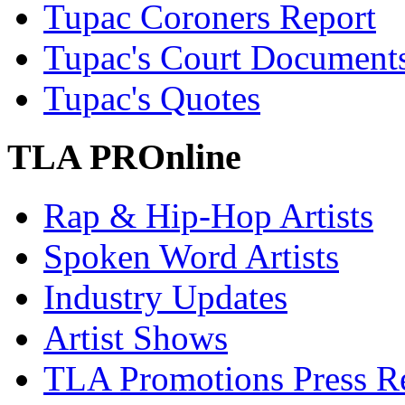
Tupac Coroners Report
Tupac's Court Document
Tupac's Quotes
TLA PROnline
Rap & Hip-Hop Artists
Spoken Word Artists
Industry Updates
Artist Shows
TLA Promotions Press Re