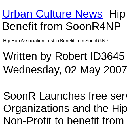
Urban Culture News
Hip 
Benefit from SoonR4NP
Hip Hop Association First to Benefit from SoonR4NP
Written by Robert ID364
Wednesday, 02 May 2007
SoonR Launches free serv
Organizations and the Hip
Non-Profit to benefit fr