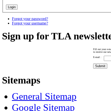
Forgot your password?
Forgot your username?
Sign up for TLA newslett
Fill out your e-ma
to receive our new
E-mail :
Sitemaps
General Sitemap
Google Sitemap