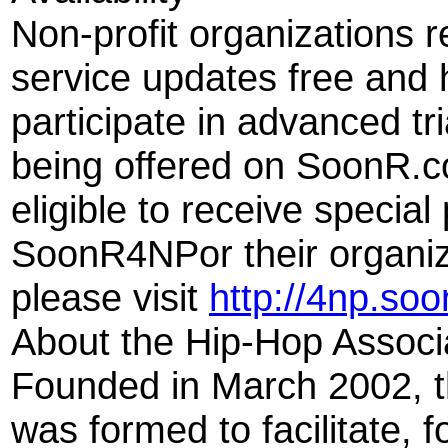
Non-profit organizations 
service updates free and 
participate in advanced tr
being offered on SoonR.c
eligible to receive specia
SoonR4NPor their organiz
please visit
http://4np.so
About the Hip-Hop Associ
Founded in March 2002, t
was formed to facilitate, 