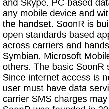
and Skype. PC-based data 
any mobile device and wi
the handset. SoonR is bui
open standards based app
across carriers and hands
Symbian, Microsoft Mobil
others. The basic SoonR s
Since internet access is 
user must have data servi
carrier SMS charges may 