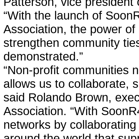
Patterson, vice president
“With the launch of Soon
Association, the power o
strengthen community ties
demonstrated.”
“Non-profit communities n
allows us to collaborate,
said Rolando Brown, execu
Association. “With SoonR4
networks by collaborating 
around the world that sup