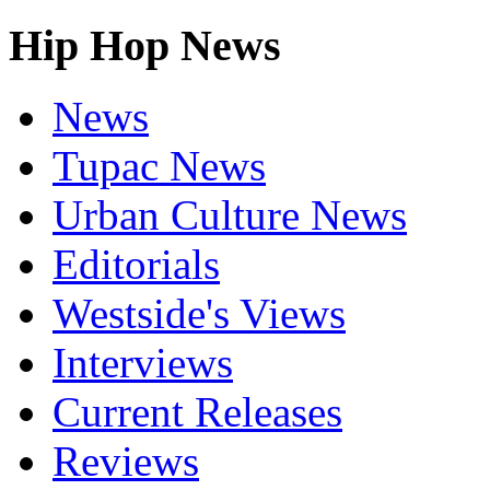
Hip Hop News
News
Tupac News
Urban Culture News
Editorials
Westside's Views
Interviews
Current Releases
Reviews