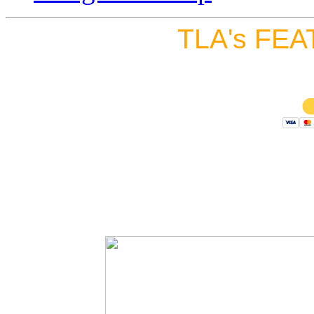
TLA's FEA