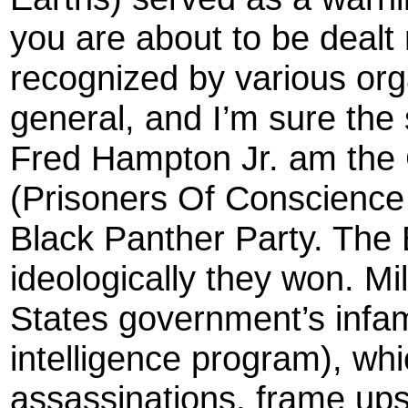
you are about to be dealt n
recognized by various org
general, and I’m sure the 
Fred Hampton Jr. am the 
(Prisoners Of Conscience
Black Panther Party. The B
ideologically they won. Mil
States government’s in
intelligence program), whi
assassinations, frame ups