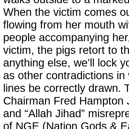
When the victim comes out
flowing from her mouth wi
people accompanying her, 
victim, the pigs retort to
anything else, we’ll lock y
as other contradictions in 
lines be correctly drawn.
Chairman Fred Hampton J
and “Allah Jihad” misrep
of NGE (Nation Gods & Ea