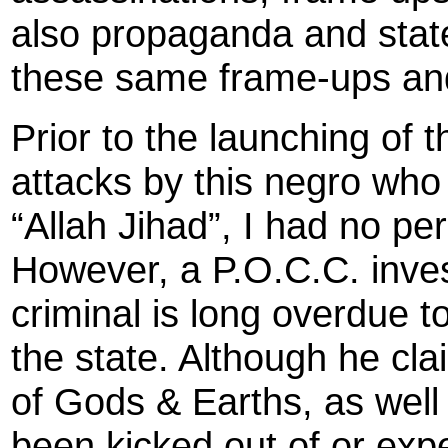
also propaganda and state
these same frame-ups and
Prior to the launching of 
attacks by this negro who 
“Allah Jihad”, I had no p
However, a P.O.C.C. inves
criminal is long overdue 
the state. Although he cl
of Gods & Earths, as wel
been kicked out of or expe