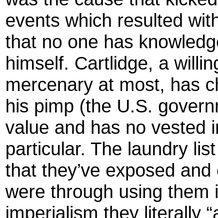
events which resulted with
that no one has knowledg
himself. Cartlidge, a willi
mercenary at most, has c
his pimp (the U.S. gover
value and has no vested int
particular. The laundry lis
that they’ve exposed and
were through using them 
imperialism they literally “