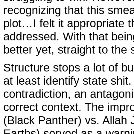
recognizing that this smea
plot…I felt it appropriate t
addressed. With that being
better yet, straight to the 
Structure stops a lot of bu
at least identify state shit.
contradiction, an antagonist
correct context. The impro
(Black Panther) vs. Allah
Earths) served as a warni