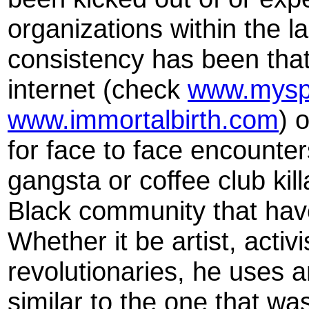
organizations within the la
consistency has been that 
internet (check
www.mysp
www.immortalbirth.com
) 
for face to face encounters
gangsta or coffee club kil
Black community that hav
Whether it be artist, activi
revolutionaries, he uses a
similar to the one that w