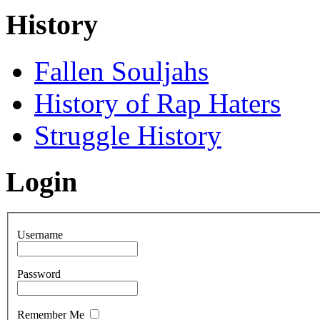
History
Fallen Souljahs
History of Rap Haters
Struggle History
Login
Username
Password
Remember Me