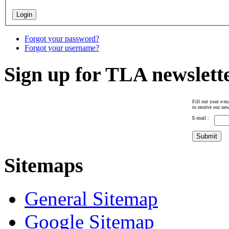
Forgot your password?
Forgot your username?
Sign up for TLA newslett
Fill out your e-ma
to receive our new
E-mail :
Sitemaps
General Sitemap
Google Sitemap