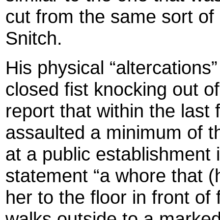
cut from the same sort of 
Snitch.
His physical “altercations”
closed fist knocking out
report that within the last
assaulted a minimum of t
at a public establishment 
statement “a whore that (
her to the floor in front o
walks outside to a marked