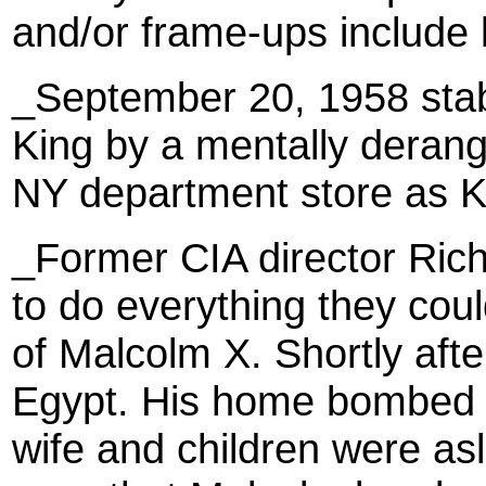
and/or frame-ups include b
_September 20, 1958 stab
King by a mentally deran
NY department store as K
_Former CIA director Rich
to do everything they could
of Malcolm X. Shortly afte
Egypt. His home bombed F
wife and children were as