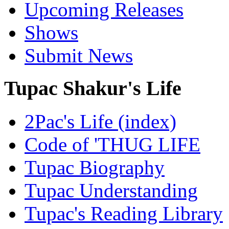
Upcoming Releases
Shows
Submit News
Tupac Shakur's Life
2Pac's Life (index)
Code of 'THUG LIFE
Tupac Biography
Tupac Understanding
Tupac's Reading Library