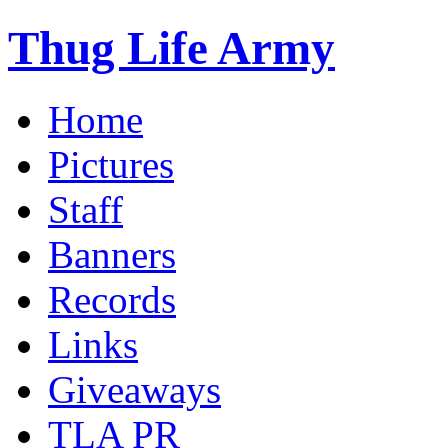
Thug Life Army
Home
Pictures
Staff
Banners
Records
Links
Giveaways
TLA PR