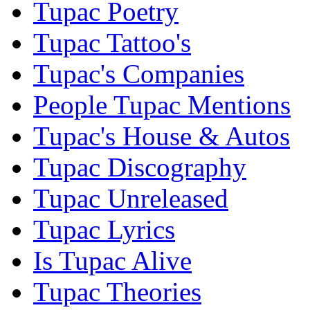
Tupac Poetry
Tupac Tattoo's
Tupac's Companies
People Tupac Mentions
Tupac's House & Autos
Tupac Discography
Tupac Unreleased
Tupac Lyrics
Is Tupac Alive
Tupac Theories