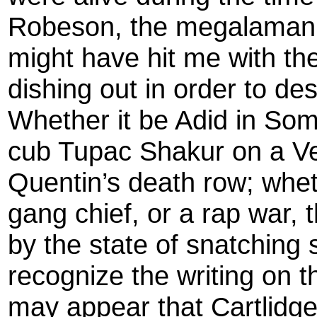
Robeson, the megalamani
might have hit me with the
dishing out in order to des
Whether it be Adid in Soma
cub Tupac Shakur on a Ve
Quentin’s death row; whet
gang chief, or a rap war,
by the state of snatching
recognize the writing on th
may appear that Cartlidge