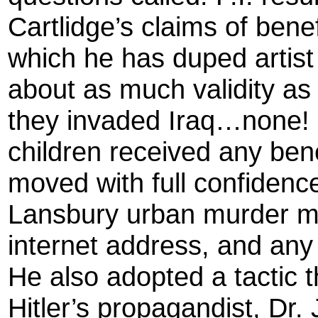
Cartlidge’s claims of benef
which he has duped artist 
about as much validity as
they invaded Iraq…none! 
children received any bene
moved with full confidenc
Lansbury urban murder my
internet address, and an
He also adopted a tactic 
Hitler’s propagandist, D