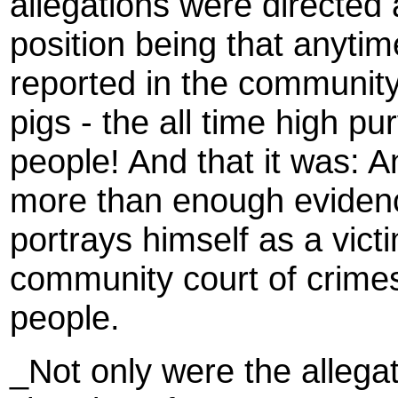
allegations were directed 
position being that anytim
reported in the community,
pigs - the all time high pu
people! And that it was: An
more than enough evidenc
portrays himself as a vict
community court of crime
people.
_Not only were the allega