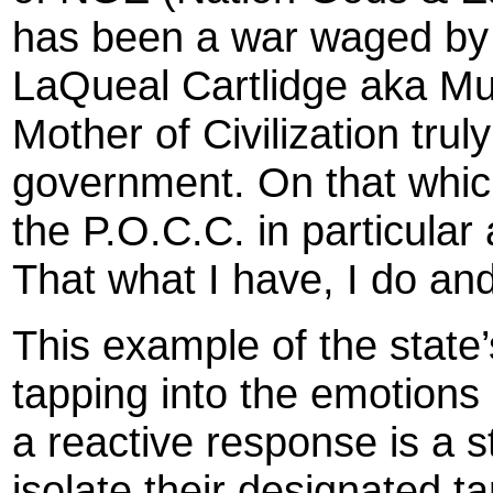
has been a war waged by 
LaQueal Cartlidge aka Mu
Mother of Civilization trul
government. On that whic
the P.O.C.C. in particular
That what I have, I do and
This example of the state’s 
tapping into the emotions 
a reactive response is a s
isolate their designated t