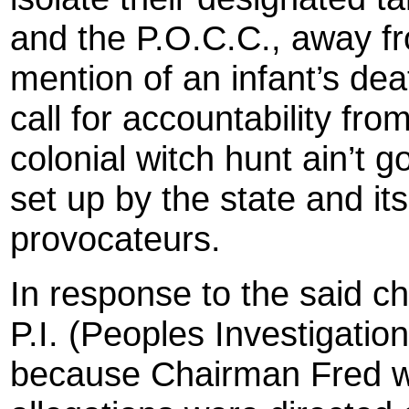
and the P.O.C.C., away f
mention of an infant’s dea
call for accountability fr
colonial witch hunt ain’t 
set up by the state and it
provocateurs.
In response to the said c
P.I. (Peoples Investigati
because Chairman Fred 