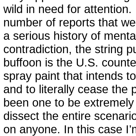
wild in need for attention
number of reports that we’
a serious history of menta
contradiction, the string p
buffoon is the U.S. counte
spray paint that intends to
and to literally cease the 
been one to be extremely 
dissect the entire scenari
on anyone. In this case I’