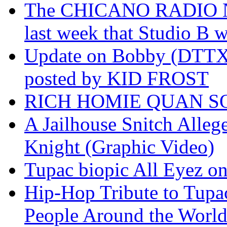
The CHICANO RADIO 
last week that Studio B w
Update on Bobby (DTTX)
posted by KID FROST
RICH HOMIE QUAN SO
A Jailhouse Snitch Alle
Knight (Graphic Video)
Tupac biopic All Eyez on 
Hip-Hop Tribute to Tupa
People Around the World