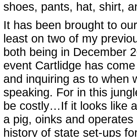
shoes, pants, hat, shirt, 
It has been brought to our
least on two of my previ
both being in December 20
event Cartlidge has come 
and inquiring as to when 
speaking. For in this jun
be costly…If it looks like a
a pig, oinks and operates 
history of state set-ups f