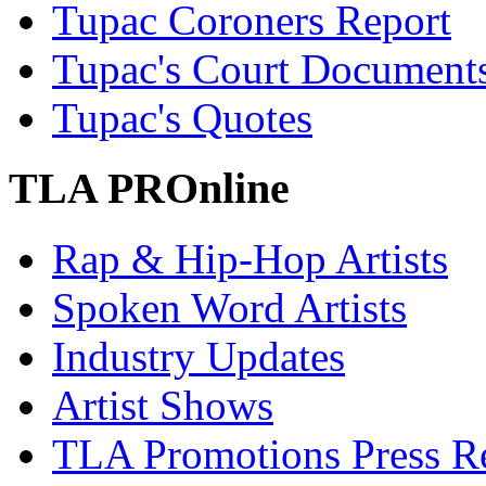
Tupac Coroners Report
Tupac's Court Document
Tupac's Quotes
TLA PROnline
Rap & Hip-Hop Artists
Spoken Word Artists
Industry Updates
Artist Shows
TLA Promotions Press Re