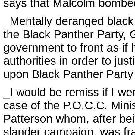
says that Malcolm bombe
_Mentally deranged blac
the Black Panther Party,
government to front as if 
authorities in order to jus
upon Black Panther Party
_I would be remiss if I we
case of the P.O.C.C. Mini
Patterson whom, after bei
slander campaign, was fr