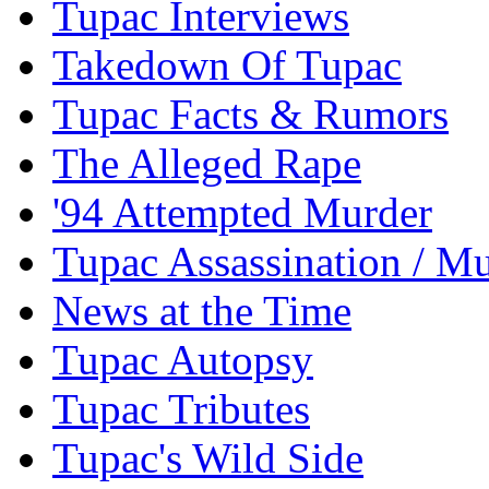
Tupac Interviews
Takedown Of Tupac
Tupac Facts & Rumors
The Alleged Rape
'94 Attempted Murder
Tupac Assassination / M
News at the Time
Tupac Autopsy
Tupac Tributes
Tupac's Wild Side