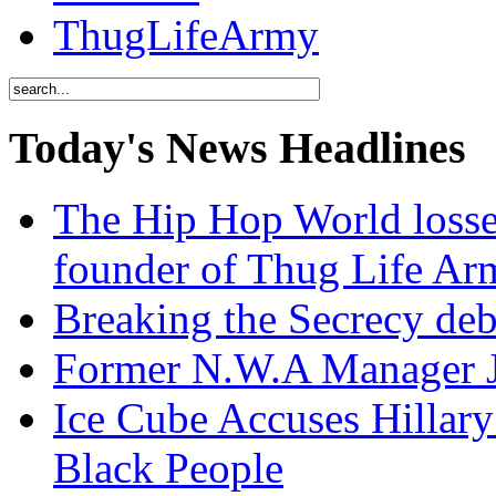
ThugLifeArmy
Today's News Headlines
The Hip Hop World losse
founder of Thug Life 
Breaking the Secrecy de
Former N.W.A Manager Je
Ice Cube Accuses Hillar
Black People