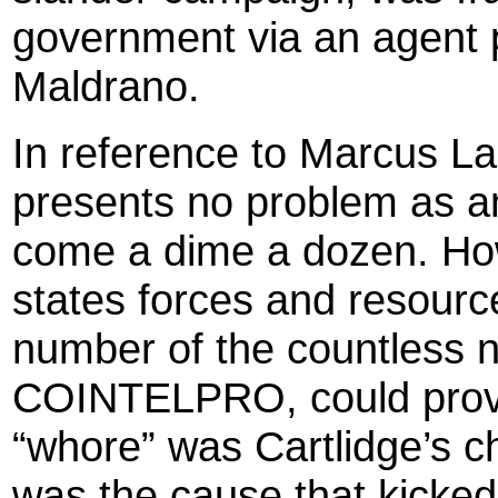
government via an agent p
Maldrano.
In reference to Marcus La
presents no problem as an
come a dime a dozen. How
states forces and resourc
number of the countless n
COINTELPRO, could prove 
“whore” was Cartlidge’s c
was the cause that kicked 