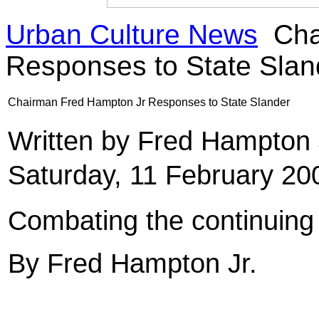
Urban Culture News
Cha
Responses to State Slan
Chairman Fred Hampton Jr Responses to State Slander
Written by Fred Hampton
Saturday, 11 February 20
Combating the continui
By Fred Hampton Jr.