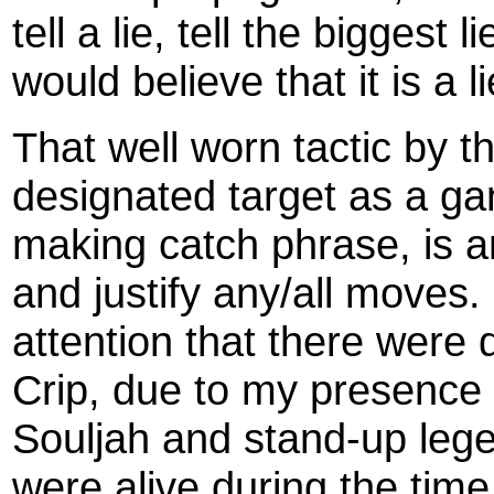
tell a lie, tell the biggest 
would believe that it is a li
That well worn tactic by the
designated target as a g
making catch phrase, is an
and justify any/all moves.
attention that there were 
Crip, due to my presence a
Souljah and stand-up legen
were alive during the time