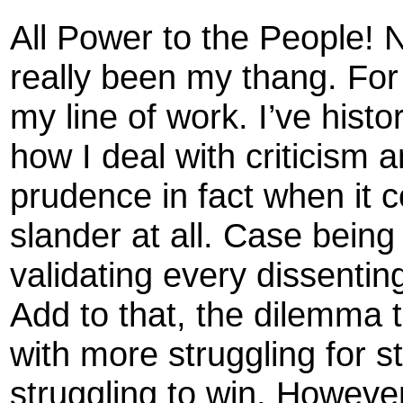
All Power to the People! 
really been my thang. For
my line of work. I’ve histo
how I deal with criticism
prudence in fact when it c
slander at all. Case being 
validating every dissenting
Add to that, the dilemma 
with more struggling for 
struggling to win. However,