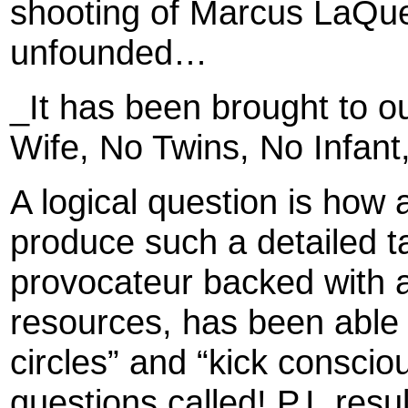
shooting of Marcus LaQue
unfounded…
_It has been brought to ou
Wife, No Twins, No Infant
A logical question is ho
produce such a detailed ta
provocateur backed with a
resources, has been able
circles” and “kick conscio
questions called! P.I. resu