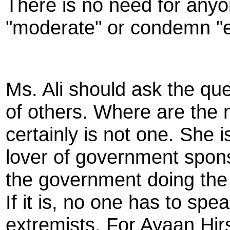
There is no need for anyo
"moderate" or condemn "
Ms. Ali should ask the que
of others. Where are the
certainly is not one. She i
lover of government spon
the government doing the k
If it is, no one has to sp
extremists. For Ayaan Hirs