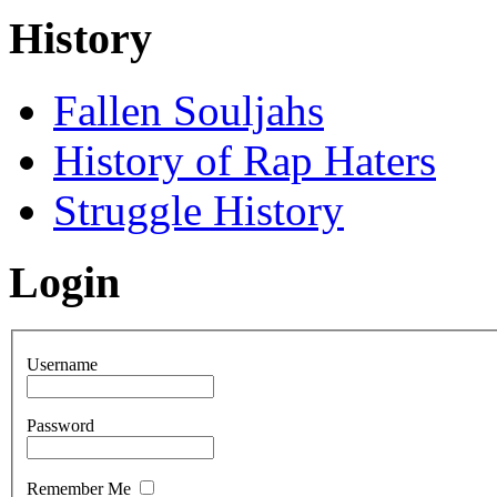
History
Fallen Souljahs
History of Rap Haters
Struggle History
Login
Username
Password
Remember Me