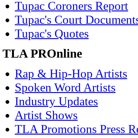
Tupac Coroners Report
Tupac's Court Document
Tupac's Quotes
TLA PROnline
Rap & Hip-Hop Artists
Spoken Word Artists
Industry Updates
Artist Shows
TLA Promotions Press Re