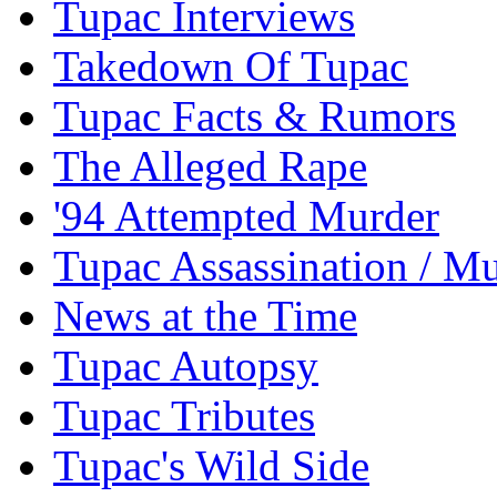
Tupac Interviews
Takedown Of Tupac
Tupac Facts & Rumors
The Alleged Rape
'94 Attempted Murder
Tupac Assassination / M
News at the Time
Tupac Autopsy
Tupac Tributes
Tupac's Wild Side