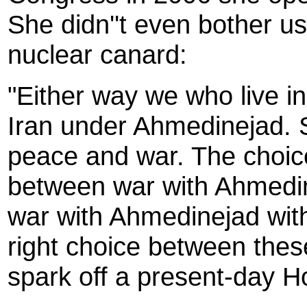
She didn''t even bother u
nuclear canard:
"Either way we who live in
Iran under Ahmedinejad. 
peace and war. The choic
between war with Ahmedin
war with Ahmedinejad wit
right choice between these
spark off a present-day H