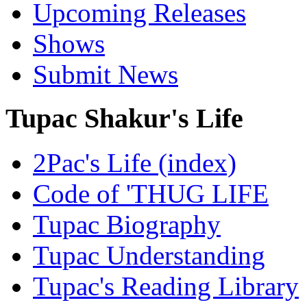
Upcoming Releases
Shows
Submit News
Tupac Shakur's Life
2Pac's Life (index)
Code of 'THUG LIFE
Tupac Biography
Tupac Understanding
Tupac's Reading Library