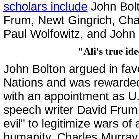
scholars include
John Bol
Frum, Newt Gingrich, Char
Paul Wolfowitz, and John
"Ali's true id
John Bolton argued in fav
Nations and was rewarded
with an appointment as 
speech writer David Frum 
evil" to legitimize wars of
humanity. Charles Murray 