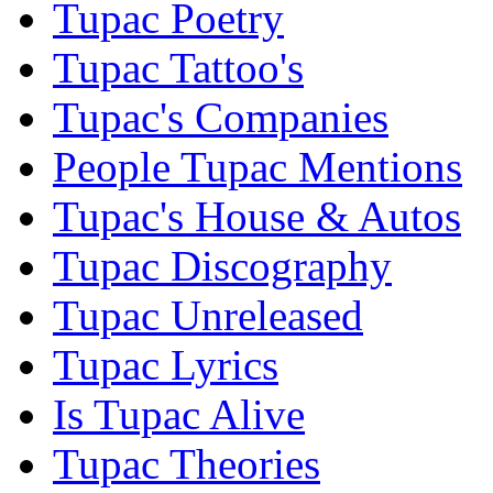
Tupac Poetry
Tupac Tattoo's
Tupac's Companies
People Tupac Mentions
Tupac's House & Autos
Tupac Discography
Tupac Unreleased
Tupac Lyrics
Is Tupac Alive
Tupac Theories