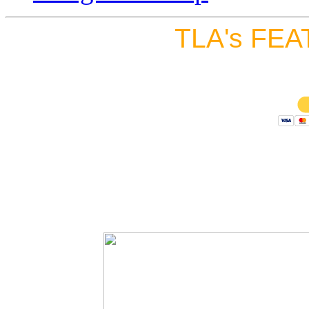
TLA's FEA