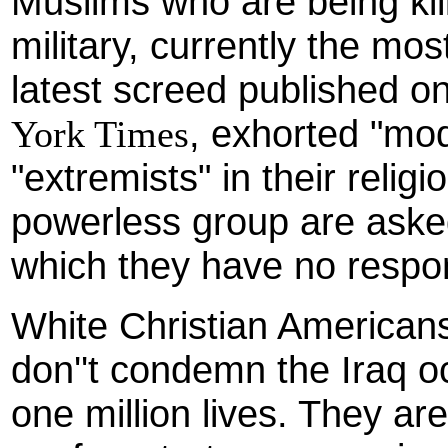
Muslims who are being kil
military, currently the most
latest screed published o
, exhorted "mod
York Times
"extremists" in their relig
powerless group are aske
which they have no respons
White Christian American
don''t condemn the Iraq o
one million lives. They ar