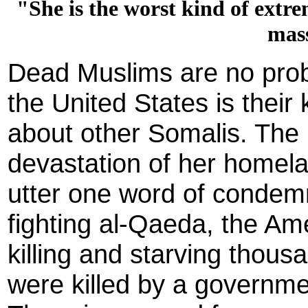
"She is the worst kind of extr
mas
Dead Muslims are no probl
the United States is their 
about other Somalis. The 
devastation of her homel
utter one word of condemn
fighting al-Qaeda, the Ame
killing and starving thous
were killed by a governme