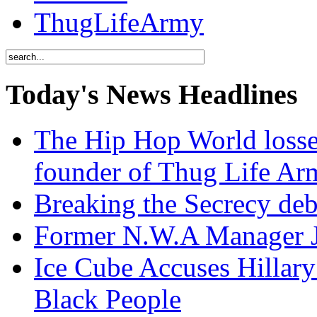
ThugLifeArmy
Today's News Headlines
The Hip Hop World losse
founder of Thug Life 
Breaking the Secrecy de
Former N.W.A Manager Je
Ice Cube Accuses Hillar
Black People