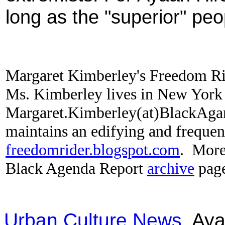
long as the "superior" pe
Margaret Kimberley's Freedom R
Ms. Kimberley lives in New York C
Margaret.Kimberley(at)BlackAga
maintains an edifying and frequen
freedomrider.blogspot.com
.
More 
Black Agenda Report
archive
pag
Urban Culture News
Ayaa