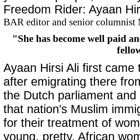
Freedom Rider: Ayaan Hirs
BAR editor and senior columnist
"She has become well paid an
fello
Ayaan Hirsi Ali first came
after emigrating there fr
the Dutch parliament and 
that nation's Muslim immi
for their treatment of wom
young, pretty, African wo