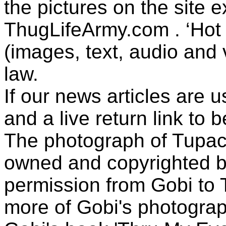
the pictures on the site
ThugLifeArmy.com . ‘Hot l
(images, text, audio and v
law.
If our news articles are 
and a live return link to 
The photograph of Tupac
owned and copyrighted b
permission from Gobi to
more of Gobi's photogra