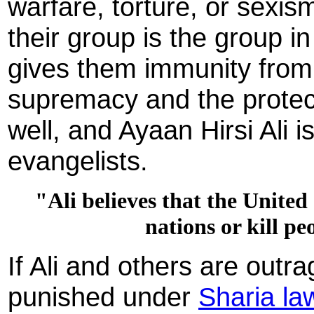
warfare, torture, or sexi
their group is the group i
gives them immunity from 
supremacy and the protect
well, and Ayaan Hirsi Ali 
evangelists.
"Ali believes that the United
nations or kill p
If Ali and others are outr
punished under
Sharia la