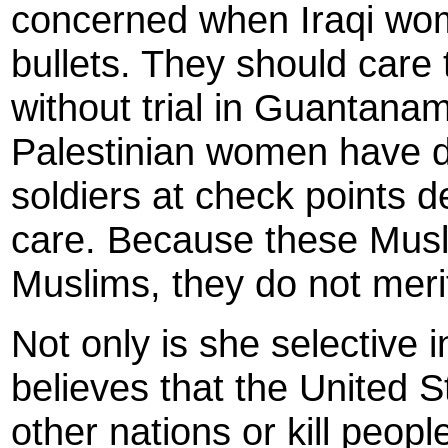
concerned when Iraqi wom
bullets. They should care
without trial in Guantanam
Palestinian women have die
soldiers at check points 
care. Because these Musli
Muslims, they do not merit
Not only is she selective i
believes that the United S
other nations or kill peop