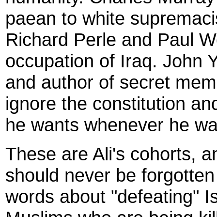
paean to white supremacist
Richard Perle and Paul Wo
occupation of Iraq. John 
and author of secret memo
ignore the constitution a
he wants whenever he wa
These are Ali's cohorts, a
should never be forgotten
words about "defeating" I