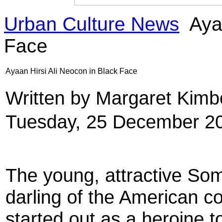
Urban Culture News
Ayaa
Face
Ayaan Hirsi Ali Neocon in Black Face
Written by Margaret Kim
Tuesday, 25 December 2
The young, attractive S
darling of the American co
started out as a heroine t