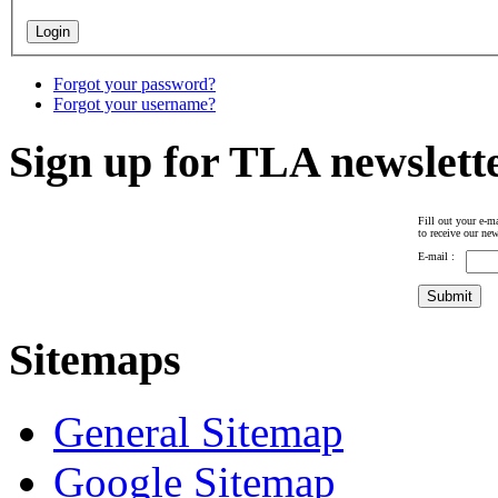
Forgot your password?
Forgot your username?
Sign up for TLA newslett
Fill out your e-ma
to receive our new
E-mail :
Sitemaps
General Sitemap
Google Sitemap