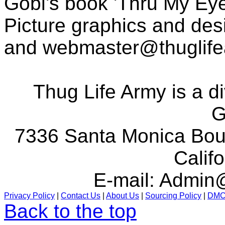
Gobi's book 'Thru My Eye
Picture graphics and des
and
webmaster@thuglif
Thug Life Army is a d
G
7336 Santa Monica Boul
Calif
E-mail:
Admin@
Privacy Policy
|
Contact Us
|
About Us
|
Sourcing Policy
|
DM
Back to the top