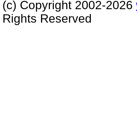
(c) Copyright 2002-2026
Rights Reserved