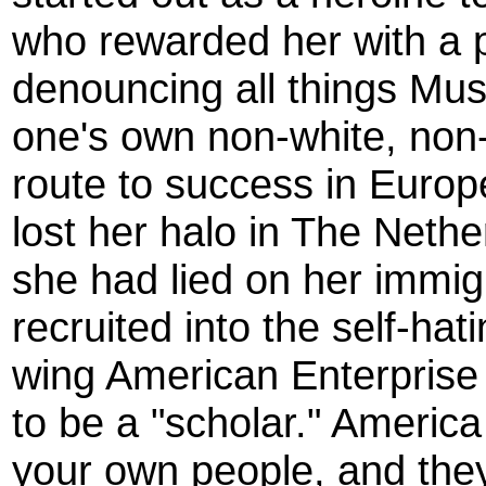
who rewarded her with a p
denouncing all things Musl
one's own non-white, non-
route to success in Europe,
lost her halo in The Neth
she had lied on her immig
recruited into the self-hat
wing American Enterprise 
to be a "scholar." Americ
your own people, and they'