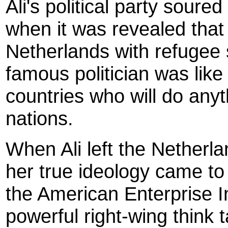
Ali's political party soured
when it was revealed that 
Netherlands with refugee s
famous politician was like
countries who will do anyt
nations.
When Ali left the Netherlan
her true ideology came to
the American Enterprise In
powerful right-wing think 