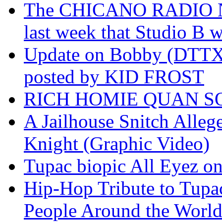
The CHICANO RADIO 
last week that Studio B w
Update on Bobby (DTTX)
posted by KID FROST
RICH HOMIE QUAN SO
A Jailhouse Snitch Alle
Knight (Graphic Video)
Tupac biopic All Eyez on 
Hip-Hop Tribute to Tupa
People Around the World