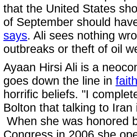
that the United States sh
of September should have
says
. Ali sees nothing wr
outbreaks or theft of oil w
Ayaan Hirsi Ali is a neocon
goes down the line in
fait
horrific beliefs. "I comple
Bolton that talking to Iran
When she was honored b
Congress in 2006 she op