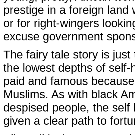
prestige in a foreign land
or for right-wingers lookin
excuse government spon
The fairy tale story is just
the lowest depths of self
paid and famous because 
Muslims. As with black Am
despised people, the self
given a clear path to fort