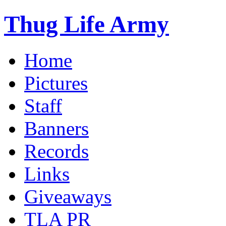
Thug Life Army
Home
Pictures
Staff
Banners
Records
Links
Giveaways
TLA PR