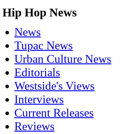
Hip Hop News
News
Tupac News
Urban Culture News
Editorials
Westside's Views
Interviews
Current Releases
Reviews