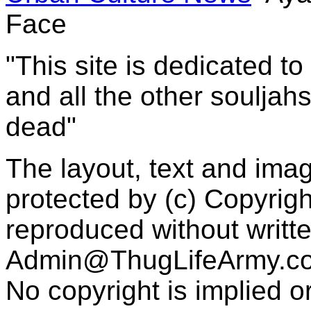
Face
"This site is dedicated t
and all the other souljah
dead"
The layout, text and imag
protected by (c) Copyrig
reproduced without writt
Admin@ThugLifeArmy.c
No copyright is implied 