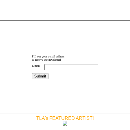
Fill out your e-mail address
to receive our newsletter!
E-mail :
TLA's FEATURED ARTIST!