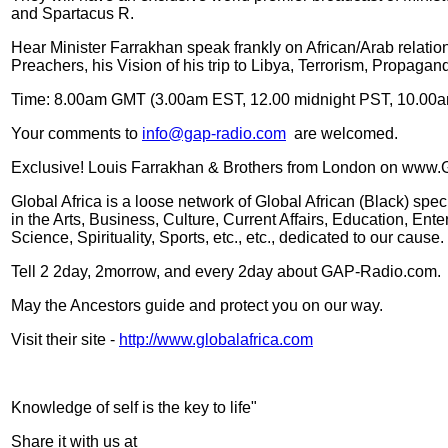
and Spartacus R.
Hear Minister Farrakhan speak frankly on African/Arab relations
Preachers, his Vision of his trip to Libya, Terrorism, Propagan
Time: 8.00am GMT (3.00am EST, 12.00 midnight PST, 10.00a
Your comments to
info@gap-radio.com
are welcomed.
Exclusive! Louis Farrakhan & Brothers from London on www.
Global Africa is a loose network of Global African (Black) spe
in the Arts, Business, Culture, Current Affairs, Education, En
Science, Spirituality, Sports, etc., etc., dedicated to our cause.
Tell 2 2day, 2morrow, and every 2day about GAP-Radio.com.
May the Ancestors guide and protect you on our way.
Visit their site -
http://www.globalafrica.com
Knowledge of self is the key to life"
Share it with us at