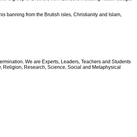
is banning from the Brutish isles, Christianity and Islam,
Determination. We are Experts, Leaders, Teachers and Students
phy, Religion, Research, Science, Social and Metaphysical