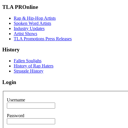
TLA PROnline
Rap & Hip-Hop Artists
Spoken Word Artists
Industry Updates
Artist Shows
TLA Promotions Press Releases
History
Fallen Souljahs
History of Rap Haters
Struggle History
Login
Username
Password