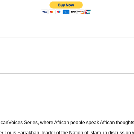
icanVoices Series, where African people speak African thoughts 
er Louis Farrakhan, leader of the Nation of Islam, in discussion