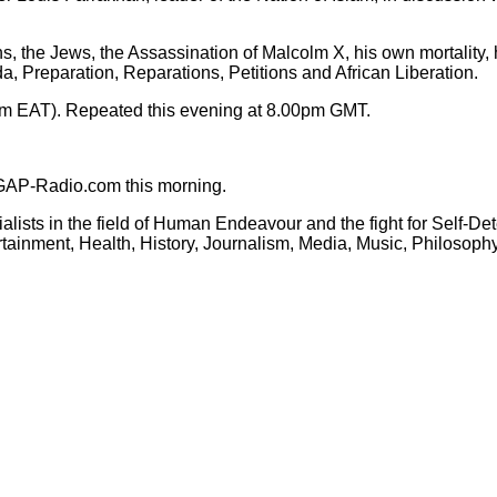
, the Jews, the Assassination of Malcolm X, his own mortality, h
da, Preparation, Reparations, Petitions and African Liberation.
m EAT). Repeated this evening at 8.00pm GMT.
GAP-Radio.com this morning.
cialists in the field of Human Endeavour and the fight for Self-
tertainment, Health, History, Journalism, Media, Music, Philoso