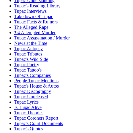
Tupac Understanding
Tupac's Reading Library
Tupac Interviews
Takedown Of Tupac
Tupac Facts & Rumors
The Alleged Rape
'94 Attempted Murder
Tupac Assassination / Murder
News at the Time
Tupac Autopsy
Tupac Tributes
Tupac's Wild Side
Tupac Poetry
Tupac Tattoo's
Tupac's Companies
People Tupac Mentions
Tupac's House & Autos
Tupac Discography
Tupac Unreleased
Tupac Lyrics
Is Tupac Alive
Tupac Theories
Tupac Coroners Report
Tupac's Court Documents
Tupac's Quotes