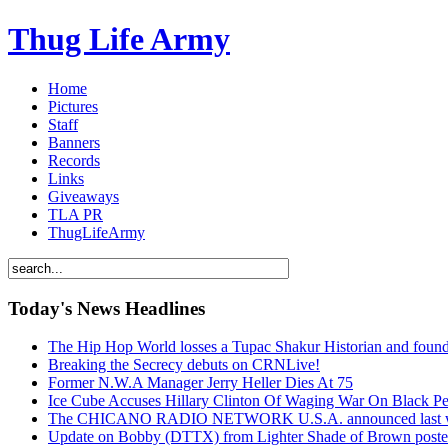
Thug Life Army
Home
Pictures
Staff
Banners
Records
Links
Giveaways
TLA PR
ThugLifeArmy
Today's News Headlines
The Hip Hop World losses a Tupac Shakur Historian and f
Breaking the Secrecy debuts on CRNLive!
Former N.W.A Manager Jerry Heller Dies At 75
Ice Cube Accuses Hillary Clinton Of Waging War On Black P
The CHICANO RADIO NETWORK U.S.A. announced last week t
Update on Bobby (DTTX) from Lighter Shade of Brown pos