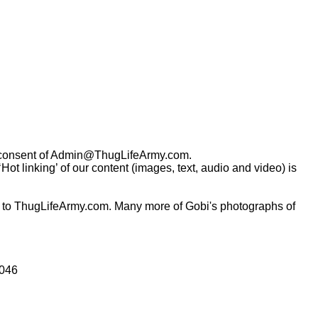
consent of
Admin@ThugLifeArmy.com
.
t linking’ of our content (images, text, audio and video) is
 to ThugLifeArmy.com. Many more of Gobi's photographs of
0046