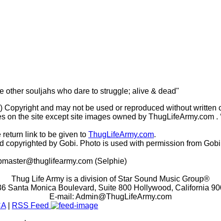
he other souljahs who dare to struggle; alive & dead"
(c) Copyright and may not be used or reproduced without written 
s on the site except site images owned by ThugLifeArmy.com . ‘Ho
 return link to be given to
ThugLifeArmy.com
.
copyrighted by Gobi. Photo is used with permission from Gobi
master@thuglifearmy.com
(Selphie)
Thug Life Army is a division of Star Sound Music Group®
6 Santa Monica Boulevard, Suite 800 Hollywood, California 9
E-mail:
Admin@ThugLifeArmy.com
CA
|
RSS Feed