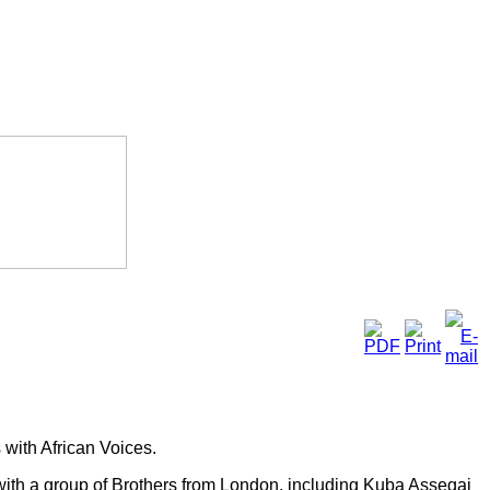
with African Voices.
 with a group of Brothers from London, including Kuba Assegai