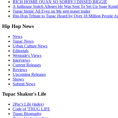
RICH HOMIE QUAN SO SORRY I DISSED BIGGIE
A Jailhouse Snitch Alleges He Was Sent To Set Up Suge Knigh
Tupac biopic All Eyez on Me gets teaser trailer
Hip-Hop Tribute to Tupac Heard by Over 18 Million People A
Hip Hop News
News
Tupac News
Urban Culture News
Editorials
Westside's Views
Interviews
Current Releases
Reviews
Upcoming Releases
Shows
Submit News
Tupac Shakur's Life
2Pac's Life (index)
Code of 'THUG LIFE
Tupac Biography