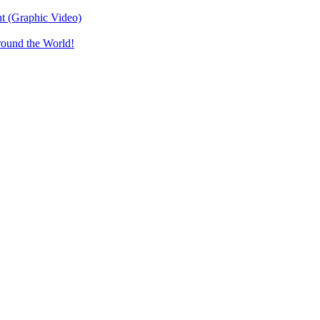
t (Graphic Video)
round the World!