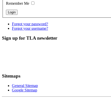
Remember Me
Forgot your password?
Forgot your username?
Sign up for TLA newsletter
Sitemaps
General Sitemap
Google Sitemap