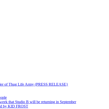
ounder of Thug Life Army (PRESS RELEASE}
eople
hat Studio B will be returning in September
ted by KID FROST