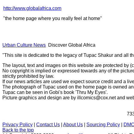
http://www.globalafrica.com
"the home page where you really feel at home"
Urban Culture News
Discover Global Africa
"This site is dedicated to the legacy of Tupac Shakur and all t
The layout, text and images on this website are protected by 
No copyright is implied or expressed towards any of the picture
strictly prohibited by law.
If our news articles are used we expect source credit and a live
The photograph of Tupac used on the home page is owned and 
Tupac can be seen in Gobi's book 'Thru My Eyes'.
Picture graphics and design are by
illcomics@cox.net
and
web
733
Privacy Policy
|
Contact Us
|
About Us
|
Sourcing Policy
|
DM
Back to the top