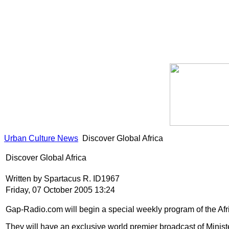
Urban Culture News
Discover Global Africa
Discover Global Africa
Written by Spartacus R. ID1967
Friday, 07 October 2005 13:24
Gap-Radio.com will begin a special weekly program of the Afr
They will have an exclusive world premier broadcast of Minist