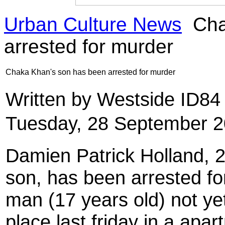
Urban Culture News
Cha
arrested for murder
Chaka Khan's son has been arrested for murder
Written by Westside ID8
Tuesday, 28 September 2
Damien Patrick Holland, 
son, has been arrested fo
man (17 years old) not ye
place last friday in a apa