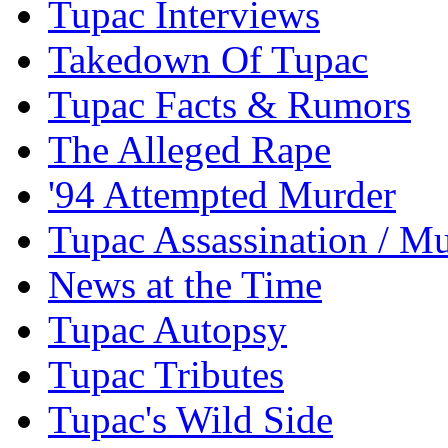
Tupac Interviews
Takedown Of Tupac
Tupac Facts & Rumors
The Alleged Rape
'94 Attempted Murder
Tupac Assassination / M
News at the Time
Tupac Autopsy
Tupac Tributes
Tupac's Wild Side