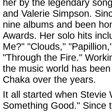
her by the legendary song
and Valerie Simpson. Sin
nine albums and been ho
Awards. Her solo hits in
Me?" "Clouds," "Papillion,
"Through the Fire." Workin
the music world has been
Chaka over the years.
It all started when Stevie
Something Good." Since t