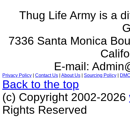
Thug Life Army is a d
G
7336 Santa Monica Boul
Calif
E-mail:
Admin@
Privacy Policy
|
Contact Us
|
About Us
|
Sourcing Policy
|
DM
Back to the top
(c) Copyright 2002-2026
Rights Reserved