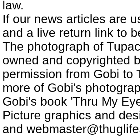
law.
If our news articles are 
and a live return link to 
The photograph of Tupac
owned and copyrighted b
permission from Gobi to
more of Gobi's photogra
Gobi's book 'Thru My Eye
Picture graphics and des
and
webmaster@thuglif