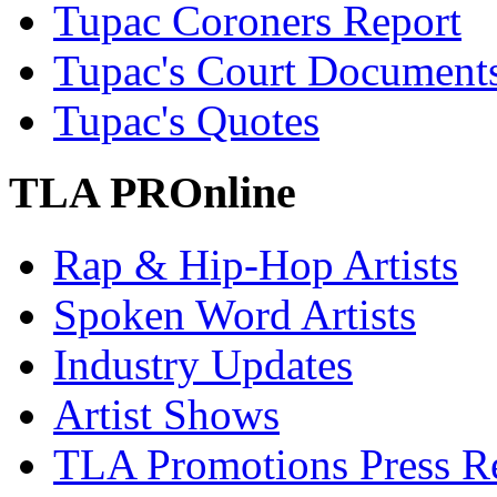
Tupac Coroners Report
Tupac's Court Document
Tupac's Quotes
TLA PROnline
Rap & Hip-Hop Artists
Spoken Word Artists
Industry Updates
Artist Shows
TLA Promotions Press Re