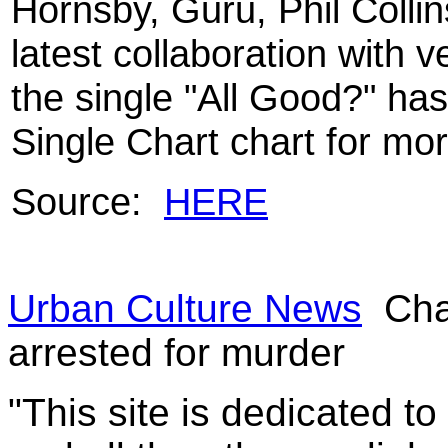
Hornsby, Guru, Phil Colli
latest collaboration with 
the single "All Good?" has
Single Chart chart for mo
Source:
HERE
Urban Culture News
Cha
arrested for murder
"This site is dedicated t