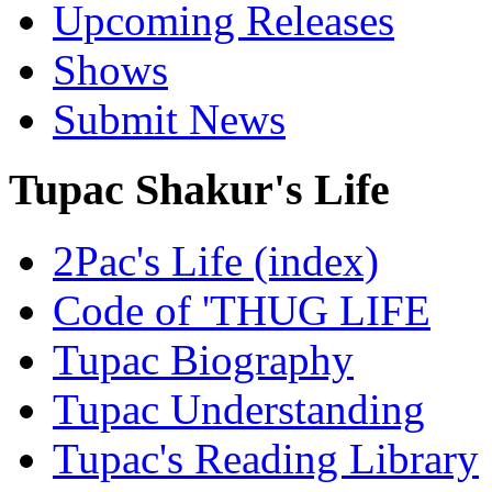
Upcoming Releases
Shows
Submit News
Tupac Shakur's Life
2Pac's Life (index)
Code of 'THUG LIFE
Tupac Biography
Tupac Understanding
Tupac's Reading Library