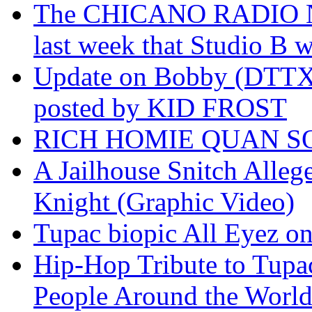
The CHICANO RADIO 
last week that Studio B w
Update on Bobby (DTTX)
posted by KID FROST
RICH HOMIE QUAN SO
A Jailhouse Snitch Alle
Knight (Graphic Video)
Tupac biopic All Eyez on 
Hip-Hop Tribute to Tupa
People Around the World