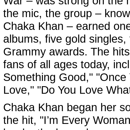
War – was strong on the 
the mic, the group – know
Chaka Khan – earned one 
albums, five gold singles,
Grammy awards. The hits o
fans of all ages today, in
Something Good," "Once Y
Love," "Do You Love What 
Chaka Khan began her solo
the hit, "I’m Every Woman,