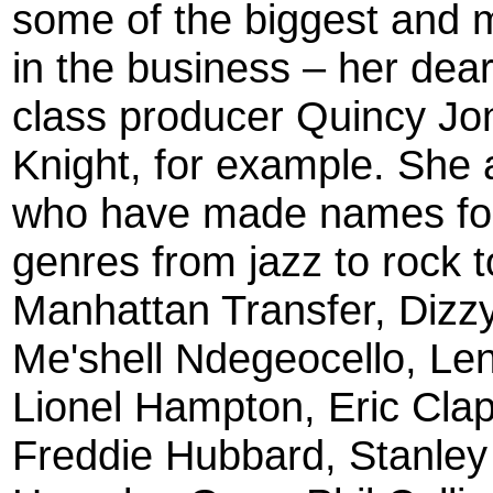
some of the biggest and m
in the business – her dear 
class producer Quincy J
Knight, for example. She 
who have made names for
genres from jazz to rock t
Manhattan Transfer, Dizzy
Me'shell Ndegeocello, Le
Lionel Hampton, Eric Clap
Freddie Hubbard, Stanley