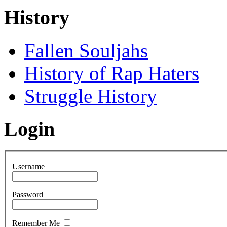
History
Fallen Souljahs
History of Rap Haters
Struggle History
Login
Username
Password
Remember Me