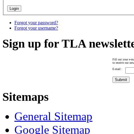
Forgot your password?
Forgot your username?
Sign up for TLA newslett
Fill out your e-ma
to receive our new
E-mail :
Sitemaps
General Sitemap
Google Sitemap