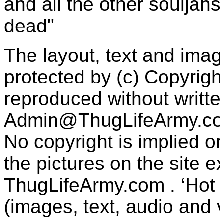
and all the other souljah
dead"
The layout, text and imag
protected by (c) Copyrig
reproduced without writt
Admin@ThugLifeArmy.c
No copyright is implied 
the pictures on the site
ThugLifeArmy.com . ‘Hot l
(images, text, audio and v