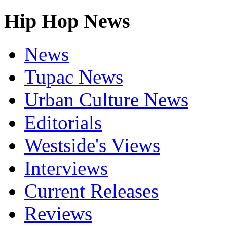
Hip Hop News
News
Tupac News
Urban Culture News
Editorials
Westside's Views
Interviews
Current Releases
Reviews