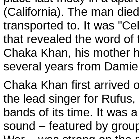
(California). The man died
transported to. It was "Ce
that revealed the word of 
Chaka Khan, his mother h
several years from Damien
Chaka Khan first arrived 
the lead singer for Rufus, o
bands of its time. It was 
sound – featured by grou