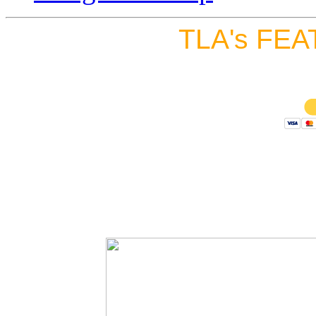
TLA's FEA