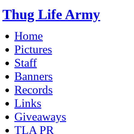
Thug Life Army
Home
Pictures
Staff
Banners
Records
Links
Giveaways
TLA PR