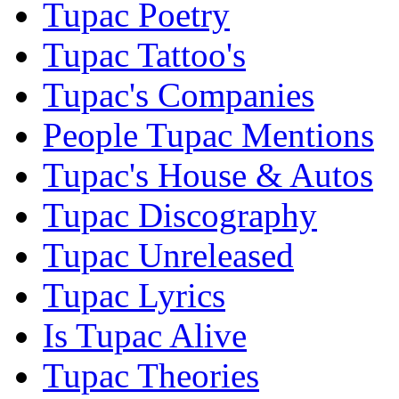
Tupac Poetry
Tupac Tattoo's
Tupac's Companies
People Tupac Mentions
Tupac's House & Autos
Tupac Discography
Tupac Unreleased
Tupac Lyrics
Is Tupac Alive
Tupac Theories