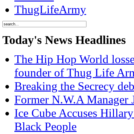
ThugLifeArmy
Today's News Headlines
The Hip Hop World losse
founder of Thug Life 
Breaking the Secrecy de
Former N.W.A Manager Je
Ice Cube Accuses Hillar
Black People