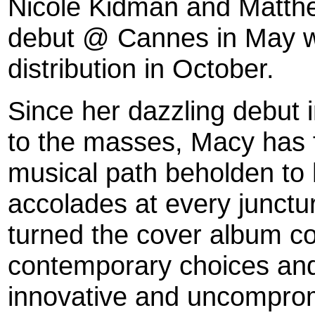
Nicole Kidman and Matthe
debut @ Cannes in May w
distribution in October.
Since her dazzling debut i
to the masses, Macy has
musical path beholden to 
accolades at every junc
turned the cover album co
contemporary choices and
innovative and uncomprom