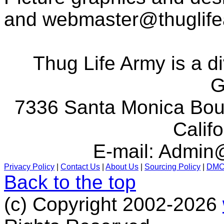
and
webmaster@thuglif
Thug Life Army is a d
G
7336 Santa Monica Boul
Calif
E-mail:
Admin@
Privacy Policy
|
Contact Us
|
About Us
|
Sourcing Policy
|
DM
Back to the top
(c) Copyright 2002-2026