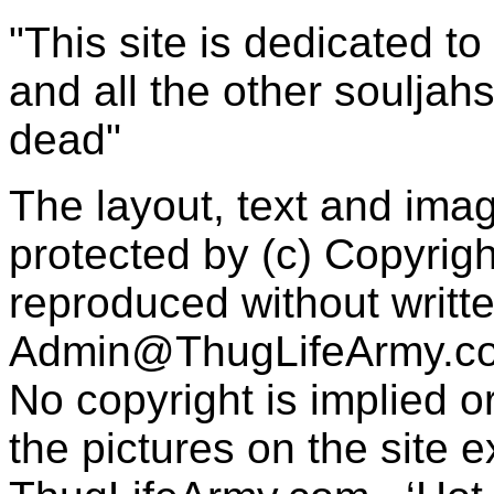
"This site is dedicated t
and all the other souljah
dead"
The layout, text and imag
protected by (c) Copyrig
reproduced without writt
Admin@ThugLifeArmy.c
No copyright is implied 
the pictures on the site