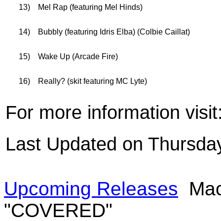
13)
Mel Rap (featuring Mel Hinds)
14)
Bubbly (featuring Idris Elba) (Colbie Caillat)
15)
Wake Up (Arcade Fire)
16)
Really? (skit featuring MC Lyte)
For more information visit
Last Updated on Thursday
Upcoming Releases
Mac
"COVERED"