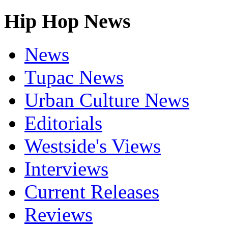
Hip Hop News
News
Tupac News
Urban Culture News
Editorials
Westside's Views
Interviews
Current Releases
Reviews