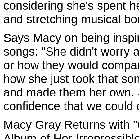
considering she's spent h
and stretching musical bo
Says Macy on being inspi
songs: "She didn't worry 
or how they would compare
how she just took that so
and made them her own. S
confidence that we could
Macy Gray Returns with 
Album of Her Irrepressibl