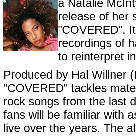
a
Natalie McInt
release of her
"COVERED". It i
recordings of 
to reinterpret i
Produced by Hal Willner (
"COVERED" tackles materi
rock songs from the last 
fans will be familiar with
live over the years. The a