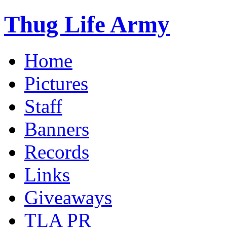
Thug Life Army
Home
Pictures
Staff
Banners
Records
Links
Giveaways
TLA PR