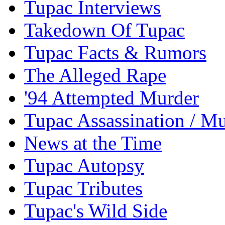
Tupac Interviews
Takedown Of Tupac
Tupac Facts & Rumors
The Alleged Rape
'94 Attempted Murder
Tupac Assassination / M
News at the Time
Tupac Autopsy
Tupac Tributes
Tupac's Wild Side