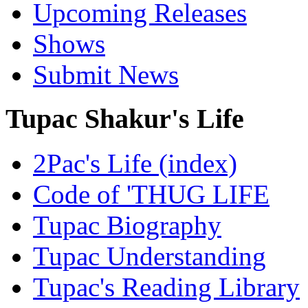
Upcoming Releases
Shows
Submit News
Tupac Shakur's Life
2Pac's Life (index)
Code of 'THUG LIFE
Tupac Biography
Tupac Understanding
Tupac's Reading Library