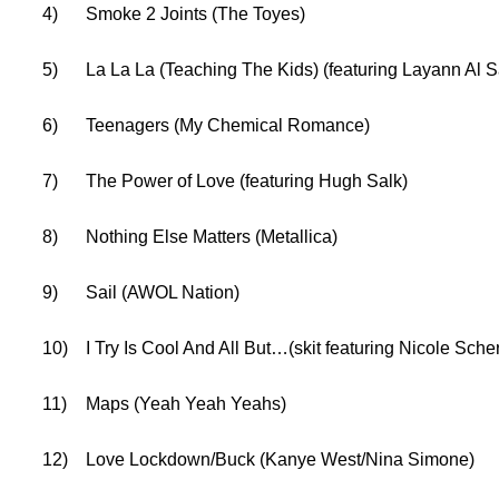
4)
Smoke 2 Joints (The Toyes)
5)
La La La (Teaching The Kids) (featuring Layann Al S
6)
Teenagers (My Chemical Romance)
7)
The Power of Love (featuring Hugh Salk)
8)
Nothing Else Matters (Metallica)
9)
Sail (AWOL Nation)
10)
I Try Is Cool And All But…(skit featuring Nicole Sche
11)
Maps (Yeah Yeah Yeahs)
12)
Love Lockdown/Buck (Kanye West/Nina Simone)