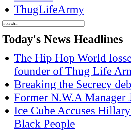
ThugLifeArmy
Today's News Headlines
The Hip Hop World losse
founder of Thug Life 
Breaking the Secrecy de
Former N.W.A Manager Je
Ice Cube Accuses Hillar
Black People