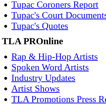
Tupac Coroners Report
Tupac's Court Document
Tupac's Quotes
TLA PROnline
Rap & Hip-Hop Artists
Spoken Word Artists
Industry Updates
Artist Shows
TLA Promotions Press Re