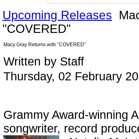
Upcoming Releases
Mac
"COVERED"
Macy Gray Returns with "COVERED"
Written by Staff
Thursday, 02 February 2
Grammy Award
-winning 
songwriter
, record produc