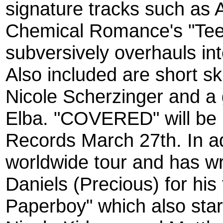
signature tracks such as 
Chemical Romance's "Tee
subversively overhauls in
Also included are short sk
Nicole Scherzinger and a 
Elba. "COVERED" will be 
Records March 27th. In ad
worldwide tour and has wr
Daniels (Precious) for his
Paperboy" which also sta