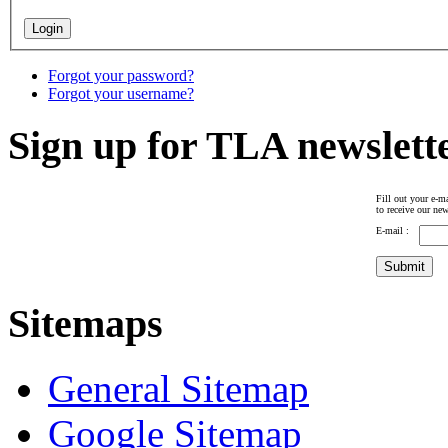
Forgot your password?
Forgot your username?
Sign up for TLA newslett
Fill out your e-ma
to receive our new
E-mail :
Sitemaps
General Sitemap
Google Sitemap