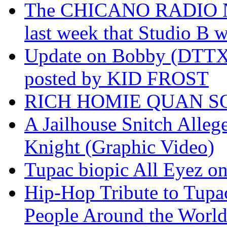
The CHICANO RADIO 
last week that Studio B w
Update on Bobby (DTTX)
posted by KID FROST
RICH HOMIE QUAN SO
A Jailhouse Snitch Alle
Knight (Graphic Video)
Tupac biopic All Eyez on 
Hip-Hop Tribute to Tupa
People Around the World