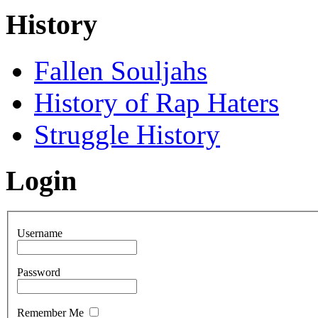
History
Fallen Souljahs
History of Rap Haters
Struggle History
Login
Username
Password
Remember Me