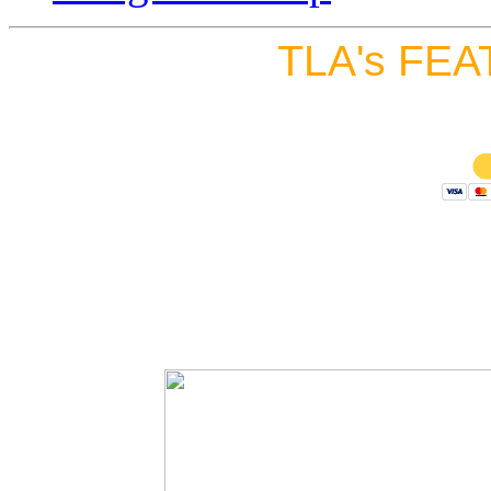
TLA's FEA