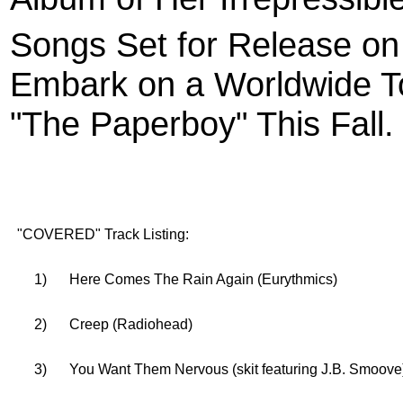
Songs Set for Release o
Embark on a Worldwide To
"The Paperboy" This Fall.
"COVERED" Track Listing:
1)
Here Comes The Rain Again (Eurythmics)
2)
Creep (Radiohead)
3)
You Want Them Nervous (skit featuring J.B. Smoove