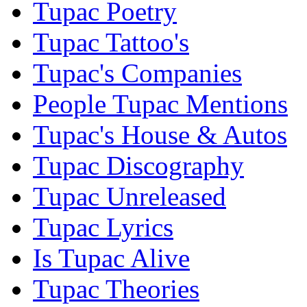
Tupac Poetry
Tupac Tattoo's
Tupac's Companies
People Tupac Mentions
Tupac's House & Autos
Tupac Discography
Tupac Unreleased
Tupac Lyrics
Is Tupac Alive
Tupac Theories