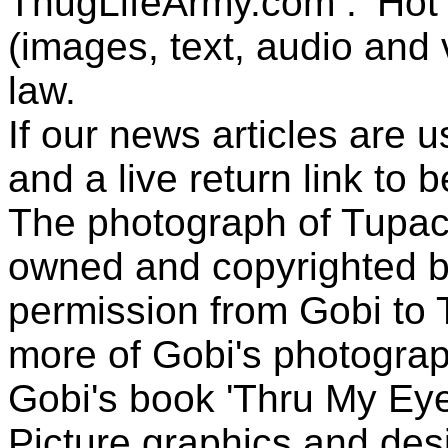
ThugLifeArmy.com . ‘Hot l
(images, text, audio and v
law.
If our news articles are 
and a live return link to 
The photograph of Tupac
owned and copyrighted b
permission from Gobi to
more of Gobi's photogra
Gobi's book 'Thru My Eye
Picture graphics and des