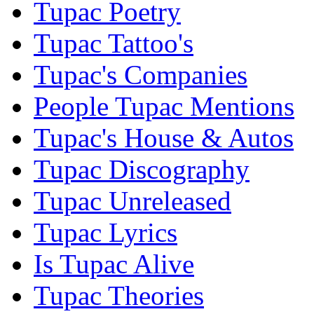
Tupac Poetry
Tupac Tattoo's
Tupac's Companies
People Tupac Mentions
Tupac's House & Autos
Tupac Discography
Tupac Unreleased
Tupac Lyrics
Is Tupac Alive
Tupac Theories