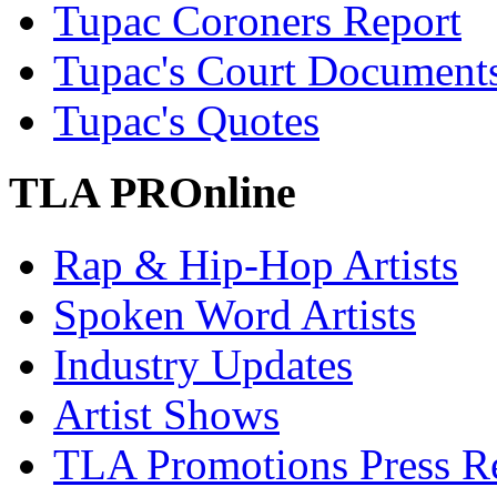
Tupac Coroners Report
Tupac's Court Document
Tupac's Quotes
TLA PROnline
Rap & Hip-Hop Artists
Spoken Word Artists
Industry Updates
Artist Shows
TLA Promotions Press Re