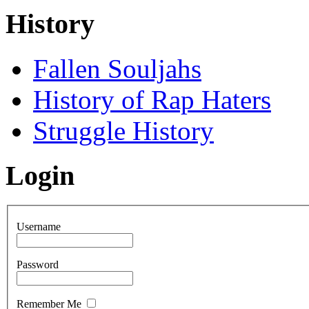
History
Fallen Souljahs
History of Rap Haters
Struggle History
Login
Username
Password
Remember Me