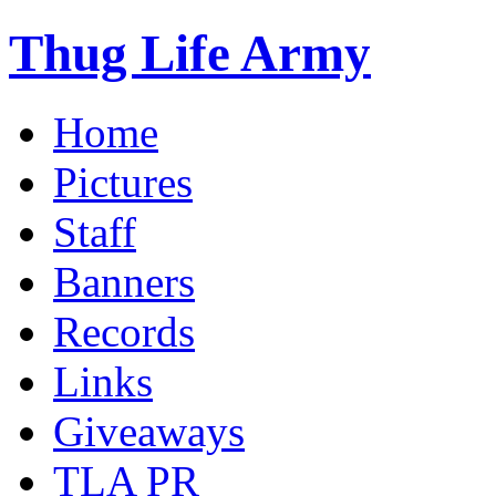
Thug Life Army
Home
Pictures
Staff
Banners
Records
Links
Giveaways
TLA PR