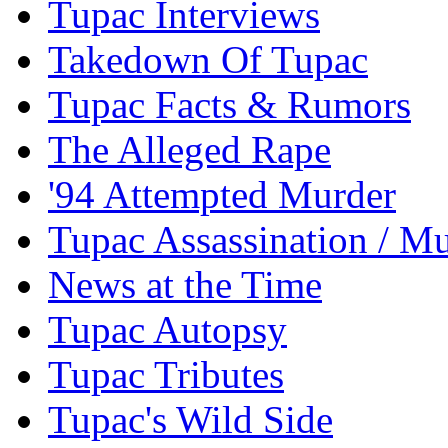
Tupac Interviews
Takedown Of Tupac
Tupac Facts & Rumors
The Alleged Rape
'94 Attempted Murder
Tupac Assassination / M
News at the Time
Tupac Autopsy
Tupac Tributes
Tupac's Wild Side