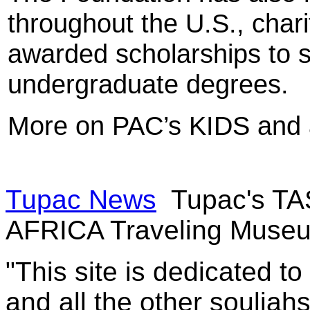
throughout the U.S., char
awarded scholarships to 
undergraduate degrees.
More on PAC’s KIDS and 
Tupac News
Tupac's TA
AFRICA Traveling Muse
"This site is dedicated t
and all the other souljah