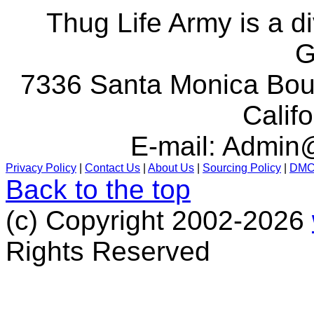
Thug Life Army is a d
G
7336 Santa Monica Boul
Calif
E-mail:
Admin@
Privacy Policy
|
Contact Us
|
About Us
|
Sourcing Policy
|
DM
Back to the top
(c) Copyright 2002-2026
Rights Reserved