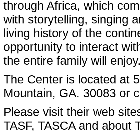
through Africa, which comb
with storytelling, singing
living history of the conti
opportunity to interact wit
the entire family will enjoy
The Center is located at 
Mountain, GA. 30083 or c
Please visit their web sit
TASF, TASCA and about T