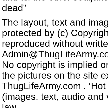
dead"
The layout, text and imag
protected by (c) Copyrig
reproduced without writt
Admin@ThugLifeArmy.c
No copyright is implied 
the pictures on the site
ThugLifeArmy.com . ‘Hot l
(images, text, audio and v
law.