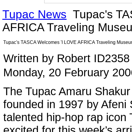
Tupac News
Tupac's TA
AFRICA Traveling Muse
Tupac's TASCA Welcomes 'I LOVE AFRICA Traveling Muse
Written by Robert ID235
Monday, 20 February 200
The Tupac Amaru Shakur C
founded in 1997 by Afeni 
talented hip-hop rap icon
excited for this week’s arr