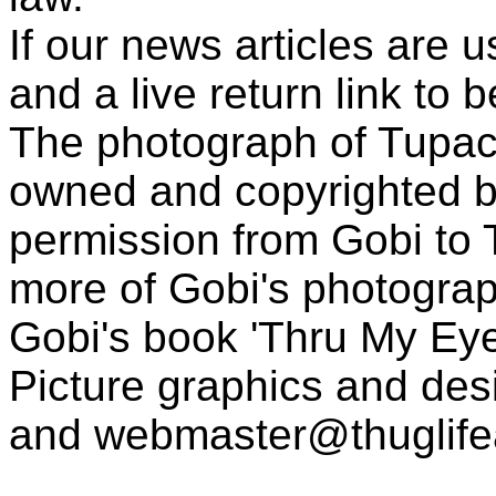
If our news articles are 
and a live return link to 
The photograph of Tupac
owned and copyrighted b
permission from Gobi to
more of Gobi's photogra
Gobi's book 'Thru My Eye
Picture graphics and des
and
webmaster@thuglif