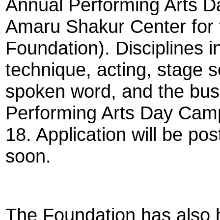
Annual Performing Arts D
Amaru Shakur Center for 
Foundation). Disciplines i
technique, acting, stage 
spoken word, and the bus
Performing Arts Day Camp
18. Application will be p
soon.
The Foundation has also 