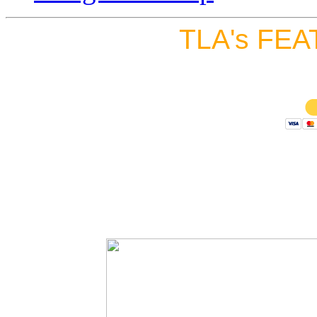
TLA's FEA