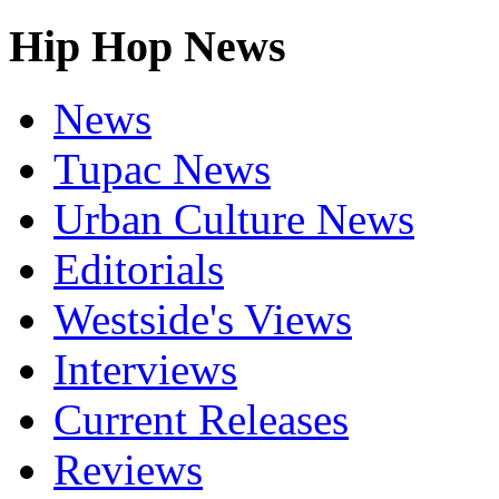
Hip Hop News
News
Tupac News
Urban Culture News
Editorials
Westside's Views
Interviews
Current Releases
Reviews