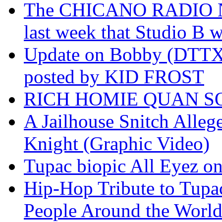
The CHICANO RADIO 
last week that Studio B w
Update on Bobby (DTTX)
posted by KID FROST
RICH HOMIE QUAN SO
A Jailhouse Snitch Alle
Knight (Graphic Video)
Tupac biopic All Eyez on 
Hip-Hop Tribute to Tupa
People Around the World