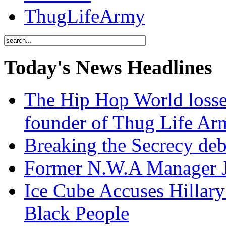
ThugLifeArmy
Today's News Headlines
The Hip Hop World losse
founder of Thug Life 
Breaking the Secrecy de
Former N.W.A Manager Je
Ice Cube Accuses Hillar
Black People