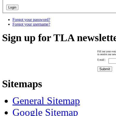
Forgot your password?
Forgot your username?
Sign up for TLA newslett
Fill out your e-ma
to receive our new
E-mail :
Sitemaps
General Sitemap
Google Sitemap