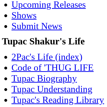
Upcoming Releases
Shows
Submit News
Tupac Shakur's Life
2Pac's Life (index)
Code of 'THUG LIFE
Tupac Biography
Tupac Understanding
Tupac's Reading Library