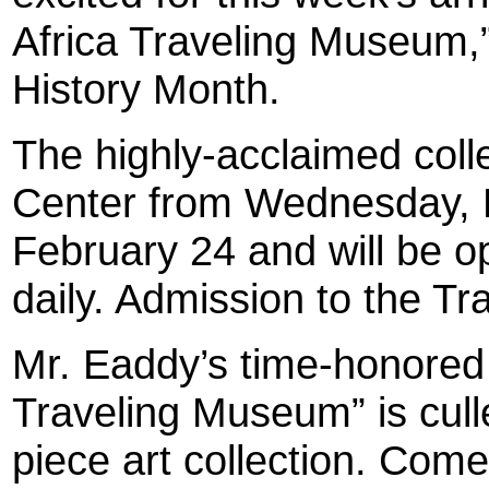
Africa Traveling Museum,”
History Month.
The highly-acclaimed colle
Center from Wednesday, F
February 24 and will be 
daily. Admission to the Tr
Mr. Eaddy’s time-honored
Traveling Museum” is cul
piece art collection. Come 