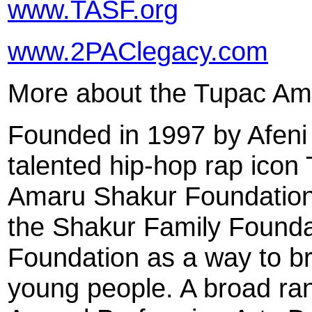
www.TASF.org
www.2PAClegacy.com
More about the Tupac Am
Founded in 1997 by Afeni 
talented hip-hop rap icon
Amaru Shakur Foundation 
the Shakur Family Founda
Foundation as a way to bri
young people. A broad rang