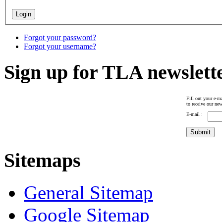
Forgot your password?
Forgot your username?
Sign up for TLA newslett
Fill out your e-ma
to receive our new
E-mail :
Sitemaps
General Sitemap
Google Sitemap