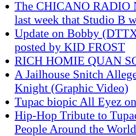
The CHICANO RADIO 
last week that Studio B w
Update on Bobby (DTTX)
posted by KID FROST
RICH HOMIE QUAN SO
A Jailhouse Snitch Alle
Knight (Graphic Video)
Tupac biopic All Eyez on 
Hip-Hop Tribute to Tupa
People Around the World