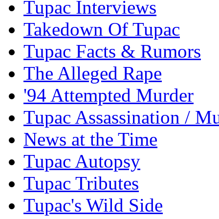
Tupac Interviews
Takedown Of Tupac
Tupac Facts & Rumors
The Alleged Rape
'94 Attempted Murder
Tupac Assassination / M
News at the Time
Tupac Autopsy
Tupac Tributes
Tupac's Wild Side