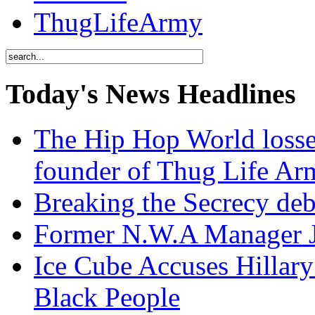
ThugLifeArmy
Today's News Headlines
The Hip Hop World losse
founder of Thug Life 
Breaking the Secrecy de
Former N.W.A Manager Je
Ice Cube Accuses Hillar
Black People