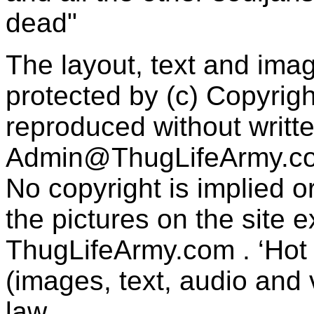
dead"
The layout, text and imag
protected by (c) Copyrig
reproduced without writt
Admin@ThugLifeArmy.c
No copyright is implied 
the pictures on the site
ThugLifeArmy.com . ‘Hot l
(images, text, audio and v
law.