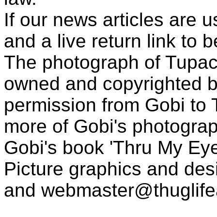
If our news articles are 
and a live return link to 
The photograph of Tupac
owned and copyrighted b
permission from Gobi to
more of Gobi's photogra
Gobi's book 'Thru My Eye
Picture graphics and des
and
webmaster@thuglif