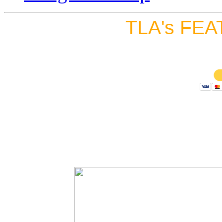
TLA's FEA