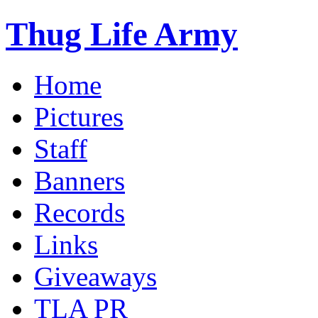
Thug Life Army
Home
Pictures
Staff
Banners
Records
Links
Giveaways
TLA PR