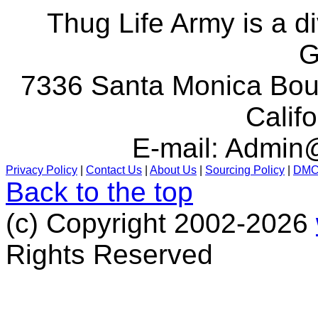
Thug Life Army is a d
G
7336 Santa Monica Boul
Calif
E-mail:
Admin@
Privacy Policy
|
Contact Us
|
About Us
|
Sourcing Policy
|
DM
Back to the top
(c) Copyright 2002-2026
Rights Reserved