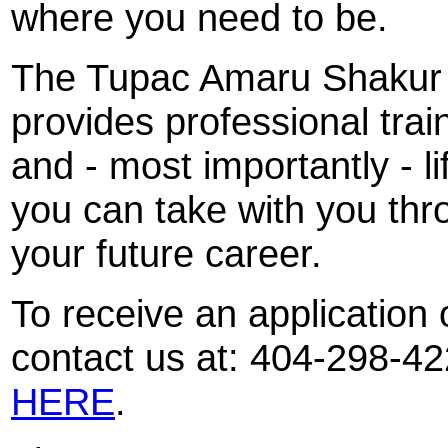
where you need to be.
The Tupac Amaru Shakur 
provides professional trai
and - most importantly - li
you can take with you thro
your future career.
To receive an application
contact us at: 404-298-42
HERE
.