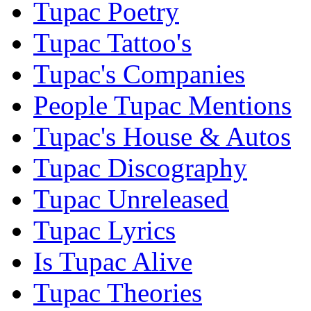
Tupac Poetry
Tupac Tattoo's
Tupac's Companies
People Tupac Mentions
Tupac's House & Autos
Tupac Discography
Tupac Unreleased
Tupac Lyrics
Is Tupac Alive
Tupac Theories