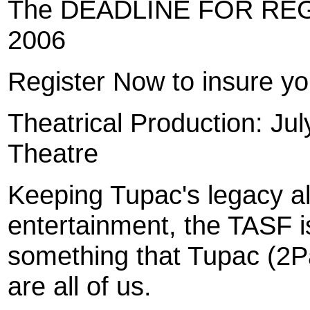
The DEADLINE FOR REG
2006
Register Now to insure you
Theatrical Production: Jul
Theatre
Keeping Tupac's legacy al
entertainment, the TASF is
something that Tupac (2P
are all of us.