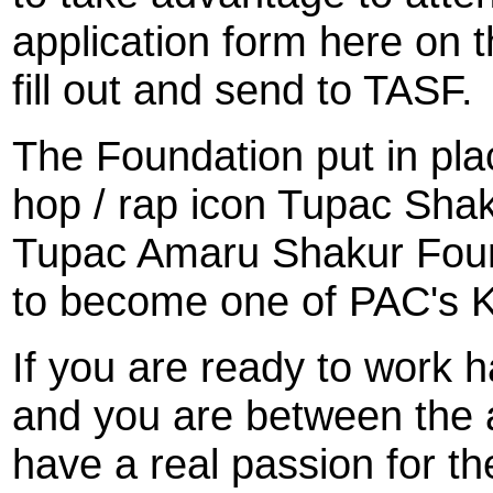
application form here on t
fill out and send to TASF.
The Foundation put in plac
hop / rap icon Tupac Shak
Tupac Amaru Shakur Founda
to become one of PAC's 
If you are ready to work h
and you are between the 
have a real passion for the