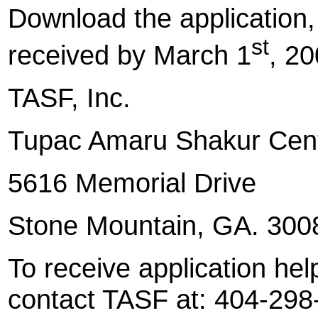
Download the application, fi
st
received by March 1
, 20
TASF, Inc.
Tupac
Amaru Shakur Cen
5616 Memorial Drive
Stone Mountain
, GA. 300
To receive application hel
contact TASF at: 404-298