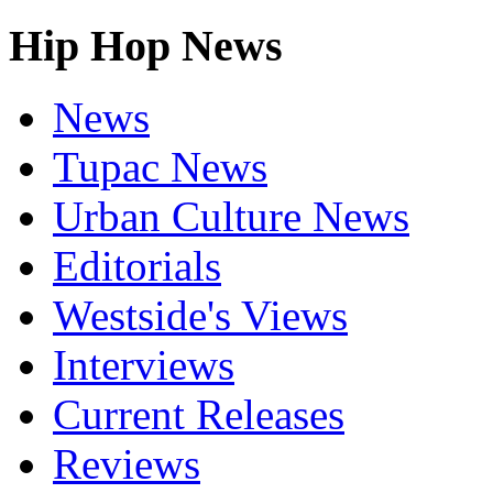
Hip Hop News
News
Tupac News
Urban Culture News
Editorials
Westside's Views
Interviews
Current Releases
Reviews