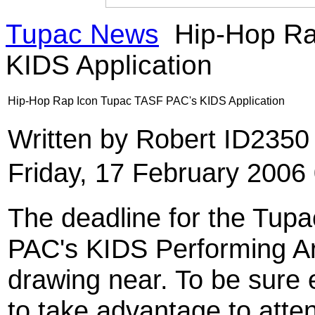
Tupac News
Hip-Hop Ra
KIDS Application
Hip-Hop Rap Icon Tupac TASF PAC's KIDS Application
Written by Robert ID235
Friday, 17 February 2006
The deadline for the Tup
PAC's KIDS Performing Ar
drawing near. To be sure 
to take advantage to atte