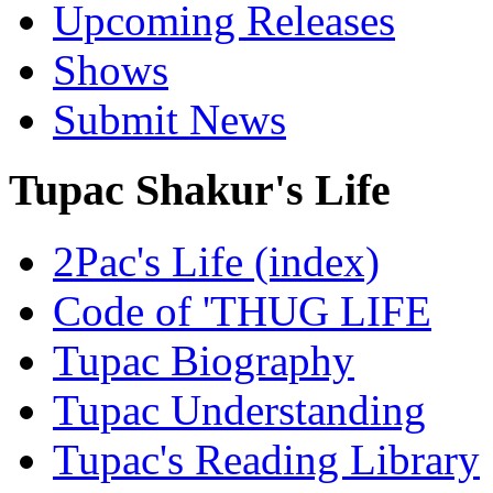
Upcoming Releases
Shows
Submit News
Tupac Shakur's Life
2Pac's Life (index)
Code of 'THUG LIFE
Tupac Biography
Tupac Understanding
Tupac's Reading Library