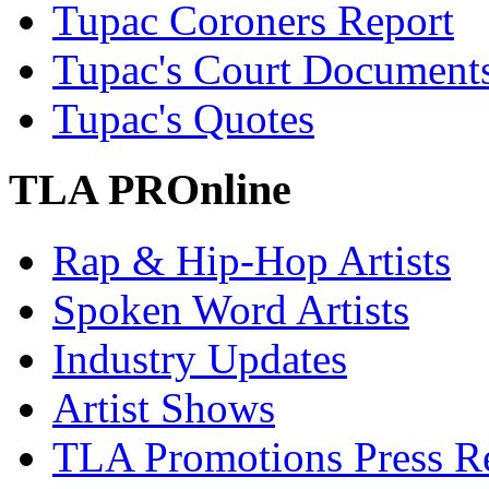
Tupac Coroners Report
Tupac's Court Document
Tupac's Quotes
TLA PROnline
Rap & Hip-Hop Artists
Spoken Word Artists
Industry Updates
Artist Shows
TLA Promotions Press Re