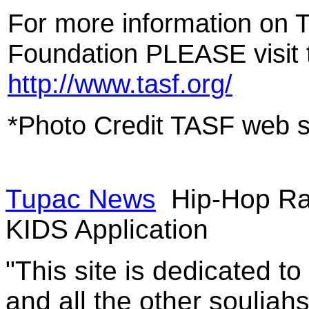
For more information on
Foundation PLEASE visit t
http://www.tasf.org/
*Photo Credit TASF web s
Tupac News
Hip-Hop Ra
KIDS Application
"This site is dedicated t
and all the other souljah