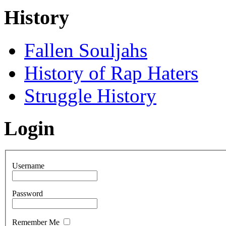
History
Fallen Souljahs
History of Rap Haters
Struggle History
Login
Username
Password
Remember Me