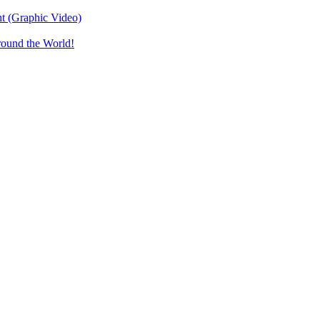
t (Graphic Video)
round the World!