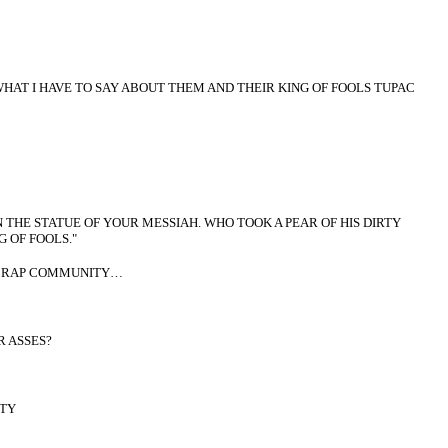
HAT I HAVE TO SAY ABOUT THEM AND THEIR KING OF FOOLS TUPAC
THE STATUE OF YOUR MESSIAH. WHO TOOK A PEAR OF HIS DIRTY
 OF FOOLS."
TA RAP COMMUNITY…
 ASSES?
TY