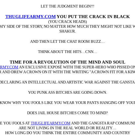
LET THE JUDGMENT BEGIN!!!
THUGLIFEARMY.COM
YOU PUT THE CRACK IN BLACK
(YOU CRACK HEADS)
 MY SIDE OF THE STORY, NO MATTER HOW MUCH THEY MIGHT NOT LIKE W
SHAKUR.
AND THEN LET THE CHAT ROOM BUZZ…
THINK ABOUT THE HITS…CNN…
TIME FOR A REVOLUTION OF THE MIND AND SOUL
ARMY.COM
AN EXCLUSIVE EXPOSÉ WITH THE SUPER-HERO WHO PISSED ON 
AND DREW A CROWN ON IT WITH THE WRITING "A CROWN FIT FOR A KING
F DECLARING AN INTELLECTUAL AND ARTISTIC WAR AGAINST THE GANS
YOU PUNK ASS BITCHES ARE GOING DOWN.
 KNOW WHY YOU FOOLS LIKE YOU WEAR YOUR PANTS HANGING OFF YOUR
DOES JAIL HOUSE BITCHES COME TO MIND?
E YOU FOOLS AT
THUGLIFEARMY.COM
AND THE GANGSTA RAP COMMUNI
ARE NOT LIVING IN THE REAL WORLD OR REALITY…
HOW LONG DO YOU THINK THE ENTIRE COMMUNITY AND COUNTRY