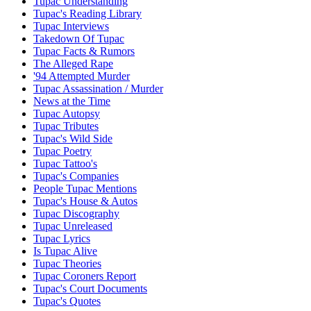
Tupac Understanding
Tupac's Reading Library
Tupac Interviews
Takedown Of Tupac
Tupac Facts & Rumors
The Alleged Rape
'94 Attempted Murder
Tupac Assassination / Murder
News at the Time
Tupac Autopsy
Tupac Tributes
Tupac's Wild Side
Tupac Poetry
Tupac Tattoo's
Tupac's Companies
People Tupac Mentions
Tupac's House & Autos
Tupac Discography
Tupac Unreleased
Tupac Lyrics
Is Tupac Alive
Tupac Theories
Tupac Coroners Report
Tupac's Court Documents
Tupac's Quotes