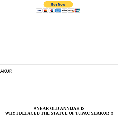
HAKUR
9 YEAR OLD ANNIJAH IS
WHY I DEFACED THE STATUE OF TUPAC SHAKUR!!!