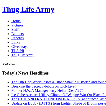
Thug Life Army
Home
Pictures
Staff
Banners
Records
Links
Giveaways
TLA PR
ThugLifeArmy
Today's News Headlines
The Hip Hop World losses a Tupac Shakur Historian and f
Breaking the Secrecy debuts on CRNLive!
Former N.W.A Manager Jerry Heller Dies At 75
Ice Cube Accuses Hillary Clinton Of Waging War On Black P
The CHICANO RADIO NETWORK U.S.A. announced last week t
Update on Bobby (DTTX) from Lighter Shade of Brown pos