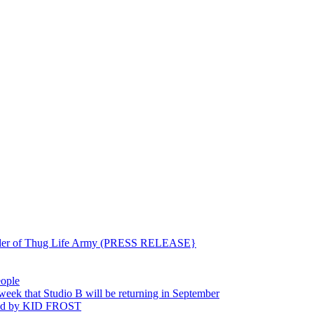
ounder of Thug Life Army (PRESS RELEASE}
eople
hat Studio B will be returning in September
ted by KID FROST