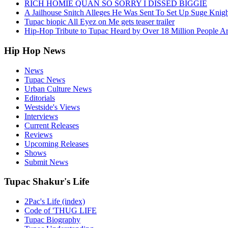
RICH HOMIE QUAN SO SORRY I DISSED BIGGIE
A Jailhouse Snitch Alleges He Was Sent To Set Up Suge Knigh
Tupac biopic All Eyez on Me gets teaser trailer
Hip-Hop Tribute to Tupac Heard by Over 18 Million People A
Hip Hop News
News
Tupac News
Urban Culture News
Editorials
Westside's Views
Interviews
Current Releases
Reviews
Upcoming Releases
Shows
Submit News
Tupac Shakur's Life
2Pac's Life (index)
Code of 'THUG LIFE
Tupac Biography