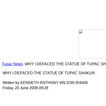
Tupac News
WHY I DEFACED THE STATUE OF TUPAC S
WHY I DEFACED THE STATUE OF TUPAC SHAKUR
Written by KENNETH ANTHONY WILSON ID4406
Friday, 20 June 2008 09:28