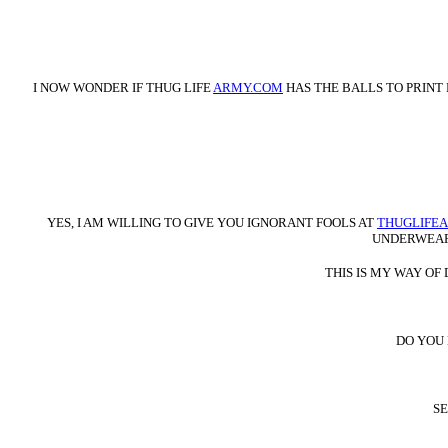
I NOW WONDER IF THUG LIFE
ARMY.COM
HAS THE BALLS TO PRINT
YES, I AM WILLING TO GIVE YOU IGNORANT FOOLS AT
THUGLIFE
UNDERWEAR 
THIS IS MY WAY O
DO YOU
SE