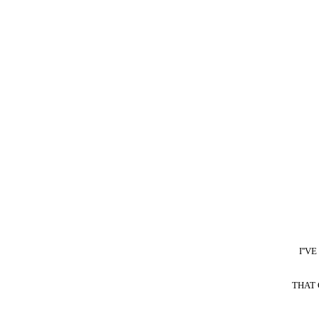
I''
THAT 