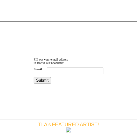
Fill out your e-mail address
to receive our newsletter!
E-mail :
TLA's FEATURED ARTIST!