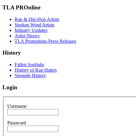
TLA PROnline
Rap & Hip-Hop Artists
Spoken Word Artists
Industry Updates
Artist Shows
TLA Promotions Press Releases
History
Fallen Souljahs
History of Rap Haters
Struggle History
Login
Username
Password