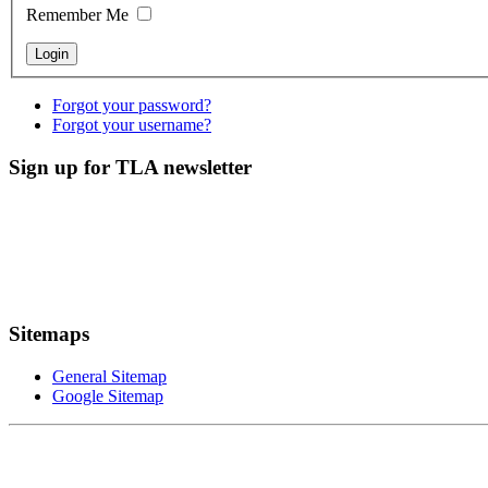
Remember Me
Forgot your password?
Forgot your username?
Sign up for TLA newsletter
Sitemaps
General Sitemap
Google Sitemap