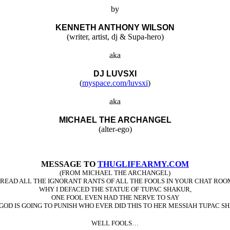
by
KENNETH ANTHONY WILSON
(writer, artist, dj & Supa-hero)
aka
DJ LUVSXI
(
myspace.com/luvsxi
)
aka
MICHAEL THE ARCHANGEL
(alter-ego)
MESSAGE TO
THUGLIFEARMY.COM
(FROM MICHAEL THE ARCHANGEL)
VE READ ALL THE IGNORANT RANTS OF ALL THE FOOLS IN YOUR CHAT ROO
WHY I DEFACED THE STATUE OF TUPAC SHAKUR,
ONE FOOL EVEN HAD THE NERVE TO SAY
GOD IS GOING TO PUNISH WHO EVER DID THIS TO HER MESSIAH TUPAC S
WELL FOOLS…