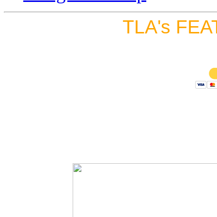
TLA's FEA