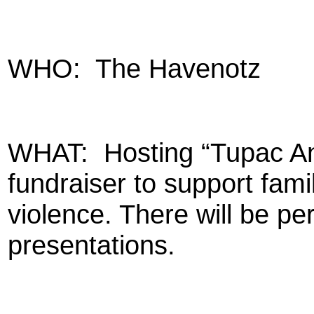
WHO:
The Havenotz
WHAT:
Hosting “Tupac An
fundraiser to support famil
violence. There will be p
presentations.