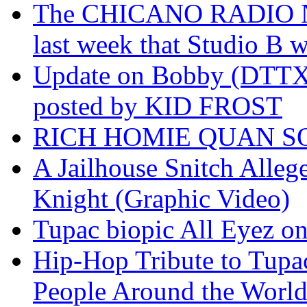
The CHICANO RADIO 
last week that Studio B w
Update on Bobby (DTTX)
posted by KID FROST
RICH HOMIE QUAN SO
A Jailhouse Snitch Alle
Knight (Graphic Video)
Tupac biopic All Eyez on 
Hip-Hop Tribute to Tupa
People Around the World