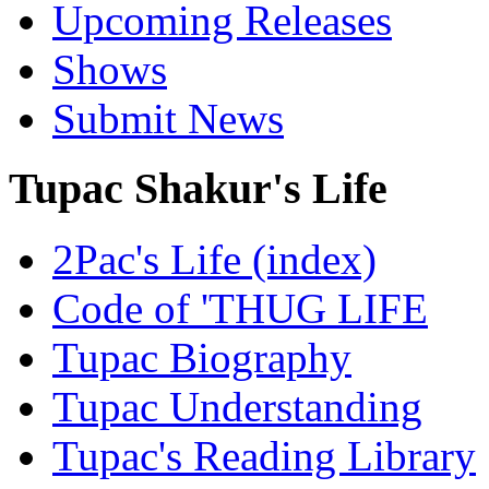
Upcoming Releases
Shows
Submit News
Tupac Shakur's Life
2Pac's Life (index)
Code of 'THUG LIFE
Tupac Biography
Tupac Understanding
Tupac's Reading Library