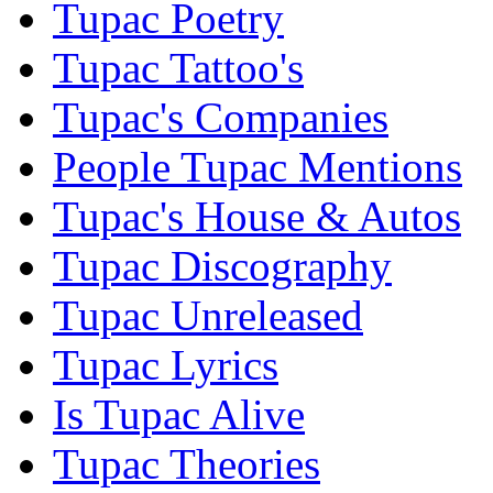
Tupac Poetry
Tupac Tattoo's
Tupac's Companies
People Tupac Mentions
Tupac's House & Autos
Tupac Discography
Tupac Unreleased
Tupac Lyrics
Is Tupac Alive
Tupac Theories