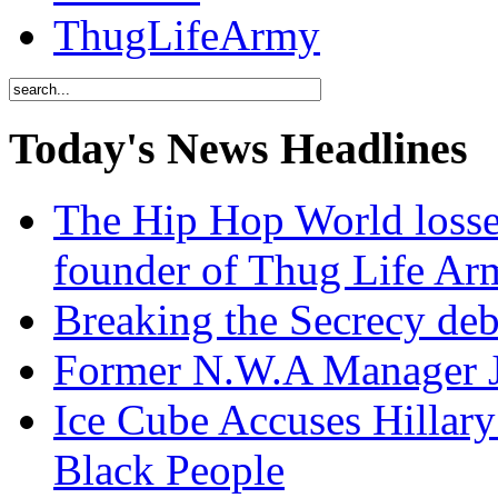
ThugLifeArmy
Today's News Headlines
The Hip Hop World losse
founder of Thug Life 
Breaking the Secrecy de
Former N.W.A Manager Je
Ice Cube Accuses Hillar
Black People