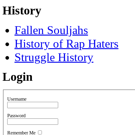
History
Fallen Souljahs
History of Rap Haters
Struggle History
Login
Username
Password
Remember Me