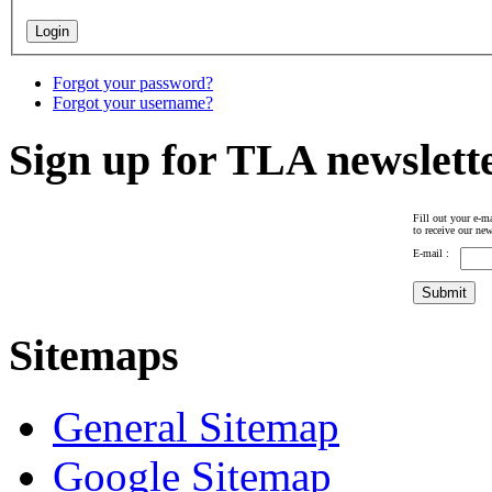
Forgot your password?
Forgot your username?
Sign up for TLA newslett
Fill out your e-ma
to receive our new
E-mail :
Sitemaps
General Sitemap
Google Sitemap