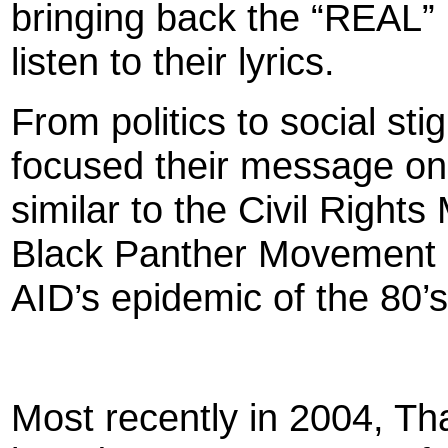
bringing back the “REAL” 
listen to their lyrics.
From politics to social s
focused their message on 
similar to the Civil Right
Black Panther Movement o
AID’s epidemic of the 80’s
Most recently in 2004, Th