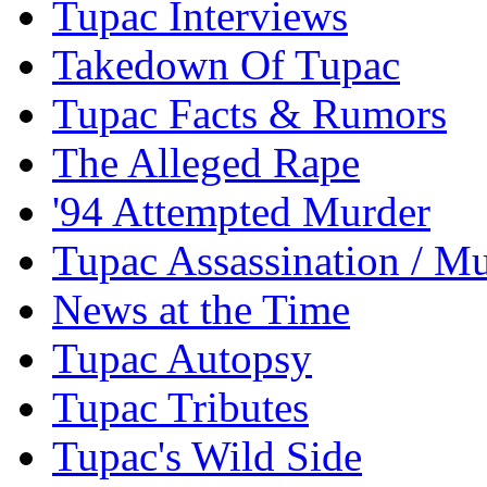
Tupac Interviews
Takedown Of Tupac
Tupac Facts & Rumors
The Alleged Rape
'94 Attempted Murder
Tupac Assassination / M
News at the Time
Tupac Autopsy
Tupac Tributes
Tupac's Wild Side