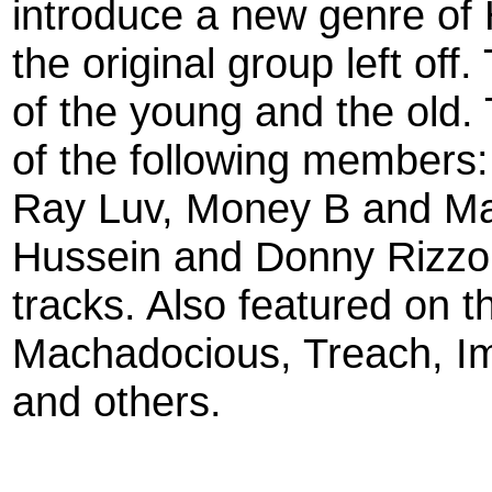
introduce a new genre of
the original group left of
of the young and the old
of the following member
Ray Luv, Money B and Ma
Hussein and Donny Rizzo c
tracks. Also featured on 
Machadocious, Treach, Im
and others.