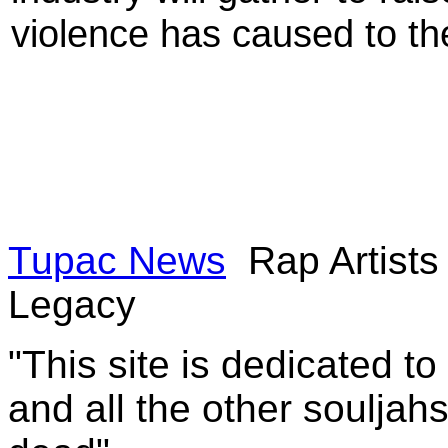
violence has caused to t
Tupac News
Rap Artist
Legacy
"This site is dedicated t
and all the other souljah