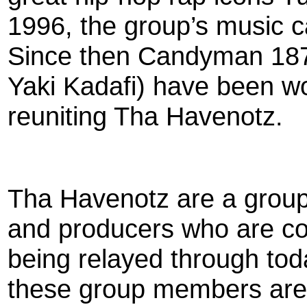
1996, the group’s music 
Since then Candyman 187
Yaki Kadafi) have been wo
reuniting Tha Havenotz.
Tha Havenotz are a group o
and producers who are c
being relayed through tod
these group members are 