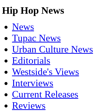
Hip Hop News
News
Tupac News
Urban Culture News
Editorials
Westside's Views
Interviews
Current Releases
Reviews