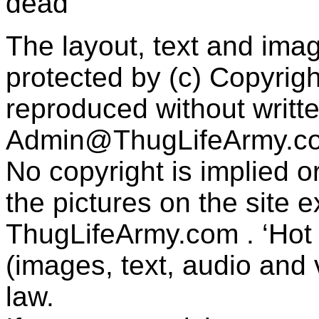
dead"
The layout, text and imag
protected by (c) Copyrig
reproduced without writt
Admin@ThugLifeArmy.c
No copyright is implied 
the pictures on the site
ThugLifeArmy.com . ‘Hot l
(images, text, audio and v
law.