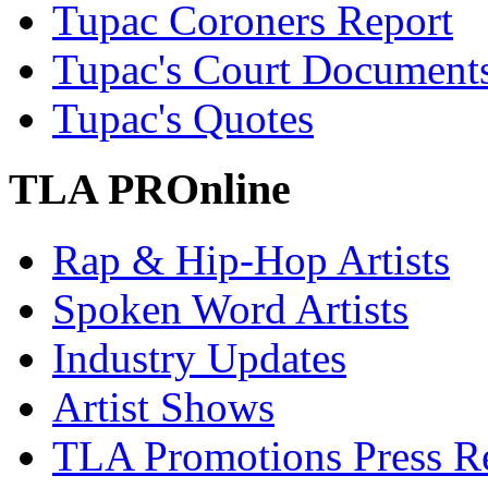
Tupac Coroners Report
Tupac's Court Document
Tupac's Quotes
TLA PROnline
Rap & Hip-Hop Artists
Spoken Word Artists
Industry Updates
Artist Shows
TLA Promotions Press Re