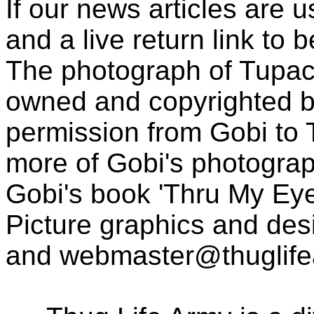
If our news articles are 
and a live return link to 
The photograph of Tupac
owned and copyrighted b
permission from Gobi to
more of Gobi's photogra
Gobi's book 'Thru My Eye
Picture graphics and des
and
webmaster@thuglif