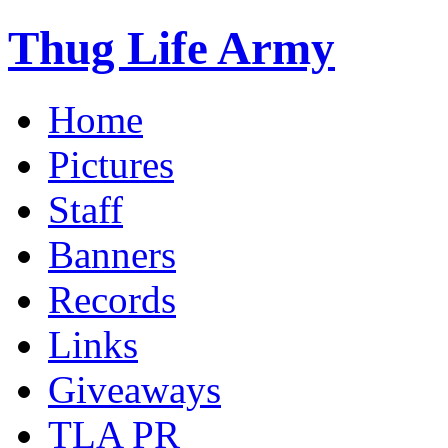
Thug Life Army
Home
Pictures
Staff
Banners
Records
Links
Giveaways
TLA PR