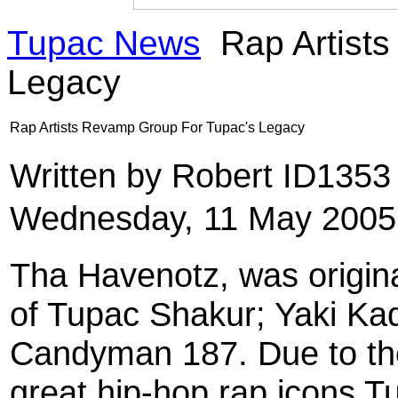
Tupac News
Rap Artist
Legacy
Rap Artists Revamp Group For Tupac's Legacy
Written by Robert ID135
Wednesday, 11 May 2005
Tha Havenotz, was origina
of Tupac Shakur; Yaki Ka
Candyman 187. Due to the
great hip-hop rap icons T