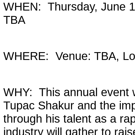
WHEN:
Thursday, June 1
TBA
WHERE:
Venue: TBA, Lo
WHY:
This annual event
Tupac Shakur and the imp
through his talent as a rap
industry will gather to ra