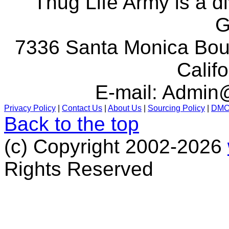
Thug Life Army is a d
G
7336 Santa Monica Boul
Calif
E-mail:
Admin@
Privacy Policy
|
Contact Us
|
About Us
|
Sourcing Policy
|
DM
Back to the top
(c) Copyright 2002-2026
Rights Reserved