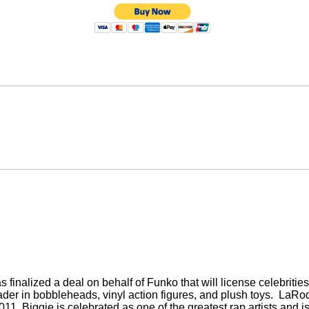
nalized a deal on behalf of Funko that will license celebrities
der in bobbleheads, vinyl action figures, and plush toys.
LaRod
y 2011. Biggie is celebrated as one of the greatest rap artists and