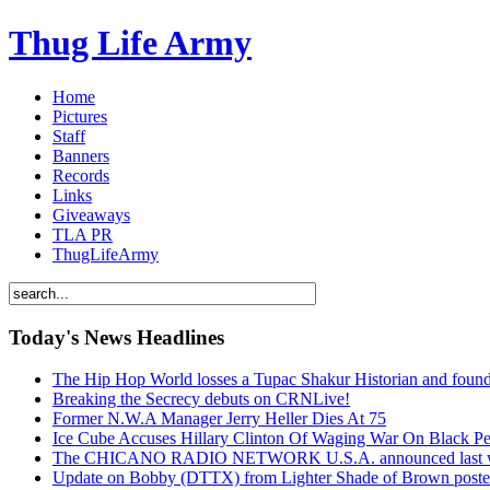
Thug Life Army
Home
Pictures
Staff
Banners
Records
Links
Giveaways
TLA PR
ThugLifeArmy
Today's News Headlines
The Hip Hop World losses a Tupac Shakur Historian and f
Breaking the Secrecy debuts on CRNLive!
Former N.W.A Manager Jerry Heller Dies At 75
Ice Cube Accuses Hillary Clinton Of Waging War On Black P
The CHICANO RADIO NETWORK U.S.A. announced last week t
Update on Bobby (DTTX) from Lighter Shade of Brown pos