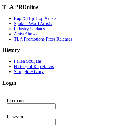
TLA PROnline
Rap & Hip-Hop Artists
Spoken Word Artists
Industry Updates
Artist Shows
TLA Promotions Press Releases
History
Fallen Souljahs
History of Rap Haters
Struggle History
Login
Username
Password