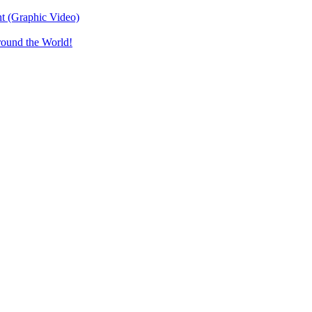
t (Graphic Video)
round the World!