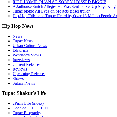
RICH HOMIE QUAN SO SORRY I DISSED BIGGIE
A Jailhouse Snitch Alleges He Was Sent To Set Up Suge Knigh
Tupac biopic All Eyez on Me gets teaser trailer
Hip-Hop Tribute to Tupac Heard by Over 18 Million People A
Hip Hop News
News
Tupac News
Urban Culture News
Editorials
Westside's Views
Interviews
Current Releases
Reviews
Upcoming Releases
Shows
Submit News
Tupac Shakur's Life
2Pac's Life (index)
Code of 'THUG LIFE
Tupac Biography