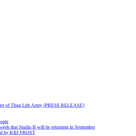
ounder of Thug Life Army (PRESS RELEASE}
eople
hat Studio B will be returning in September
ted by KID FROST