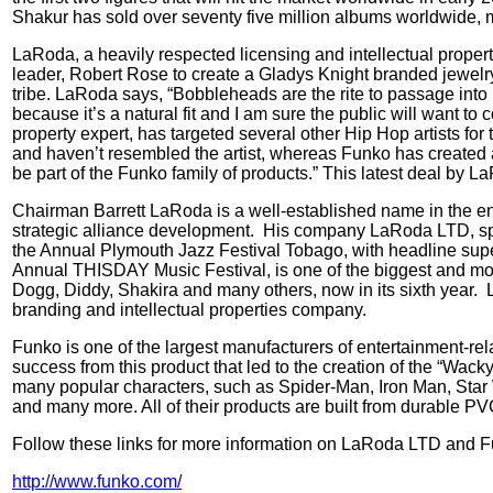
Shakur has sold over seventy five million albums worldwide, ma
LaRoda, a heavily respected licensing and intellectual propert
leader, Robert Rose to create a Gladys Knight branded jewelry
tribe. LaRoda says, “Bobbleheads are the rite to passage into p
because it’s a natural fit and I am sure the public will want to co
property expert, has targeted several other Hip Hop artists f
and haven’t resembled the artist, whereas Funko has created a l
be part of the Funko family of products.” This latest deal by
Chairman Barrett LaRoda is a well-established name in the ent
strategic alliance development.
His company LaRoda LTD, speci
the Annual Plymouth Jazz Festival Tobago, with headline super
Annual THISDAY Music Festival, is one of the biggest and most
Dogg, Diddy, Shakira and many others, now in its sixth year.
branding and intellectual properties company.
Funko is one of the largest manufacturers of entertainment-rel
success from this product that led to the creation of the “Wack
many popular characters, such as Spider-Man, Iron Man, Star
and many more. All of their products are built from durable PVC
Follow these links for more information on LaRoda LTD and F
http://www.funko.com/