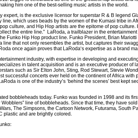
king him one of the best-selling music artists in the world.
y expert, is the exclusive licensor for superstar R & B legend G
 line, which uses beads by the women of the Kumasi tribe in Afr
op culture, and Hip Hop artists are the epitome of pop culture. 
llect the entire line.”
LaRoda, a trailblazer in the entertainment
or the Funko Hip Hop product line. Funko President, Brian Mariot
ine that not only resembles the artist, but captures their swagge
 LaRoda once again proves that LaRoda‘s expertise as a brand man
ertainment industry, with expertise in developing and executing 
alizes in talent acquisition and is an executive producer of l
stars such as Sir Elton John, Sting, Rod Stewart, Stevie Wonde
 successful concerts ever held on the continent of Africa with
LaRoda is one of the industry’s ‘behind the scenes’ best kept se
ated bobbleheads today. Funko was founded in 1998 and its first 
y Wobblers” line of bobbleheads. Since that time, they have sold 
 Wars, The Simpsons, the Cartoon Network, Futurama, South Pa
 plastic and are brightly colored.
unko: