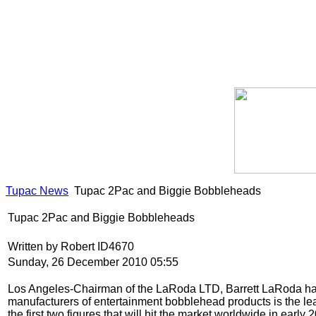
Tupac News
Tupac 2Pac and Biggie Bobbleheads
Tupac 2Pac and Biggie Bobbleheads
Written by Robert ID4670
Sunday, 26 December 2010 05:55
Los Angeles-Chairman of the LaRoda LTD, Barrett LaRoda has fi
manufacturers of entertainment bobblehead products is the lea
the first two figures that will hit the market worldwide in earl