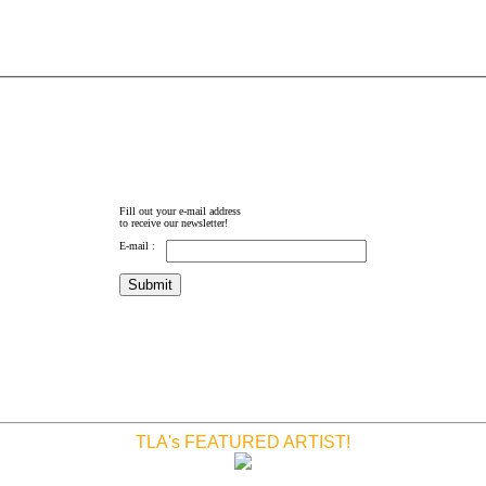
Fill out your e-mail address
to receive our newsletter!
E-mail :
TLA's FEATURED ARTIST!