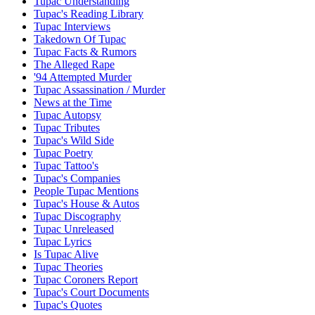
Tupac Understanding
Tupac's Reading Library
Tupac Interviews
Takedown Of Tupac
Tupac Facts & Rumors
The Alleged Rape
'94 Attempted Murder
Tupac Assassination / Murder
News at the Time
Tupac Autopsy
Tupac Tributes
Tupac's Wild Side
Tupac Poetry
Tupac Tattoo's
Tupac's Companies
People Tupac Mentions
Tupac's House & Autos
Tupac Discography
Tupac Unreleased
Tupac Lyrics
Is Tupac Alive
Tupac Theories
Tupac Coroners Report
Tupac's Court Documents
Tupac's Quotes