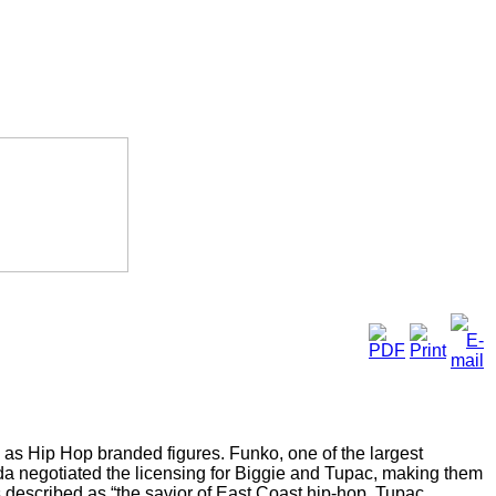
 as Hip Hop branded figures. Funko, one of the largest
a negotiated the licensing for Biggie and Tupac, making them
 is described as “the savior of East Coast hip-hop. Tupac