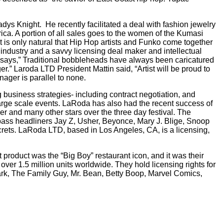
ladys Knight.
He recently facilitated a deal with fashion jewelry
ica. A portion of all sales goes to the women of the Kumasi
It is only natural that Hip Hop artists and Funko come together
 industry and a savvy licensing deal maker and intellectual
ti says,” Traditional bobbleheads have always been caricatured
r.” Laroda LTD President Mattin said, “Artist will be proud to
ager is parallel to none.
business strategies- including contract negotiation, and
arge scale events. LaRoda has also had the recent success of
r and many other stars over the three day festival. The
 pass headliners Jay Z, Usher, Beyonce, Mary J. Blige, Snoop
crets. LaRoda LTD, based in Los Angeles, CA, is a licensing,
product was the “Big Boy” restaurant icon, and it was their
over 1.5 million units worldwide. They hold licensing rights for
rk, The Family Guy, Mr. Bean, Betty Boop, Marvel Comics,