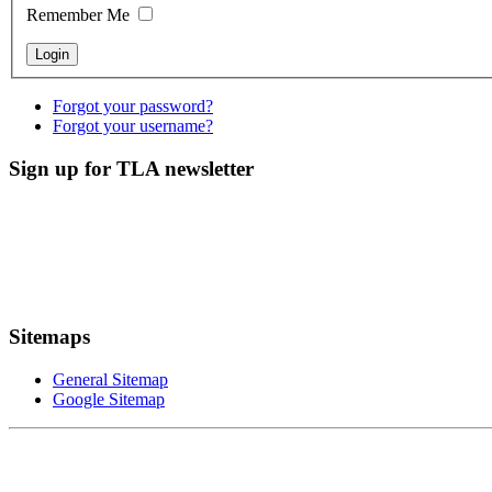
Remember Me
Forgot your password?
Forgot your username?
Sign up for TLA newsletter
Sitemaps
General Sitemap
Google Sitemap