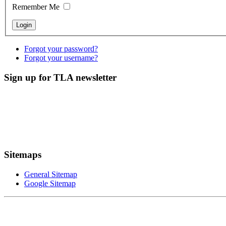
Remember Me
Forgot your password?
Forgot your username?
Sign up for TLA newsletter
Sitemaps
General Sitemap
Google Sitemap