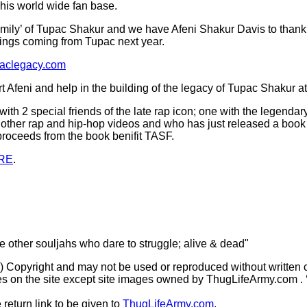
 his world wide fan base.
 ‘family’ of Tupac Shakur and we have Afeni Shakur Davis to thank
things coming from Tupac next year.
paclegacy.com
 Afeni and help in the building of the legacy of Tupac Shakur a
ith 2 special friends of the late rap icon; one with the legend
other rap and hip-hop videos and who has just released a book o
 proceeds from the book benifit TASF.
RE
.
he other souljahs who dare to struggle; alive & dead"
(c) Copyright and may not be used or reproduced without written 
s on the site except site images owned by ThugLifeArmy.com . ‘Ho
 return link to be given to
ThugLifeArmy.com
.