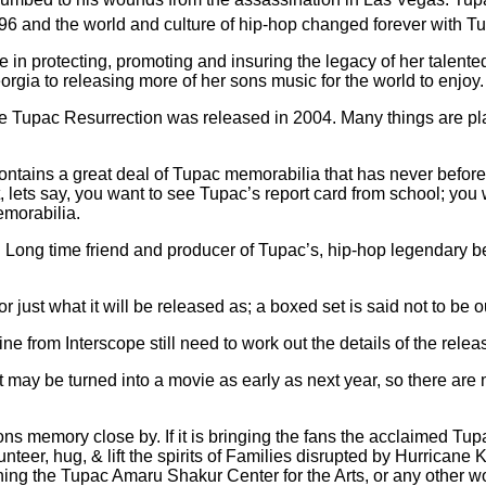
996 and the world and culture of hip-hop changed forever with T
in protecting, promoting and insuring the legacy of her talented
gia to releasing more of her sons music for the world to enjoy.
since Tupac Resurrection was released in 2004. Many things are p
ontains a great deal of Tupac memorabilia that has never before 
lets say, you want to see Tupac’s report card from school; you wil
emorabilia.
Long time friend and producer of Tupac’s, hip-hop legendary be
 or just what it will be released as; a boxed set is said not to be o
rom Interscope still need to work out the details of the release,
hat may be turned into a movie as early as next year, so there are 
sons memory close by. If it is bringing the fans the acclaimed Tu
er, hug, & lift the spirits of Families disrupted by Hurricane Ka
ning the Tupac Amaru Shakur Center for the Arts, or any other