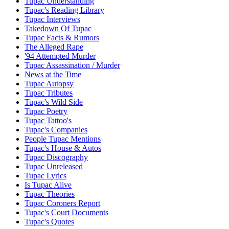
Tupac Understanding
Tupac's Reading Library
Tupac Interviews
Takedown Of Tupac
Tupac Facts & Rumors
The Alleged Rape
'94 Attempted Murder
Tupac Assassination / Murder
News at the Time
Tupac Autopsy
Tupac Tributes
Tupac's Wild Side
Tupac Poetry
Tupac Tattoo's
Tupac's Companies
People Tupac Mentions
Tupac's House & Autos
Tupac Discography
Tupac Unreleased
Tupac Lyrics
Is Tupac Alive
Tupac Theories
Tupac Coroners Report
Tupac's Court Documents
Tupac's Quotes