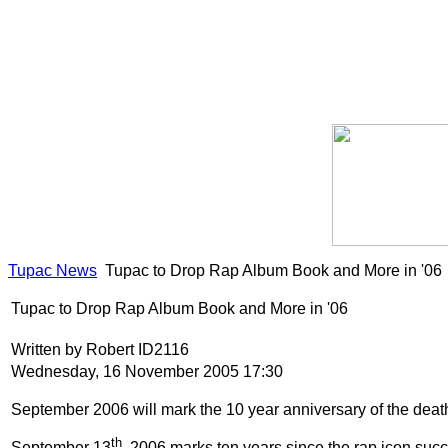
Tupac News
Tupac to Drop Rap Album Book and More in '06
Tupac to Drop Rap Album Book and More in '06
Written by Robert ID2116
Wednesday, 16 November 2005 17:30
September 2006 will mark the 10 year anniversary of the death
th
September 13
, 2006 marks ten years since the rap icon suc