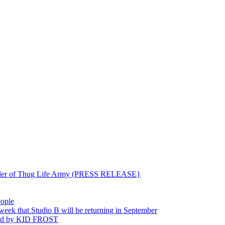
ounder of Thug Life Army (PRESS RELEASE}
eople
hat Studio B will be returning in September
ted by KID FROST