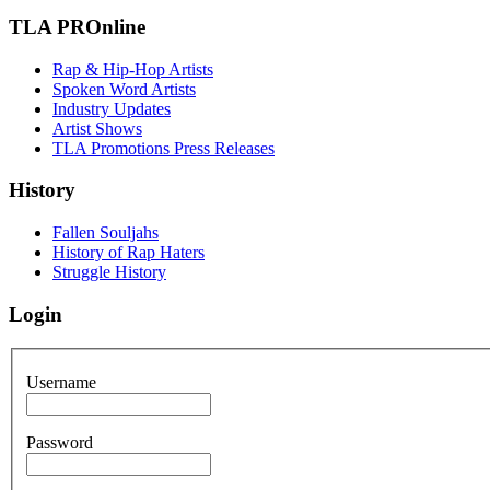
TLA PROnline
Rap & Hip-Hop Artists
Spoken Word Artists
Industry Updates
Artist Shows
TLA Promotions Press Releases
History
Fallen Souljahs
History of Rap Haters
Struggle History
Login
Username
Password