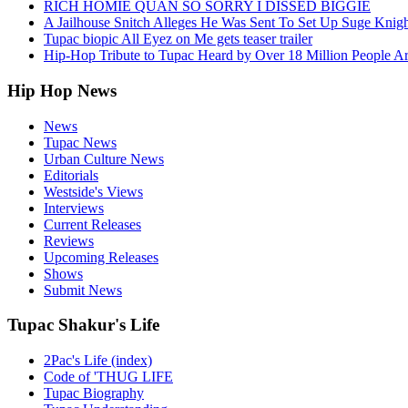
RICH HOMIE QUAN SO SORRY I DISSED BIGGIE
A Jailhouse Snitch Alleges He Was Sent To Set Up Suge Knigh
Tupac biopic All Eyez on Me gets teaser trailer
Hip-Hop Tribute to Tupac Heard by Over 18 Million People A
Hip Hop News
News
Tupac News
Urban Culture News
Editorials
Westside's Views
Interviews
Current Releases
Reviews
Upcoming Releases
Shows
Submit News
Tupac Shakur's Life
2Pac's Life (index)
Code of 'THUG LIFE
Tupac Biography