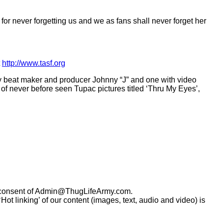
 for never forgetting us and we as fans shall never forget her
t
http://www.tasf.org
ary beat maker and producer Johnny “J” and one with video
f never before seen Tupac pictures titled ‘Thru My Eyes’,
consent of
Admin@ThugLifeArmy.com
.
t linking’ of our content (images, text, audio and video) is