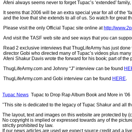
Afeni always seems never to forget Tupac’s ‘extended’ family,
It seems that 2006 will be an extra special year for all of the
and the love that she extends to all of us. So watch for great 
Please visit the only Official Tupac site online at
http://www.2
And visit the TASF web site and see ways that you can support
Read 2 exclusive interviews that ThugLifeArmy has just done w
director Gobi who directed many of Tupac’s videos plus many 
Afeni Shakur Davis wrote the forward for his book; part of the
ThugLifeArmy.com and Johnny “J” interview can be found
HE
ThugLifeArmy.com and Gobi interview can be found
HERE
.
Tupac News
Tupac to Drop Rap Album Book and More in '06
"This site is dedicated to the legacy of Tupac Shakur and all t
The layout, text and images on this website are protected by 
No copyright is implied or expressed towards any of the picture
strictly prohibited by law.
If our news articles are used we expect source credit and a live