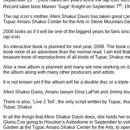
th
Record label boss Marion ‘Suge’ Knight on September 7
, 1
The rap icon’s mother, Afeni Shakur Davis has taken great care 
Tupac Amaru Shakur Center for the Arts in Stone Mountain Geor
2006 looks as if it will be one of the biggest years for fans 
rap icon.
An interactive book is planned for next year, 2006. The book c
book more of an adventure than the normal read. I am told that, 
treasure trove of reproductions of all kinds of Tupac Shakur m
Also a new album is planned and many are now working on it. 
the album along with many other producers and artists.
It is not known yet if the album will be a double disc or a triple
Afeni Shakur Davis, Amaru lawyer Dina LaPolt and Jimmy Iovine f
There is also, ‘Live 2 Tell’, the only script written by Tupac, t
Tupac Shakur.
In all the things that Afeni Shakur Davis does, she holds her 
Gloria Cox going to Houston’s Astrodome in September to volunte
Garden at the Tupac Amaru Shakur Center for the Arts, to ope