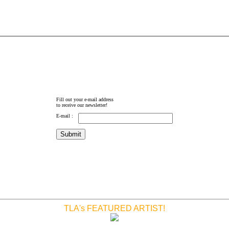
Fill out your e-mail address
to receive our newsletter!
E-mail :
TLA's FEATURED ARTIST!