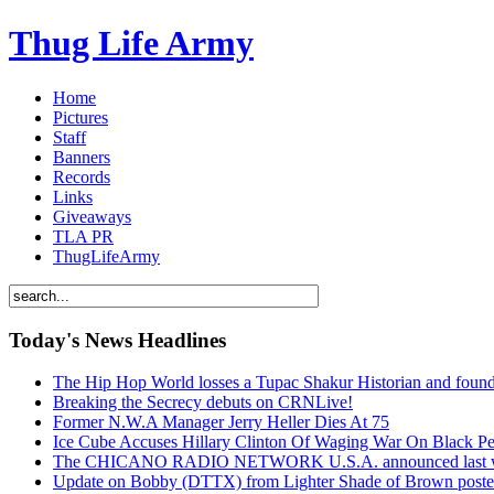
Thug Life Army
Home
Pictures
Staff
Banners
Records
Links
Giveaways
TLA PR
ThugLifeArmy
Today's News Headlines
The Hip Hop World losses a Tupac Shakur Historian and f
Breaking the Secrecy debuts on CRNLive!
Former N.W.A Manager Jerry Heller Dies At 75
Ice Cube Accuses Hillary Clinton Of Waging War On Black P
The CHICANO RADIO NETWORK U.S.A. announced last week t
Update on Bobby (DTTX) from Lighter Shade of Brown pos