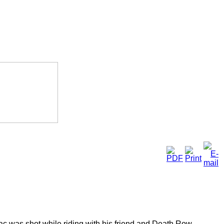
ac was shot while riding with his friend and Death Row