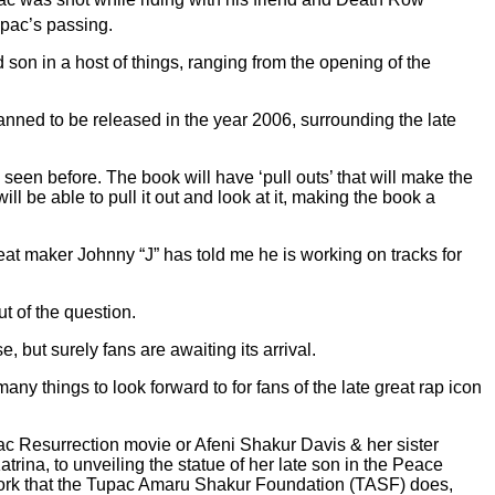
upac’s passing.
 son in a host of things, ranging from the opening of the
lanned to be released in the year 2006, surrounding the late
seen before. The book will have ‘pull outs’ that will make the
l be able to pull it out and look at it, making the book a
at maker Johnny “J” has told me he is working on tracks for
ut of the question.
 but surely fans are awaiting its arrival.
many things to look forward to for fans of the late great rap icon
pac Resurrection movie or Afeni Shakur Davis & her sister
trina, to unveiling the statue of her late son in the Peace
 work that the Tupac Amaru Shakur Foundation (TASF) does,