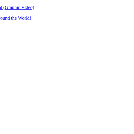
t (Graphic Video)
round the World!