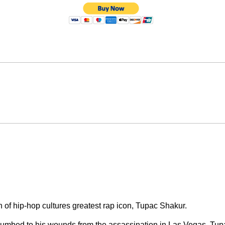
 of hip-hop cultures greatest rap icon, Tupac Shakur.
cumbed to his wounds from the assassination in Las Vegas. Tup