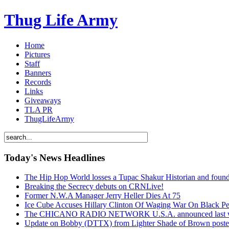
Thug Life Army
Home
Pictures
Staff
Banners
Records
Links
Giveaways
TLA PR
ThugLifeArmy
Today's News Headlines
The Hip Hop World losses a Tupac Shakur Historian and f
Breaking the Secrecy debuts on CRNLive!
Former N.W.A Manager Jerry Heller Dies At 75
Ice Cube Accuses Hillary Clinton Of Waging War On Black P
The CHICANO RADIO NETWORK U.S.A. announced last week t
Update on Bobby (DTTX) from Lighter Shade of Brown pos