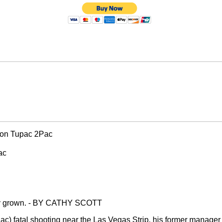
con Tupac 2Pac
ac
only grown. - BY CATHY SCOTT
 fatal shooting near the Las Vegas Strip, his former manager is 