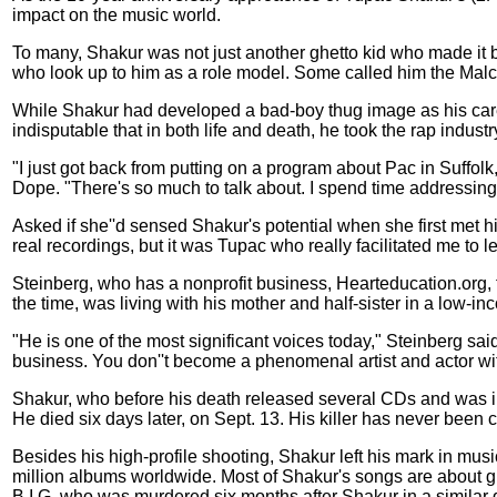
impact on the music world.
To many, Shakur was not just another ghetto kid who made it big
who look up to him as a role model. Some called him the Malco
While Shakur had developed a bad-boy thug image as his career
indisputable that in both life and death, he took the rap industr
"I just got back from putting on a program about Pac in Suffolk
Dope. "There's so much to talk about. I spend time addressing
Asked if she''d sensed Shakur's potential when she first met hi
real recordings, but it was Tupac who really facilitated me to
Steinberg, who has a nonprofit business, Hearteducation.org,
the time, was living with his mother and half-sister in a low
"He is one of the most significant voices today," Steinberg sai
business. You don''t become a phenomenal artist and actor wi
Shakur, who before his death released several CDs and was in
He died six days later, on Sept. 13. His killer has never been 
Besides his high-profile shooting, Shakur left his mark in musi
million albums worldwide. Most of Shakur's songs are about gr
B.I.G, who was murdered six months after Shakur in a similar 