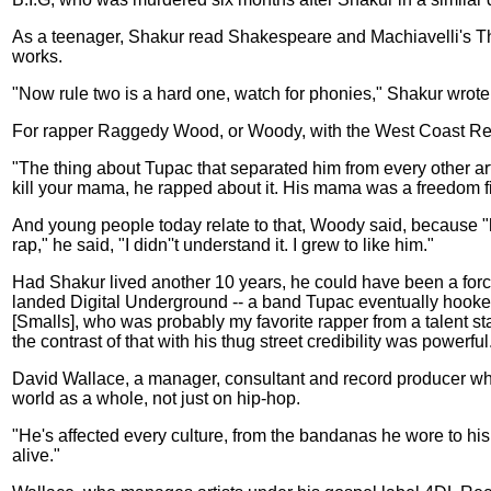
As a teenager, Shakur read Shakespeare and Machiavelli's The
works.
"Now rule two is a hard one, watch for phonies," Shakur wrote.
For rapper Raggedy Wood, or Woody, with the West Coast Reneg
"The thing about Tupac that separated him from every other ar
kill your mama, he rapped about it. His mama was a freedom fi
And young people today relate to that, Woody said, because "hi
rap," he said, "I didn''t understand it. I grew to like him."
Had Shakur lived another 10 years, he could have been a forc
landed Digital Underground -- a band Tupac eventually hooked
[Smalls], who was probably my favorite rapper from a talent st
the contrast of that with his thug street credibility was powerf
David Wallace, a manager, consultant and record producer who 
world as a whole, not just on hip-hop.
"He's affected every culture, from the bandanas he wore to hi
alive."