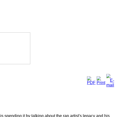
spending it by talking about the rap artist's legacy and his