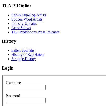
TLA PROnline
Rap & Hip-Hop Artists
Spoken Word Artists
Industry Updates
Artist Shows
TLA Promotions Press Releases
History
Fallen Souljahs
History of Rap Haters
Struggle History
Login
Username
Password