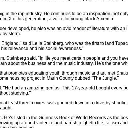
 in the rap industry. He continues to be an inspiration, not only 
lm X of his generation, a voice for young black America.
 developed, he also was an avid reader of literature with an in
y by storm.
, England," said Leila Steinberg, who was the first to land Tupac
 his relevance and his social awareness."
m, Steinberg said, "In life you meet certain people and you have 
 learn about the business and the music industry. He's the one w
 that promotes educating youth through music and art, met Shak
-income housing project in Marin County dubbed "The Jungle."
d. "He had an amazing genius. This 17-year-old bought every book
thout studying."
 at least three movies, was gunned down in a drive-by shooting
caught.
c. He's listed in the Guinness Book of World Records as the best
owing up around violence and hardship, ghetto life, racism and 
drive-by shooting.