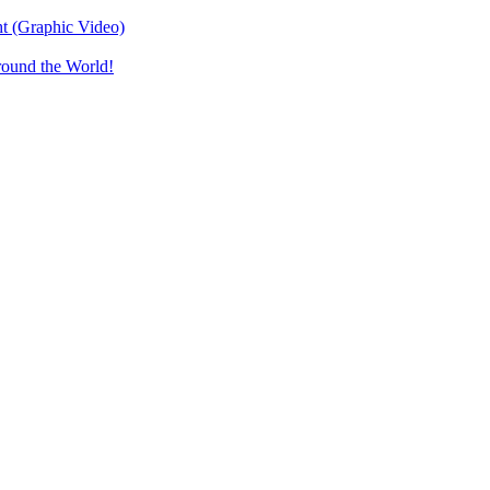
t (Graphic Video)
round the World!