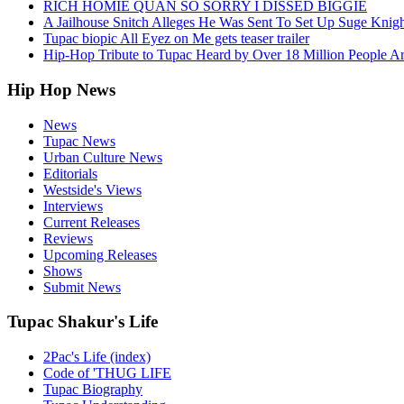
RICH HOMIE QUAN SO SORRY I DISSED BIGGIE
A Jailhouse Snitch Alleges He Was Sent To Set Up Suge Knigh
Tupac biopic All Eyez on Me gets teaser trailer
Hip-Hop Tribute to Tupac Heard by Over 18 Million People A
Hip Hop News
News
Tupac News
Urban Culture News
Editorials
Westside's Views
Interviews
Current Releases
Reviews
Upcoming Releases
Shows
Submit News
Tupac Shakur's Life
2Pac's Life (index)
Code of 'THUG LIFE
Tupac Biography