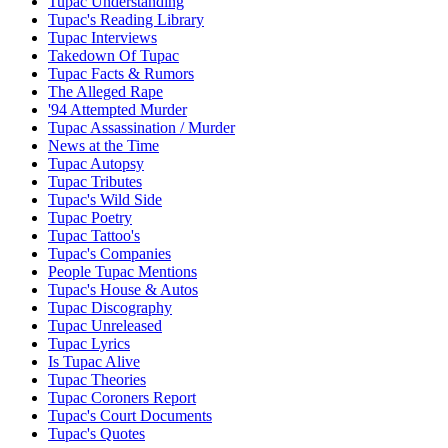
Tupac Understanding
Tupac's Reading Library
Tupac Interviews
Takedown Of Tupac
Tupac Facts & Rumors
The Alleged Rape
'94 Attempted Murder
Tupac Assassination / Murder
News at the Time
Tupac Autopsy
Tupac Tributes
Tupac's Wild Side
Tupac Poetry
Tupac Tattoo's
Tupac's Companies
People Tupac Mentions
Tupac's House & Autos
Tupac Discography
Tupac Unreleased
Tupac Lyrics
Is Tupac Alive
Tupac Theories
Tupac Coroners Report
Tupac's Court Documents
Tupac's Quotes