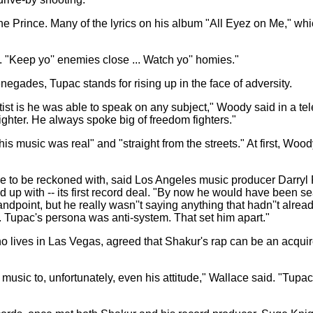
 Prince. Many of the lyrics on his album "All Eyez on Me," whic
 "Keep yo'' enemies close ... Watch yo'' homies."
ades, Tupac stands for rising up in the face of adversity.
tist is he was able to speak on any subject," Woody said in a 
ghter. He always spoke big of freedom fighters."
s music was real" and "straight from the streets." At first, Woo
e to be reckoned with, said Los Angeles music producer Darryl R
 up with -- its first record deal. "By now he would have been 
andpoint, but he really wasn''t saying anything that hadn''t al
ul. Tupac's persona was anti-system. That set him apart."
lives in Las Vegas, agreed that Shakur's rap can be an acquire
s music to, unfortunately, even his attitude," Wallace said. "T