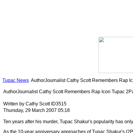
Tupac News
AuthorJournalist Cathy Scott Remembers Rap I
AuthorJournalist Cathy Scott Remembers Rap Icon Tupac 2P
Written by Cathy Scott ID3515
Thursday, 29 March 2007 05:18
Ten years after his murder, Tupac Shakur's popularity has 
As the 10-year anniversary approaches of Tupac Shakur's (2Pac)