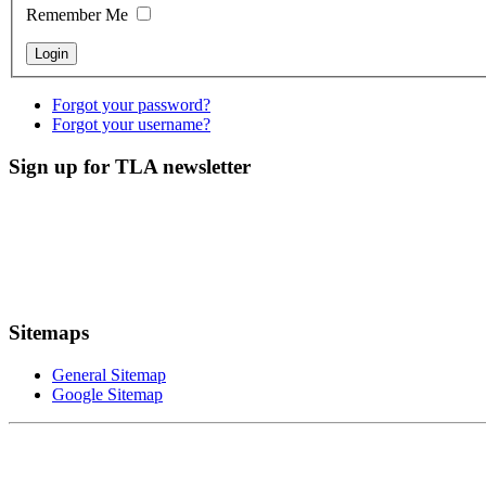
Remember Me
Forgot your password?
Forgot your username?
Sign up for TLA newsletter
Sitemaps
General Sitemap
Google Sitemap