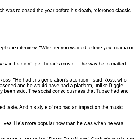
h was released the year before his death, reference classic
telephone interview. "Whether you wanted to love your mama or
dy said he didn''t get Tupac's music. "The way he formatted
oss. "He had this generation's attention," said Ross, who
seasoned and he would have had a platform, unlike Biggie
ready been said. The social consciousness that Tupac had and
d taste. And his style of rap had an impact on the music
upac lives. He's more popular now than he was when he was