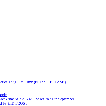
ounder of Thug Life Army (PRESS RELEASE}
eople
hat Studio B will be returning in September
ted by KID FROST