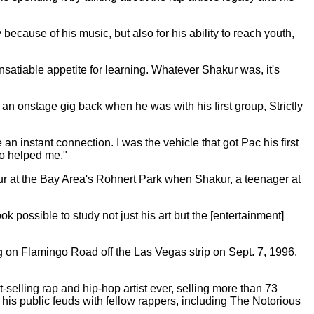
because of his music, but also for his ability to reach youth,
satiable appetite for learning. Whatever Shakur was, it's
 an onstage gig back when he was with his first group, Strictly
an instant connection. I was the vehicle that got Pac his first
ho helped me."
ur at the Bay Area's Rohnert Park when Shakur, a teenager at
 possible to study not just his art but the [entertainment]
 on Flamingo Road off the Las Vegas strip on Sept. 7, 1996.
-selling rap and hip-hop artist ever, selling more than 73
his public feuds with fellow rappers, including The Notorious