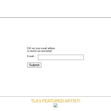
Fill out your e-mail address
to receive our newsletter!
E-mail :
TLA's FEATURED ARTIST!