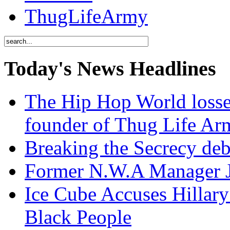
ThugLifeArmy
Today's News Headlines
The Hip Hop World losse
founder of Thug Life 
Breaking the Secrecy de
Former N.W.A Manager Je
Ice Cube Accuses Hillar
Black People