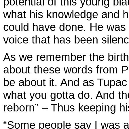
potential of this young b
what his knowledge and hi
could have done. He was a
voice that has been silen
As we remember the birth
about these words from Pac
be about it. And as Tupac
what you gotta do. And then
reborn” – Thus keeping his
“Some people say I was a