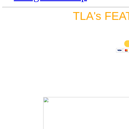
TLA's FEA