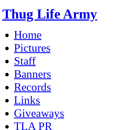
Thug Life Army
Home
Pictures
Staff
Banners
Records
Links
Giveaways
TLA PR