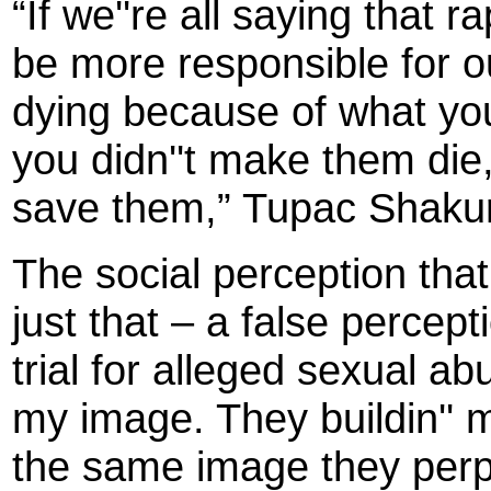
“If we''re all saying that 
be more responsible for ou
dying because of what you''
you didn''t make them die, 
save them,” Tupac Shakur
The social perception tha
just that – a false perce
trial for alleged sexual ab
my image. They buildin''
the same image they perpe