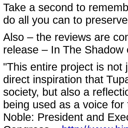
Take a second to rememb
do all you can to preserve
Also – the reviews are co
release – In The Shadow 
"This entire project is not
direct inspiration that Tu
society, but also a reflect
being used as a voice for
Noble: President and Exec