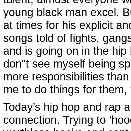
young black man excel. B
at times for his explicit an
songs told of fights, gang
and is going on in the hi
don''t see myself being sp
more responsibilities than
me to do things for them,
Today’s hip hop and rap ar
connection. Trying to ‘ho