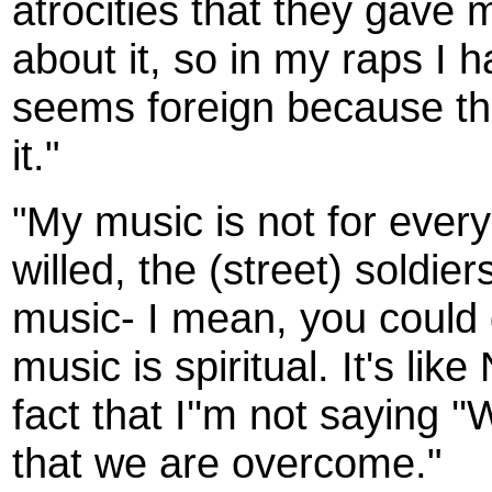
atrocities that they gave 
about it, so in my raps I ha
seems foreign because the
it."
"My music is not for everyo
willed, the (street) soldier
music- I mean, you could gig
music is spiritual. It's lik
fact that I''m not saying '
that we are overcome."