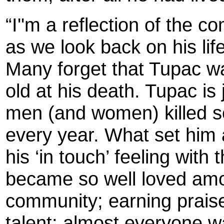
“I''m a reflection of the 
as we look back on his life
Many forget that Tupac w
old at his death. Tupac is
men (and women) killed se
every year. What set him
his ‘in touch’ feeling wit
became so well loved amo
community; earning praise
talent; almost everyone w