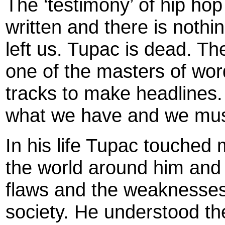
The ‘testimony’ of hip ho
written and there is noth
left us. Tupac is dead. Th
one of the masters of wor
tracks to make headlines
what we have and we must
In his life Tupac touche
the world around him and 
flaws and the weaknesses
society. He understood th