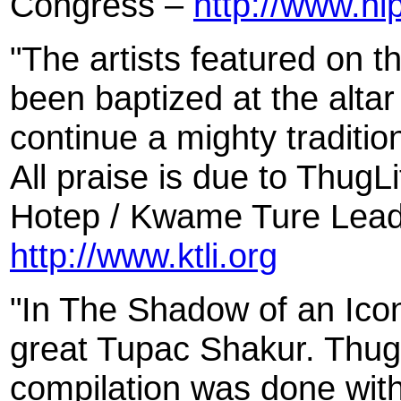
Congress –
http://www.h
"The artists featured on t
been baptized at the altar
continue a mighty tradition
All praise is due to Thug
Hotep / Kwame Ture Leade
http://www.ktli.org
"In The Shadow of an Ico
great Tupac Shakur. Thug
compilation was done with