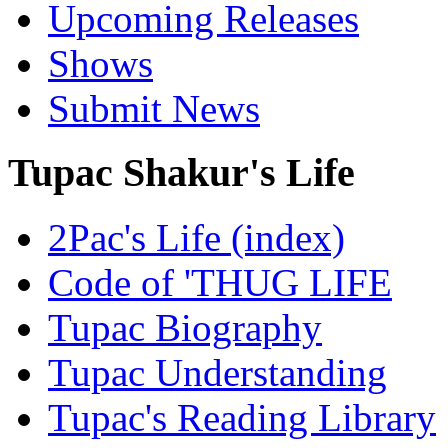
Upcoming Releases
Shows
Submit News
Tupac Shakur's Life
2Pac's Life (index)
Code of 'THUG LIFE
Tupac Biography
Tupac Understanding
Tupac's Reading Library