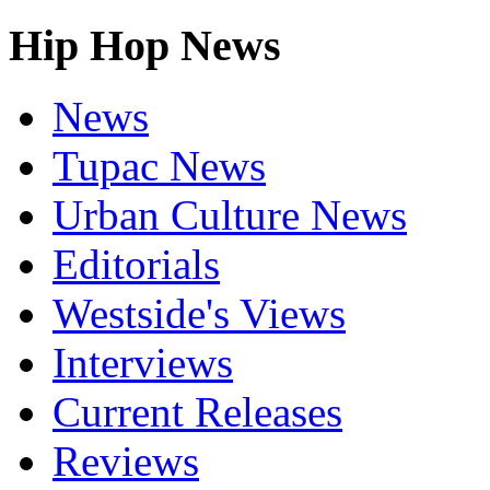
Hip Hop News
News
Tupac News
Urban Culture News
Editorials
Westside's Views
Interviews
Current Releases
Reviews