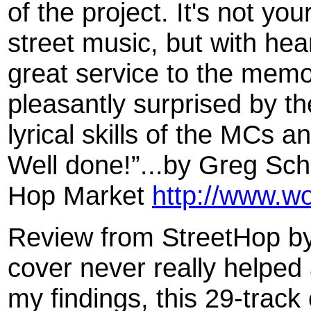
of the project. It's not you
street music, but with hear
great service to the memor
pleasantly surprised by th
lyrical skills of the MCs a
Well done!”...by Greg Sch
Hop Market
http://www.w
Review from StreetHop by
cover never really helped
my findings, this 29-track 