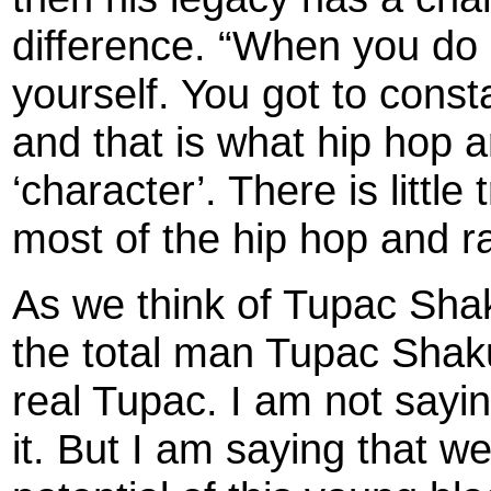
difference. “When you do 
yourself. You got to const
and that is what hip hop a
‘character’. There is littl
most of the hip hop and ra
As we think of Tupac Shak
the total man Tupac Shaku
real Tupac. I am not sayi
it. But I am saying that we