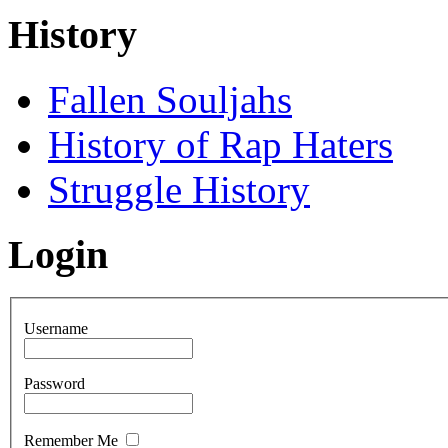
History
Fallen Souljahs
History of Rap Haters
Struggle History
Login
Username
Password
Remember Me