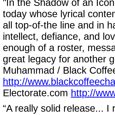
"In the Shadow of an Icon 
today whose lyrical conte
all top-of-the line and in h
intellect, defiance, and lov
enough of a roster, messa
great legacy for another 
Muhammad / Black Coffe
http://www.blackcoffeech
Electorate.com
http://ww
“A really solid release... 