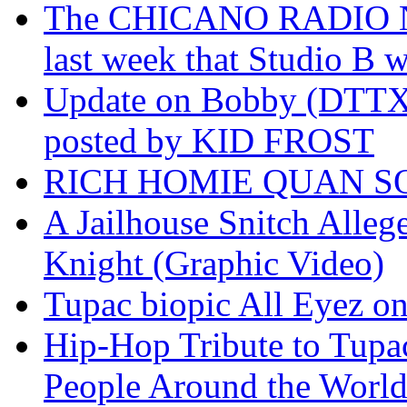
The CHICANO RADIO 
last week that Studio B w
Update on Bobby (DTTX)
posted by KID FROST
RICH HOMIE QUAN SO
A Jailhouse Snitch Alle
Knight (Graphic Video)
Tupac biopic All Eyez on 
Hip-Hop Tribute to Tupa
People Around the World