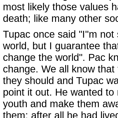
most likely those values 
death; like many other soc
Tupac once said "I''m not
world, but I guarantee that 
change the world". Pac kn
change. We all know that 
they should and Tupac wa
point it out. He wanted to
youth and make them awar
them; after all he had liv