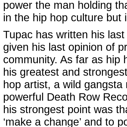
power the man holding tha
in the hip hop culture but i
Tupac has written his las
given his last opinion of 
community. As far as hip 
his greatest and strongest
hop artist, a wild gangsta
powerful Death Row Recor
his strongest point was th
‘make a change’ and to po