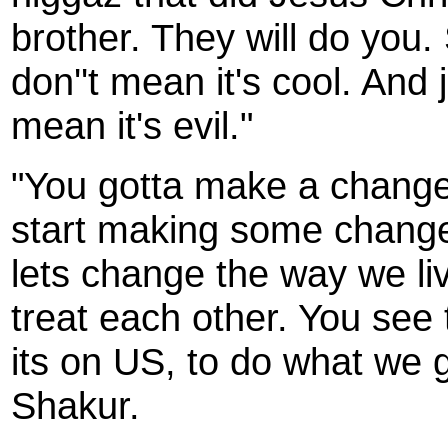
brother. They will do you. 
don''t mean it's cool. And 
mean it's evil."
"You gotta make a change.
start making some change
lets change the way we li
treat each other. You see 
its on US, to do what we g
Shakur.