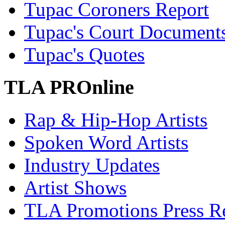
Tupac Coroners Report
Tupac's Court Document
Tupac's Quotes
TLA PROnline
Rap & Hip-Hop Artists
Spoken Word Artists
Industry Updates
Artist Shows
TLA Promotions Press Re