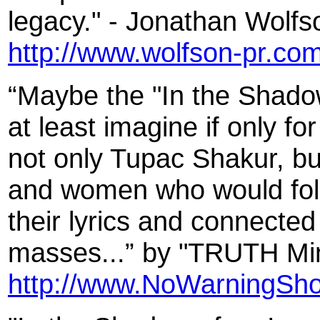
legacy." - Jonathan Wolfs
http://www.wolfson-pr.co
“Maybe the "In the Shadow
at least imagine if only fo
not only Tupac Shakur, bu
and women who would follow
their lyrics and connected
masses...” by "TRUTH Mini
http://www.NoWarningSho