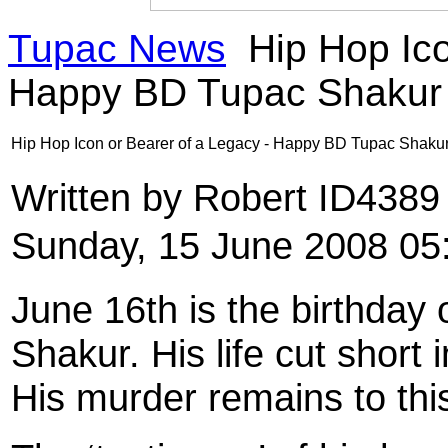
Tupac News
Hip Hop Ico
Happy BD Tupac Shakur
Hip Hop Icon or Bearer of a Legacy - Happy BD Tupac Shaku
Written by Robert ID438
Sunday, 15 June 2008 05
June 16th is the birthday
Shakur. His life cut short
His murder remains to thi