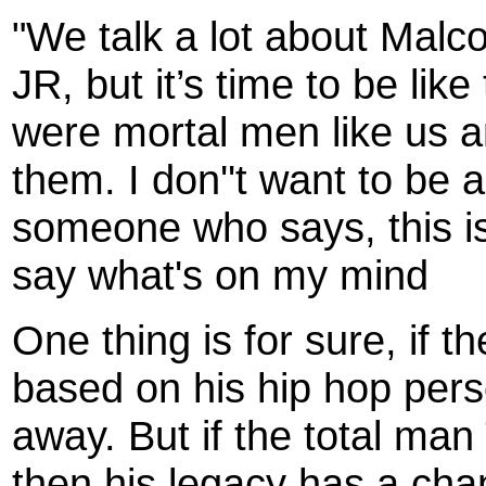
"We talk a lot about Malc
JR, but it’s time to be li
were mortal men like us a
them. I don''t want to be a
someone who says, this is 
say what's on my mind
One thing is for sure, if 
based on his hip hop pers
away. But if the total ma
then his legacy has a cha