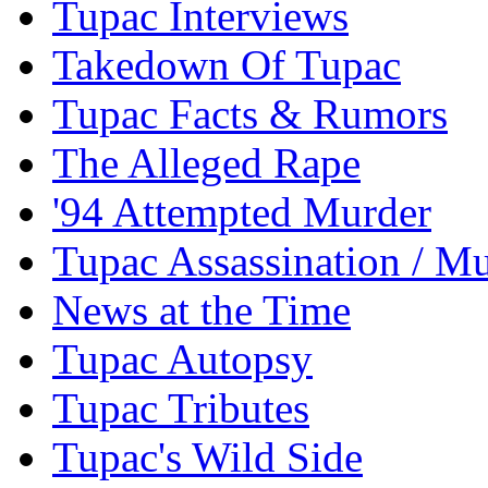
Tupac Interviews
Takedown Of Tupac
Tupac Facts & Rumors
The Alleged Rape
'94 Attempted Murder
Tupac Assassination / M
News at the Time
Tupac Autopsy
Tupac Tributes
Tupac's Wild Side