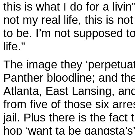
this is what I do for a livin'
not my real life, this is n
to be. I’m not supposed to
life."
The image they ‘perpetuat
Panther bloodline; and the
Atlanta, East Lansing, a
from five of those six arre
jail. Plus there is the fac
hop ‘want ta be gangsta’s’ 