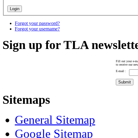
Forgot your password?
Forgot your username?
Sign up for TLA newslett
Fill out your e-ma
to receive our new
E-mail :
Sitemaps
General Sitemap
Google Sitemap