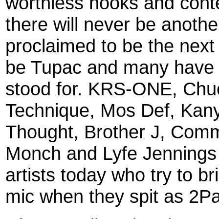
worthless hooks and conten
there will never be anot
proclaimed to be the next
be Tupac and many have fa
stood for. KRS-ONE, Chuc
Technique, Mos Def, Kan
Thought, Brother J, Comm
Monch and Lyfe Jennings
artists today who try to br
mic when they spit as 2Pa