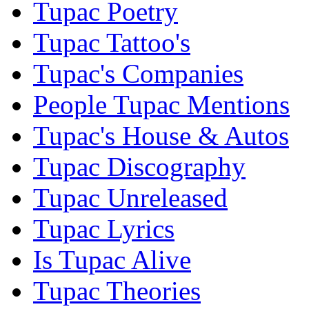
Tupac Poetry
Tupac Tattoo's
Tupac's Companies
People Tupac Mentions
Tupac's House & Autos
Tupac Discography
Tupac Unreleased
Tupac Lyrics
Is Tupac Alive
Tupac Theories