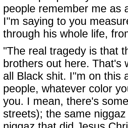
people remember me as a 
I''m saying to you measure
through his whole life, fr
"The real tragedy is that 
brothers out here. That's w
all Black shit. I''m on this 
people, whatever color yo
you. I mean, there's some 
streets); the same niggaz
niggaz that did Jesus Chris