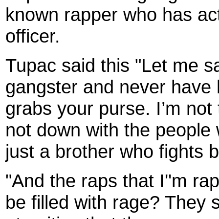
known rapper who has actua
officer.
Tupac said this "Let me sa
gangster and never have b
grabs your purse. I’m not 
not down with the people 
just a brother who fights 
"And the raps that I''m ra
be filled with rage? They s