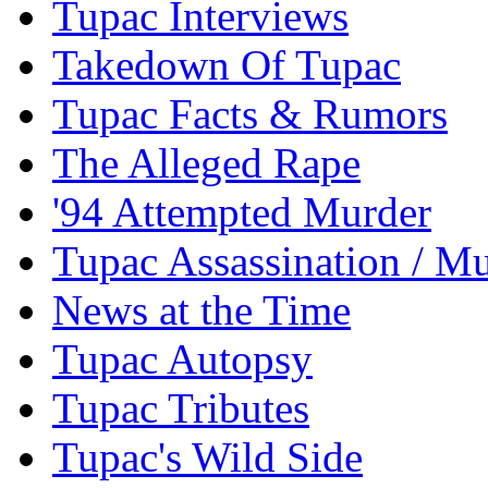
Tupac Interviews
Takedown Of Tupac
Tupac Facts & Rumors
The Alleged Rape
'94 Attempted Murder
Tupac Assassination / M
News at the Time
Tupac Autopsy
Tupac Tributes
Tupac's Wild Side