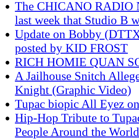
The CHICANO RADIO 
last week that Studio B w
Update on Bobby (DTTX)
posted by KID FROST
RICH HOMIE QUAN SO
A Jailhouse Snitch Alle
Knight (Graphic Video)
Tupac biopic All Eyez on 
Hip-Hop Tribute to Tupa
People Around the World