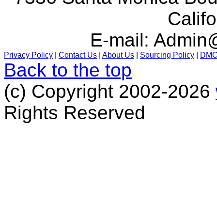
Calif
E-mail:
Admin@
Privacy Policy
|
Contact Us
|
About Us
|
Sourcing Policy
|
DM
Back to the top
(c) Copyright 2002-2026
Rights Reserved