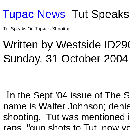
Tupac News
Tut Speaks
Tut Speaks On Tupac's Shooting
Written by Westside ID2
Sunday, 31 October 2004
I
n the Sept.’04 issue of The 
name is Walter Johnson; denie
shooting. Tut was mentioned i
raps, "gun shots to Tut, now 