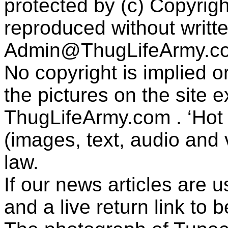
protected by (c) Copyrig
reproduced without writt
Admin@ThugLifeArmy.c
No copyright is implied 
the pictures on the site
ThugLifeArmy.com . ‘Hot l
(images, text, audio and v
law.
If our news articles are 
and a live return link to 