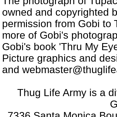
The photograph of Tupac
owned and copyrighted b
permission from Gobi to
more of Gobi's photogra
Gobi's book 'Thru My Eye
Picture graphics and des
and
webmaster@thuglif
Thug Life Army is a d
G
7336 Santa Monica Boul