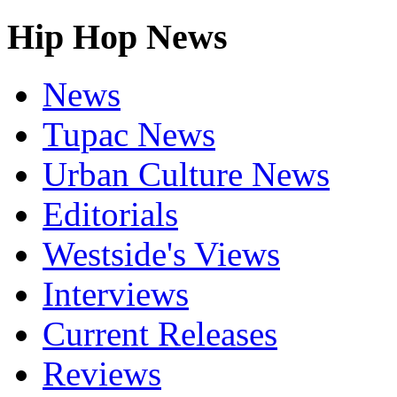
Hip Hop News
News
Tupac News
Urban Culture News
Editorials
Westside's Views
Interviews
Current Releases
Reviews