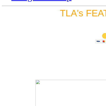
TLA's FEA