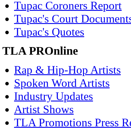
Tupac Coroners Report
Tupac's Court Document
Tupac's Quotes
TLA PROnline
Rap & Hip-Hop Artists
Spoken Word Artists
Industry Updates
Artist Shows
TLA Promotions Press Re