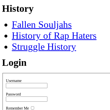
History
Fallen Souljahs
History of Rap Haters
Struggle History
Login
Username
Password
Remember Me