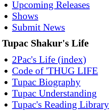
Upcoming Releases
Shows
Submit News
Tupac Shakur's Life
2Pac's Life (index)
Code of 'THUG LIFE
Tupac Biography
Tupac Understanding
Tupac's Reading Library