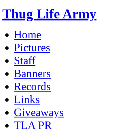
Thug Life Army
Home
Pictures
Staff
Banners
Records
Links
Giveaways
TLA PR