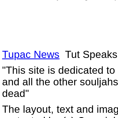
Tupac News
Tut Speaks
"This site is dedicated t
and all the other souljah
dead"
The layout, text and imag