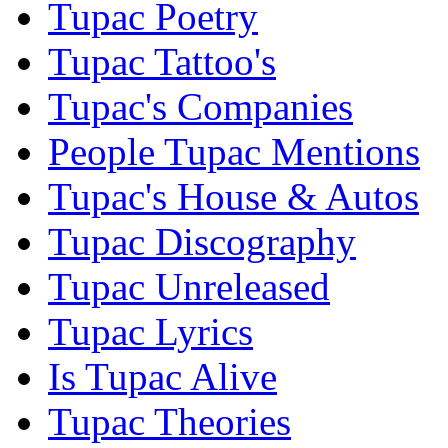
Tupac Poetry
Tupac Tattoo's
Tupac's Companies
People Tupac Mentions
Tupac's House & Autos
Tupac Discography
Tupac Unreleased
Tupac Lyrics
Is Tupac Alive
Tupac Theories