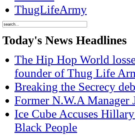
ThugLifeArmy
Today's News Headlines
The Hip Hop World losse
founder of Thug Life 
Breaking the Secrecy de
Former N.W.A Manager Je
Ice Cube Accuses Hillar
Black People