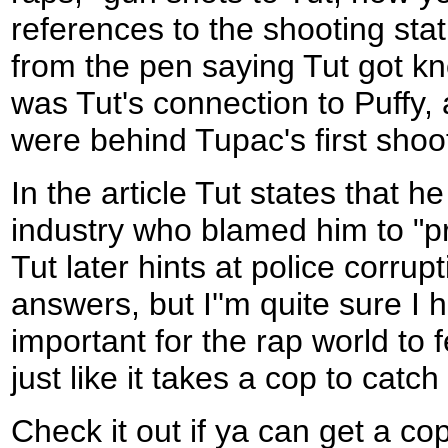
references to the shooting stat
from the pen saying Tut got kn
was Tut's connection to Puffy, 
were behind Tupac's first shoo
In the article Tut states that 
industry who blamed him to "p
Tut later hints at police corrupt
answers, but I''m quite sure I 
important for the rap world to f
just like it takes a cop to catch
Check it out if ya can get a c