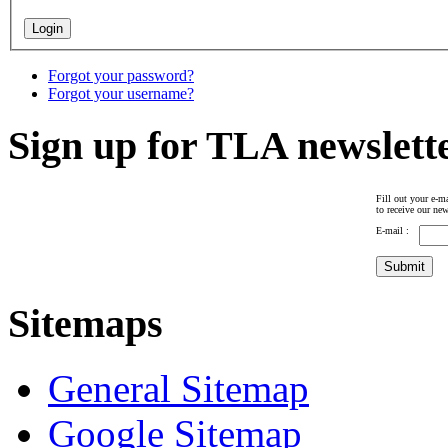
Forgot your password?
Forgot your username?
Sign up for TLA newslett
Fill out your e-ma
to receive our new
E-mail :
Sitemaps
General Sitemap
Google Sitemap