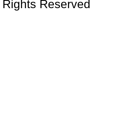
Rights Reserved