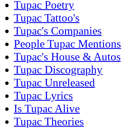
Tupac Poetry
Tupac Tattoo's
Tupac's Companies
People Tupac Mentions
Tupac's House & Autos
Tupac Discography
Tupac Unreleased
Tupac Lyrics
Is Tupac Alive
Tupac Theories