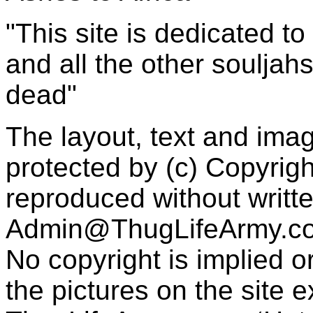
"This site is dedicated t
and all the other souljah
dead"
The layout, text and imag
protected by (c) Copyrig
reproduced without writt
Admin@ThugLifeArmy.c
No copyright is implied 
the pictures on the site