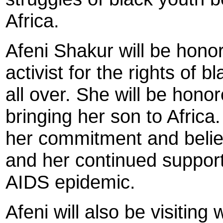
Africa.
Afeni Shakur will be honor
activist for the rights of
all over. She will be honor
bringing her son to Africa
her commitment and belief 
and her continued support 
AIDS epidemic.
Afeni will also be visiting