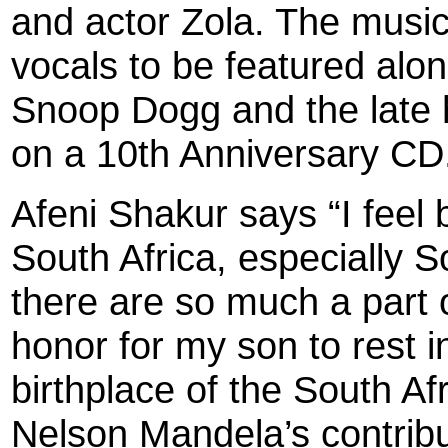
and actor Zola. The musici
vocals to be featured alo
Snoop Dogg and the late 
on a 10th Anniversary CD
Afeni Shakur says “I feel b
South Africa, especially 
there are so much a part of
honor for my son to rest in
birthplace of the South Af
Nelson Mandela’s contribu