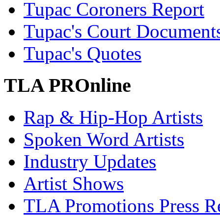
Tupac Coroners Report
Tupac's Court Document
Tupac's Quotes
TLA PROnline
Rap & Hip-Hop Artists
Spoken Word Artists
Industry Updates
Artist Shows
TLA Promotions Press Re