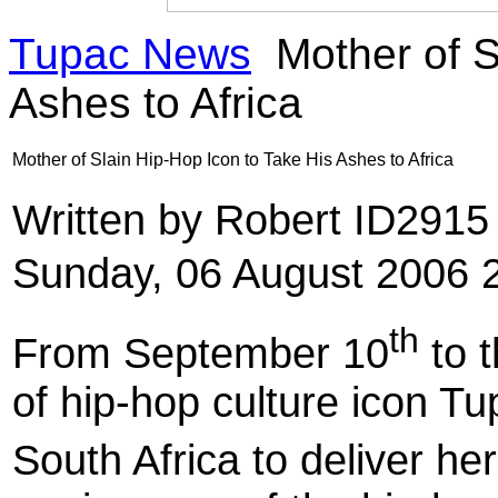
Tupac News
Mother of S
Ashes to Africa
Mother of Slain Hip-Hop Icon to Take His Ashes to Africa
Written by Robert ID291
Sunday, 06 August 2006 
th
From September 10
to 
of hip-hop culture icon Tu
South Africa to deliver he