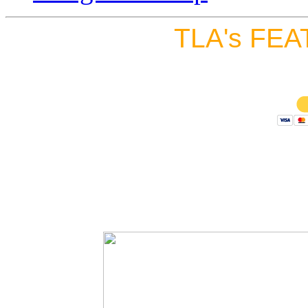
TLA's FEA