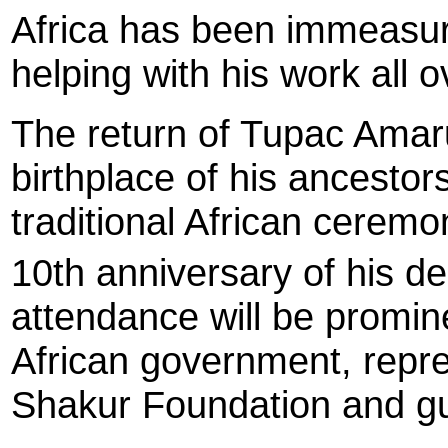
Africa has been immeasura
helping with his work all o
The return of Tupac Amar
birthplace of his ancestors
traditional African ceremo
10th anniversary of his d
attendance will be promine
African government, repr
Shakur Foundation and gue