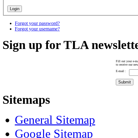
Forgot your password?
Forgot your username?
Sign up for TLA newslett
Fill out your e-ma
to receive our new
E-mail :
Sitemaps
General Sitemap
Google Sitemap