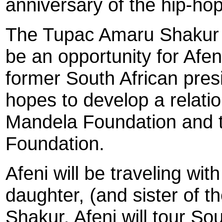
anniversary of the hip-ho
The Tupac Amaru Shakur F
be an opportunity for Afen
former South African pres
hopes to develop a relati
Mandela Foundation and 
Foundation.
Afeni will be traveling wit
daughter, (and sister of th
Shakur. Afeni will tour So