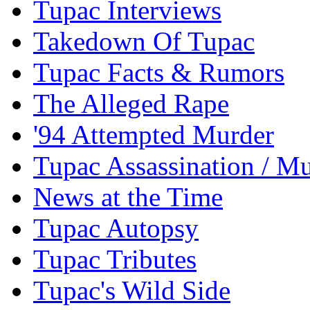
Tupac Interviews
Takedown Of Tupac
Tupac Facts & Rumors
The Alleged Rape
'94 Attempted Murder
Tupac Assassination / M
News at the Time
Tupac Autopsy
Tupac Tributes
Tupac's Wild Side