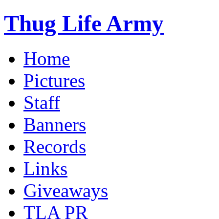
Thug Life Army
Home
Pictures
Staff
Banners
Records
Links
Giveaways
TLA PR