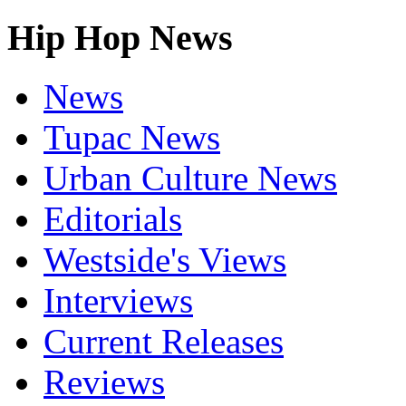
Hip Hop News
News
Tupac News
Urban Culture News
Editorials
Westside's Views
Interviews
Current Releases
Reviews