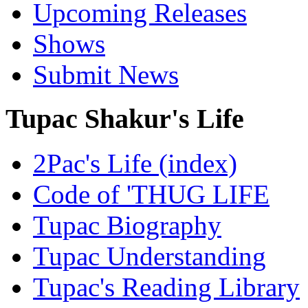
Upcoming Releases
Shows
Submit News
Tupac Shakur's Life
2Pac's Life (index)
Code of 'THUG LIFE
Tupac Biography
Tupac Understanding
Tupac's Reading Library