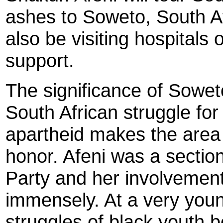
ashes to Soweto, South Af
also be visiting hospitals 
support.
The significance of Soweto
South African struggle fo
apartheid makes the area t
honor. Afeni was a sectio
Party and her involvement
immensely. At a very you
struggles of black youth b