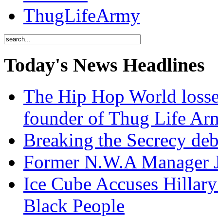
ThugLifeArmy
Today's News Headlines
The Hip Hop World losse
founder of Thug Life 
Breaking the Secrecy de
Former N.W.A Manager Je
Ice Cube Accuses Hillar
Black People