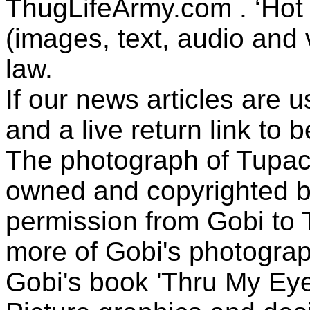
ThugLifeArmy.com . ‘Hot l
(images, text, audio and v
law.
If our news articles are 
and a live return link to 
The photograph of Tupac
owned and copyrighted b
permission from Gobi to
more of Gobi's photogra
Gobi's book 'Thru My Eye