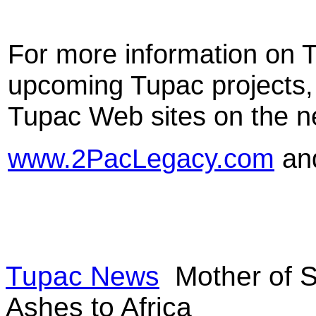
For more information on 
upcoming Tupac projects, p
Tupac Web sites on the n
www.2PacLegacy.com
an
Tupac News
Mother of S
Ashes to Africa