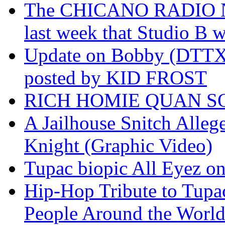
The CHICANO RADIO 
last week that Studio B w
Update on Bobby (DTTX)
posted by KID FROST
RICH HOMIE QUAN SO
A Jailhouse Snitch Alle
Knight (Graphic Video)
Tupac biopic All Eyez on 
Hip-Hop Tribute to Tupa
People Around the World