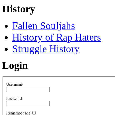
History
Fallen Souljahs
History of Rap Haters
Struggle History
Login
Username
Password
Remember Me