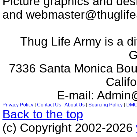
Picture graphics and des
and
webmaster@thuglif
Thug Life Army is a d
G
7336 Santa Monica Boul
Calif
E-mail:
Admin@
Privacy Policy
|
Contact Us
|
About Us
|
Sourcing Policy
|
DM
Back to the top
(c) Copyright 2002-2026