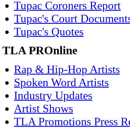
Tupac Coroners Report
Tupac's Court Document
Tupac's Quotes
TLA PROnline
Rap & Hip-Hop Artists
Spoken Word Artists
Industry Updates
Artist Shows
TLA Promotions Press Re