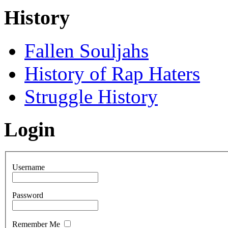
History
Fallen Souljahs
History of Rap Haters
Struggle History
Login
Username
Password
Remember Me