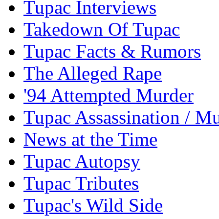
Tupac Interviews
Takedown Of Tupac
Tupac Facts & Rumors
The Alleged Rape
'94 Attempted Murder
Tupac Assassination / M
News at the Time
Tupac Autopsy
Tupac Tributes
Tupac's Wild Side