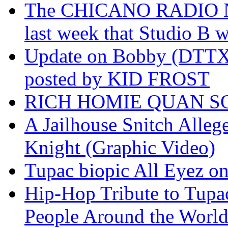
The CHICANO RADIO 
last week that Studio B w
Update on Bobby (DTTX)
posted by KID FROST
RICH HOMIE QUAN SO
A Jailhouse Snitch Alle
Knight (Graphic Video)
Tupac biopic All Eyez on 
Hip-Hop Tribute to Tupa
People Around the World