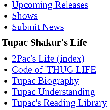
Upcoming Releases
Shows
Submit News
Tupac Shakur's Life
2Pac's Life (index)
Code of 'THUG LIFE
Tupac Biography
Tupac Understanding
Tupac's Reading Library