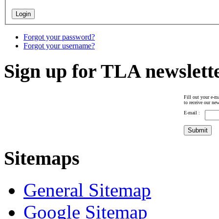
Forgot your password?
Forgot your username?
Sign up for TLA newslett
Fill out your e-ma
to receive our new
E-mail :
Sitemaps
General Sitemap
Google Sitemap