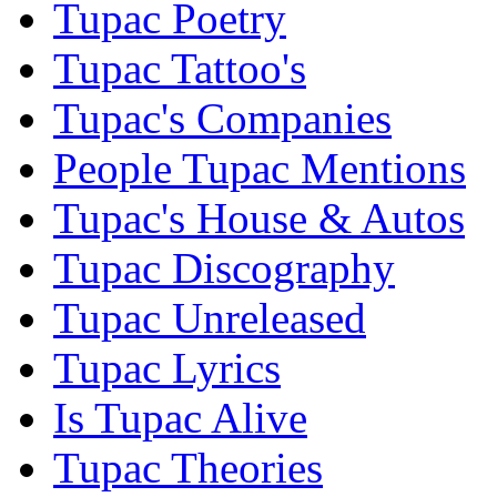
Tupac Poetry
Tupac Tattoo's
Tupac's Companies
People Tupac Mentions
Tupac's House & Autos
Tupac Discography
Tupac Unreleased
Tupac Lyrics
Is Tupac Alive
Tupac Theories