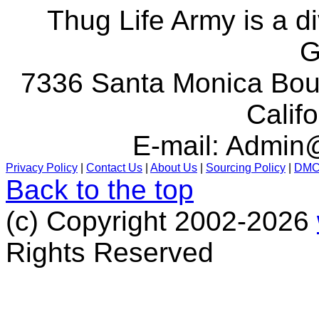
Thug Life Army is a d
G
7336 Santa Monica Boul
Calif
E-mail:
Admin@
Privacy Policy
|
Contact Us
|
About Us
|
Sourcing Policy
|
DM
Back to the top
(c) Copyright 2002-2026
Rights Reserved