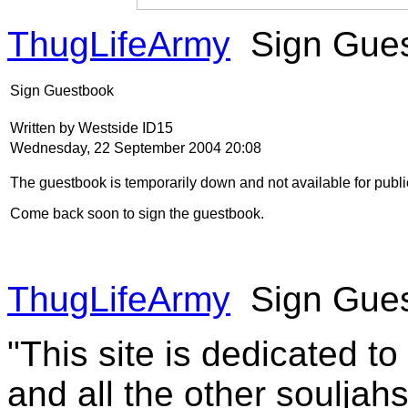
ThugLifeArmy
Sign Gue
Sign Guestbook
Written by Westside ID15
Wednesday, 22 September 2004 20:08
The guestbook is temporarily down and not available for publi
Come back soon to sign the guestbook.
ThugLifeArmy
Sign Gue
"This site is dedicated t
and all the other souljah