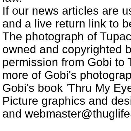
If our news articles are 
and a live return link to 
The photograph of Tupac
owned and copyrighted b
permission from Gobi to
more of Gobi's photogra
Gobi's book 'Thru My Eye
Picture graphics and des
and
webmaster@thuglif