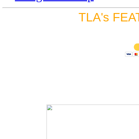
TLA's FEA