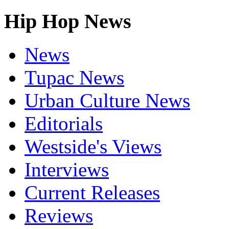
Hip Hop News
News
Tupac News
Urban Culture News
Editorials
Westside's Views
Interviews
Current Releases
Reviews