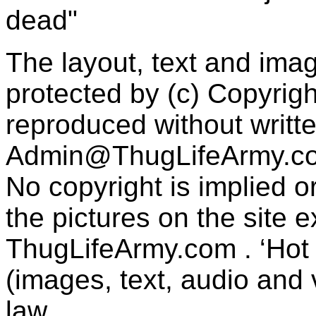
dead"
The layout, text and imag
protected by (c) Copyrig
reproduced without writt
Admin@ThugLifeArmy.c
No copyright is implied 
the pictures on the site
ThugLifeArmy.com . ‘Hot l
(images, text, audio and v
law.