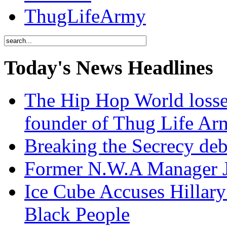
ThugLifeArmy
Today's News Headlines
The Hip Hop World losse
founder of Thug Life 
Breaking the Secrecy de
Former N.W.A Manager Je
Ice Cube Accuses Hillar
Black People