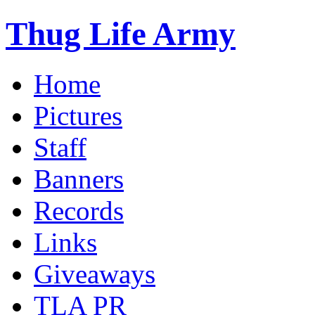
Thug Life Army
Home
Pictures
Staff
Banners
Records
Links
Giveaways
TLA PR