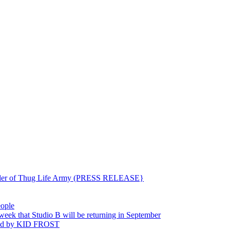
ounder of Thug Life Army (PRESS RELEASE}
eople
hat Studio B will be returning in September
ted by KID FROST