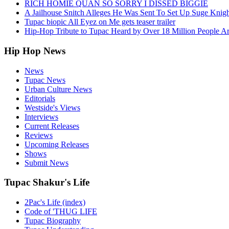
RICH HOMIE QUAN SO SORRY I DISSED BIGGIE
A Jailhouse Snitch Alleges He Was Sent To Set Up Suge Knigh
Tupac biopic All Eyez on Me gets teaser trailer
Hip-Hop Tribute to Tupac Heard by Over 18 Million People A
Hip Hop News
News
Tupac News
Urban Culture News
Editorials
Westside's Views
Interviews
Current Releases
Reviews
Upcoming Releases
Shows
Submit News
Tupac Shakur's Life
2Pac's Life (index)
Code of 'THUG LIFE
Tupac Biography