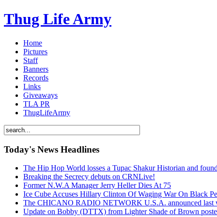
Thug Life Army
Home
Pictures
Staff
Banners
Records
Links
Giveaways
TLA PR
ThugLifeArmy
Today's News Headlines
The Hip Hop World losses a Tupac Shakur Historian and f
Breaking the Secrecy debuts on CRNLive!
Former N.W.A Manager Jerry Heller Dies At 75
Ice Cube Accuses Hillary Clinton Of Waging War On Black P
The CHICANO RADIO NETWORK U.S.A. announced last week t
Update on Bobby (DTTX) from Lighter Shade of Brown pos