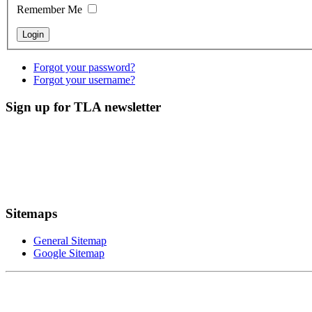
Remember Me
Forgot your password?
Forgot your username?
Sign up for TLA newsletter
Sitemaps
General Sitemap
Google Sitemap