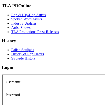
TLA PROnline
Rap & Hip-Hop Artists
Spoken Word Artists
Industry Updates
Artist Shows
TLA Promotions Press Releases
History
Fallen Souljahs
History of Rap Haters
Struggle History
Login
Username
Password