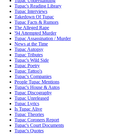
Tupac Understanding
Tupac's Reading Library
Tupac Interviews
Takedown Of Tupac
Tupac Facts & Rumors
The Alleged Rape
'94 Attempted Murder
Tupac Assassination / Murder
News at the Time
Tupac Autopsy
Tupac Tributes
Tupac's Wild Side
Tupac Poetry
Tupac Tattoo's
Tupac's Companies
People Tupac Mentions
Tupac's House & Autos
Tupac Discography
Tupac Unreleased
Tupac Lyrics
Is Tupac Alive
Tupac Theories
Tupac Coroners Report
Tupac's Court Documents
Tupac's Quotes