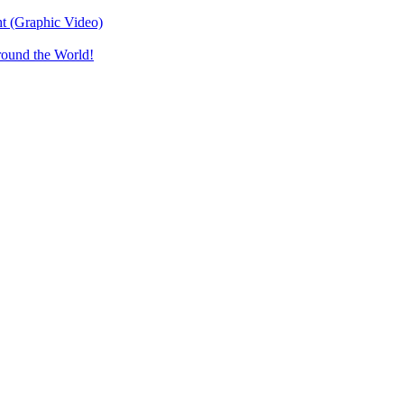
t (Graphic Video)
round the World!