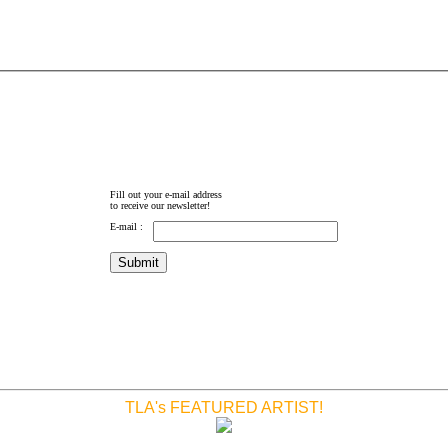
Fill out your e-mail address
to receive our newsletter!
E-mail :
TLA's FEATURED ARTIST!