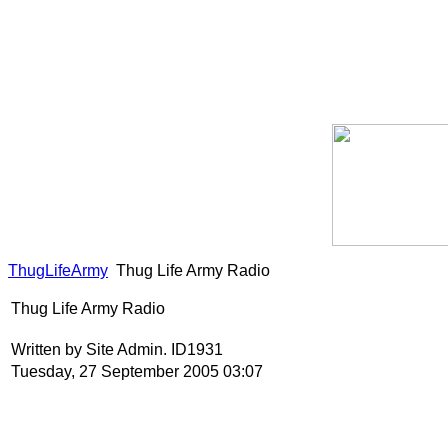
ThugLifeArmy
Thug Life Army Radio
Thug Life Army Radio
Written by Site Admin. ID1931
Tuesday, 27 September 2005 03:07