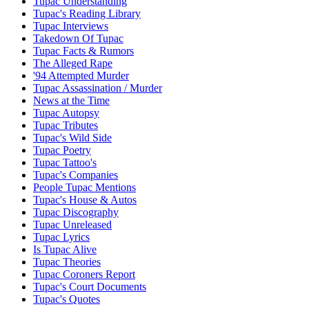
Tupac Understanding
Tupac's Reading Library
Tupac Interviews
Takedown Of Tupac
Tupac Facts & Rumors
The Alleged Rape
'94 Attempted Murder
Tupac Assassination / Murder
News at the Time
Tupac Autopsy
Tupac Tributes
Tupac's Wild Side
Tupac Poetry
Tupac Tattoo's
Tupac's Companies
People Tupac Mentions
Tupac's House & Autos
Tupac Discography
Tupac Unreleased
Tupac Lyrics
Is Tupac Alive
Tupac Theories
Tupac Coroners Report
Tupac's Court Documents
Tupac's Quotes