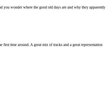
d you wonder where the good old days are and why they apparently
 first time around. A great mix of tracks and a great representation