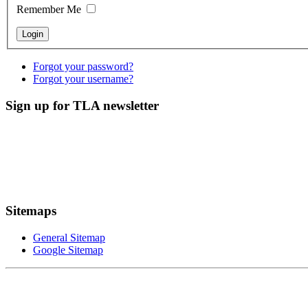
Remember Me
Forgot your password?
Forgot your username?
Sign up for TLA newsletter
Sitemaps
General Sitemap
Google Sitemap