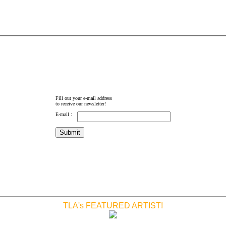
Fill out your e-mail address
to receive our newsletter!
E-mail :
TLA's FEATURED ARTIST!