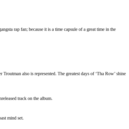
gsta rap fan; because it is a time capsule of a great time in the
r Troutman also is represented. The greatest days of ‘Tha Row’ shine
nreleased track on the album.
oast mind set.