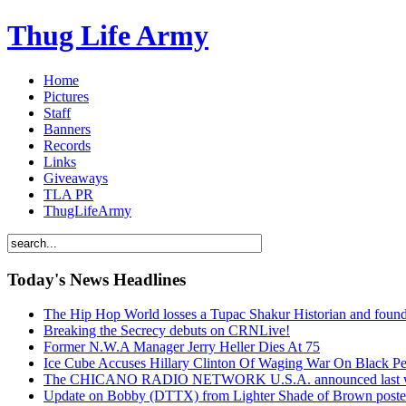
Thug Life Army
Home
Pictures
Staff
Banners
Records
Links
Giveaways
TLA PR
ThugLifeArmy
Today's News Headlines
The Hip Hop World losses a Tupac Shakur Historian and f
Breaking the Secrecy debuts on CRNLive!
Former N.W.A Manager Jerry Heller Dies At 75
Ice Cube Accuses Hillary Clinton Of Waging War On Black P
The CHICANO RADIO NETWORK U.S.A. announced last week t
Update on Bobby (DTTX) from Lighter Shade of Brown pos