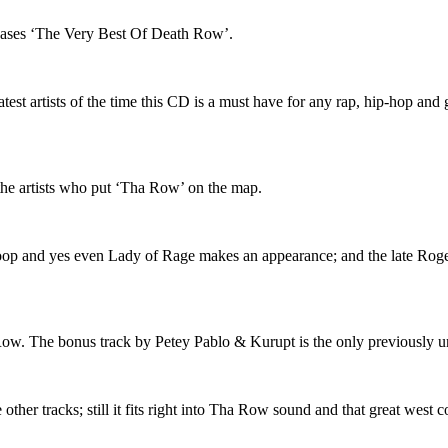
eases ‘The Very Best Of Death Row’.
 artists of the time this CD is a must have for any rap, hip-hop and gan
the artists who put ‘Tha Row’ on the map.
oop and yes even Lady of Rage makes an appearance; and the late Roge
ha Row. The bonus track by Petey Pablo & Kurupt is the only previously u
other tracks; still it fits right into Tha Row sound and that great west c