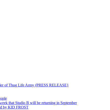
ounder of Thug Life Army (PRESS RELEASE}
eople
hat Studio B will be returning in September
ted by KID FROST