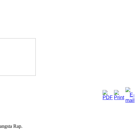
Gangsta Rap.