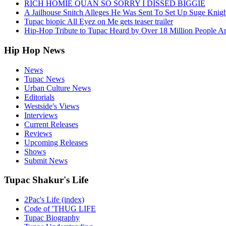
RICH HOMIE QUAN SO SORRY I DISSED BIGGIE
A Jailhouse Snitch Alleges He Was Sent To Set Up Suge Knigh
Tupac biopic All Eyez on Me gets teaser trailer
Hip-Hop Tribute to Tupac Heard by Over 18 Million People A
Hip Hop News
News
Tupac News
Urban Culture News
Editorials
Westside's Views
Interviews
Current Releases
Reviews
Upcoming Releases
Shows
Submit News
Tupac Shakur's Life
2Pac's Life (index)
Code of 'THUG LIFE
Tupac Biography