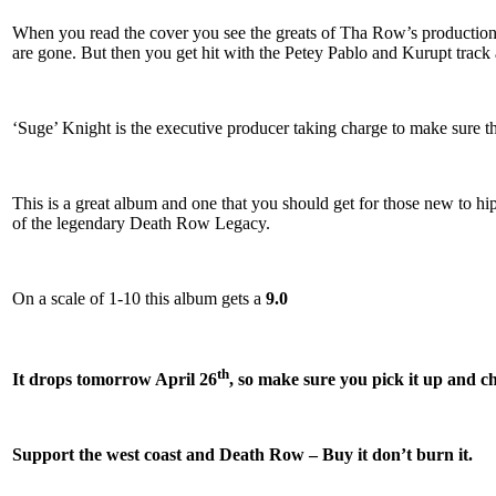
When you read the cover you see the greats of Tha Row’s productio
are gone. But then you get hit with the Petey Pablo and Kurupt track 
‘Suge’ Knight is the executive producer taking charge to make sure th
This is a great album and one that you should get for those new to hip
of the legendary Death Row Legacy.
On a scale of 1-10 this album gets a
9.0
th
It drops tomorrow April 26
, so make sure you pick it up and ch
Support the west coast and Death Row – Buy it don’t burn it.