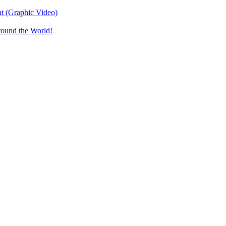
t (Graphic Video)
round the World!