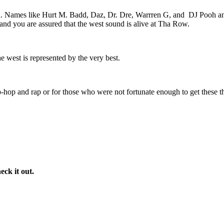
n. Names like Hurt M. Badd, Daz, Dr. Dre, Warrren G, and
DJ Pooh an
and you are assured that the west sound is alive at Tha Row.
e west is represented by the very best.
-hop and rap or for those who were not fortunate enough to get these the
eck it out.