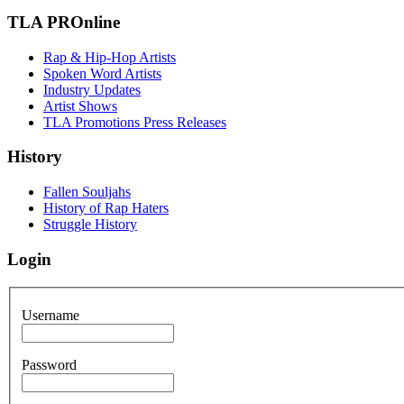
TLA PROnline
Rap & Hip-Hop Artists
Spoken Word Artists
Industry Updates
Artist Shows
TLA Promotions Press Releases
History
Fallen Souljahs
History of Rap Haters
Struggle History
Login
Username
Password