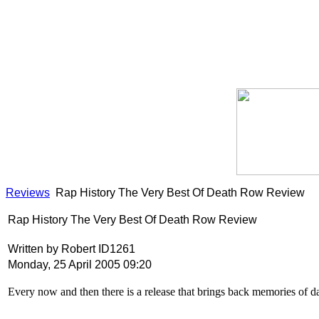
Reviews
Rap History The Very Best Of Death Row Review
Rap History The Very Best Of Death Row Review
Written by Robert ID1261
Monday, 25 April 2005 09:20
Every now and then there is a release that brings back memories of 