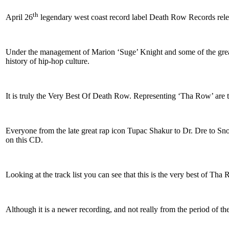
th
April 26
legendary west coast record label Death Row Records rel
Under the management of Marion ‘Suge’ Knight and some of the greatest
history of hip-hop culture.
It is truly the Very Best Of Death Row. Representing ‘Tha Row’ are 
Everyone from the late great rap icon Tupac Shakur to Dr. Dre to Sn
on this CD.
Looking at the track list you can see that this is the very best of T
Although it is a newer recording, and not really from the period of the 