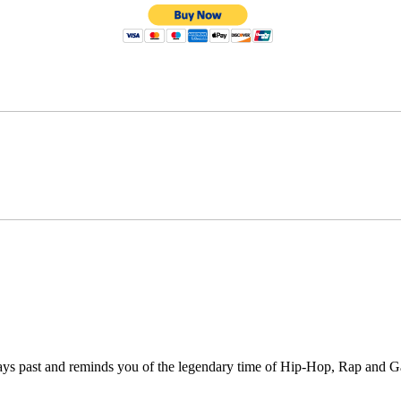
days past and reminds you of the legendary time of Hip-Hop, Rap and 