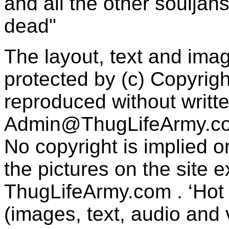
and all the other souljah
dead"
The layout, text and imag
protected by (c) Copyrig
reproduced without writt
Admin@ThugLifeArmy.c
No copyright is implied 
the pictures on the site
ThugLifeArmy.com . ‘Hot l
(images, text, audio and v