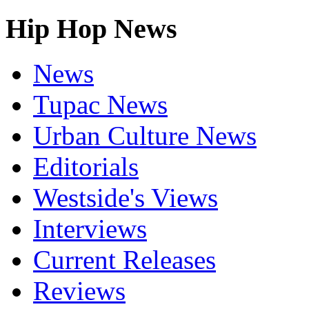
Hip Hop News
News
Tupac News
Urban Culture News
Editorials
Westside's Views
Interviews
Current Releases
Reviews