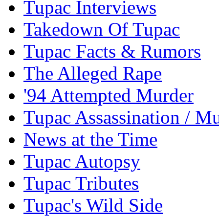
Tupac Interviews
Takedown Of Tupac
Tupac Facts & Rumors
The Alleged Rape
'94 Attempted Murder
Tupac Assassination / M
News at the Time
Tupac Autopsy
Tupac Tributes
Tupac's Wild Side