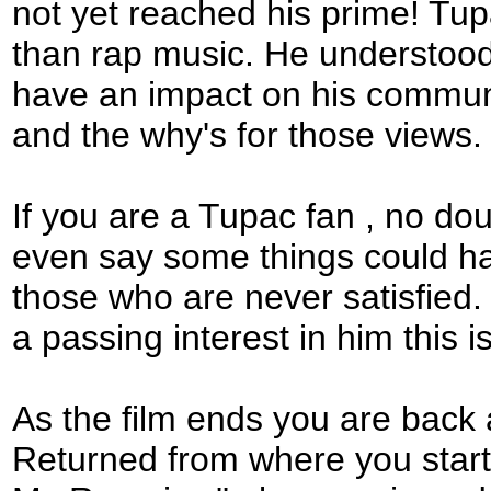
not yet reached his prime! Tup
than rap music. He understoo
have an impact on his communit
and the why's for those views.
If you are a Tupac fan , no do
even say some things could ha
those who are never satisfied.
a passing interest in him this is
As the film ends you are back a
Returned from where you starte