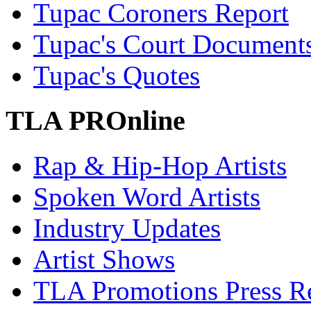
Tupac Coroners Report
Tupac's Court Document
Tupac's Quotes
TLA PROnline
Rap & Hip-Hop Artists
Spoken Word Artists
Industry Updates
Artist Shows
TLA Promotions Press Re