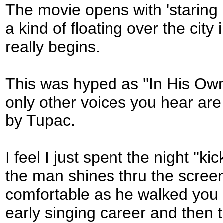
The movie opens with 'staring 
a kind of floating over the city 
really begins.
This was hyped as ''In His Ow
only other voices you hear are 
by Tupac.
I feel I just spent the night ''k
the man shines thru the screen
comfortable as he walked you th
early singing career and then 