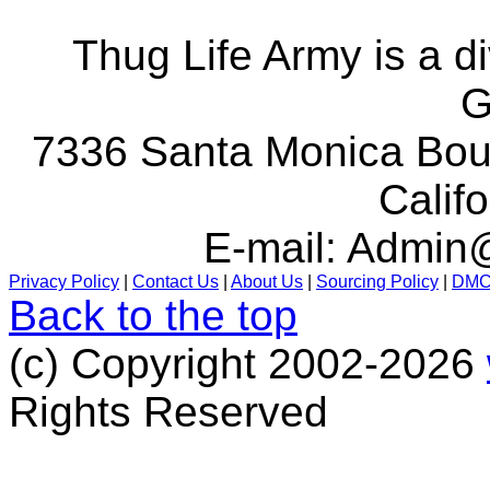
Thug Life Army is a d
G
7336 Santa Monica Boul
Calif
E-mail:
Admin@
Privacy Policy
|
Contact Us
|
About Us
|
Sourcing Policy
|
DM
Back to the top
(c) Copyright 2002-2026
Rights Reserved