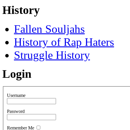
History
Fallen Souljahs
History of Rap Haters
Struggle History
Login
Username
Password
Remember Me