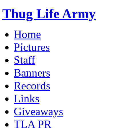
Thug Life Army
Home
Pictures
Staff
Banners
Records
Links
Giveaways
TLA PR