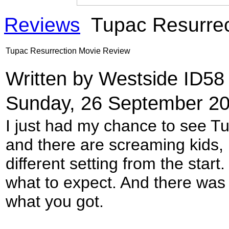
Reviews
Tupac Resurrec
Tupac Resurrection Movie Review
Written by Westside ID5
Sunday, 26 September 20
I just had my chance to see T
and there are screaming kids, 
different setting from the start
what to expect. And there wa
what you got.