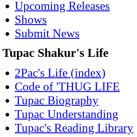
Upcoming Releases
Shows
Submit News
Tupac Shakur's Life
2Pac's Life (index)
Code of 'THUG LIFE
Tupac Biography
Tupac Understanding
Tupac's Reading Library