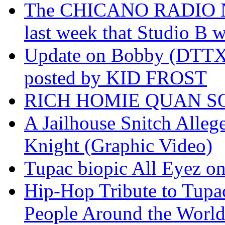
The CHICANO RADIO 
last week that Studio B w
Update on Bobby (DTTX)
posted by KID FROST
RICH HOMIE QUAN SO
A Jailhouse Snitch Alle
Knight (Graphic Video)
Tupac biopic All Eyez on 
Hip-Hop Tribute to Tupa
People Around the World