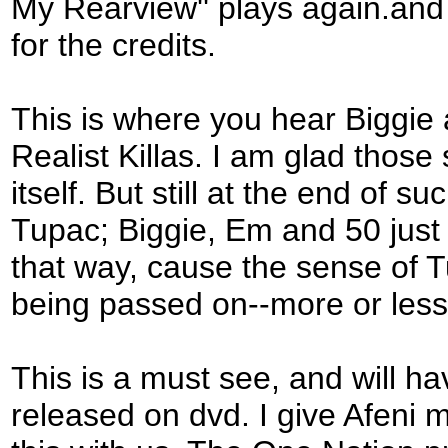
My Rearview'' plays again.and th
for the credits.
This is where you hear Biggie
Realist Killas. I am glad those
itself. But still at the end of su
Tupac; Biggie, Em and 50 just di
that way, cause the sense of 
being passed on--more or less
This is a must see, and will ha
released on dvd. I give Afeni m