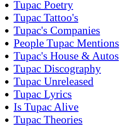
Tupac Poetry
Tupac Tattoo's
Tupac's Companies
People Tupac Mentions
Tupac's House & Autos
Tupac Discography
Tupac Unreleased
Tupac Lyrics
Is Tupac Alive
Tupac Theories