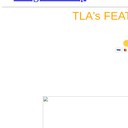
TLA's FEA