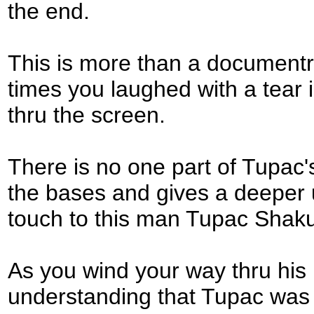
the end.
This is more than a documentry
times you laughed with a tear
thru the screen.
There is no one part of Tupac's l
the bases and gives a deeper
touch to this man Tupac Shaku
As you wind your way thru his 
understanding that Tupac was 