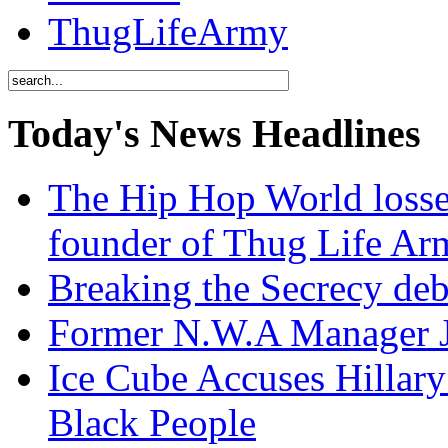
ThugLifeArmy
Today's News Headlines
The Hip Hop World losse
founder of Thug Life 
Breaking the Secrecy de
Former N.W.A Manager Je
Ice Cube Accuses Hillar
Black People