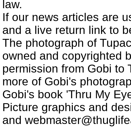
law.
If our news articles are 
and a live return link to 
The photograph of Tupac
owned and copyrighted b
permission from Gobi to
more of Gobi's photogra
Gobi's book 'Thru My Eye
Picture graphics and des
and
webmaster@thuglif