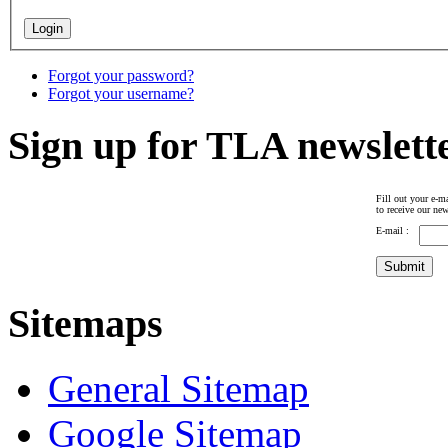
Forgot your password?
Forgot your username?
Sign up for TLA newslett
Fill out your e-ma
to receive our new
E-mail :
Sitemaps
General Sitemap
Google Sitemap