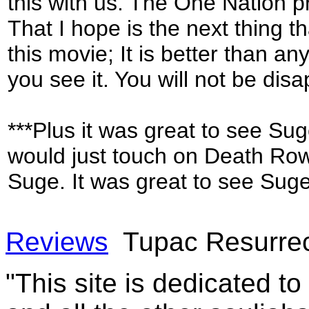
this with us. The One Nation p
That I hope is the next thing th
this movie; It is better than 
you see it. You will not be dis
***Plus it was great to see Sug
would just touch on Death Row
Suge. It was great to see Sug
Reviews
Tupac Resurrec
"This site is dedicated t