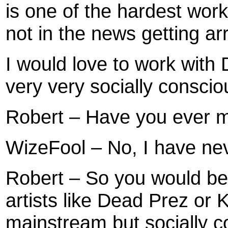
is one of the hardest work
not in the news getting arre
I would love to work with
very very socially conscio
Robert – Have you ever m
WizeFool – No, I have ne
Robert – So you would be 
artists like Dead Prez or
mainstream but socially 