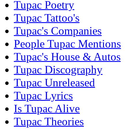
Tupac Poetry
Tupac Tattoo's
Tupac's Companies
People Tupac Mentions
Tupac's House & Autos
Tupac Discography
Tupac Unreleased
Tupac Lyrics
Is Tupac Alive
Tupac Theories