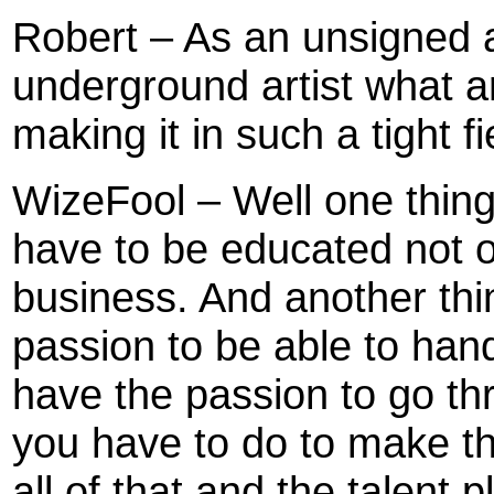
Robert – As an unsigned a
underground artist what ar
making it in such a tight fi
WizeFool – Well one thin
have to be educated not o
business. And another thi
passion to be able to hand
have the passion to go th
you have to do to make t
all of that and the talent