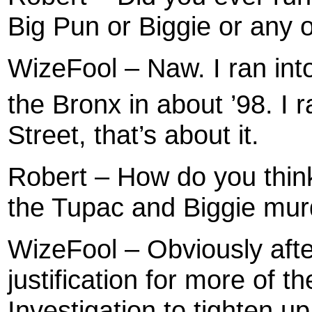
Big Pun or Biggie or any 
WizeFool – Naw. I ran int
the Bronx in about ’98. I 
Street, that’s about it.
Robert – How do you thin
the Tupac and Biggie mu
WizeFool – Obviously after
justification for more of 
Investigation to tighten u