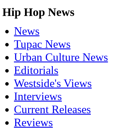
Hip Hop News
News
Tupac News
Urban Culture News
Editorials
Westside's Views
Interviews
Current Releases
Reviews