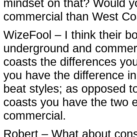
mindset on that? Would y
commercial than West Co
WizeFool – I think their b
underground and commerc
coasts the differences yo
you have the difference in
beat styles; as opposed t
coasts you have the two 
commercial.
Robert – What about consc