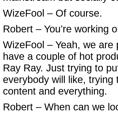
WizeFool – Of course.
Robert – You’re working 
WizeFool – Yeah, we are p
have a couple of hot pro
Ray Ray. Just trying to pu
everybody will like, trying 
content and everything.
Robert – When can we loo