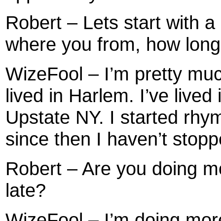
Robert – Lets start with a 
where you from, how long
WizeFool – I’m pretty muc
lived in Harlem. I’ve lived
Upstate NY. I started rhy
since then I haven’t stopp
Robert – Are you doing m
late?
WizeFool – I’m doing more