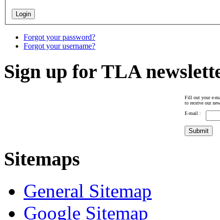
Forgot your password?
Forgot your username?
Sign up for TLA newslett
Fill out your e-ma
to receive our new
E-mail :
Sitemaps
General Sitemap
Google Sitemap