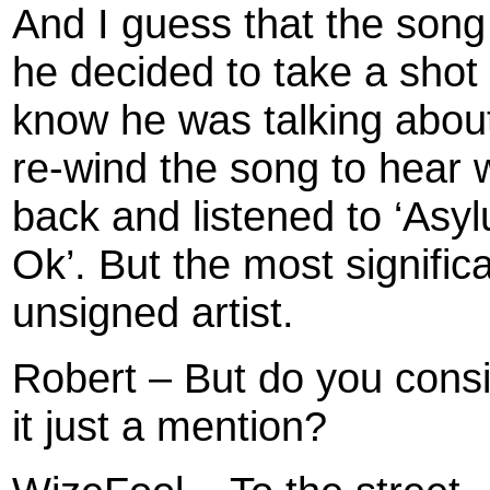
And I guess that the song
he decided to take a shot 
know he was talking abou
re-wind the song to hear 
back and listened to ‘Asyl
Ok’. But the most significa
unsigned artist.
Robert – But do you consid
it just a mention?