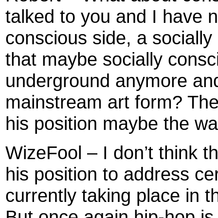
talked to you and I have 
conscious side, a socially
that maybe socially consci
underground anymore and i
mainstream art form? The 
his position maybe the w
WizeFool – I don’t think t
his position to address cer
currently taking place in th
But once again hip-hop is