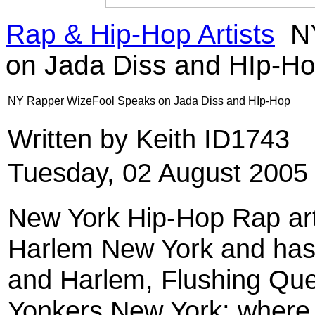
Rap & Hip-Hop Artists
NY
on Jada Diss and HIp-H
NY Rapper WizeFool Speaks on Jada Diss and HIp-Hop
Written by Keith ID1743
Tuesday, 02 August 2005
New York Hip-Hop Rap ar
Harlem New York and has l
and Harlem, Flushing Quee
Yonkers New York; where i