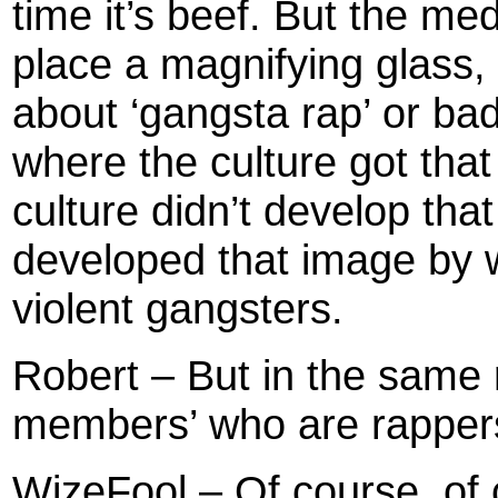
time it’s beef. But the med
place a magnifying glass, 
about ‘gangsta rap’ or ba
where the culture got tha
culture didn’t develop tha
developed that image by w
violent gangsters.
Robert – But in the same ri
members’ who are rapper
WizeFool – Of course, of 