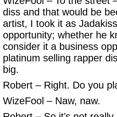
WizeFool – To the street 
diss and that would be be
artist, I took it as Jadak
opportunity; whether he kn
consider it a business op
platinum selling rapper dis
big.
Robert – Right. Do you pl
WizeFool – Naw, naw.
Robert – So it’s not really