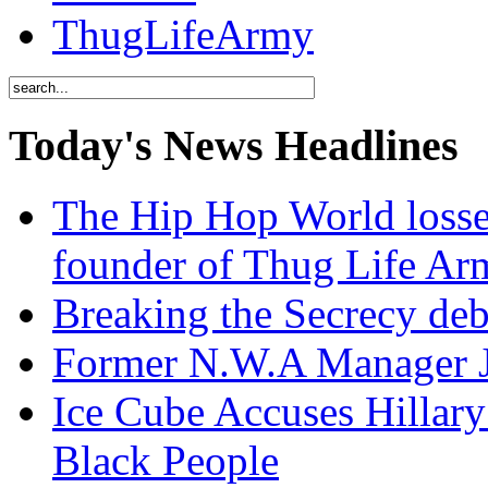
ThugLifeArmy
Today's News Headlines
The Hip Hop World losse
founder of Thug Life 
Breaking the Secrecy de
Former N.W.A Manager Je
Ice Cube Accuses Hillar
Black People