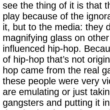
see the thing of it is that
play because of the ignora
it, but to the media: they 
magnifying glass on other 
influenced hip-hop. Beca
of hip-hop that’s not origi
hop came from the real ga
these people were very vio
are emulating or just taki
gangsters and putting it in