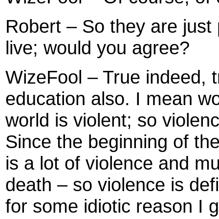
Robert – So they are just
live; would you agree?
WizeFool – True indeed, tr
education also. I mean wor
world is violent; so violenc
Since the beginning of the
is a lot of violence and m
death – so violence is def
for some idiotic reason I 