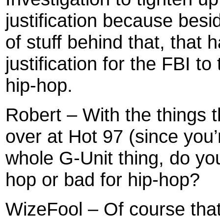
justification because bes
of stuff behind that, that
justification for the FBI t
hip-hop.
Robert – With the things 
over at Hot 97 (since you
whole G-Unit thing, do yo
hop or bad for hip-hop?
WizeFool – Of course that