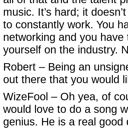
music. It’s hard; it doesn
to constantly work. You ha
networking and you have 
yourself on the industry. 
Robert – Being an unsigne
out there that you would l
WizeFool – Oh yea, of cour
would love to do a song wi
genius. He is a real good