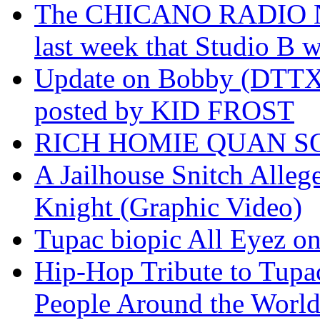
The CHICANO RADIO 
last week that Studio B w
Update on Bobby (DTTX)
posted by KID FROST
RICH HOMIE QUAN SO
A Jailhouse Snitch Alle
Knight (Graphic Video)
Tupac biopic All Eyez on 
Hip-Hop Tribute to Tupa
People Around the World