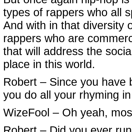
types of rappers who all s
And with in that diversity
rappers who are commerci
that will address the soci
place in this world.
Robert – Since you have b
you do all your rhyming i
WizeFool – Oh yeah, most 
Robert – Did you ever run 