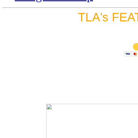
TLA's FEA