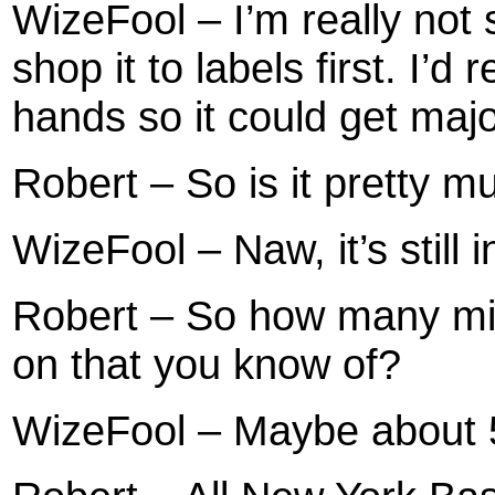
WizeFool – I’m really not
shop it to labels first. I’d r
hands so it could get major
Robert – So is it pretty 
WizeFool – Naw, it’s still 
Robert – So how many mix
on that you know of?
WizeFool – Maybe about 5