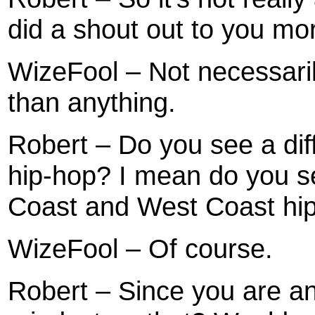
did a shout out to you mor
WizeFool – Not necessari
than anything.
Robert – Do you see a diff
hip-hop? I mean do you se
Coast and West Coast hi
WizeFool – Of course.
Robert – Since you are an 