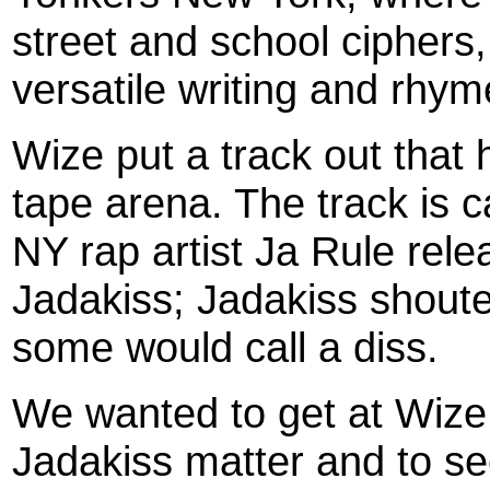
street and school ciphers
versatile writing and rhym
Wize put a track out that 
tape arena. The track is 
NY rap artist Ja Rule rele
Jadakiss; Jadakiss shoute
some would call a diss.
We wanted to get at Wize 
Jadakiss matter and to see