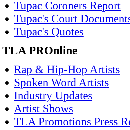
Tupac Coroners Report
Tupac's Court Document
Tupac's Quotes
TLA PROnline
Rap & Hip-Hop Artists
Spoken Word Artists
Industry Updates
Artist Shows
TLA Promotions Press Re