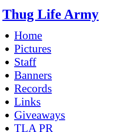
Thug Life Army
Home
Pictures
Staff
Banners
Records
Links
Giveaways
TLA PR