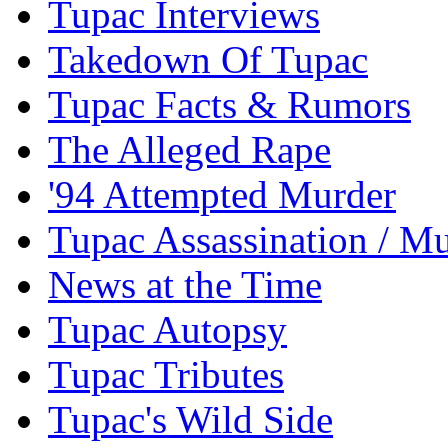
Tupac Interviews
Takedown Of Tupac
Tupac Facts & Rumors
The Alleged Rape
'94 Attempted Murder
Tupac Assassination / M
News at the Time
Tupac Autopsy
Tupac Tributes
Tupac's Wild Side