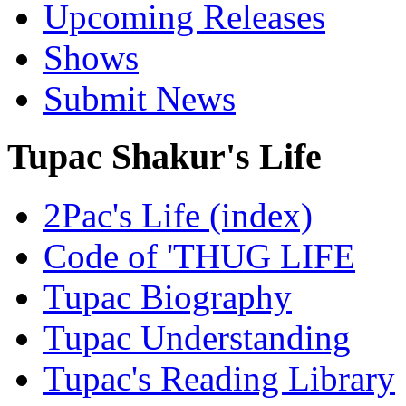
Upcoming Releases
Shows
Submit News
Tupac Shakur's Life
2Pac's Life (index)
Code of 'THUG LIFE
Tupac Biography
Tupac Understanding
Tupac's Reading Library