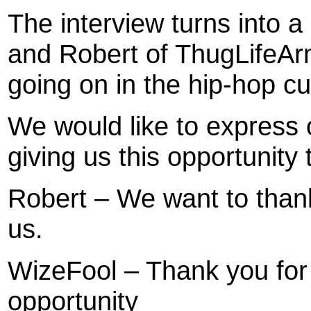
The interview turns into 
and Robert of ThugLifeAr
going on in the hip-hop cu
We would like to express 
giving us this opportunity 
Robert – We want to thank 
us.
WizeFool – Thank you for
opportunity