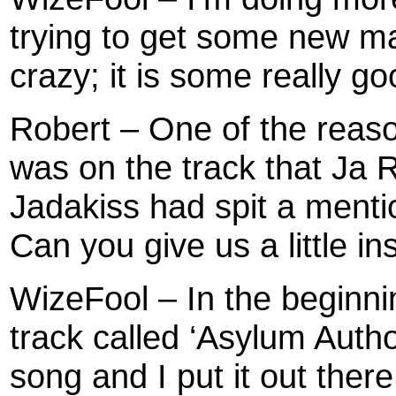
trying to get some new mat
crazy; it is some really go
Robert – One of the reaso
was on the track that Ja 
Jadakiss had spit a menti
Can you give us a little i
WizeFool – In the beginni
track called ‘Asylum Author
song and I put it out ther