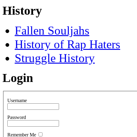
History
Fallen Souljahs
History of Rap Haters
Struggle History
Login
Username
Password
Remember Me