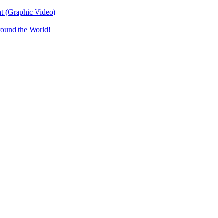
t (Graphic Video)
round the World!