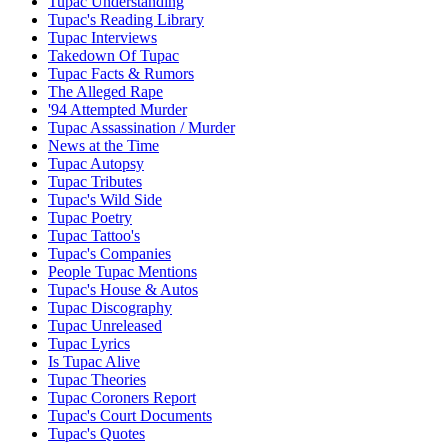
Tupac Understanding
Tupac's Reading Library
Tupac Interviews
Takedown Of Tupac
Tupac Facts & Rumors
The Alleged Rape
'94 Attempted Murder
Tupac Assassination / Murder
News at the Time
Tupac Autopsy
Tupac Tributes
Tupac's Wild Side
Tupac Poetry
Tupac Tattoo's
Tupac's Companies
People Tupac Mentions
Tupac's House & Autos
Tupac Discography
Tupac Unreleased
Tupac Lyrics
Is Tupac Alive
Tupac Theories
Tupac Coroners Report
Tupac's Court Documents
Tupac's Quotes