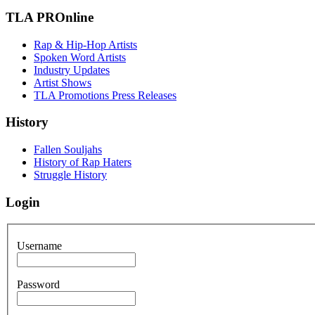
TLA PROnline
Rap & Hip-Hop Artists
Spoken Word Artists
Industry Updates
Artist Shows
TLA Promotions Press Releases
History
Fallen Souljahs
History of Rap Haters
Struggle History
Login
Username
Password