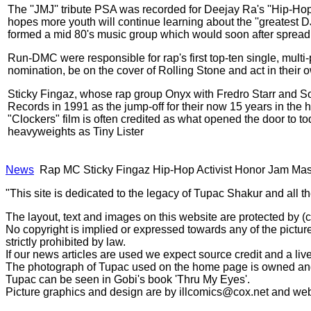
The ''JMJ'' tribute PSA was recorded for Deejay Ra's ''Hip-H
hopes more youth will continue learning about the ''greatest 
formed a mid 80's music group which would soon after spread 
Run-DMC were responsible for rap's first top-ten single, mult
nomination, be on the cover of Rolling Stone and act in their 
Sticky Fingaz, whose rap group Onyx with Fredro Starr and So
Records in 1991 as the jump-off for their now 15 years in the
"Clockers" film is often credited as what opened the door to t
heavyweights as Tiny Lister
News
Rap MC Sticky Fingaz Hip-Hop Activist Honor Jam Mas
"This site is dedicated to the legacy of Tupac Shakur and all t
The layout, text and images on this website are protected by 
No copyright is implied or expressed towards any of the picture
strictly prohibited by law.
If our news articles are used we expect source credit and a live
The photograph of Tupac used on the home page is owned and 
Tupac can be seen in Gobi's book 'Thru My Eyes'.
Picture graphics and design are by
illcomics@cox.net
and
web