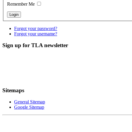
Remember Me
Forgot your password?
Forgot your username?
Sign up for TLA newsletter
Sitemaps
General Sitemap
Google Sitemap