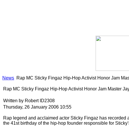
News
Rap MC Sticky Fingaz Hip-Hop Activist Honor Jam Mas
Rap MC Sticky Fingaz Hip-Hop Activist Honor Jam Master Ja
Written by Robert ID2308
Thursday, 26 January 2006 10:55
Rap legend and acclaimed actor Sticky Fingaz has recorded 
the 41st birthday of the hip-hop founder responsible for Sticky