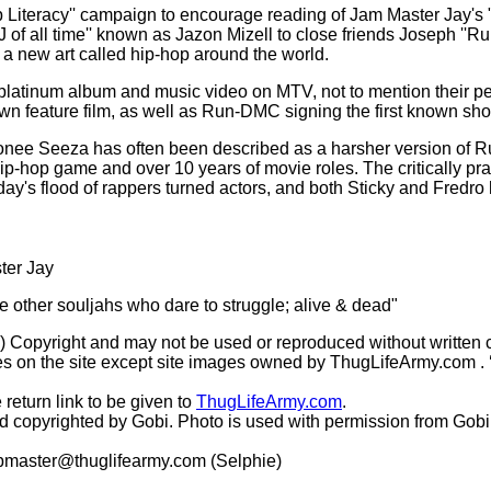
op Literacy'' campaign to encourage reading of Jam Master Jay's
DJ of all time'' known as Jazon Mizell to close friends Joseph '
a new art called hip-hop around the world.
i-platinum album and music video on MTV, not to mention their p
own feature film, as well as Run-DMC signing the first known sho
nee Seeza has often been described as a harsher version of Run
 hip-hop game and over 10 years of movie roles. The critically p
oday's flood of rappers turned actors, and both Sticky and Fred
ter Jay
he other souljahs who dare to struggle; alive & dead"
(c) Copyright and may not be used or reproduced without written 
s on the site except site images owned by ThugLifeArmy.com . ‘Ho
 return link to be given to
ThugLifeArmy.com
.
copyrighted by Gobi. Photo is used with permission from Gobi
master@thuglifearmy.com
(Selphie)