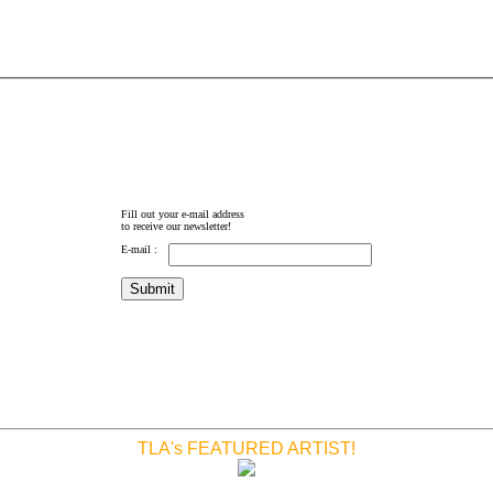
Fill out your e-mail address
to receive our newsletter!
E-mail :
TLA's FEATURED ARTIST!