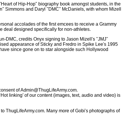
 "Heart of Hip-Hop" biography book amongst students, in the
'Run'' Simmons and Daryl ''DMC'' McDaniels, with whom Mizell
ersonal accolades of the first emcees to receive a Grammy
e deal designed specifically for non-athletes.
-DMC, credits Onyx signing to Jason Mizell's ''JMJ''
raised appearance of Sticky and Fredro in Spike Lee's 1995
ro have since gone on to star alongside such Hollywood
consent of
Admin@ThugLifeArmy.com
.
t linking’ of our content (images, text, audio and video) is
 to ThugLifeArmy.com. Many more of Gobi's photographs of