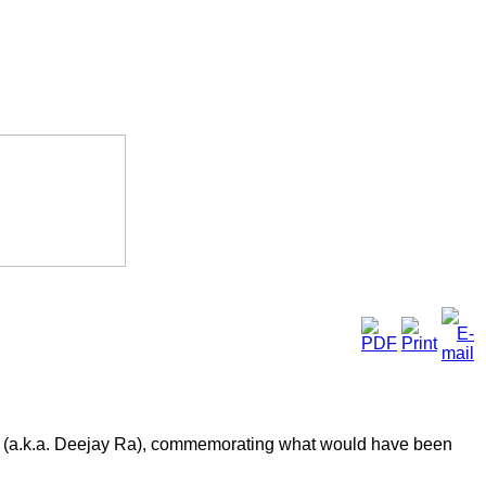
a (a.k.a. Deejay Ra), commemorating what would have been