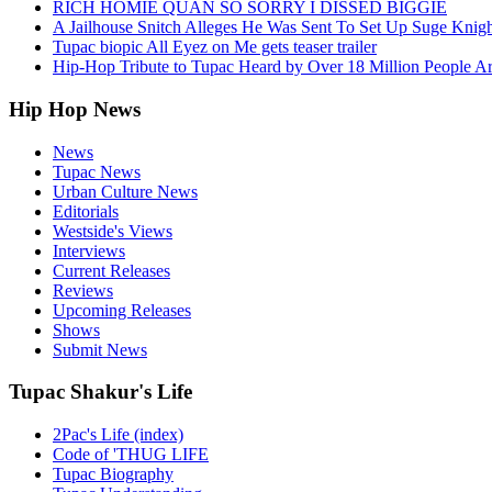
RICH HOMIE QUAN SO SORRY I DISSED BIGGIE
A Jailhouse Snitch Alleges He Was Sent To Set Up Suge Knigh
Tupac biopic All Eyez on Me gets teaser trailer
Hip-Hop Tribute to Tupac Heard by Over 18 Million People A
Hip Hop News
News
Tupac News
Urban Culture News
Editorials
Westside's Views
Interviews
Current Releases
Reviews
Upcoming Releases
Shows
Submit News
Tupac Shakur's Life
2Pac's Life (index)
Code of 'THUG LIFE
Tupac Biography