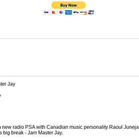
ter Jay
y
a new radio PSA with Canadian music personality Raoul Junej
's big break - Jam Master Jay.