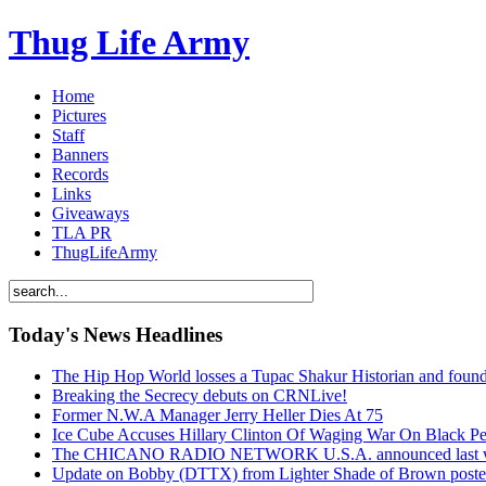
Thug Life Army
Home
Pictures
Staff
Banners
Records
Links
Giveaways
TLA PR
ThugLifeArmy
Today's News Headlines
The Hip Hop World losses a Tupac Shakur Historian and f
Breaking the Secrecy debuts on CRNLive!
Former N.W.A Manager Jerry Heller Dies At 75
Ice Cube Accuses Hillary Clinton Of Waging War On Black P
The CHICANO RADIO NETWORK U.S.A. announced last week t
Update on Bobby (DTTX) from Lighter Shade of Brown pos