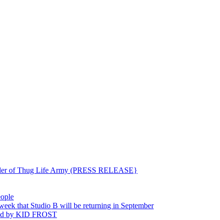
ounder of Thug Life Army (PRESS RELEASE}
eople
hat Studio B will be returning in September
ted by KID FROST