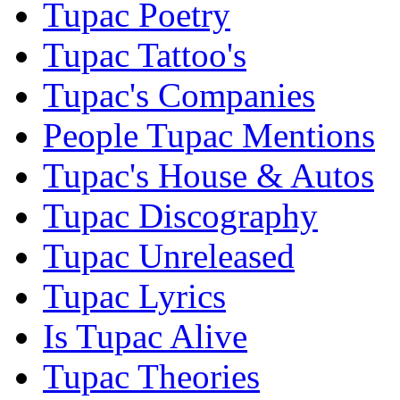
Tupac Poetry
Tupac Tattoo's
Tupac's Companies
People Tupac Mentions
Tupac's House & Autos
Tupac Discography
Tupac Unreleased
Tupac Lyrics
Is Tupac Alive
Tupac Theories