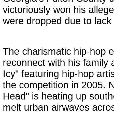
victoriously won his alle
were dropped due to lack 
The charismatic hip-hop 
reconnect with his family
Icy" featuring hip-hop art
the competition in 2005. 
Head" is heating up south
melt urban airwaves acros