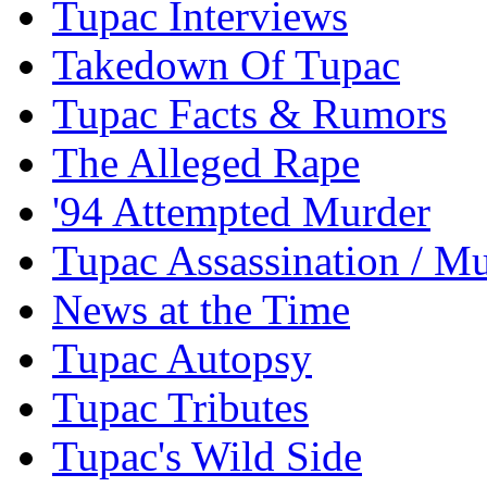
Tupac Interviews
Takedown Of Tupac
Tupac Facts & Rumors
The Alleged Rape
'94 Attempted Murder
Tupac Assassination / M
News at the Time
Tupac Autopsy
Tupac Tributes
Tupac's Wild Side