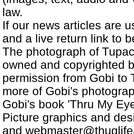
law.
If our news articles are 
and a live return link to 
The photograph of Tupac
owned and copyrighted b
permission from Gobi to
more of Gobi's photogra
Gobi's book 'Thru My Eye
Picture graphics and des
and
webmaster@thuglif