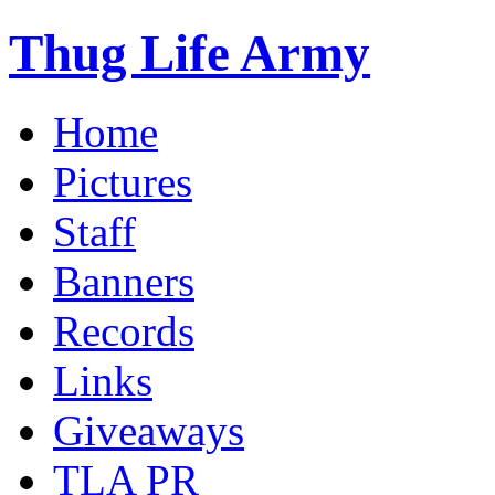
Thug Life Army
Home
Pictures
Staff
Banners
Records
Links
Giveaways
TLA PR