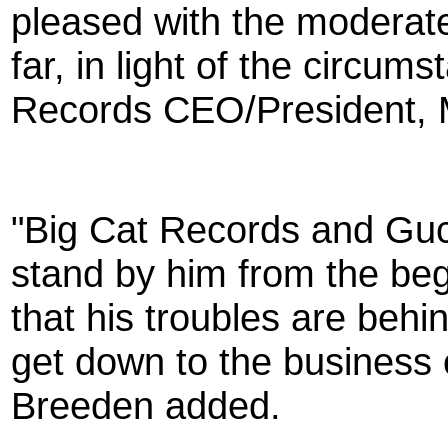
pleased with the moderat
far, in light of the circum
Records CEO/President, 
"Big Cat Records and Gucc
stand by him from the beg
that his troubles are beh
get down to the business o
Breeden added.