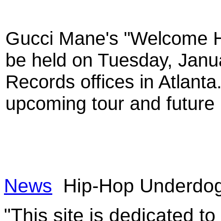
Gucci Mane's "Welcome H
be held on Tuesday, Janua
Records offices in Atlanta
upcoming tour and future 
News
Hip-Hop Underdo
"This site is dedicated t