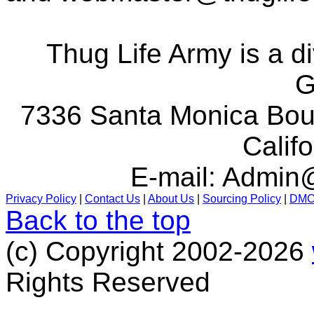
Thug Life Army is a d
G
7336 Santa Monica Boul
Calif
E-mail:
Admin@
Privacy Policy
|
Contact Us
|
About Us
|
Sourcing Policy
|
DM
Back to the top
(c) Copyright 2002-2026
Rights Reserved