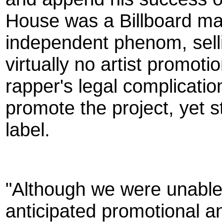
House was a Billboard m
independent phenom, sell
virtually no artist promoti
rapper's legal complicatio
promote the project, yet st
label.
"Although we were unable 
anticipated promotional a