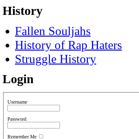
History
Fallen Souljahs
History of Rap Haters
Struggle History
Login
Username
Password
Remember Me