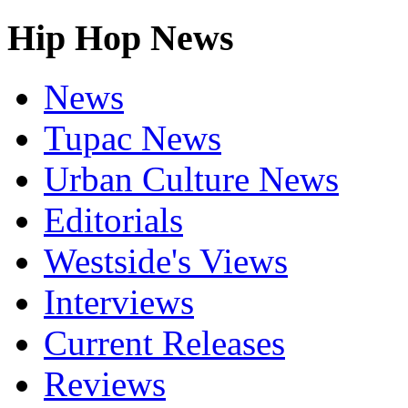
Hip Hop News
News
Tupac News
Urban Culture News
Editorials
Westside's Views
Interviews
Current Releases
Reviews