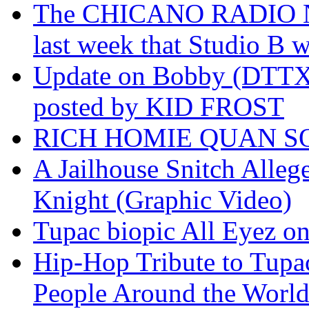
The CHICANO RADIO 
last week that Studio B w
Update on Bobby (DTTX)
posted by KID FROST
RICH HOMIE QUAN SO
A Jailhouse Snitch Alle
Knight (Graphic Video)
Tupac biopic All Eyez on 
Hip-Hop Tribute to Tupa
People Around the World