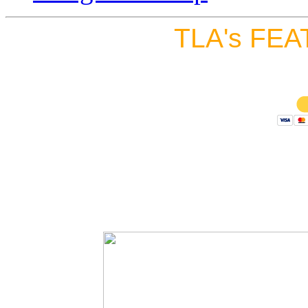
TLA's FEA