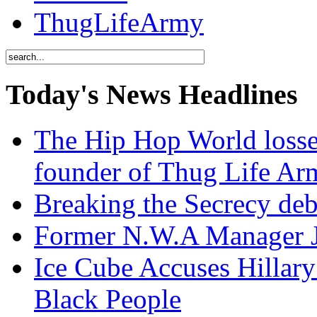
ThugLifeArmy
Today's News Headlines
The Hip Hop World losse
founder of Thug Life 
Breaking the Secrecy de
Former N.W.A Manager Je
Ice Cube Accuses Hillar
Black People