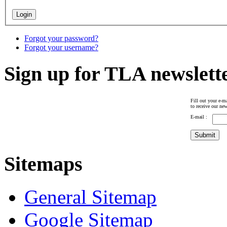
Forgot your password?
Forgot your username?
Sign up for TLA newslett
Fill out your e-ma
to receive our new
E-mail :
Sitemaps
General Sitemap
Google Sitemap