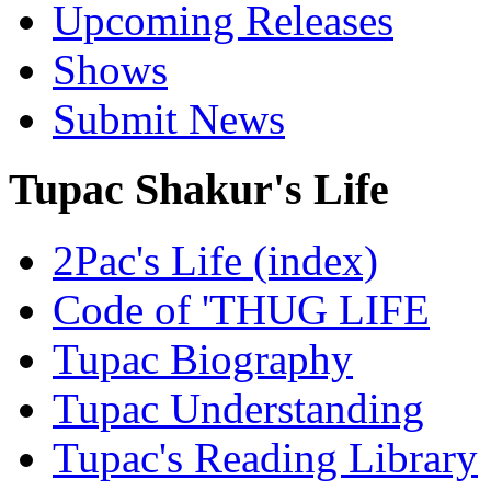
Upcoming Releases
Shows
Submit News
Tupac Shakur's Life
2Pac's Life (index)
Code of 'THUG LIFE
Tupac Biography
Tupac Understanding
Tupac's Reading Library