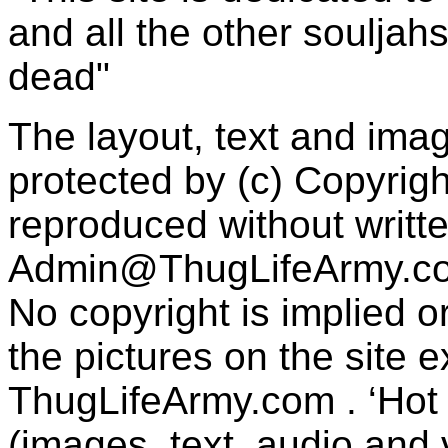
and all the other souljah
dead"
The layout, text and imag
protected by (c) Copyrig
reproduced without writt
Admin@ThugLifeArmy.c
No copyright is implied 
the pictures on the site
ThugLifeArmy.com . ‘Hot l
(images, text, audio and v