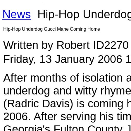
News
Hip-Hop Underdo
Hip-Hop Underdog Gucci Mane Coming Home
Written by Robert ID227
Friday, 13 January 2006 
After months of isolation 
underdog and witty rhyme 
(Radric Davis) is coming
2006. After serving his ti
Georgia's Fulton County Jai