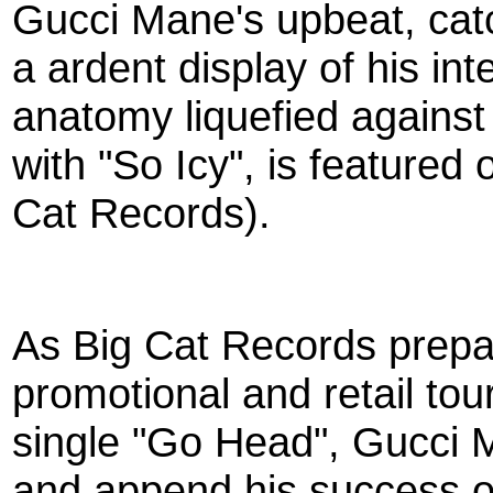
Gucci Mane's upbeat, catc
a ardent display of his in
anatomy liquefied against
with "So Icy", is featured
Cat Records).
As Big Cat Records prepar
promotional and retail tou
single "Go Head", Gucci 
and append his success o