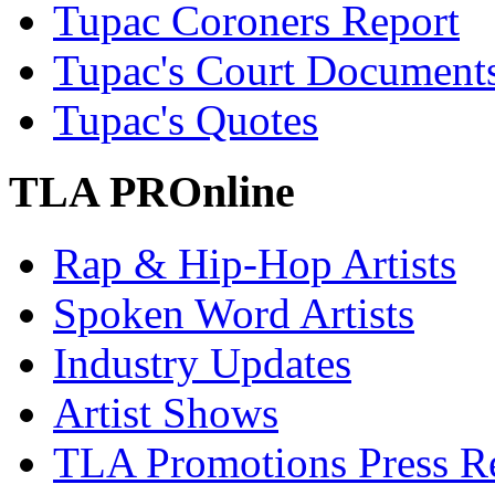
Tupac Coroners Report
Tupac's Court Document
Tupac's Quotes
TLA PROnline
Rap & Hip-Hop Artists
Spoken Word Artists
Industry Updates
Artist Shows
TLA Promotions Press Re