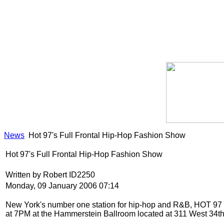
News
Hot 97's Full Frontal Hip-Hop Fashion Show
Hot 97's Full Frontal Hip-Hop Fashion Show
Written by Robert ID2250
Monday, 09 January 2006 07:14
New York
's number one station for hip-hop and R&B, HOT 9
at 7PM at the Hammerstein Ballroom located at 311 West 34t