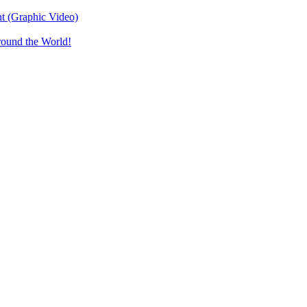
t (Graphic Video)
round the World!