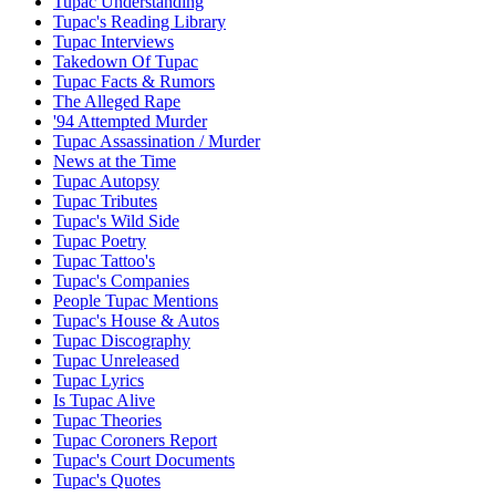
Tupac Understanding
Tupac's Reading Library
Tupac Interviews
Takedown Of Tupac
Tupac Facts & Rumors
The Alleged Rape
'94 Attempted Murder
Tupac Assassination / Murder
News at the Time
Tupac Autopsy
Tupac Tributes
Tupac's Wild Side
Tupac Poetry
Tupac Tattoo's
Tupac's Companies
People Tupac Mentions
Tupac's House & Autos
Tupac Discography
Tupac Unreleased
Tupac Lyrics
Is Tupac Alive
Tupac Theories
Tupac Coroners Report
Tupac's Court Documents
Tupac's Quotes