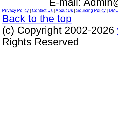
E-mail:
Admin@
Privacy Policy
|
Contact Us
|
About Us
|
Sourcing Policy
|
DM
Back to the top
(c) Copyright 2002-2026
Rights Reserved