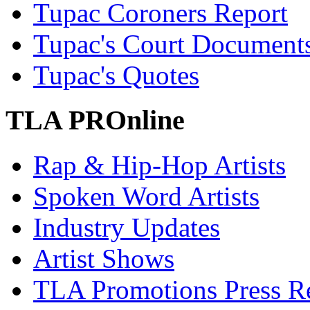
Tupac Coroners Report
Tupac's Court Document
Tupac's Quotes
TLA PROnline
Rap & Hip-Hop Artists
Spoken Word Artists
Industry Updates
Artist Shows
TLA Promotions Press Re