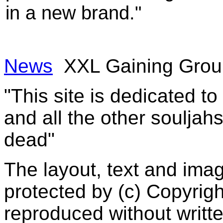
in a new brand."
News
XXL Gaining Gro
"This site is dedicated t
and all the other souljah
dead"
The layout, text and imag
protected by (c) Copyrig
reproduced without writt