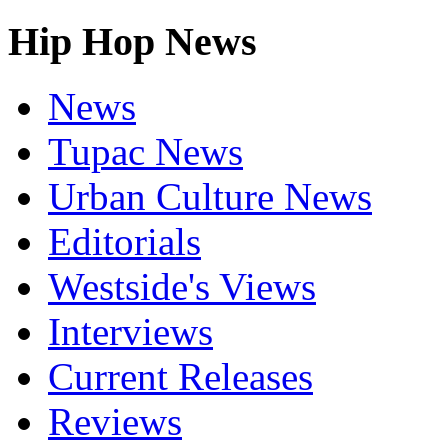
Hip Hop News
News
Tupac News
Urban Culture News
Editorials
Westside's Views
Interviews
Current Releases
Reviews