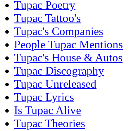
Tupac Poetry
Tupac Tattoo's
Tupac's Companies
People Tupac Mentions
Tupac's House & Autos
Tupac Discography
Tupac Unreleased
Tupac Lyrics
Is Tupac Alive
Tupac Theories