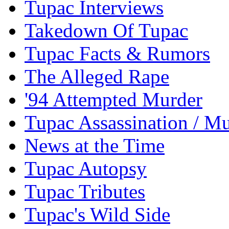
Tupac Interviews
Takedown Of Tupac
Tupac Facts & Rumors
The Alleged Rape
'94 Attempted Murder
Tupac Assassination / M
News at the Time
Tupac Autopsy
Tupac Tributes
Tupac's Wild Side