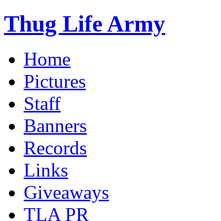
Thug Life Army
Home
Pictures
Staff
Banners
Records
Links
Giveaways
TLA PR