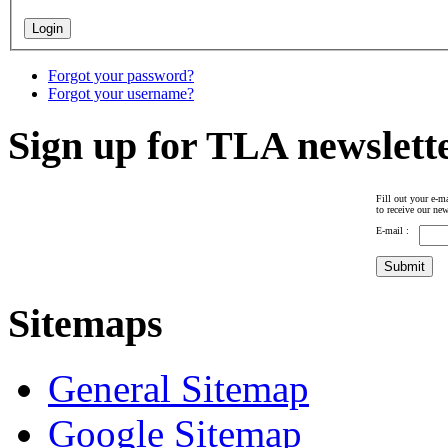
Forgot your password?
Forgot your username?
Sign up for TLA newslett
Fill out your e-ma
to receive our new
E-mail :
Sitemaps
General Sitemap
Google Sitemap