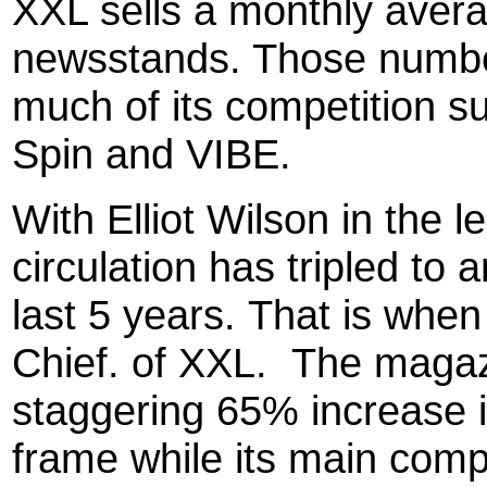
XXL sells a monthly aver
newsstands. Those numbe
much of its competition s
Spin and VIBE.
With Elliot Wilson in the l
circulation has tripled to
last 5 years. That is whe
Chief. of XXL. The magaz
staggering 65% increase i
frame while its main comp