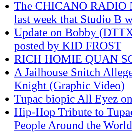
The CHICANO RADIO 
last week that Studio B w
Update on Bobby (DTTX)
posted by KID FROST
RICH HOMIE QUAN SO
A Jailhouse Snitch Alle
Knight (Graphic Video)
Tupac biopic All Eyez on 
Hip-Hop Tribute to Tupa
People Around the World