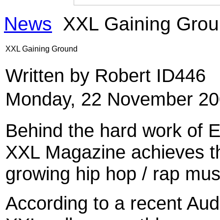
News
XXL Gaining Gro
XXL Gaining Ground
Written by Robert ID446
Monday, 22 November 20
Behind the hard work of Ed
XXL Magazine achieves the
growing hip hop / rap mu
According to a recent Audi