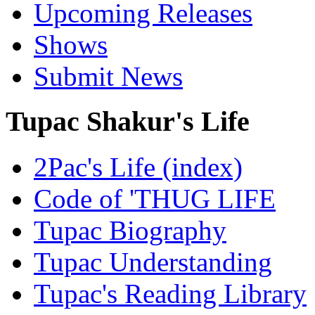
Upcoming Releases
Shows
Submit News
Tupac Shakur's Life
2Pac's Life (index)
Code of 'THUG LIFE
Tupac Biography
Tupac Understanding
Tupac's Reading Library