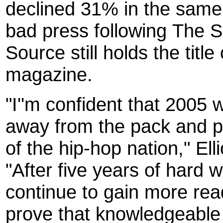
declined 31% in the same t
bad press following The S
Source still holds the title
magazine.
"I''m confident that 2005 
away from the pack and pr
of the hip-hop nation," Ell
"After five years of hard 
continue to gain more reade
prove that knowledgeable 