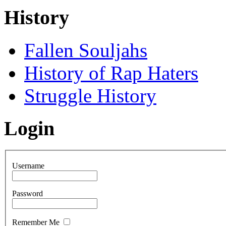
History
Fallen Souljahs
History of Rap Haters
Struggle History
Login
Username
Password
Remember Me