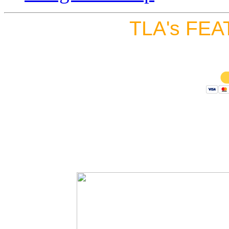
TLA's FEA