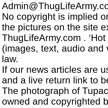
Admin@ThugLifeArmy.c
No copyright is implied 
the pictures on the site
ThugLifeArmy.com . ‘Hot l
(images, text, audio and v
law.
If our news articles are 
and a live return link to 
The photograph of Tupac
owned and copyrighted b