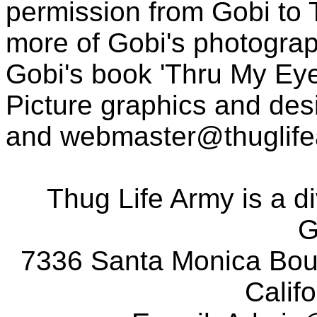
permission from Gobi to
more of Gobi's photogra
Gobi's book 'Thru My Eye
Picture graphics and des
and
webmaster@thuglif
Thug Life Army is a d
G
7336 Santa Monica Boul
Calif