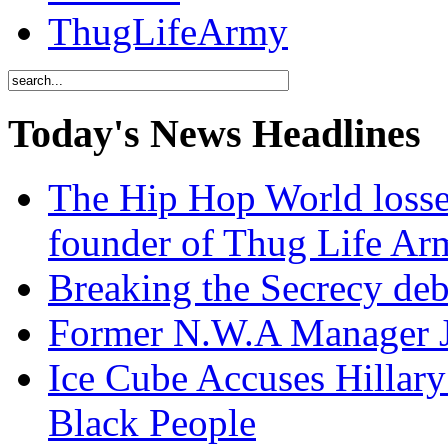
ThugLifeArmy
Today's News Headlines
The Hip Hop World losse
founder of Thug Life 
Breaking the Secrecy de
Former N.W.A Manager Je
Ice Cube Accuses Hillar
Black People