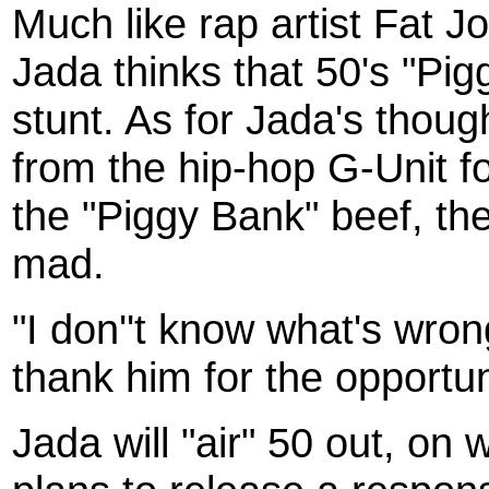
Much like rap artist Fat 
Jada thinks that 50's "Pigg
stunt. As for Jada's tho
from the hip-hop G-Unit f
the "Piggy Bank" beef, t
mad.
"I don''t know what's wrong
thank him for the opportuni
Jada will "air" 50 out, on