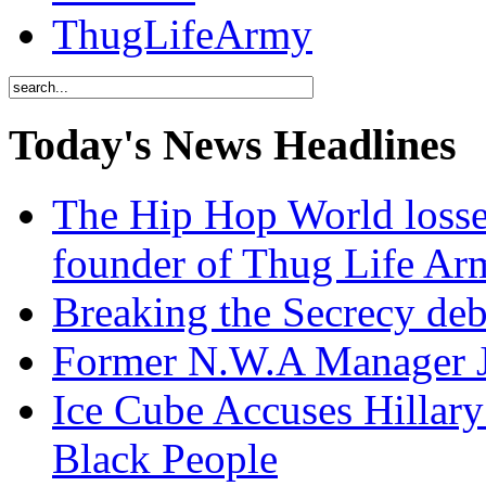
ThugLifeArmy
Today's News Headlines
The Hip Hop World losse
founder of Thug Life 
Breaking the Secrecy de
Former N.W.A Manager Je
Ice Cube Accuses Hillar
Black People