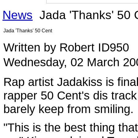
News
Jada 'Thanks' 50 
Jada 'Thanks' 50 Cent
Written by Robert ID950
Wednesday, 02 March 20
Rap artist Jadakiss is fin
rapper 50 Cent's dis trac
barely keep from smiling.
"This is the best thing th