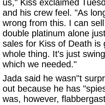
us," Kiss exclaimed Tues
and his crew feel. "As long
wrong from this. I can sel
double platinum alone just
sales for Kiss of Death is 
whole thing. It's just sw
which we needed."
Jada said he wasn''t surp
out because he has "spies
was, however, flabbergas