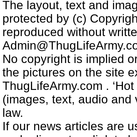
The layout, text and imag
protected by (c) Copyrig
reproduced without writt
Admin@ThugLifeArmy.c
No copyright is implied 
the pictures on the site
ThugLifeArmy.com . ‘Hot l
(images, text, audio and v
law.
If our news articles are 