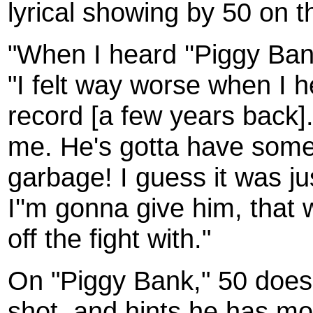
lyrical showing by 50 on t
"When I heard ''Piggy Bank
"I felt way worse when I h
record [a few years back].
me. He's gotta have somethi
garbage! I guess it was j
I''m gonna give him, that w
off the fight with."
On "Piggy Bank," 50 does 
shot, and hints he has mo