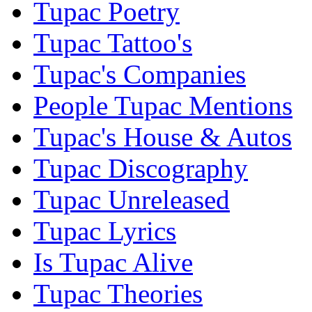
Tupac Poetry
Tupac Tattoo's
Tupac's Companies
People Tupac Mentions
Tupac's House & Autos
Tupac Discography
Tupac Unreleased
Tupac Lyrics
Is Tupac Alive
Tupac Theories