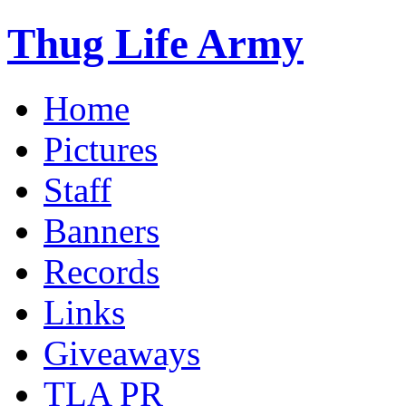
Thug Life Army
Home
Pictures
Staff
Banners
Records
Links
Giveaways
TLA PR