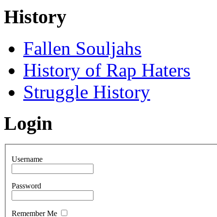
History
Fallen Souljahs
History of Rap Haters
Struggle History
Login
Username
Password
Remember Me