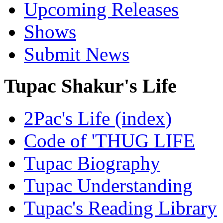
Upcoming Releases
Shows
Submit News
Tupac Shakur's Life
2Pac's Life (index)
Code of 'THUG LIFE
Tupac Biography
Tupac Understanding
Tupac's Reading Library