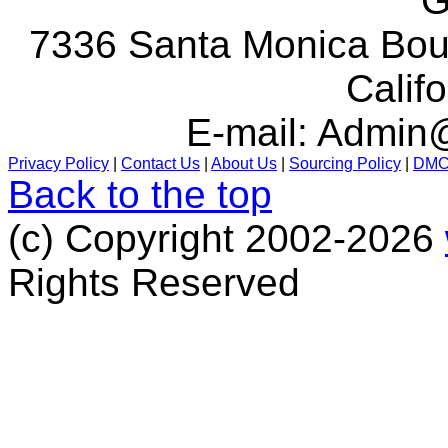
G
7336 Santa Monica Boul
Calif
E-mail:
Admin@
Privacy Policy
|
Contact Us
|
About Us
|
Sourcing Policy
|
DM
Back to the top
(c) Copyright 2002-2026
Rights Reserved