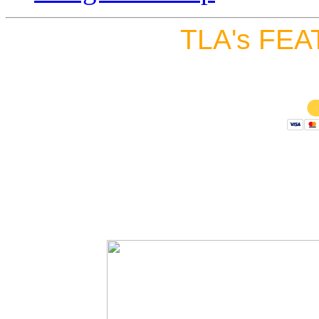
TLA's FEA