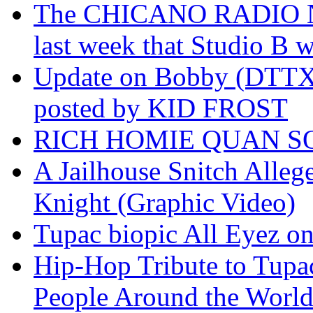
The CHICANO RADIO 
last week that Studio B w
Update on Bobby (DTTX)
posted by KID FROST
RICH HOMIE QUAN SO
A Jailhouse Snitch Alle
Knight (Graphic Video)
Tupac biopic All Eyez on 
Hip-Hop Tribute to Tupa
People Around the World