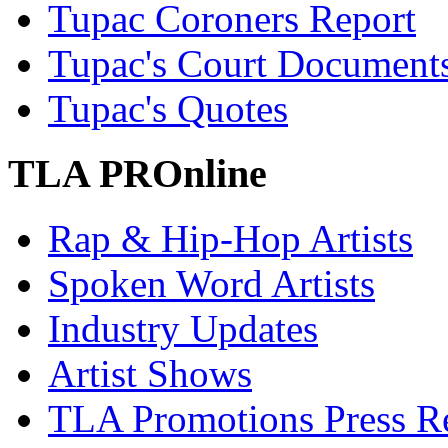
Tupac Coroners Report
Tupac's Court Document
Tupac's Quotes
TLA PROnline
Rap & Hip-Hop Artists
Spoken Word Artists
Industry Updates
Artist Shows
TLA Promotions Press Re