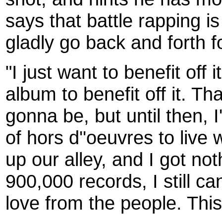
says that battle rapping is
gladly go back and forth f
"I just want to benefit off i
album to benefit off it. Th
gonna be, but until then, 
of hors d''oeuvres to live w
up our alley, and I got noth
900,000 records, I still can
love from the people. This