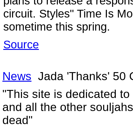
plans to release a respon
circuit. Styles'' Time Is 
sometime this spring.
Source
News
Jada 'Thanks' 50 
"This site is dedicated t
and all the other souljah
dead"