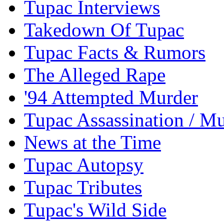
Tupac Interviews
Takedown Of Tupac
Tupac Facts & Rumors
The Alleged Rape
'94 Attempted Murder
Tupac Assassination / M
News at the Time
Tupac Autopsy
Tupac Tributes
Tupac's Wild Side