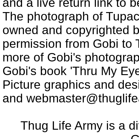
and a live return link to 
The photograph of Tupac
owned and copyrighted b
permission from Gobi to
more of Gobi's photogra
Gobi's book 'Thru My Eye
Picture graphics and des
and
webmaster@thuglif
Thug Life Army is a d