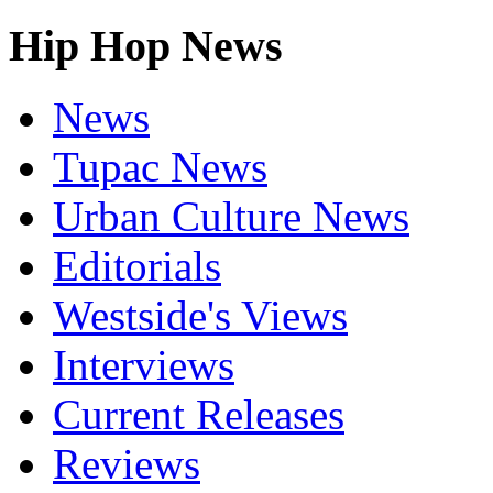
Hip Hop News
News
Tupac News
Urban Culture News
Editorials
Westside's Views
Interviews
Current Releases
Reviews