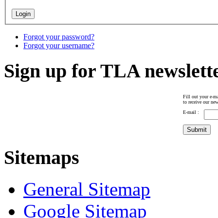
Forgot your password?
Forgot your username?
Sign up for TLA newslett
Fill out your e-ma
to receive our new
E-mail :
Sitemaps
General Sitemap
Google Sitemap