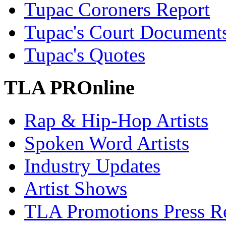
Tupac Coroners Report
Tupac's Court Document
Tupac's Quotes
TLA PROnline
Rap & Hip-Hop Artists
Spoken Word Artists
Industry Updates
Artist Shows
TLA Promotions Press Re