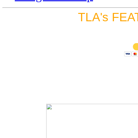
TLA's FEA