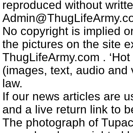
reproduced without writt
Admin@ThugLifeArmy.c
No copyright is implied 
the pictures on the site
ThugLifeArmy.com . ‘Hot l
(images, text, audio and v
law.
If our news articles are 
and a live return link to 
The photograph of Tupac