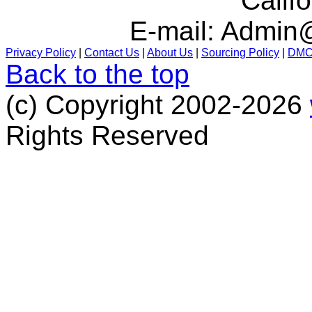
Calif
E-mail:
Admin@
Privacy Policy
|
Contact Us
|
About Us
|
Sourcing Policy
|
DM
Back to the top
(c) Copyright 2002-2026
Rights Reserved