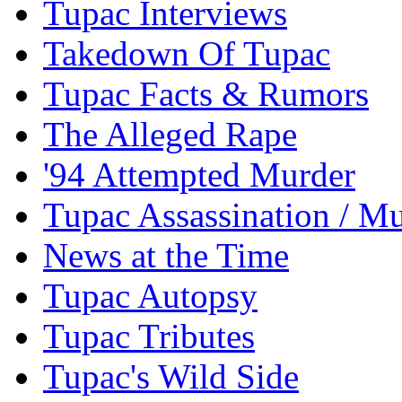
Tupac Interviews
Takedown Of Tupac
Tupac Facts & Rumors
The Alleged Rape
'94 Attempted Murder
Tupac Assassination / M
News at the Time
Tupac Autopsy
Tupac Tributes
Tupac's Wild Side