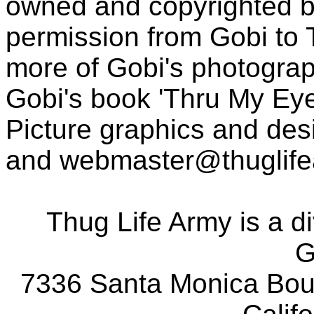
owned and copyrighted b
permission from Gobi to
more of Gobi's photogra
Gobi's book 'Thru My Eye
Picture graphics and des
and
webmaster@thuglif
Thug Life Army is a d
G
7336 Santa Monica Boul