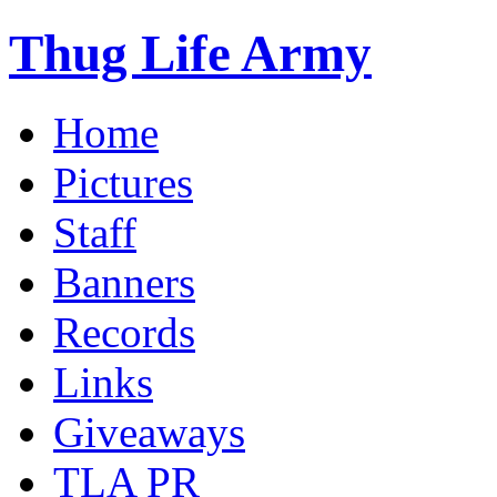
Thug Life Army
Home
Pictures
Staff
Banners
Records
Links
Giveaways
TLA PR