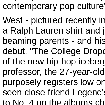
contemporary pop culture
West - pictured recently 
a Ralph Lauren shirt and j
beaming parents - and hi
debut, "The College Dropou
of the new hip-hop iceberg
professor, the 27-year-ol
purposely registers low on
seen close friend Legend's
to No. 4 on the albums char