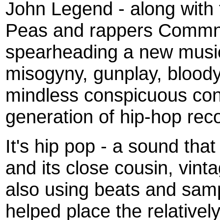
John Legend - along with 
Peas and rappers Commn a
spearheading a new musi
misogyny, gunplay, blood
mindless conspicuous con
generation of hip-hop re
It's hip pop - a sound tha
and its close cousin, vint
also using beats and samp
helped place the relativel