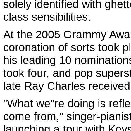
solely identified with ghet
class sensibilities.
At the 2005 Grammy Awar
coronation of sorts took 
his leading 10 nomination
took four, and pop supers
late Ray Charles received 
"What we''re doing is refl
come from," singer-pianist
launching a tour with Key