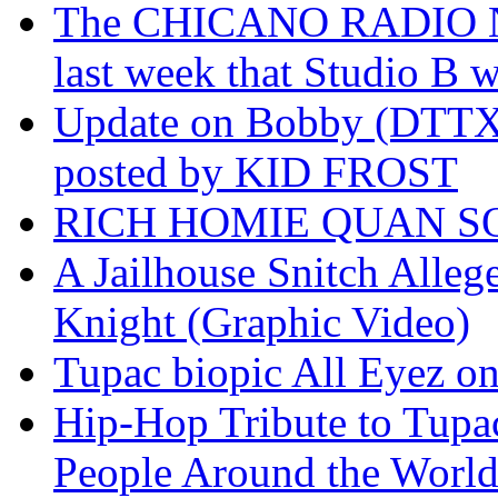
The CHICANO RADIO 
last week that Studio B w
Update on Bobby (DTTX)
posted by KID FROST
RICH HOMIE QUAN SO
A Jailhouse Snitch Alle
Knight (Graphic Video)
Tupac biopic All Eyez on 
Hip-Hop Tribute to Tupa
People Around the World