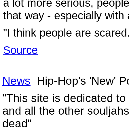
a lot more serious, people
that way - especially with
"I think people are scared
Source
News
Hip-Hop's 'New' Po
"This site is dedicated t
and all the other souljah
dead"