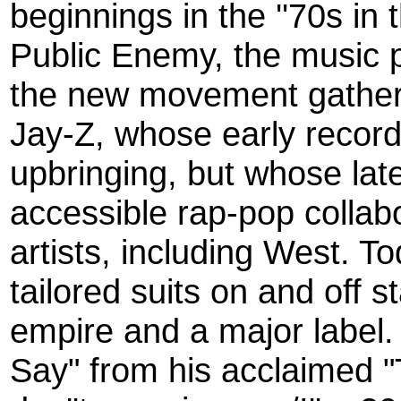
beginnings in the ''70s in
Public Enemy, the music p
the new movement gather
Jay-Z, whose early recor
upbringing, but whose lat
accessible rap-pop collab
artists, including West. T
tailored suits on and off 
empire and a major label.
Say" from his acclaimed "