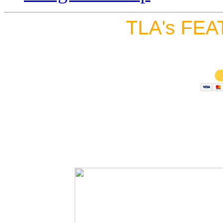
TLA's FEA