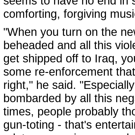
seems to have no end in s
comforting, forgiving musi
"When you turn on the ne
beheaded and all this vio
get shipped off to Iraq, y
some re-enforcement that 
right," he said. "Especiall
bombarded by all this negat
times, people probably thou
gun-toting - that's entertai