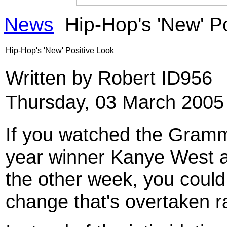
News
Hip-Hop's 'New' Po
Hip-Hop's 'New' Positive Look
Written by Robert ID956
Thursday, 03 March 2005
If you watched the Gramm
year winner Kanye West ar
the other week, you could
change that's overtaken r