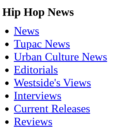
Hip Hop News
News
Tupac News
Urban Culture News
Editorials
Westside's Views
Interviews
Current Releases
Reviews