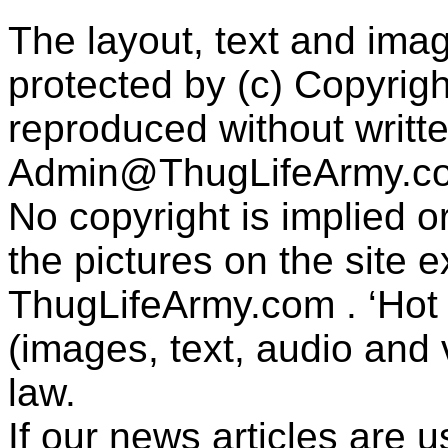
The layout, text and imag
protected by (c) Copyrig
reproduced without writt
Admin@ThugLifeArmy.c
No copyright is implied 
the pictures on the site
ThugLifeArmy.com . ‘Hot l
(images, text, audio and v
law.
If our news articles are 