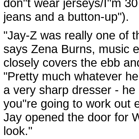
don''t wear jerseys/I''m 30
jeans and a button-up").
"Jay-Z was really one of th
says Zena Burns, music e
closely covers the ebb an
"Pretty much whatever he
a very sharp dresser - he
you''re going to work out 
Jay opened the door for 
look."