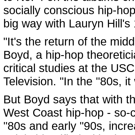
socially conscious hip-hop 
big way with Lauryn Hill's
"It's the return of the mid
Boyd, a hip-hop theoretici
critical studies at the U
Television. "In the ''80s, 
But Boyd says that with 
West Coast hip-hop - so-ca
''80s and early ''90s, inc