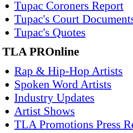
Tupac Coroners Report
Tupac's Court Document
Tupac's Quotes
TLA PROnline
Rap & Hip-Hop Artists
Spoken Word Artists
Industry Updates
Artist Shows
TLA Promotions Press Re