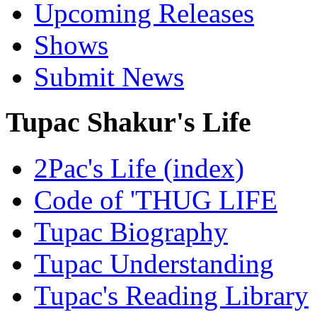
Upcoming Releases
Shows
Submit News
Tupac Shakur's Life
2Pac's Life (index)
Code of 'THUG LIFE
Tupac Biography
Tupac Understanding
Tupac's Reading Library