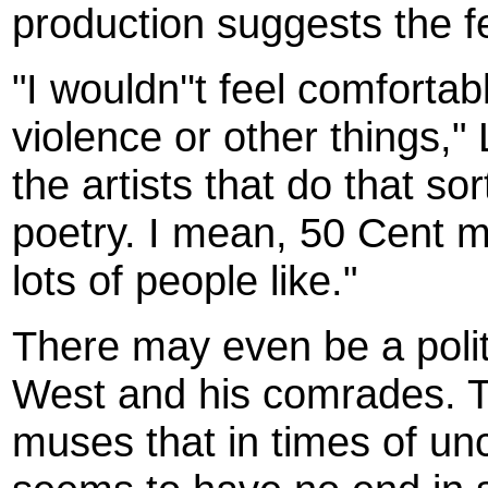
production suggests the fe
"I wouldn''t feel comfortab
violence or other things,
the artists that do that so
poetry. I mean, 50 Cent 
lots of people like."
There may even be a politi
West and his comrades. T
muses that in times of unce