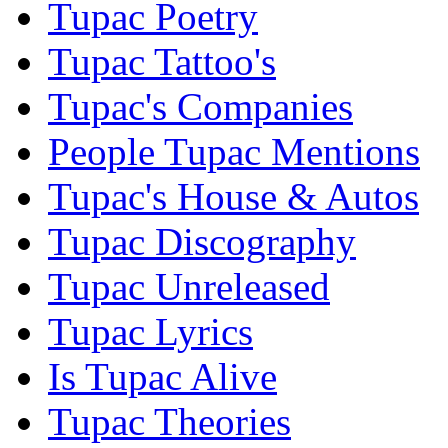
Tupac Poetry
Tupac Tattoo's
Tupac's Companies
People Tupac Mentions
Tupac's House & Autos
Tupac Discography
Tupac Unreleased
Tupac Lyrics
Is Tupac Alive
Tupac Theories