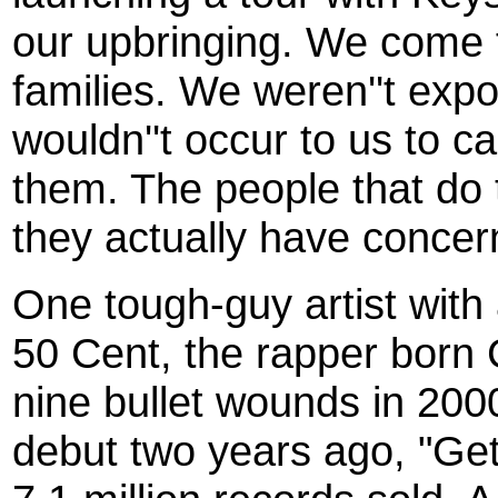
our upbringing. We come 
families. We weren''t expo
wouldn''t occur to us to 
them. The people that do t
they actually have concerns
One tough-guy artist with
50 Cent, the rapper born 
nine bullet wounds in 20
debut two years ago, "Get 