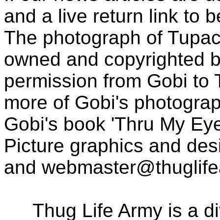
and a live return link to 
The photograph of Tupac
owned and copyrighted b
permission from Gobi to
more of Gobi's photogra
Gobi's book 'Thru My Eye
Picture graphics and des
and
webmaster@thuglif
Thug Life Army is a d