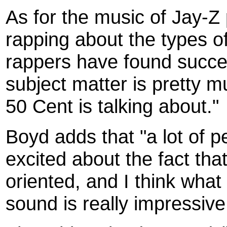
As for the music of Jay-Z
rapping about the types of 
rappers have found succes
subject matter is pretty 
50 Cent is talking about."
Boyd adds that "a lot of 
excited about the fact tha
oriented, and I think what
sound is really impressive