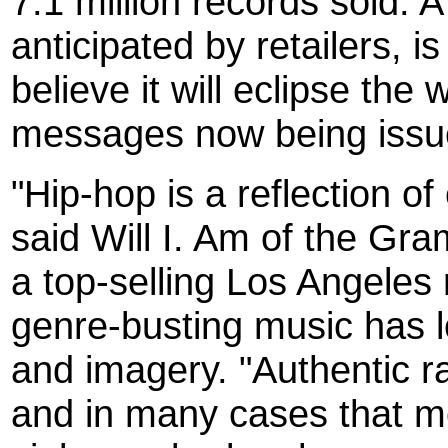
7.1 million records sold.
anticipated by retailers, i
believe it will eclipse the
messages now being issued
"Hip-hop is a reflection of
said Will I. Am of the G
a top-selling Los Angele
genre-busting music has 
and imagery. "Authentic ra
and in many cases that m