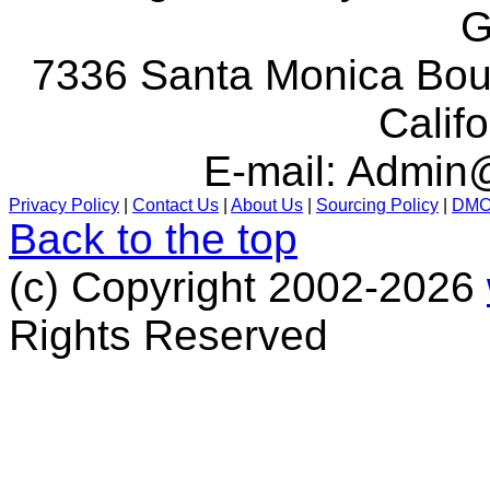
G
7336 Santa Monica Boul
Calif
E-mail:
Admin@
Privacy Policy
|
Contact Us
|
About Us
|
Sourcing Policy
|
DM
Back to the top
(c) Copyright 2002-2026
Rights Reserved