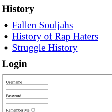
History
Fallen Souljahs
History of Rap Haters
Struggle History
Login
Username
Password
Remember Me