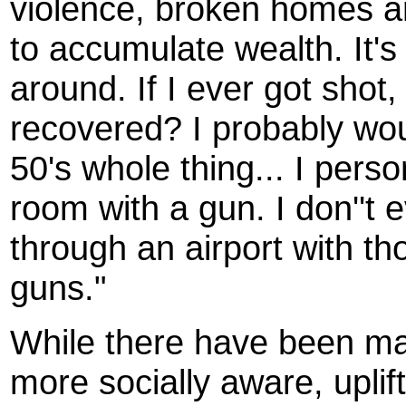
violence, broken homes a
to accumulate wealth. It's
around. If I ever got shot
recovered? I probably woul
50's whole thing... I pers
room with a gun. I don''t 
through an airport with t
guns."
While there have been man
more socially aware, uplif