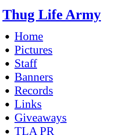
Thug Life Army
Home
Pictures
Staff
Banners
Records
Links
Giveaways
TLA PR