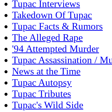
Tupac Interviews
Takedown Of Tupac
Tupac Facts & Rumors
The Alleged Rape
'94 Attempted Murder
Tupac Assassination / M
News at the Time
Tupac Autopsy
Tupac Tributes
Tupac's Wild Side