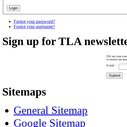
Forgot your password?
Forgot your username?
Sign up for TLA newslett
Fill out your e-ma
to receive our new
E-mail :
Sitemaps
General Sitemap
Google Sitemap