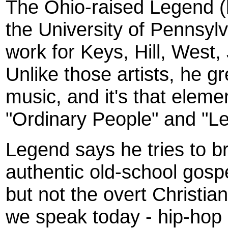
The Ohio-raised Legend (
the University of Pennsyl
work for Keys, Hill, West
Unlike those artists, he g
music, and it's that elemen
"Ordinary People" and "Let
Legend says he tries to br
authentic old-school gospel
but not the overt Christi
we speak today - hip-hop