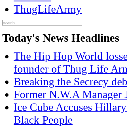
ThugLifeArmy
Today's News Headlines
The Hip Hop World losse
founder of Thug Life 
Breaking the Secrecy de
Former N.W.A Manager Je
Ice Cube Accuses Hillar
Black People