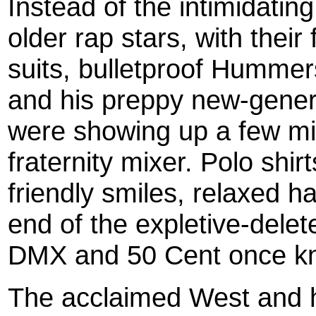
Instead of the intimidatin
older rap stars, with their
suits, bulletproof Humme
and his preppy new-generat
were showing up a few min
fraternity mixer. Polo shir
friendly smiles, relaxed h
end of the expletive-dele
DMX and 50 Cent once k
The acclaimed West and h