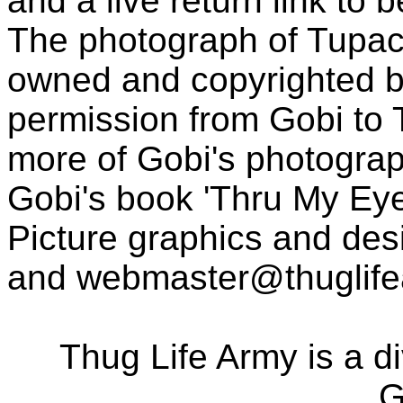
and a live return link to 
The photograph of Tupac
owned and copyrighted b
permission from Gobi to
more of Gobi's photogra
Gobi's book 'Thru My Eye
Picture graphics and des
and
webmaster@thuglif
Thug Life Army is a d
G