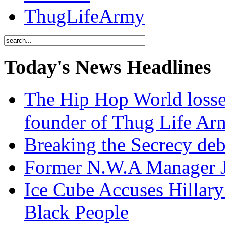
ThugLifeArmy
Today's News Headlines
The Hip Hop World losse
founder of Thug Life 
Breaking the Secrecy de
Former N.W.A Manager Je
Ice Cube Accuses Hillar
Black People