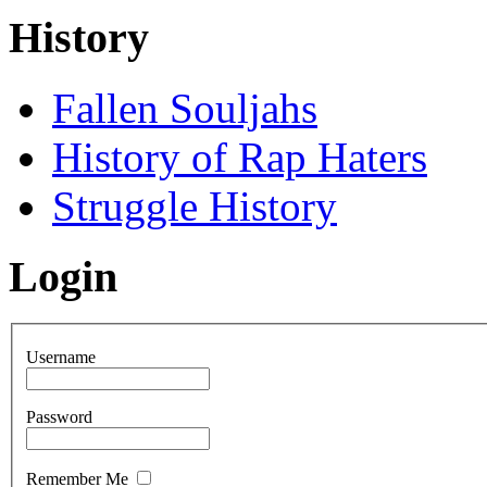
History
Fallen Souljahs
History of Rap Haters
Struggle History
Login
Username
Password
Remember Me