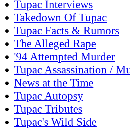
Tupac Interviews
Takedown Of Tupac
Tupac Facts & Rumors
The Alleged Rape
'94 Attempted Murder
Tupac Assassination / M
News at the Time
Tupac Autopsy
Tupac Tributes
Tupac's Wild Side