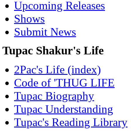
Upcoming Releases
Shows
Submit News
Tupac Shakur's Life
2Pac's Life (index)
Code of 'THUG LIFE
Tupac Biography
Tupac Understanding
Tupac's Reading Library