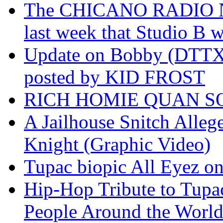
The CHICANO RADIO 
last week that Studio B w
Update on Bobby (DTTX)
posted by KID FROST
RICH HOMIE QUAN SO
A Jailhouse Snitch Alle
Knight (Graphic Video)
Tupac biopic All Eyez on 
Hip-Hop Tribute to Tupa
People Around the World