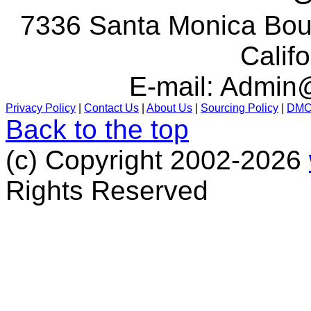
7336 Santa Monica Boul
Calif
E-mail:
Admin@
Privacy Policy
|
Contact Us
|
About Us
|
Sourcing Policy
|
DM
Back to the top
(c) Copyright 2002-2026
Rights Reserved