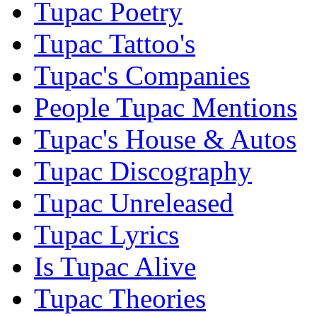
Tupac Poetry
Tupac Tattoo's
Tupac's Companies
People Tupac Mentions
Tupac's House & Autos
Tupac Discography
Tupac Unreleased
Tupac Lyrics
Is Tupac Alive
Tupac Theories