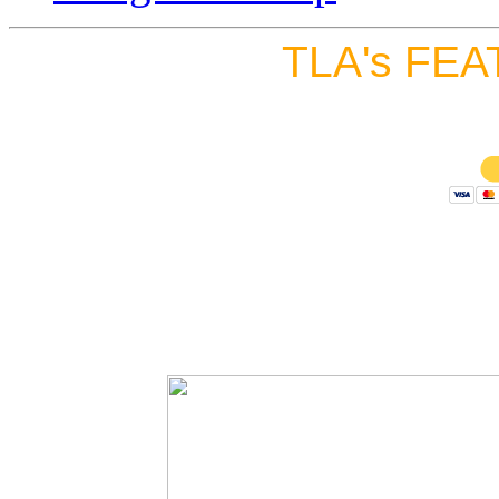
TLA's FEA