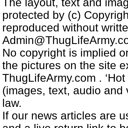
The layout, text and imag
protected by (c) Copyrig
reproduced without writt
Admin@ThugLifeArmy.c
No copyright is implied 
the pictures on the site
ThugLifeArmy.com . ‘Hot l
(images, text, audio and v
law.
If our news articles are 