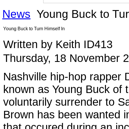
News
Young Buck to Tur
Young Buck to Turn Himself In
Written by Keith ID413
Thursday, 18 November 2
Nashville hip-hop rapper 
known as Young Buck of th
voluntarily surrender to S
Brown has been wanted in
that occured during an inc