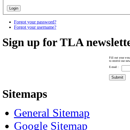
Forgot your password?
Forgot your username?
Sign up for TLA newslett
Fill out your e-ma
to receive our new
E-mail :
Sitemaps
General Sitemap
Google Sitemap