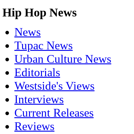
Hip Hop News
News
Tupac News
Urban Culture News
Editorials
Westside's Views
Interviews
Current Releases
Reviews