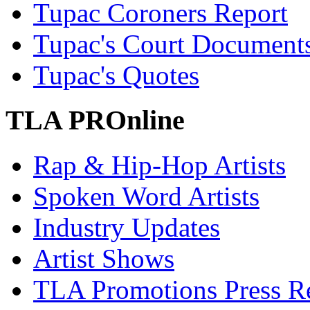
Tupac Coroners Report
Tupac's Court Document
Tupac's Quotes
TLA PROnline
Rap & Hip-Hop Artists
Spoken Word Artists
Industry Updates
Artist Shows
TLA Promotions Press Re