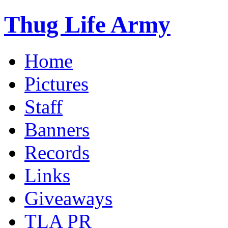
Thug Life Army
Home
Pictures
Staff
Banners
Records
Links
Giveaways
TLA PR