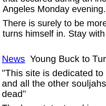
Angeles Monday evening.
There is surely to be mo
turns himself in. Stay with
News
Young Buck to Tur
"This site is dedicated t
and all the other souljah
dead"