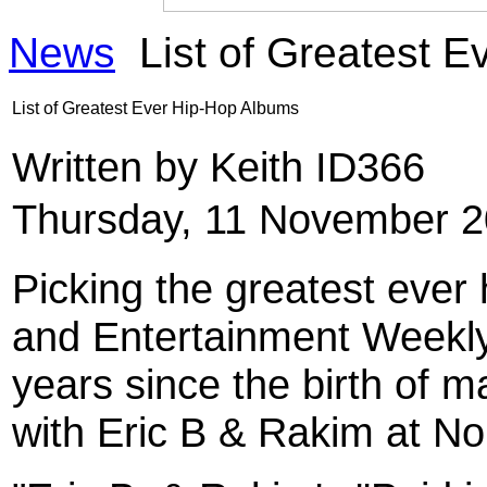
News
List of Greatest 
List of Greatest Ever Hip-Hop Albums
Written by Keith ID366
Thursday, 11 November 2
Picking the greatest ever 
and Entertainment Weekly 
years since the birth of m
with Eric B & Rakim at No