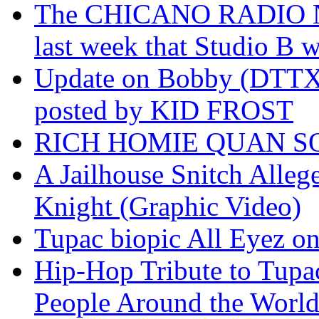
The CHICANO RADIO 
last week that Studio B w
Update on Bobby (DTTX)
posted by KID FROST
RICH HOMIE QUAN SO
A Jailhouse Snitch Alle
Knight (Graphic Video)
Tupac biopic All Eyez on 
Hip-Hop Tribute to Tupa
People Around the World