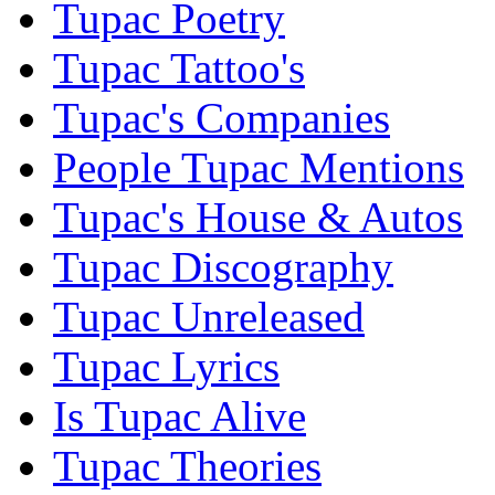
Tupac Poetry
Tupac Tattoo's
Tupac's Companies
People Tupac Mentions
Tupac's House & Autos
Tupac Discography
Tupac Unreleased
Tupac Lyrics
Is Tupac Alive
Tupac Theories