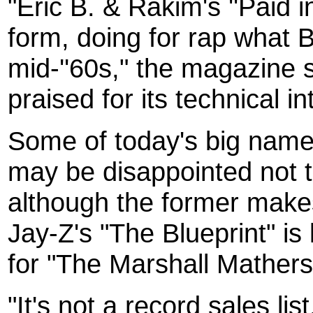
"Eric B. & Rakim's ''Paid i
form, doing for rap what B
mid-''60s," the magazine 
praised for its technical 
Some of today's big name
may be disappointed not to
although the former makes
Jay-Z's "The Blueprint" is
for "The Marshall Mathers
"It's not a record sales li