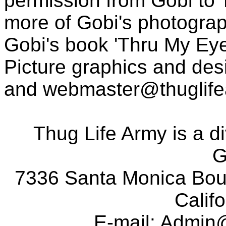
permission from Gobi to
more of Gobi's photogra
Gobi's book 'Thru My Eye
Picture graphics and des
and
webmaster@thuglif
Thug Life Army is a d
G
7336 Santa Monica Boul
Calif
E-mail:
Admin@