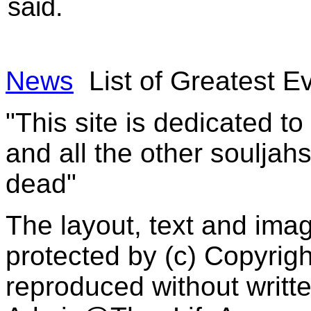
said.
News
List of Greatest 
"This site is dedicated t
and all the other souljah
dead"
The layout, text and imag
protected by (c) Copyrig
reproduced without writt