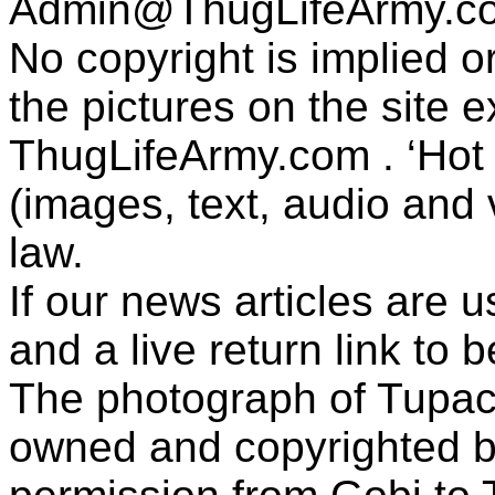
Admin@ThugLifeArmy.c
No copyright is implied 
the pictures on the site
ThugLifeArmy.com . ‘Hot l
(images, text, audio and v
law.
If our news articles are 
and a live return link to 
The photograph of Tupac
owned and copyrighted b