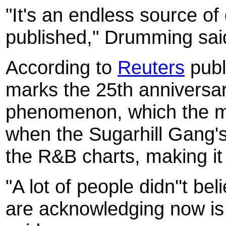
"It's an endless source of 
published," Drumming sai
According to
Reuters
publi
marks the 25th anniversa
phenomenon, which the m
when the Sugarhill Gang's
the R&B charts, making it h
"A lot of people didn''t be
are acknowledging now is 