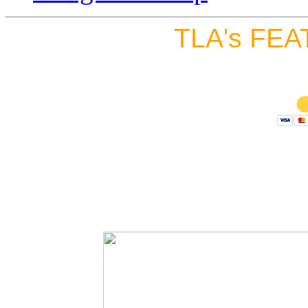
TLA's FEA