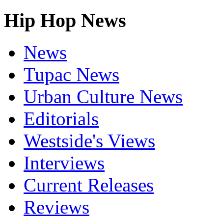
Hip Hop News
News
Tupac News
Urban Culture News
Editorials
Westside's Views
Interviews
Current Releases
Reviews