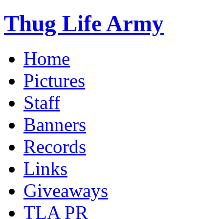
Thug Life Army
Home
Pictures
Staff
Banners
Records
Links
Giveaways
TLA PR