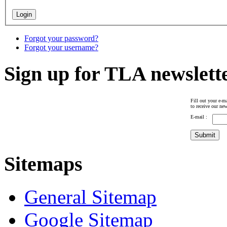
Forgot your password?
Forgot your username?
Sign up for TLA newslett
Fill out your e-ma
to receive our new
E-mail :
Sitemaps
General Sitemap
Google Sitemap