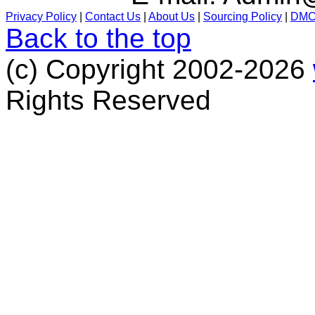
Privacy Policy
|
Contact Us
|
About Us
|
Sourcing Policy
|
DM
Back to the top
(c) Copyright 2002-2026
Rights Reserved