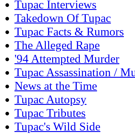
Tupac Interviews
Takedown Of Tupac
Tupac Facts & Rumors
The Alleged Rape
'94 Attempted Murder
Tupac Assassination / M
News at the Time
Tupac Autopsy
Tupac Tributes
Tupac's Wild Side