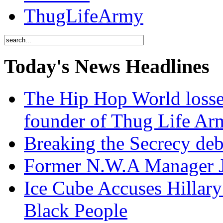
ThugLifeArmy
Today's News Headlines
The Hip Hop World losse
founder of Thug Life 
Breaking the Secrecy de
Former N.W.A Manager Je
Ice Cube Accuses Hillar
Black People