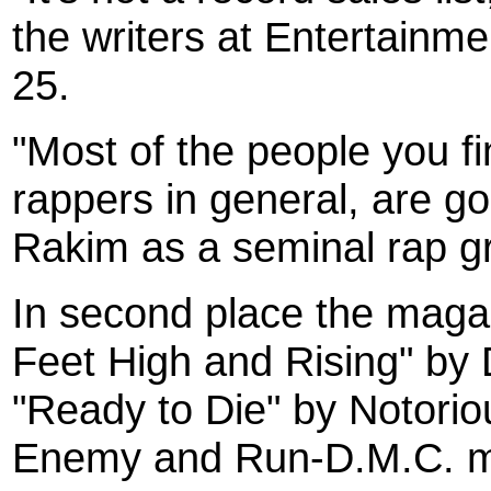
the writers at Entertainm
25.
"Most of the people you fin
rappers in general, are go
Rakim as a seminal rap gr
In second place the maga
Feet High and Rising" by 
"Ready to Die" by Notorio
Enemy and Run-D.M.C. mak