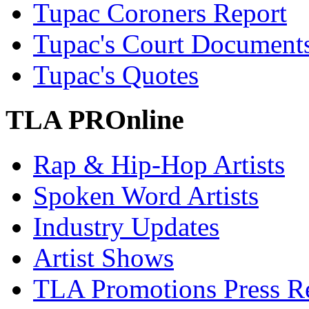
Tupac Coroners Report
Tupac's Court Document
Tupac's Quotes
TLA PROnline
Rap & Hip-Hop Artists
Spoken Word Artists
Industry Updates
Artist Shows
TLA Promotions Press Re