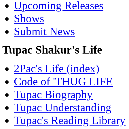
Upcoming Releases
Shows
Submit News
Tupac Shakur's Life
2Pac's Life (index)
Code of 'THUG LIFE
Tupac Biography
Tupac Understanding
Tupac's Reading Library