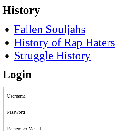
History
Fallen Souljahs
History of Rap Haters
Struggle History
Login
Username
Password
Remember Me