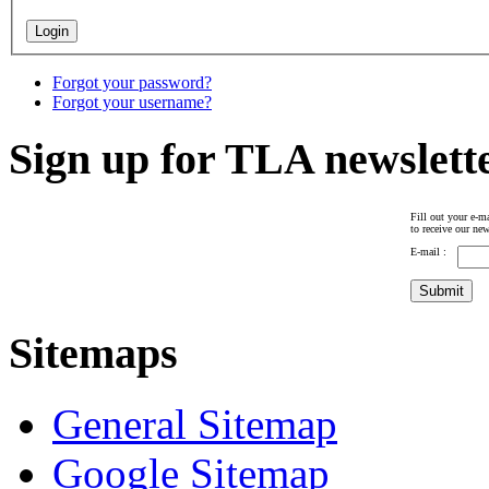
Forgot your password?
Forgot your username?
Sign up for TLA newslett
Fill out your e-ma
to receive our new
E-mail :
Sitemaps
General Sitemap
Google Sitemap