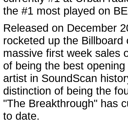
the #1 most played on BE
Released on December 20
rocketed up the Billboard 
massive first week sales 
of being the best opening
artist in SoundScan histo
distinction of being the fo
"The Breakthrough" has cur
to date.