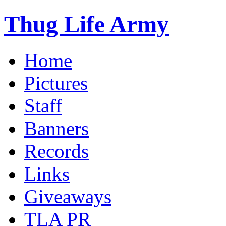
Thug Life Army
Home
Pictures
Staff
Banners
Records
Links
Giveaways
TLA PR