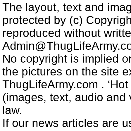
The layout, text and imag
protected by (c) Copyrig
reproduced without writt
Admin@ThugLifeArmy.c
No copyright is implied 
the pictures on the site
ThugLifeArmy.com . ‘Hot l
(images, text, audio and v
law.
If our news articles are 