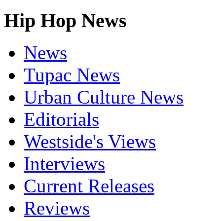
Hip Hop News
News
Tupac News
Urban Culture News
Editorials
Westside's Views
Interviews
Current Releases
Reviews