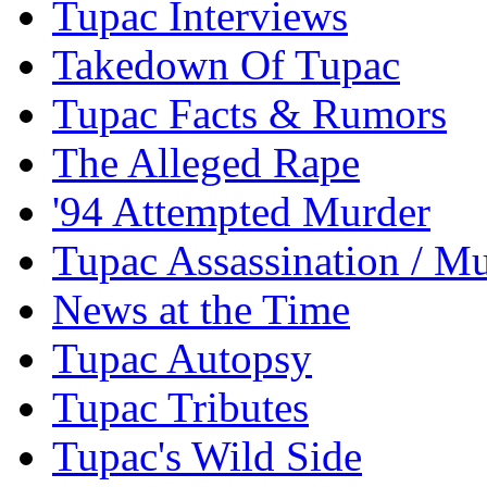
Tupac Interviews
Takedown Of Tupac
Tupac Facts & Rumors
The Alleged Rape
'94 Attempted Murder
Tupac Assassination / M
News at the Time
Tupac Autopsy
Tupac Tributes
Tupac's Wild Side