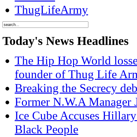
ThugLifeArmy
Today's News Headlines
The Hip Hop World losse
founder of Thug Life 
Breaking the Secrecy de
Former N.W.A Manager Je
Ice Cube Accuses Hillar
Black People