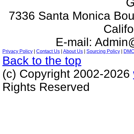
G
7336 Santa Monica Boul
Calif
E-mail:
Admin@
Privacy Policy
|
Contact Us
|
About Us
|
Sourcing Policy
|
DM
Back to the top
(c) Copyright 2002-2026
Rights Reserved