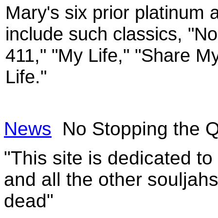
Mary's six prior platinum 
include such classics, "N
411," "My Life," "Share M
Life."
News
No Stopping the Q
"This site is dedicated t
and all the other souljah
dead"