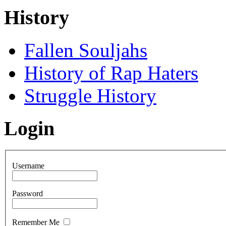
History
Fallen Souljahs
History of Rap Haters
Struggle History
Login
Username
Password
Remember Me