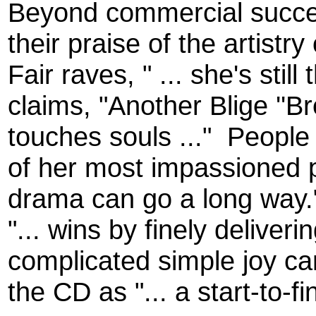
Beyond commercial succes
their praise of the artistr
Fair raves, " ... she's still
claims, "Another Blige ''Bre
touches souls ..."
People 
of her most impassioned p
drama can go a long way.
"... wins by finely delive
complicated simple joy ca
the CD as "... a start-to-fi