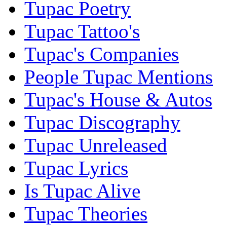
Tupac Poetry
Tupac Tattoo's
Tupac's Companies
People Tupac Mentions
Tupac's House & Autos
Tupac Discography
Tupac Unreleased
Tupac Lyrics
Is Tupac Alive
Tupac Theories