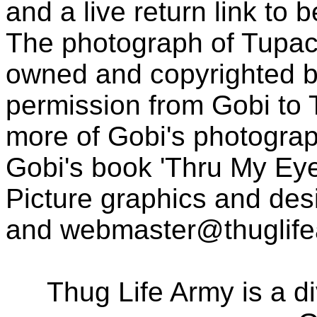
and a live return link to 
The photograph of Tupac
owned and copyrighted b
permission from Gobi to
more of Gobi's photogra
Gobi's book 'Thru My Eye
Picture graphics and des
and
webmaster@thuglif
Thug Life Army is a d