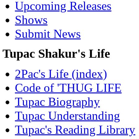
Upcoming Releases
Shows
Submit News
Tupac Shakur's Life
2Pac's Life (index)
Code of 'THUG LIFE
Tupac Biography
Tupac Understanding
Tupac's Reading Library