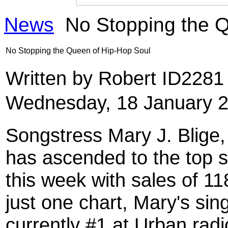
News
No Stopping the Q
No Stopping the Queen of Hip-Hop Soul
Written by Robert ID228
Wednesday, 18 January 2
Songstress Mary J. Blige
has ascended to the top s
this week with sales of 11
just one chart, Mary's sin
currently #1 at Urban radi