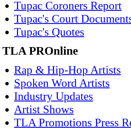
Tupac Coroners Report
Tupac's Court Document
Tupac's Quotes
TLA PROnline
Rap & Hip-Hop Artists
Spoken Word Artists
Industry Updates
Artist Shows
TLA Promotions Press Re