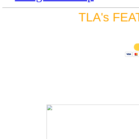
TLA's FEA