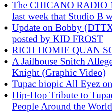
The CHICANO RADIO 
last week that Studio B w
Update on Bobby (DTTX)
posted by KID FROST
RICH HOMIE QUAN SO
A Jailhouse Snitch Alle
Knight (Graphic Video)
Tupac biopic All Eyez on 
Hip-Hop Tribute to Tupa
People Around the World