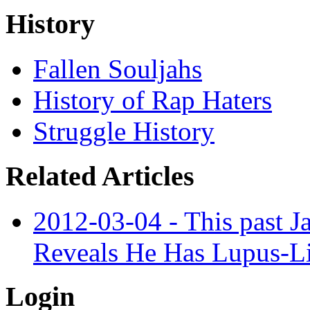
History
Fallen Souljahs
History of Rap Haters
Struggle History
Related Articles
2012-03-04 - This past 
Reveals He Has Lupus-L
Login