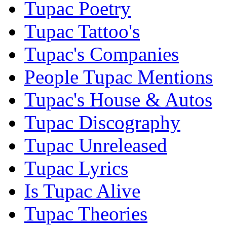
Tupac Poetry
Tupac Tattoo's
Tupac's Companies
People Tupac Mentions
Tupac's House & Autos
Tupac Discography
Tupac Unreleased
Tupac Lyrics
Is Tupac Alive
Tupac Theories