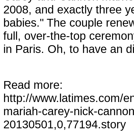
2008, and exactly three 
babies." The couple renew
full, over-the-top ceremony
in Paris. Oh, to have an 
Read more:
http://www.latimes.com/en
mariah-carey-nick-canno
20130501,0,77194.story