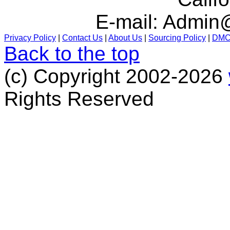
E-mail:
Admin@
Privacy Policy
|
Contact Us
|
About Us
|
Sourcing Policy
|
DM
Back to the top
(c) Copyright 2002-2026
Rights Reserved