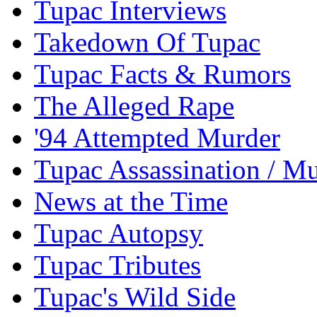
Tupac Interviews
Takedown Of Tupac
Tupac Facts & Rumors
The Alleged Rape
'94 Attempted Murder
Tupac Assassination / M
News at the Time
Tupac Autopsy
Tupac Tributes
Tupac's Wild Side