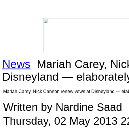
News
Mariah Carey, Nic
Disneyland — elaboratel
Mariah Carey, Nick Cannon renew vows at Disneyland — elab
Written by Nardine Saad
Thursday, 02 May 2013 2