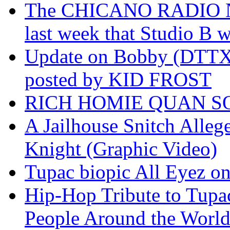
The CHICANO RADIO 
last week that Studio B w
Update on Bobby (DTTX)
posted by KID FROST
RICH HOMIE QUAN SO
A Jailhouse Snitch Alle
Knight (Graphic Video)
Tupac biopic All Eyez on 
Hip-Hop Tribute to Tupa
People Around the World