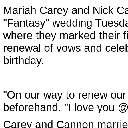
Mariah Carey
and
Nick C
"Fantasy" wedding Tuesda
where they marked their f
renewal of vows and celeb
birthday.
"On our way to renew ou
beforehand. "I love you 
Carey and Cannon married