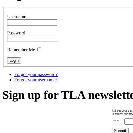
Username
Password
Remember Me
Forgot your password?
Forgot your username?
Sign up for TLA newslett
Fill out your e-ma
to receive our new
E-mail :