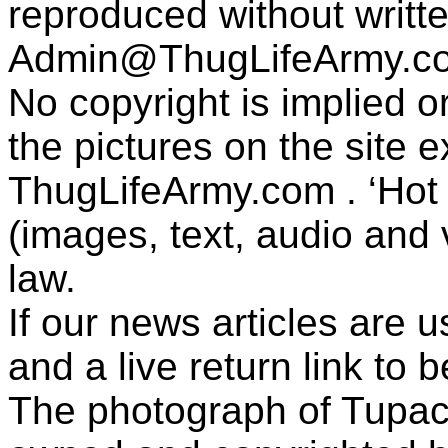
reproduced without writt
Admin@ThugLifeArmy.c
No copyright is implied 
the pictures on the site
ThugLifeArmy.com . ‘Hot l
(images, text, audio and v
law.
If our news articles are 
and a live return link to 
The photograph of Tupac