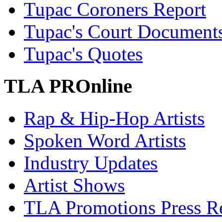
Tupac Coroners Report
Tupac's Court Document
Tupac's Quotes
TLA PROnline
Rap & Hip-Hop Artists
Spoken Word Artists
Industry Updates
Artist Shows
TLA Promotions Press Re