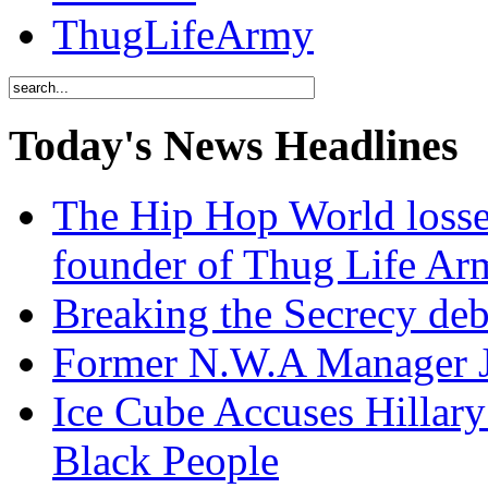
ThugLifeArmy
Today's News Headlines
The Hip Hop World losse
founder of Thug Life 
Breaking the Secrecy de
Former N.W.A Manager Je
Ice Cube Accuses Hillar
Black People