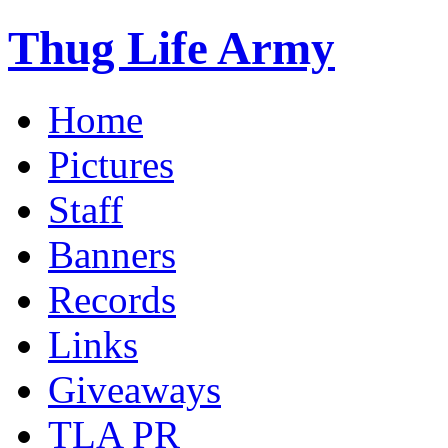
Thug Life Army
Home
Pictures
Staff
Banners
Records
Links
Giveaways
TLA PR