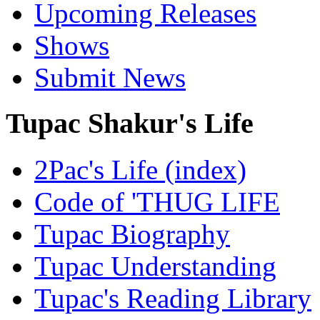
Upcoming Releases
Shows
Submit News
Tupac Shakur's Life
2Pac's Life (index)
Code of 'THUG LIFE
Tupac Biography
Tupac Understanding
Tupac's Reading Library