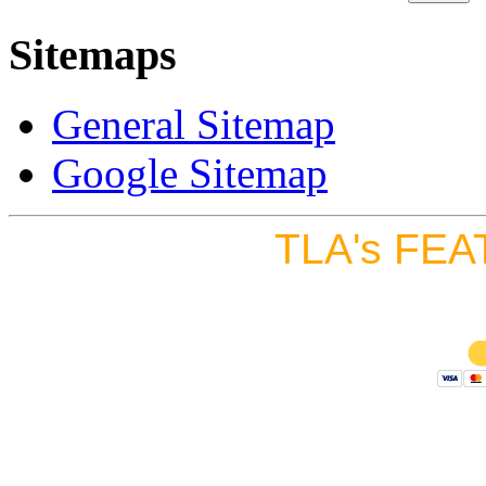
Sitemaps
General Sitemap
Google Sitemap
TLA's FEA