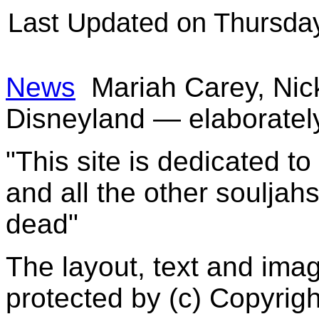
Last Updated on Thursda
News
Mariah Carey, Nic
Disneyland — elaboratel
"This site is dedicated t
and all the other souljah
dead"
The layout, text and imag
protected by (c) Copyrig