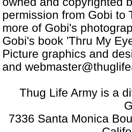
owned and copyrighted b
permission from Gobi to
more of Gobi's photogra
Gobi's book 'Thru My Eye
Picture graphics and des
and
webmaster@thuglif
Thug Life Army is a d
G
7336 Santa Monica Boul
Calif