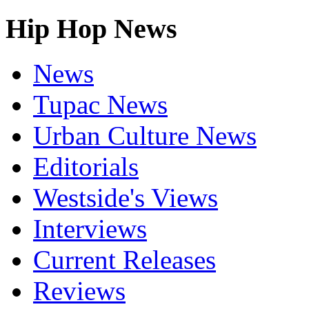
Hip Hop News
News
Tupac News
Urban Culture News
Editorials
Westside's Views
Interviews
Current Releases
Reviews