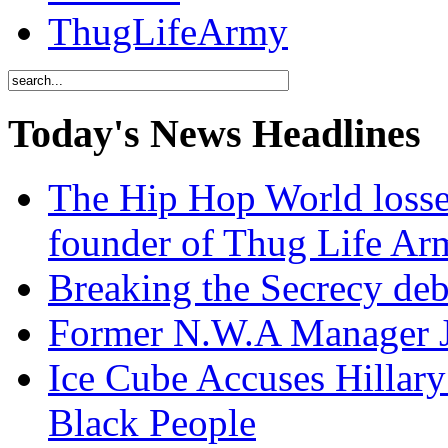
ThugLifeArmy
Today's News Headlines
The Hip Hop World losse
founder of Thug Life 
Breaking the Secrecy de
Former N.W.A Manager Je
Ice Cube Accuses Hillar
Black People