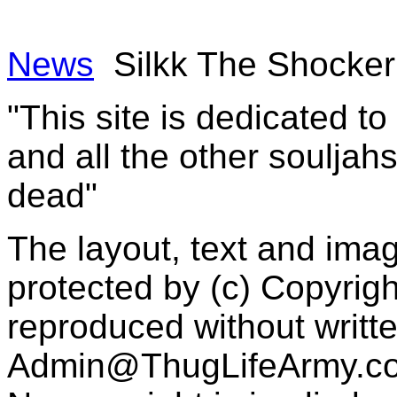
News
Silkk The Shocker
"This site is dedicated t
and all the other souljah
dead"
The layout, text and imag
protected by (c) Copyrig
reproduced without writt
Admin@ThugLifeArmy.c