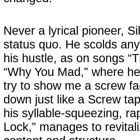
Never a lyrical pioneer, S
status quo. He scolds an
his hustle, as on songs “
“Why You Mad,” where h
try to show me a screw face
down just like a Screw tape
his syllable-squeezing, rap
Lock,” manages to revital