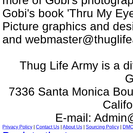
more of Gobi's photogra
Gobi's book 'Thru My Eye
Picture graphics and des
and
webmaster@thuglif
Thug Life Army is a d
G
7336 Santa Monica Boul
Calif
E-mail:
Admin@
Privacy Policy
|
Contact Us
|
About Us
|
Sourcing Policy
|
DM