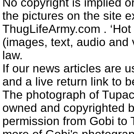
No copyright is implied 
the pictures on the site
ThugLifeArmy.com . ‘Hot l
(images, text, audio and v
law.
If our news articles are 
and a live return link to 
The photograph of Tupac
owned and copyrighted b
permission from Gobi to