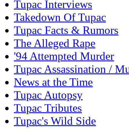
Tupac Interviews
Takedown Of Tupac
Tupac Facts & Rumors
The Alleged Rape
'94 Attempted Murder
Tupac Assassination / M
News at the Time
Tupac Autopsy
Tupac Tributes
Tupac's Wild Side