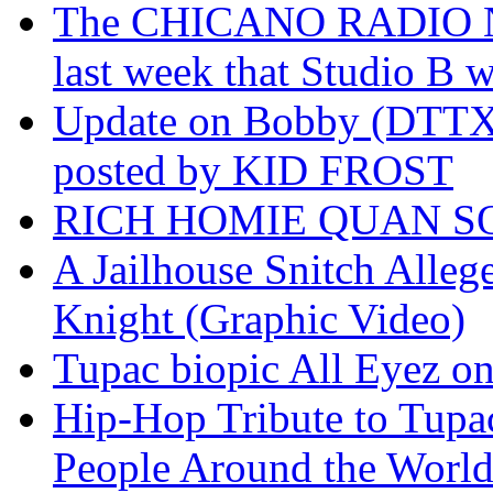
The CHICANO RADIO 
last week that Studio B w
Update on Bobby (DTTX)
posted by KID FROST
RICH HOMIE QUAN SO
A Jailhouse Snitch Alle
Knight (Graphic Video)
Tupac biopic All Eyez on 
Hip-Hop Tribute to Tupa
People Around the World