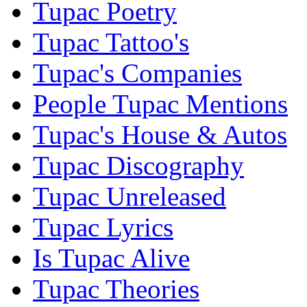
Tupac Poetry
Tupac Tattoo's
Tupac's Companies
People Tupac Mentions
Tupac's House & Autos
Tupac Discography
Tupac Unreleased
Tupac Lyrics
Is Tupac Alive
Tupac Theories