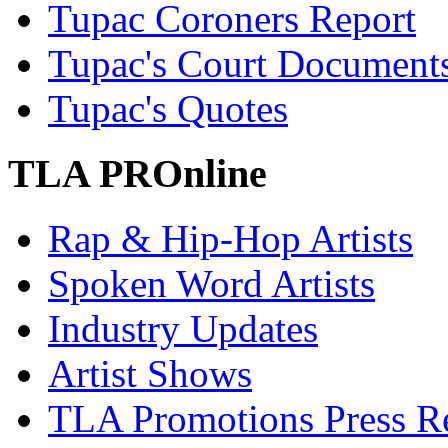
Tupac Coroners Report
Tupac's Court Document
Tupac's Quotes
TLA PROnline
Rap & Hip-Hop Artists
Spoken Word Artists
Industry Updates
Artist Shows
TLA Promotions Press Re