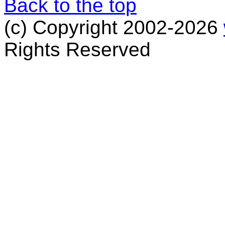
Back to the top
(c) Copyright 2002-2026
Rights Reserved