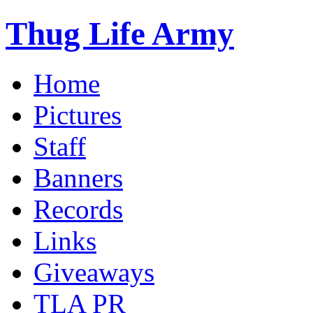
Thug Life Army
Home
Pictures
Staff
Banners
Records
Links
Giveaways
TLA PR