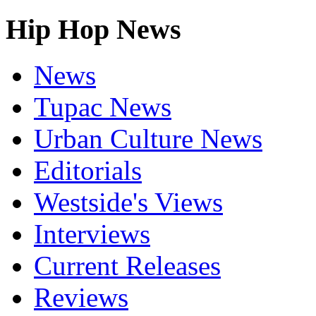
Hip Hop News
News
Tupac News
Urban Culture News
Editorials
Westside's Views
Interviews
Current Releases
Reviews