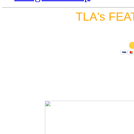
TLA's FEA