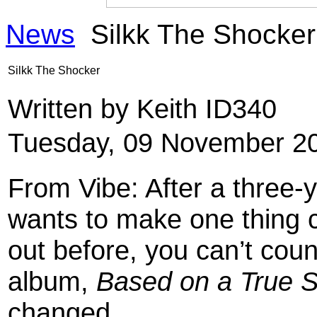
News
Silkk The Shocker
Silkk The Shocker
Written by Keith ID340
Tuesday, 09 November 20
From Vibe: After a three-y
wants to make one thing 
out before, you can’t count
album,
Based on a True S
changed.