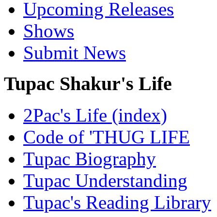
Upcoming Releases
Shows
Submit News
Tupac Shakur's Life
2Pac's Life (index)
Code of 'THUG LIFE
Tupac Biography
Tupac Understanding
Tupac's Reading Library