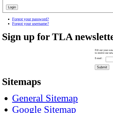
Forgot your password?
Forgot your username?
Sign up for TLA newslett
Fill out your e-ma
to receive our new
E-mail :
Sitemaps
General Sitemap
Google Sitemap