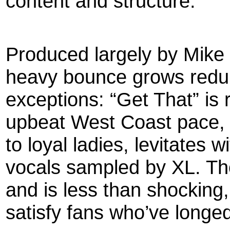
content and structure.
Produced largely by Mike 
heavy bounce grows redun
exceptions: “Get That” is 
upbeat West Coast pace, a
to loyal ladies, levitates w
vocals sampled by XL. Tho
and is less than shocking,
satisfy fans who’ve longed