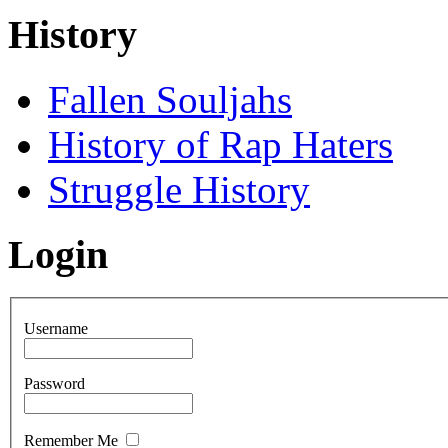
History
Fallen Souljahs
History of Rap Haters
Struggle History
Login
Username
Password
Remember Me