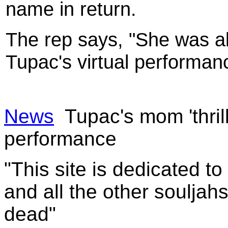
name in return.
The rep says, "She was abs
Tupac's virtual performan
News
Tupac's mom 'thril
performance
"This site is dedicated t
and all the other souljah
dead"