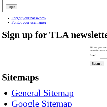
Forgot your password?
Forgot your username?
Sign up for TLA newslett
Fill out your e-ma
to receive our new
E-mail :
Sitemaps
General Sitemap
Google Sitemap