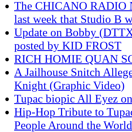
The CHICANO RADIO 
last week that Studio B w
Update on Bobby (DTTX)
posted by KID FROST
RICH HOMIE QUAN SO
A Jailhouse Snitch Alle
Knight (Graphic Video)
Tupac biopic All Eyez on 
Hip-Hop Tribute to Tupa
People Around the World