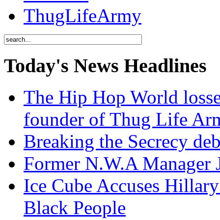
ThugLifeArmy
Today's News Headlines
The Hip Hop World losse
founder of Thug Life 
Breaking the Secrecy de
Former N.W.A Manager Je
Ice Cube Accuses Hillar
Black People