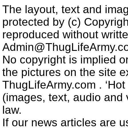
The layout, text and imag
protected by (c) Copyrig
reproduced without writt
Admin@ThugLifeArmy.c
No copyright is implied 
the pictures on the site
ThugLifeArmy.com . ‘Hot l
(images, text, audio and v
law.
If our news articles are 