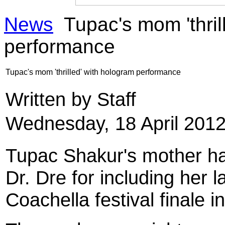
News
Tupac's mom 'thril
performance
Tupac's mom 'thrilled' with hologram performance
Written by Staff
Wednesday, 18 April 2012
Tupac Shakur
's mother 
Dr. Dre
for including her l
Coachella festival finale i