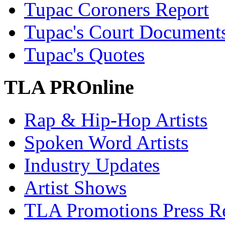
Tupac Coroners Report
Tupac's Court Document
Tupac's Quotes
TLA PROnline
Rap & Hip-Hop Artists
Spoken Word Artists
Industry Updates
Artist Shows
TLA Promotions Press Re