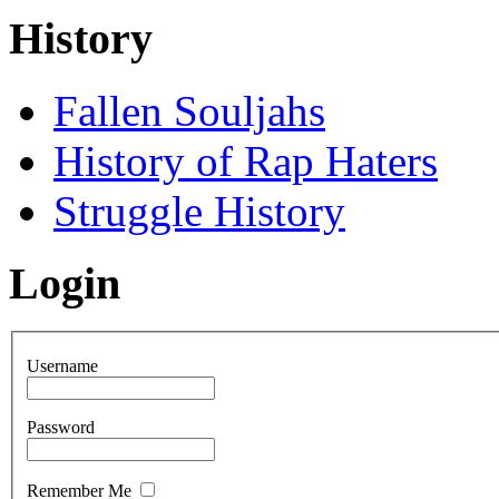
History
Fallen Souljahs
History of Rap Haters
Struggle History
Login
Username
Password
Remember Me