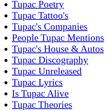
Tupac Poetry
Tupac Tattoo's
Tupac's Companies
People Tupac Mentions
Tupac's House & Autos
Tupac Discography
Tupac Unreleased
Tupac Lyrics
Is Tupac Alive
Tupac Theories