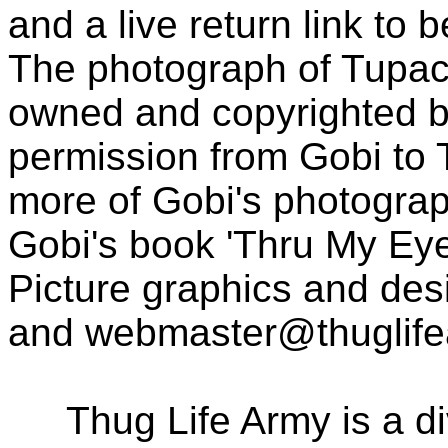
and a live return link to 
The photograph of Tupac
owned and copyrighted b
permission from Gobi to
more of Gobi's photogra
Gobi's book 'Thru My Eye
Picture graphics and des
and
webmaster@thuglif
Thug Life Army is a d