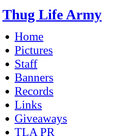
Thug Life Army
Home
Pictures
Staff
Banners
Records
Links
Giveaways
TLA PR