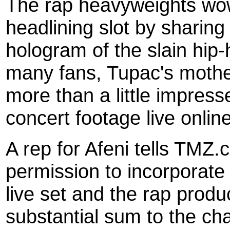
The rap heavyweights wow
headlining slot by sharing
hologram of the slain hip-
many fans, Tupac's mothe
more than a little impres
concert footage live online
A rep for Afeni tells TM
permission to incorporate 
live set and the rap prod
substantial sum to the cha