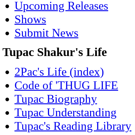
Upcoming Releases
Shows
Submit News
Tupac Shakur's Life
2Pac's Life (index)
Code of 'THUG LIFE
Tupac Biography
Tupac Understanding
Tupac's Reading Library