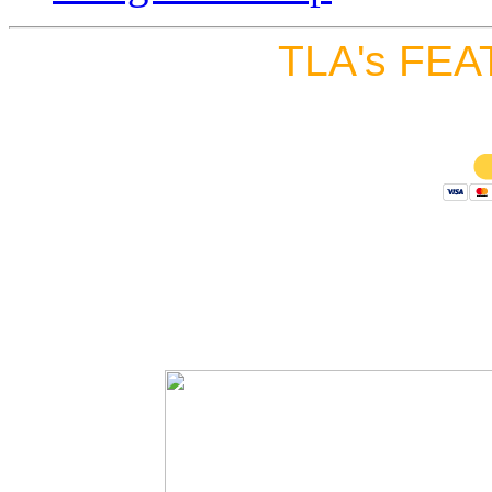
TLA's FEA