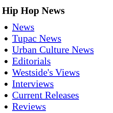
Hip Hop News
News
Tupac News
Urban Culture News
Editorials
Westside's Views
Interviews
Current Releases
Reviews