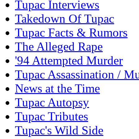
Tupac Interviews
Takedown Of Tupac
Tupac Facts & Rumors
The Alleged Rape
'94 Attempted Murder
Tupac Assassination / M
News at the Time
Tupac Autopsy
Tupac Tributes
Tupac's Wild Side