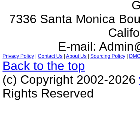
G
7336 Santa Monica Boul
Calif
E-mail:
Admin@
Privacy Policy
|
Contact Us
|
About Us
|
Sourcing Policy
|
DM
Back to the top
(c) Copyright 2002-2026
Rights Reserved