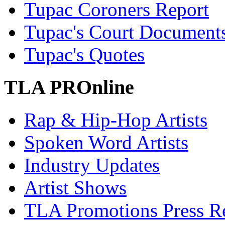
Tupac Coroners Report
Tupac's Court Document
Tupac's Quotes
TLA PROnline
Rap & Hip-Hop Artists
Spoken Word Artists
Industry Updates
Artist Shows
TLA Promotions Press Re