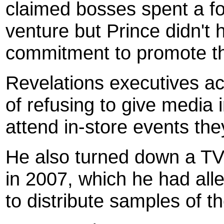
claimed bosses spent a fo
venture but Prince didn't 
commitment to promote t
Revelations executives a
of refusing to give media 
attend in-store events the
He also turned down a TV
in 2007, which he had all
to distribute samples of t