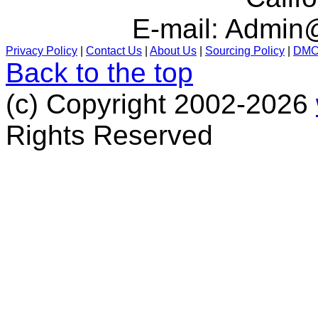
E-mail:
Admin@
Privacy Policy
|
Contact Us
|
About Us
|
Sourcing Policy
|
DM
Back to the top
(c) Copyright 2002-2026
Rights Reserved