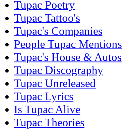
Tupac Poetry
Tupac Tattoo's
Tupac's Companies
People Tupac Mentions
Tupac's House & Autos
Tupac Discography
Tupac Unreleased
Tupac Lyrics
Is Tupac Alive
Tupac Theories