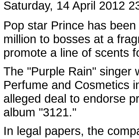
Saturday, 14 April 2012 2
Pop star Prince has been 
million to bosses at a fra
promote a line of scents f
The "Purple Rain" singer
Perfume and Cosmetics in 
alleged deal to endorse p
album "3121."
In legal papers, the comp