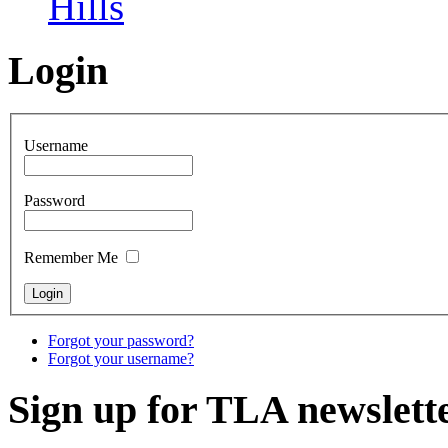
Hills
Login
Username
Password
Remember Me
Forgot your password?
Forgot your username?
Sign up for TLA newslett