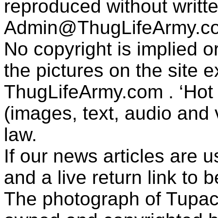
reproduced without writt
Admin@ThugLifeArmy.c
No copyright is implied 
the pictures on the site
ThugLifeArmy.com . ‘Hot l
(images, text, audio and v
law.
If our news articles are 
and a live return link to 
The photograph of Tupac