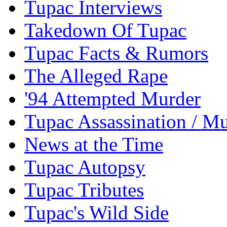
Tupac Interviews
Takedown Of Tupac
Tupac Facts & Rumors
The Alleged Rape
'94 Attempted Murder
Tupac Assassination / M
News at the Time
Tupac Autopsy
Tupac Tributes
Tupac's Wild Side