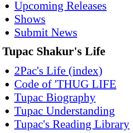
Upcoming Releases
Shows
Submit News
Tupac Shakur's Life
2Pac's Life (index)
Code of 'THUG LIFE
Tupac Biography
Tupac Understanding
Tupac's Reading Library