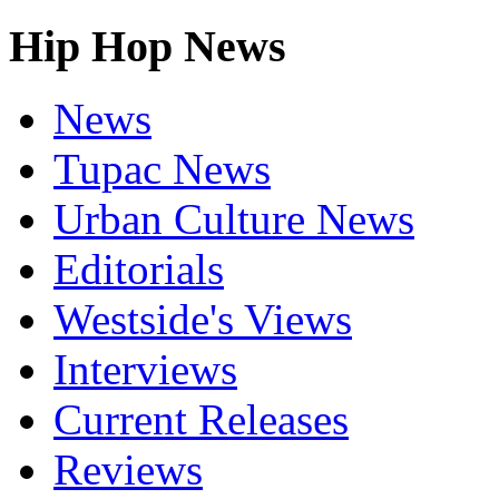
Hip Hop News
News
Tupac News
Urban Culture News
Editorials
Westside's Views
Interviews
Current Releases
Reviews