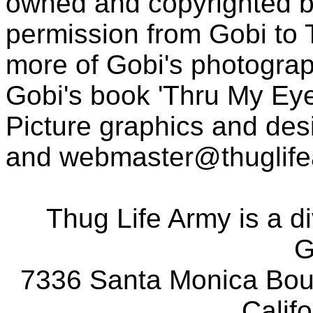
owned and copyrighted b
permission from Gobi to
more of Gobi's photogra
Gobi's book 'Thru My Eye
Picture graphics and des
and
webmaster@thuglif
Thug Life Army is a d
G
7336 Santa Monica Boul
Calif