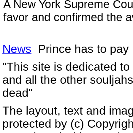
A New York Supreme Court
favor and confirmed the a
News
Prince has to pay 
"This site is dedicated t
and all the other souljah
dead"
The layout, text and imag
protected by (c) Copyrig