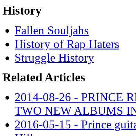
History
Fallen Souljahs
History of Rap Haters
Struggle History
Related Articles
2014-08-26 - PRINCE
TWO NEW ALBUMS I
2016-05-15 - Prince guita