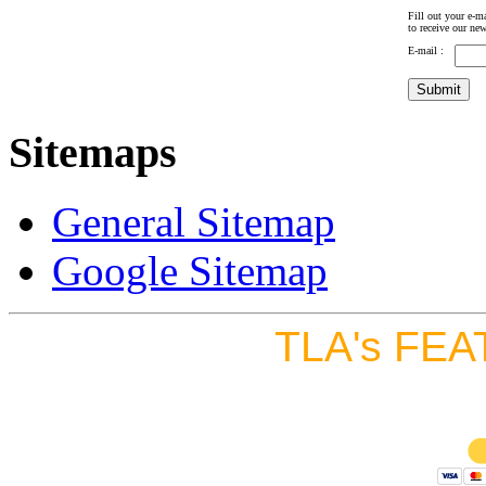
Fill out your e-ma
to receive our new
E-mail :
Sitemaps
General Sitemap
Google Sitemap
TLA's FEA