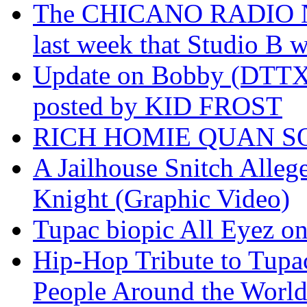
The CHICANO RADIO 
last week that Studio B w
Update on Bobby (DTTX)
posted by KID FROST
RICH HOMIE QUAN SO
A Jailhouse Snitch Alle
Knight (Graphic Video)
Tupac biopic All Eyez on 
Hip-Hop Tribute to Tupa
People Around the World