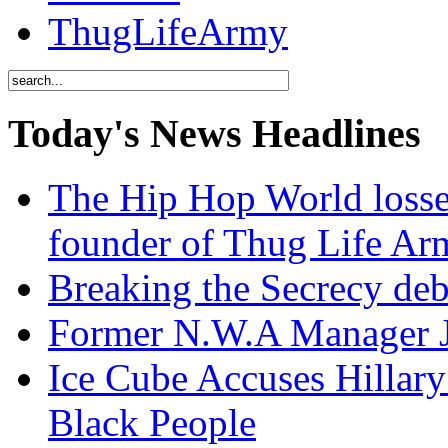
ThugLifeArmy
Today's News Headlines
The Hip Hop World losse
founder of Thug Life 
Breaking the Secrecy de
Former N.W.A Manager Je
Ice Cube Accuses Hillar
Black People