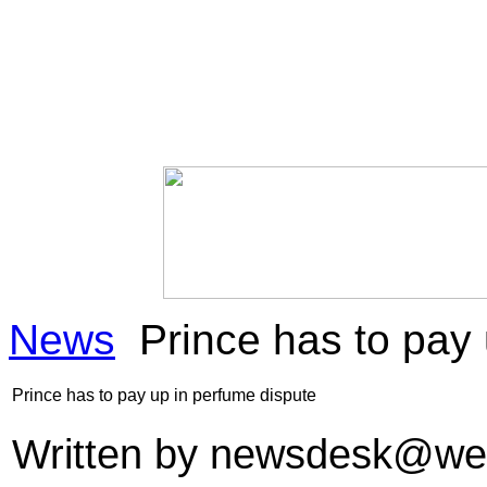
News
Prince has to pay 
Prince has to pay up in perfume dispute
Written by
newsdesk@we