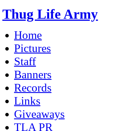
Thug Life Army
Home
Pictures
Staff
Banners
Records
Links
Giveaways
TLA PR