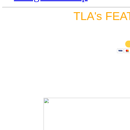
TLA's FEA