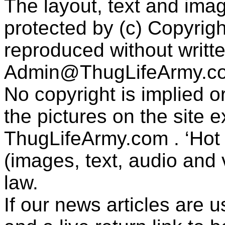
The layout, text and imag
protected by (c) Copyrig
reproduced without writt
Admin@ThugLifeArmy.c
No copyright is implied 
the pictures on the site
ThugLifeArmy.com . ‘Hot l
(images, text, audio and v
law.
If our news articles are 