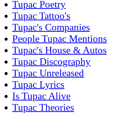
Tupac Poetry
Tupac Tattoo's
Tupac's Companies
People Tupac Mentions
Tupac's House & Autos
Tupac Discography
Tupac Unreleased
Tupac Lyrics
Is Tupac Alive
Tupac Theories