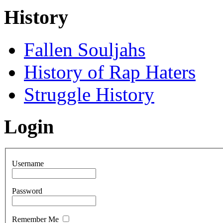
History
Fallen Souljahs
History of Rap Haters
Struggle History
Login
Username
Password
Remember Me