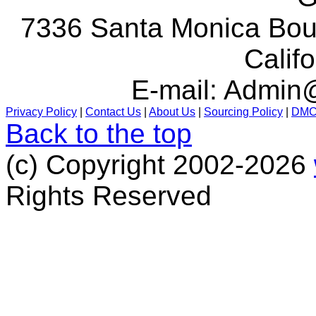
7336 Santa Monica Boul
Calif
E-mail:
Admin@
Privacy Policy
|
Contact Us
|
About Us
|
Sourcing Policy
|
DM
Back to the top
(c) Copyright 2002-2026
Rights Reserved