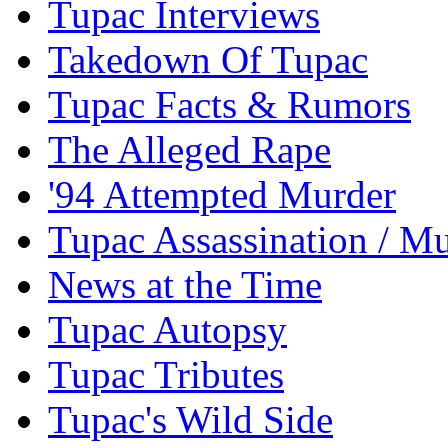
Tupac Interviews
Takedown Of Tupac
Tupac Facts & Rumors
The Alleged Rape
'94 Attempted Murder
Tupac Assassination / M
News at the Time
Tupac Autopsy
Tupac Tributes
Tupac's Wild Side