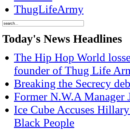
ThugLifeArmy
Today's News Headlines
The Hip Hop World losse
founder of Thug Life 
Breaking the Secrecy de
Former N.W.A Manager Je
Ice Cube Accuses Hillar
Black People