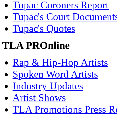
Tupac Coroners Report
Tupac's Court Document
Tupac's Quotes
TLA PROnline
Rap & Hip-Hop Artists
Spoken Word Artists
Industry Updates
Artist Shows
TLA Promotions Press Re