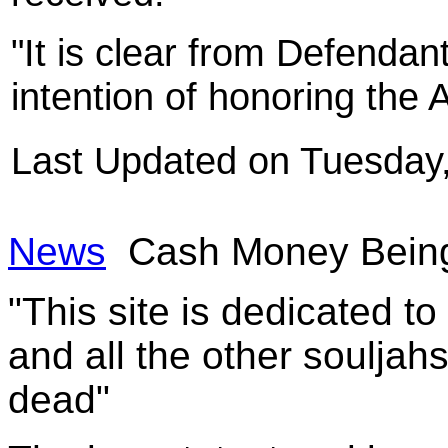
"It is clear from Defendant
intention of honoring the
Last Updated on Tuesday
News
Cash Money Being
"This site is dedicated t
and all the other souljah
dead"