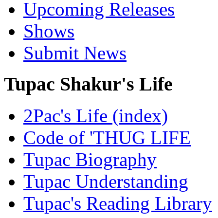
Upcoming Releases
Shows
Submit News
Tupac Shakur's Life
2Pac's Life (index)
Code of 'THUG LIFE
Tupac Biography
Tupac Understanding
Tupac's Reading Library