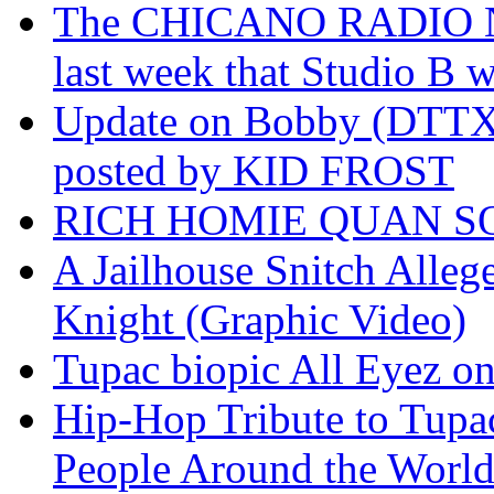
The CHICANO RADIO 
last week that Studio B w
Update on Bobby (DTTX)
posted by KID FROST
RICH HOMIE QUAN SO
A Jailhouse Snitch Alle
Knight (Graphic Video)
Tupac biopic All Eyez on 
Hip-Hop Tribute to Tupa
People Around the World