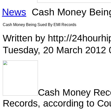
News
Cash Money Being
Cash Money Being Sued By EMI Records
Written by http://24hour
Tuesday, 20 March 2012 
Cash Money Reco
Records, according to Co