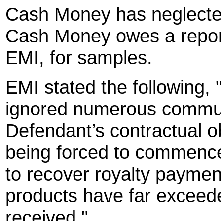
Cash Money has neglected
Cash Money owes a report
EMI, for samples.
EMI stated the following
ignored numerous commun
Defendant’s contractual o
being forced to commence
to recover royalty paymen
products have far exceed
received."