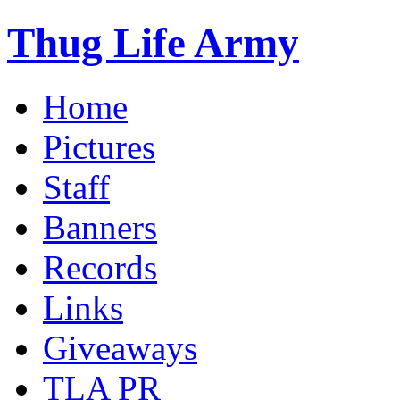
Thug Life Army
Home
Pictures
Staff
Banners
Records
Links
Giveaways
TLA PR