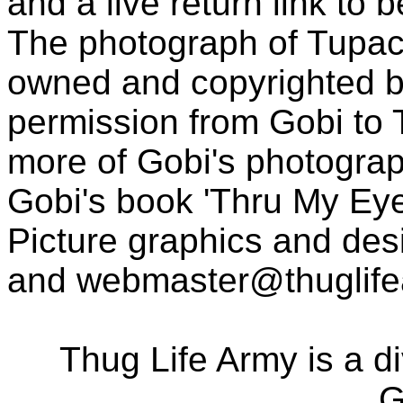
and a live return link to 
The photograph of Tupac
owned and copyrighted b
permission from Gobi to
more of Gobi's photogra
Gobi's book 'Thru My Eye
Picture graphics and des
and
webmaster@thuglif
Thug Life Army is a d
G