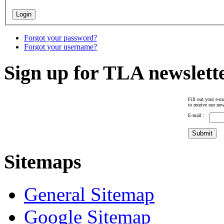
Forgot your password?
Forgot your username?
Sign up for TLA newslett
Fill out your e-ma
to receive our new
E-mail :
Sitemaps
General Sitemap
Google Sitemap