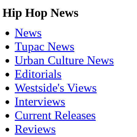
Hip Hop News
News
Tupac News
Urban Culture News
Editorials
Westside's Views
Interviews
Current Releases
Reviews