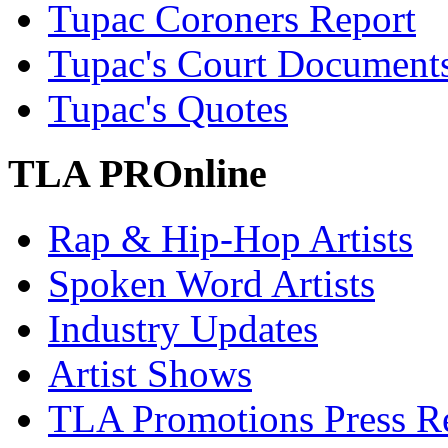
Tupac Coroners Report
Tupac's Court Document
Tupac's Quotes
TLA PROnline
Rap & Hip-Hop Artists
Spoken Word Artists
Industry Updates
Artist Shows
TLA Promotions Press Re