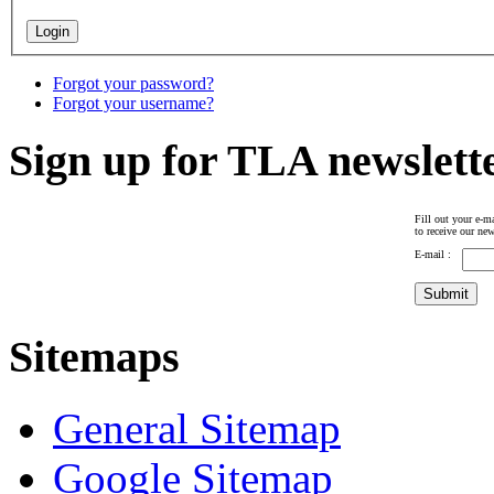
Forgot your password?
Forgot your username?
Sign up for TLA newslett
Fill out your e-ma
to receive our new
E-mail :
Sitemaps
General Sitemap
Google Sitemap