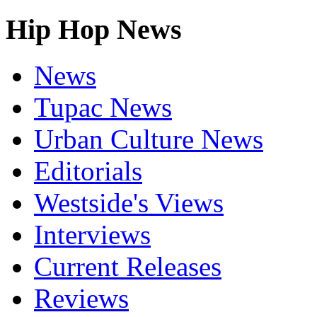
Hip Hop News
News
Tupac News
Urban Culture News
Editorials
Westside's Views
Interviews
Current Releases
Reviews