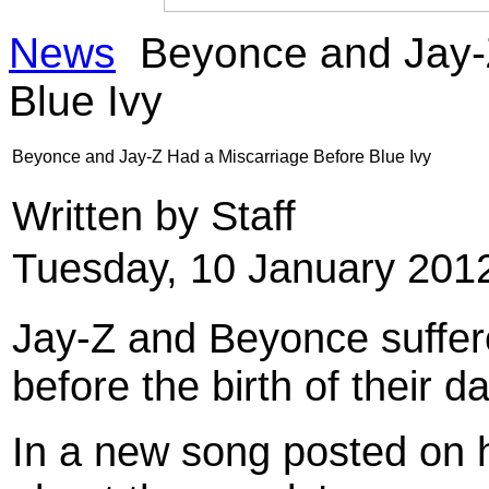
News
Beyonce and Jay-Z
Blue Ivy
Beyonce and Jay-Z Had a Miscarriage Before Blue Ivy
Written by Staff
Tuesday, 10 January 201
Jay-Z and Beyonce suffere
before the birth of their d
In a new song posted on h