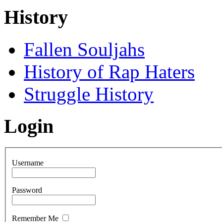
History
Fallen Souljahs
History of Rap Haters
Struggle History
Login
Username
Password
Remember Me