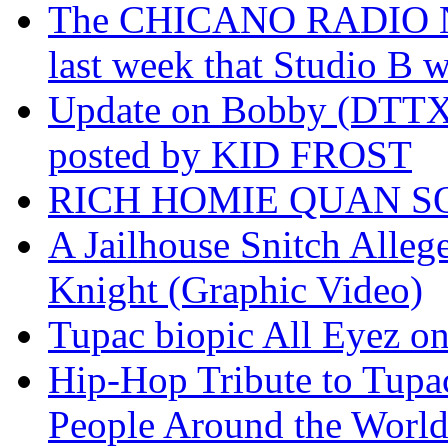
The CHICANO RADIO 
last week that Studio B w
Update on Bobby (DTTX)
posted by KID FROST
RICH HOMIE QUAN SO
A Jailhouse Snitch Alle
Knight (Graphic Video)
Tupac biopic All Eyez on 
Hip-Hop Tribute to Tupa
People Around the World