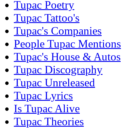
Tupac Poetry
Tupac Tattoo's
Tupac's Companies
People Tupac Mentions
Tupac's House & Autos
Tupac Discography
Tupac Unreleased
Tupac Lyrics
Is Tupac Alive
Tupac Theories