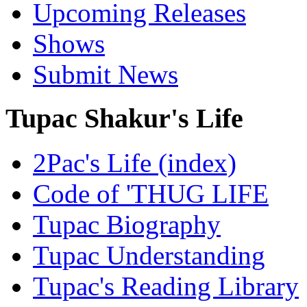
Upcoming Releases
Shows
Submit News
Tupac Shakur's Life
2Pac's Life (index)
Code of 'THUG LIFE
Tupac Biography
Tupac Understanding
Tupac's Reading Library