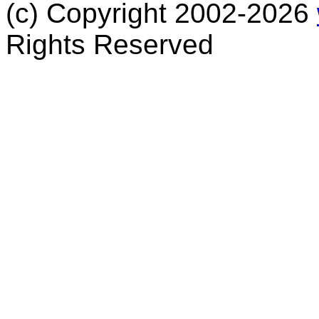
(c) Copyright 2002-2026
Rights Reserved