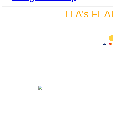
TLA's FEA