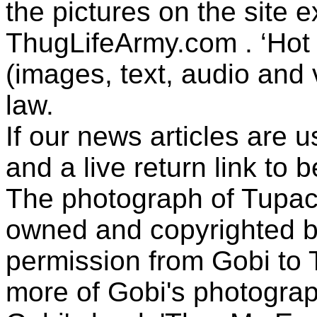
the pictures on the site
ThugLifeArmy.com . ‘Hot l
(images, text, audio and v
law.
If our news articles are 
and a live return link to 
The photograph of Tupac
owned and copyrighted b
permission from Gobi to
more of Gobi's photogra