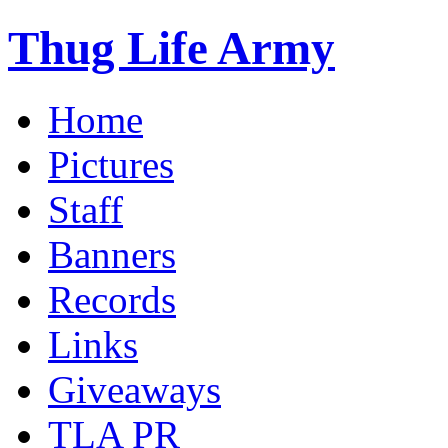
Thug Life Army
Home
Pictures
Staff
Banners
Records
Links
Giveaways
TLA PR