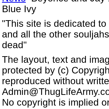
Blue Ivy
"This site is dedicated t
and all the other souljah
dead"
The layout, text and imag
protected by (c) Copyrig
reproduced without writt
Admin@ThugLifeArmy.c
No copyright is implied 