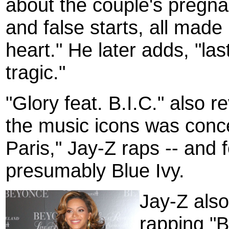
about the couple's pregna
and false starts, all made
heart." He later adds, "la
tragic."
"Glory feat. B.I.C." also 
the music icons was conc
Paris," Jay-Z raps -- and 
presumably Blue Ivy.
Jay-Z also
rapping "B