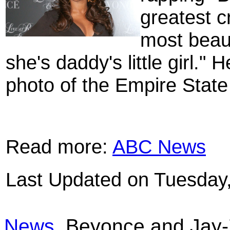
greatest c
most beauti
she's daddy's little girl."
photo of the Empire State B
Read more:
ABC News
Last Updated on Tuesday
News
Beyonce and Jay-Z