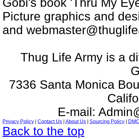
Gobi's book 'Thru My Eye
Picture graphics and des
and
webmaster@thuglif
Thug Life Army is a d
G
7336 Santa Monica Boul
Calif
E-mail:
Admin@
Privacy Policy
|
Contact Us
|
About Us
|
Sourcing Policy
|
DM
Back to the top