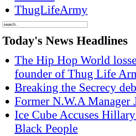
ThugLifeArmy
Today's News Headlines
The Hip Hop World losse
founder of Thug Life 
Breaking the Secrecy de
Former N.W.A Manager Je
Ice Cube Accuses Hillar
Black People