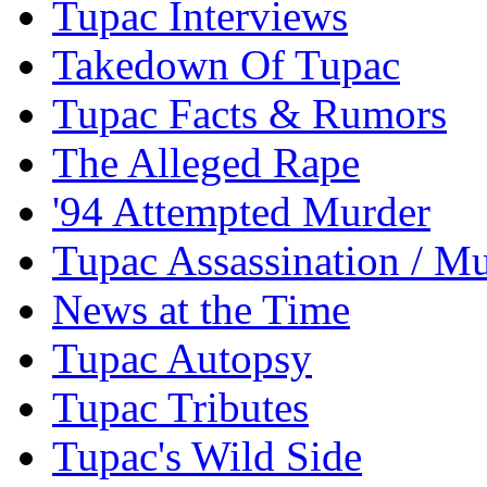
Tupac Interviews
Takedown Of Tupac
Tupac Facts & Rumors
The Alleged Rape
'94 Attempted Murder
Tupac Assassination / M
News at the Time
Tupac Autopsy
Tupac Tributes
Tupac's Wild Side