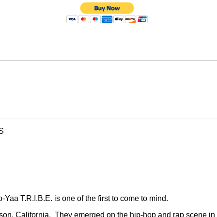
S
Yaa T.R.I.B.E. is one of the first to come to mind.
on, California.
They emerged on the hip-hop and rap scene in 