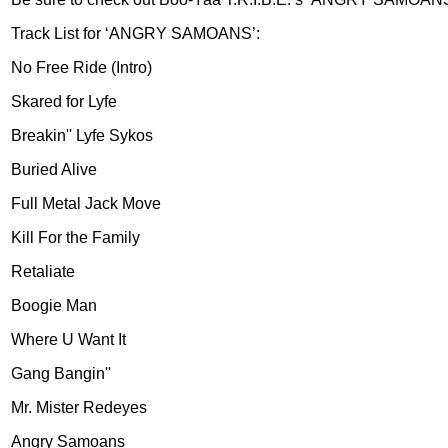
Track List for ‘ANGRY SAMOANS’:
No Free Ride (Intro)
Skared for Lyfe
Breakin'' Lyfe Sykos
Buried Alive
Full Metal Jack Move
Kill For the Family
Retaliate
Boogie Man
Where U Want It
Gang Bangin''
Mr. Mister Redeyes
Angry Samoans