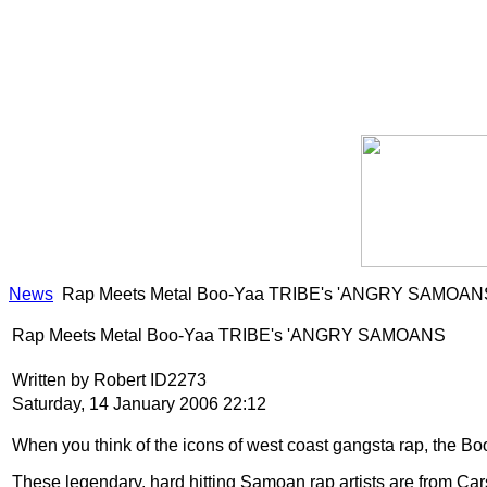
News
Rap Meets Metal Boo-Yaa TRIBE's 'ANGRY SAMOAN
Rap Meets Metal Boo-Yaa TRIBE's 'ANGRY SAMOANS
Written by Robert ID2273
Saturday, 14 January 2006 22:12
When you think of the icons of west coast gangsta rap, the Boo-
These legendary, hard hitting Samoan rap artists are from Cars