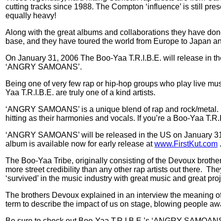
cutting tracks since 1988. The Compton ‘influence’ is still pres
equally heavy!
Along with the great albums and collaborations they have done 
base, and they have toured the world from Europe to Japan 
On January 31, 2006 The Boo-Yaa T.R.I.B.E. will release 
‘ANGRY SAMOANS’.
Being one of very few rap or hip-hop groups who play live mu
Yaa T.R.I.B.E. are truly one of a kind artists.
‘ANGRY SAMOANS’ is a unique blend of rap and rock/metal
hitting as their harmonies and vocals. If you’re a Boo-Yaa T.R.
‘ANGRY SAMOANS’ will be released in the US on January 31st, 
album is available now for early release at
www.FirstKut.com
The Boo-Yaa Tribe, originally consisting of the Devoux brother
more street credibility than any other rap artists out there.
They
‘survived’ in the music industry with great music and great pro
The brothers Devoux explained in an interview the meaning of
term to describe the impact of us on stage, blowing people aw
Be sure to check out Boo-Yaa T.R.I.B.E.’s ‘ANGRY SAMOANS’