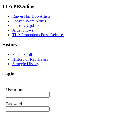
TLA PROnline
Rap & Hip-Hop Artists
Spoken Word Artists
Industry Updates
Artist Shows
TLA Promotions Press Releases
History
Fallen Souljahs
History of Rap Haters
Struggle History
Login
Username
Password