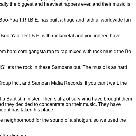
ically the biggest and heaviest rappers ever, and their music is
Boo-Yaa T.R.I.B.E. has built a huge and faithful worldwide fan
e Boo-Yaa T.R.I.B.E. with rock/metal and you indeed have -
om hard core gangsta rap to rap mixed with rock music the Bo-
ts the rock in these Samoans out. The music is as hard
oup Inc., and Samoan Mafia Records. If you can’t wait, the
 Baptist minister. Their skillz of surviving have brought them
ad they decided to concentrate on their music. They have
incent has taken his place.
he neighborhood for the sound of a shotgun, so we used the
o-Yaa Empire.