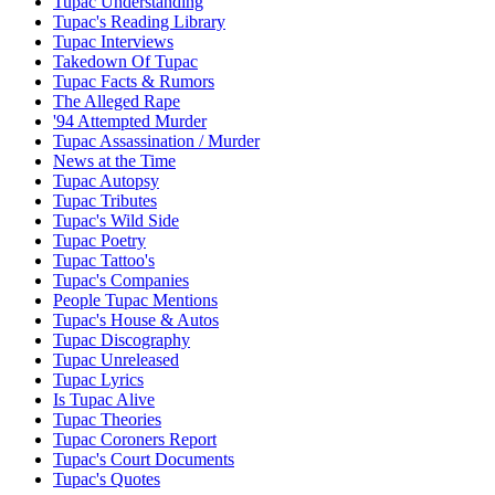
Tupac Understanding
Tupac's Reading Library
Tupac Interviews
Takedown Of Tupac
Tupac Facts & Rumors
The Alleged Rape
'94 Attempted Murder
Tupac Assassination / Murder
News at the Time
Tupac Autopsy
Tupac Tributes
Tupac's Wild Side
Tupac Poetry
Tupac Tattoo's
Tupac's Companies
People Tupac Mentions
Tupac's House & Autos
Tupac Discography
Tupac Unreleased
Tupac Lyrics
Is Tupac Alive
Tupac Theories
Tupac Coroners Report
Tupac's Court Documents
Tupac's Quotes