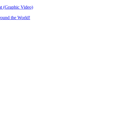
t (Graphic Video)
round the World!