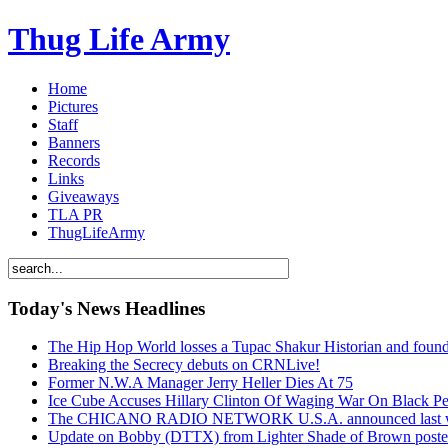
Thug Life Army
Home
Pictures
Staff
Banners
Records
Links
Giveaways
TLA PR
ThugLifeArmy
Today's News Headlines
The Hip Hop World losses a Tupac Shakur Historian and f
Breaking the Secrecy debuts on CRNLive!
Former N.W.A Manager Jerry Heller Dies At 75
Ice Cube Accuses Hillary Clinton Of Waging War On Black P
The CHICANO RADIO NETWORK U.S.A. announced last week t
Update on Bobby (DTTX) from Lighter Shade of Brown pos