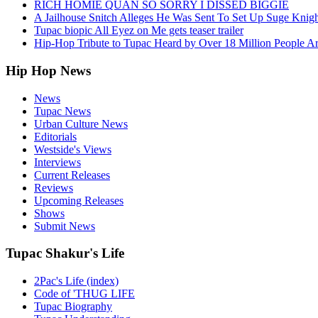
RICH HOMIE QUAN SO SORRY I DISSED BIGGIE
A Jailhouse Snitch Alleges He Was Sent To Set Up Suge Knigh
Tupac biopic All Eyez on Me gets teaser trailer
Hip-Hop Tribute to Tupac Heard by Over 18 Million People A
Hip Hop News
News
Tupac News
Urban Culture News
Editorials
Westside's Views
Interviews
Current Releases
Reviews
Upcoming Releases
Shows
Submit News
Tupac Shakur's Life
2Pac's Life (index)
Code of 'THUG LIFE
Tupac Biography