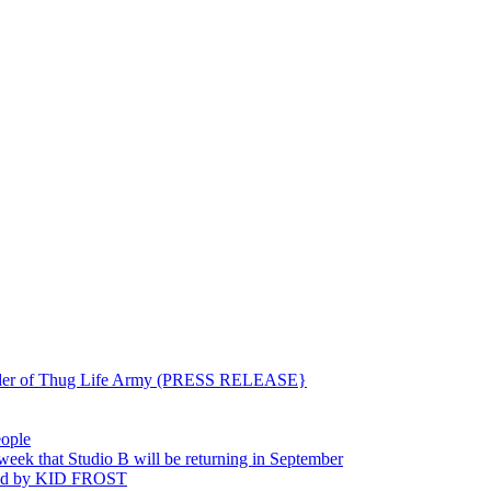
ounder of Thug Life Army (PRESS RELEASE}
eople
hat Studio B will be returning in September
ted by KID FROST