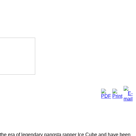
the era of legendary gangsta rapper Ice Cube and have been