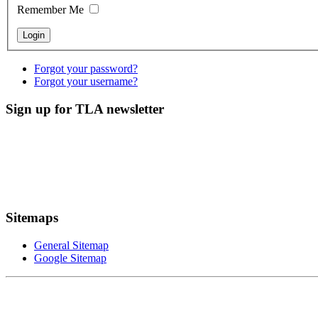
Remember Me
Forgot your password?
Forgot your username?
Sign up for TLA newsletter
Sitemaps
General Sitemap
Google Sitemap