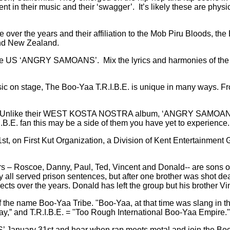
ent in their music and their ‘swagger’.
It’s likely these are phys
over the years and their affiliation to the Mob Piru Bloods, the 
and New Zealand.
in the US ‘ANGRY SAMOANS’.
Mix the lyrics and harmonies of th
sic on stage, The Boo-Yaa T.R.I.B.E. is unique in many ways. Fr
. Unlike their WEST KOSTA NOSTRA album, ‘ANGRY SAMOANS’ le
I.B.E. fan this may be a side of them you have yet to experience.
on First Kut Organization, a Division of Kent Entertainment Gr
.
s – Roscoe, Danny, Paul, Ted, Vincent and Donald-- are sons of a
 all served prison sentences, but after one brother was shot de
jects over the years. Donald has left the group but his brother V
 the name Boo-Yaa Tribe. "Boo-Yaa, at that time was slang in t
ay,” and T.R.I.B.E. = "Too Rough International Boo-Yaa Empire."
 January 31st and hear when rap meets metal and join the Bo