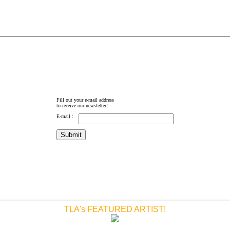
Fill out your e-mail address
to receive our newsletter!
E-mail :
TLA's FEATURED ARTIST!