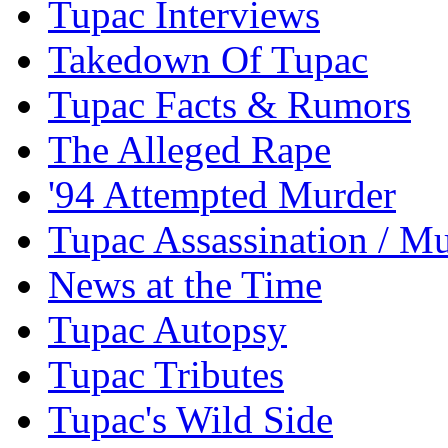
Tupac Interviews
Takedown Of Tupac
Tupac Facts & Rumors
The Alleged Rape
'94 Attempted Murder
Tupac Assassination / M
News at the Time
Tupac Autopsy
Tupac Tributes
Tupac's Wild Side