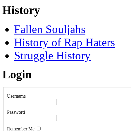
History
Fallen Souljahs
History of Rap Haters
Struggle History
Login
Username
Password
Remember Me