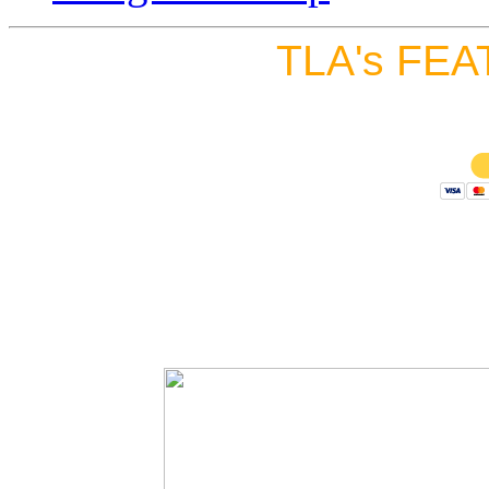
TLA's FEA