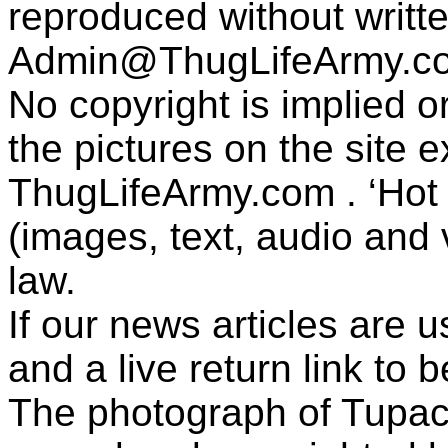
reproduced without writt
Admin@ThugLifeArmy.c
No copyright is implied 
the pictures on the site
ThugLifeArmy.com . ‘Hot l
(images, text, audio and v
law.
If our news articles are 
and a live return link to 
The photograph of Tupac