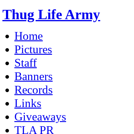
Thug Life Army
Home
Pictures
Staff
Banners
Records
Links
Giveaways
TLA PR