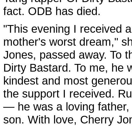
fact. ODB has died.
"This evening I received a
mother's worst dream," sh
Jones, passed away. To th
Dirty Bastard. To me, he 
kindest and most generous 
the support I received. R
— he was a loving father, 
son. With love, Cherry Jo