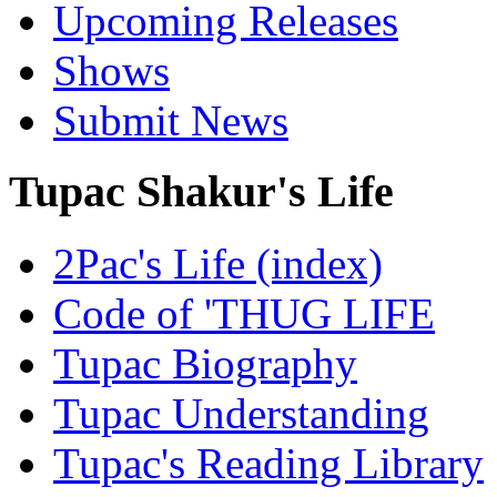
Upcoming Releases
Shows
Submit News
Tupac Shakur's Life
2Pac's Life (index)
Code of 'THUG LIFE
Tupac Biography
Tupac Understanding
Tupac's Reading Library