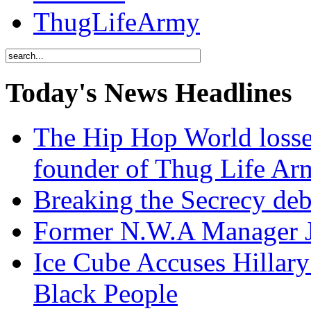
ThugLifeArmy
Today's News Headlines
The Hip Hop World losse
founder of Thug Life 
Breaking the Secrecy de
Former N.W.A Manager Je
Ice Cube Accuses Hillar
Black People