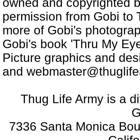
owned and copyrighted b
permission from Gobi to
more of Gobi's photogra
Gobi's book 'Thru My Eye
Picture graphics and des
and
webmaster@thuglif
Thug Life Army is a d
G
7336 Santa Monica Boul