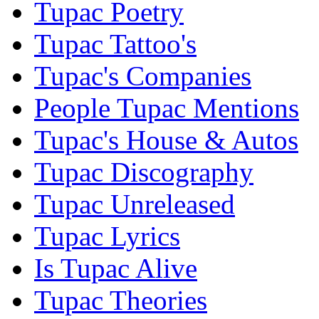
Tupac Poetry
Tupac Tattoo's
Tupac's Companies
People Tupac Mentions
Tupac's House & Autos
Tupac Discography
Tupac Unreleased
Tupac Lyrics
Is Tupac Alive
Tupac Theories