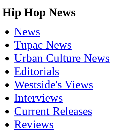
Hip Hop News
News
Tupac News
Urban Culture News
Editorials
Westside's Views
Interviews
Current Releases
Reviews