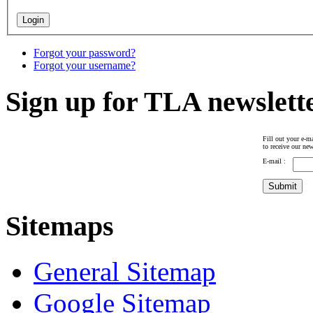
Forgot your password?
Forgot your username?
Sign up for TLA newslett
Fill out your e-ma
to receive our new
E-mail :
Sitemaps
General Sitemap
Google Sitemap