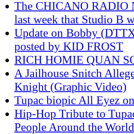
The CHICANO RADIO 
last week that Studio B w
Update on Bobby (DTTX)
posted by KID FROST
RICH HOMIE QUAN SO
A Jailhouse Snitch Alle
Knight (Graphic Video)
Tupac biopic All Eyez on 
Hip-Hop Tribute to Tupa
People Around the World