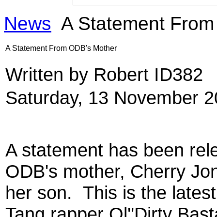
News
A Statement From
A Statement From ODB's Mother
Written by Robert ID382
Saturday, 13 November 2
A statement has been rel
ODB's mother, Cherry Jon
her son. This is the late
Tang rapper Ol''Dirty Bas