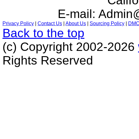
Calif
E-mail:
Admin@
Privacy Policy
|
Contact Us
|
About Us
|
Sourcing Policy
|
DM
Back to the top
(c) Copyright 2002-2026
Rights Reserved