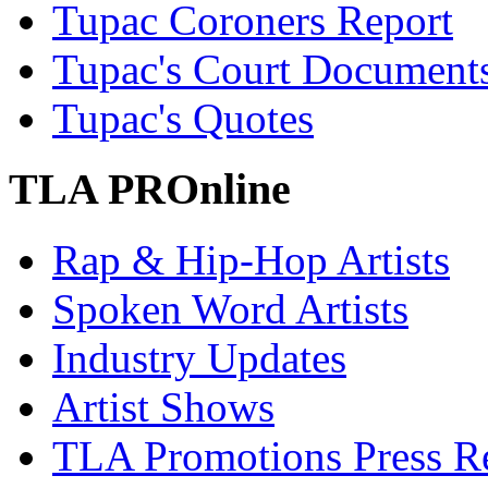
Tupac Coroners Report
Tupac's Court Document
Tupac's Quotes
TLA PROnline
Rap & Hip-Hop Artists
Spoken Word Artists
Industry Updates
Artist Shows
TLA Promotions Press Re