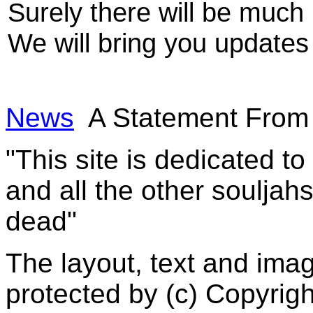
Surely there will be much 
We will bring you updates
News
A Statement From
"This site is dedicated t
and all the other souljah
dead"
The layout, text and imag
protected by (c) Copyrig