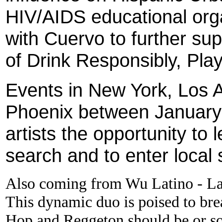
HIV/AIDS educational orga
with Cuervo to further su
of Drink Responsibly, Pla
Events in New York, Los 
Phoenix between January 
artists the opportunity to
search and to enter local 
Also coming from Wu Latino - La
This dynamic duo is poised to bre
Hop and Reggeton should be or sou