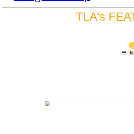
TLA's FEA