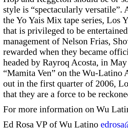
style is “spectacularly versatile”.
the Yo Yais Mix tape series, Los Y
that is privileged to be entertain
management of Nelson Frias, Sho
rewarded when they became offic
headed by Rayroq Acosta, in May o
“Mamita Ven” on the Wu-Latino A
out in the first quarter of 2006, 
that they are a force to be reckone
For more information on Wu Latin
Ed Rosa VP of Wu Latino
edrosa