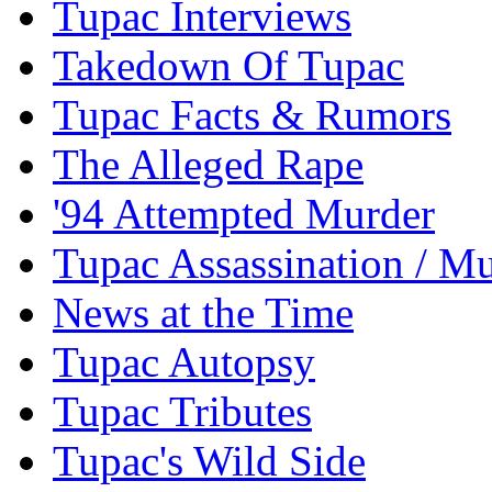
Tupac Interviews
Takedown Of Tupac
Tupac Facts & Rumors
The Alleged Rape
'94 Attempted Murder
Tupac Assassination / M
News at the Time
Tupac Autopsy
Tupac Tributes
Tupac's Wild Side