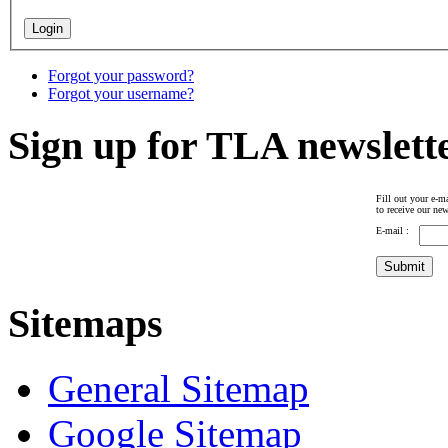
Forgot your password?
Forgot your username?
Sign up for TLA newslett
Fill out your e-ma
to receive our new
E-mail :
Sitemaps
General Sitemap
Google Sitemap