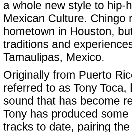
a whole new style to hip-h
Mexican Culture. Chingo n
hometown in Houston, but
traditions and experience
Tamaulipas, Mexico.
Originally from Puerto Ri
referred to as Tony Toca,
sound that has become rec
Tony has produced some o
tracks to date, pairing the