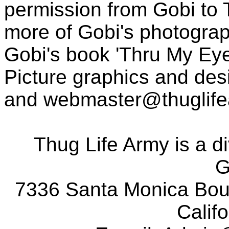
permission from Gobi to
more of Gobi's photogra
Gobi's book 'Thru My Eye
Picture graphics and des
and
webmaster@thuglif
Thug Life Army is a d
G
7336 Santa Monica Boul
Calif