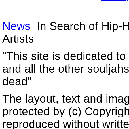
News
In Search of Hip-
Artists
"This site is dedicated t
and all the other souljah
dead"
The layout, text and imag
protected by (c) Copyrig
reproduced without writt