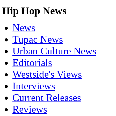
Hip Hop News
News
Tupac News
Urban Culture News
Editorials
Westside's Views
Interviews
Current Releases
Reviews