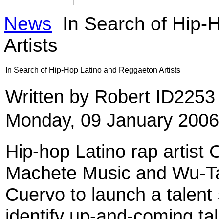
News
In Search of Hip-
Artists
In Search of Hip-Hop Latino and Reggaeton Artists
Written by Robert ID225
Monday, 09 January 2006
Hip-hop Latino rap artist
Machete Music and Wu-Ta
Cuervo to launch a talent 
identify up-and-coming tale