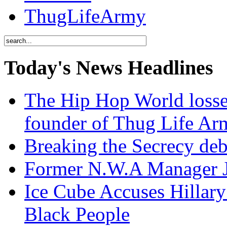
ThugLifeArmy
Today's News Headlines
The Hip Hop World losse
founder of Thug Life 
Breaking the Secrecy de
Former N.W.A Manager Je
Ice Cube Accuses Hillar
Black People