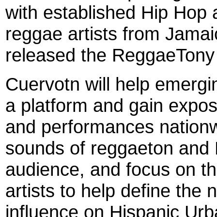
with established Hip Hop a
reggae artists from Jamai
released the ReggaeTony
Cuervotn will help emergin
a platform and gain expo
and performances nationwi
sounds of reggaeton and H
audience, and focus on t
artists to help define the 
influence on Hispanic Urb