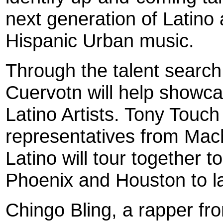
next generation of Latino a
Hispanic Urban music.
Through the talent searc
Cuervotn will help showc
Latino Artists. Tony Touc
representatives from Ma
Latino will tour together 
Phoenix and Houston to l
Chingo Bling, a rapper f