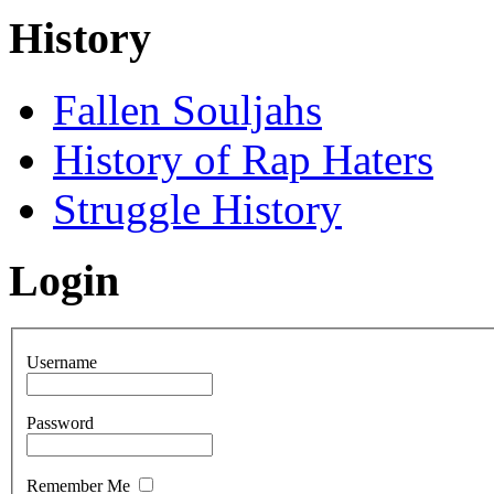
History
Fallen Souljahs
History of Rap Haters
Struggle History
Login
Username
Password
Remember Me