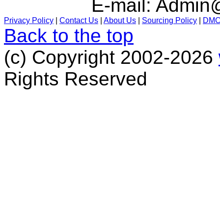
E-mail:
Admin@
Privacy Policy
|
Contact Us
|
About Us
|
Sourcing Policy
|
DM
Back to the top
(c) Copyright 2002-2026
Rights Reserved