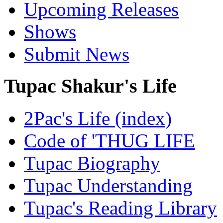
Upcoming Releases
Shows
Submit News
Tupac Shakur's Life
2Pac's Life (index)
Code of 'THUG LIFE
Tupac Biography
Tupac Understanding
Tupac's Reading Library