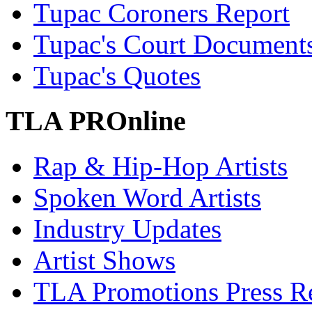
Tupac Coroners Report
Tupac's Court Document
Tupac's Quotes
TLA PROnline
Rap & Hip-Hop Artists
Spoken Word Artists
Industry Updates
Artist Shows
TLA Promotions Press Re