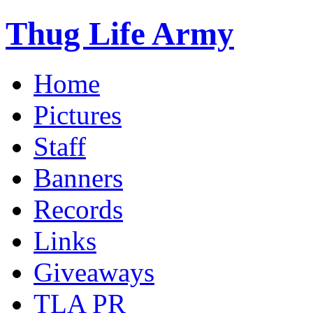
Thug Life Army
Home
Pictures
Staff
Banners
Records
Links
Giveaways
TLA PR