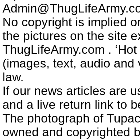
Admin@ThugLifeArmy.c
No copyright is implied 
the pictures on the site
ThugLifeArmy.com . ‘Hot l
(images, text, audio and v
law.
If our news articles are 
and a live return link to 
The photograph of Tupac
owned and copyrighted b