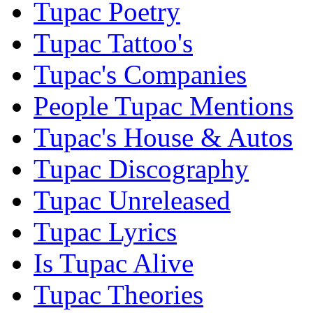
Tupac Poetry
Tupac Tattoo's
Tupac's Companies
People Tupac Mentions
Tupac's House & Autos
Tupac Discography
Tupac Unreleased
Tupac Lyrics
Is Tupac Alive
Tupac Theories