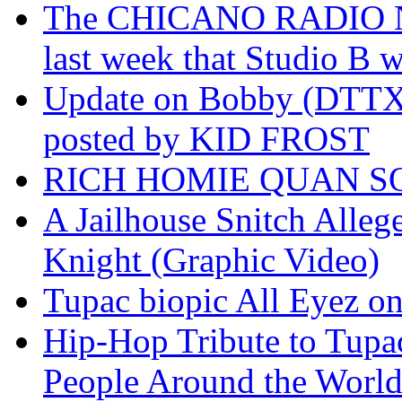
The CHICANO RADIO 
last week that Studio B w
Update on Bobby (DTTX)
posted by KID FROST
RICH HOMIE QUAN SO
A Jailhouse Snitch Alle
Knight (Graphic Video)
Tupac biopic All Eyez on 
Hip-Hop Tribute to Tupa
People Around the World