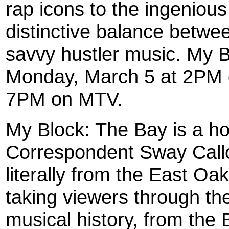
rap icons to the ingenious 
distinctive balance betwe
savvy hustler music. My 
Monday, March 5 at 2PM
7PM on MTV.
My Block: The Bay is a 
Correspondent Sway Call
literally from the East O
taking viewers through the
musical history, from the