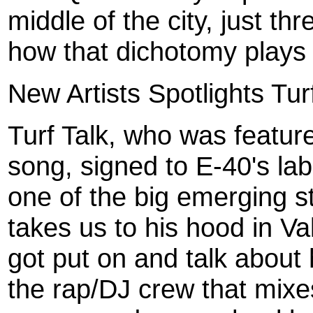
middle of the city, just th
how that dichotomy plays 
New Artists Spotlights Tur
Turf Talk, who was featu
song, signed to E-40's lab
one of the big emerging s
takes us to his hood in V
got put on and talk about h
the rap/DJ crew that mixe