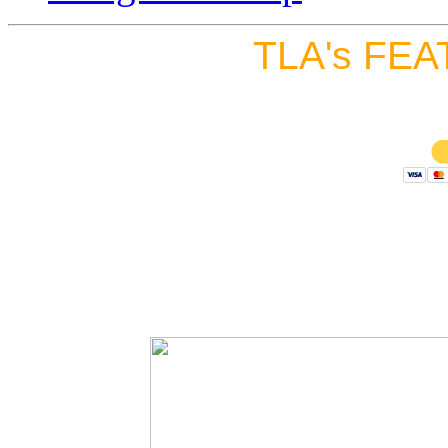
TLA's FEA