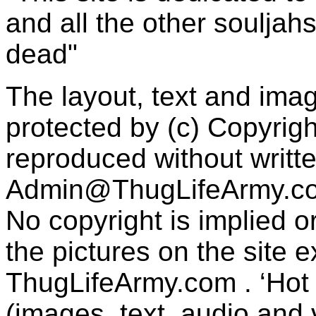
and all the other souljah
dead"
The layout, text and imag
protected by (c) Copyrig
reproduced without writt
Admin@ThugLifeArmy.c
No copyright is implied 
the pictures on the site
ThugLifeArmy.com . ‘Hot l
(images, text, audio and v