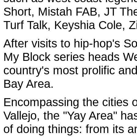
Short, Mistah FAB, JT Th
Turf Talk, Keyshia Cole, 
After visits to hip-hop's 
My Block series heads We
country's most prolific an
Bay Area.
Encompassing the cities 
Vallejo, the "Yay Area" h
of doing things: from its 