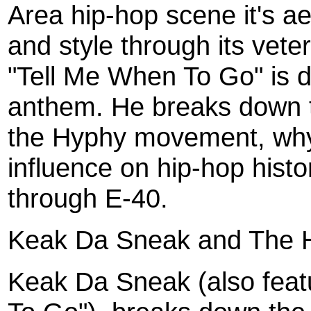
Area hip-hop scene it's a
and style through its vete
"Tell Me When To Go" is 
anthem. He breaks down th
the Hyphy movement, why
influence on hip-hop histo
through E-40.
Keak Da Sneak and The 
Keak Da Sneak (also feat