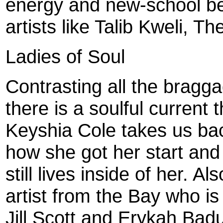
energy and new-school bea
artists like Talib Kweli, 
Ladies of Soul
Contrasting all the bragg
there is a soulful current
Keyshia Cole takes us bac
how she got her start and 
still lives inside of her. 
artist from the Bay who is
Jill Scott and Erykah Bad