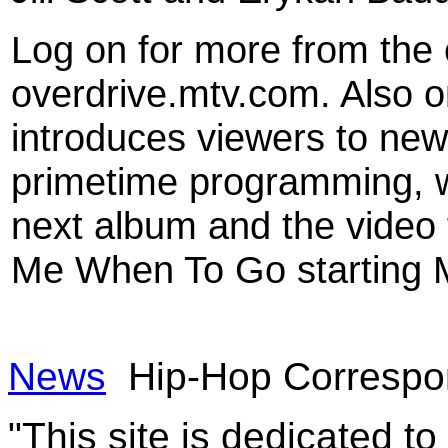
Log on for more from the 
overdrive.mtv.com. Also o
introduces viewers to new
primetime programming, wi
next album and the video f
Me When To Go starting 
News
Hip-Hop Correspon
"This site is dedicated t