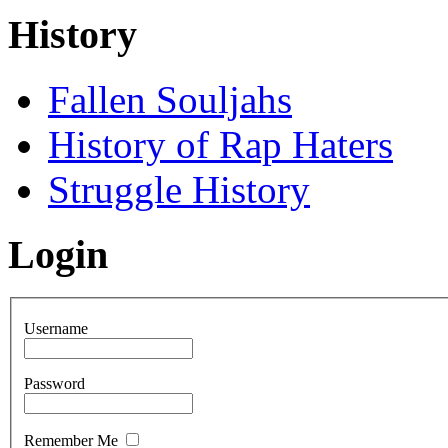
History
Fallen Souljahs
History of Rap Haters
Struggle History
Login
Username
Password
Remember Me