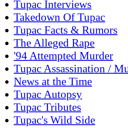
Tupac Interviews
Takedown Of Tupac
Tupac Facts & Rumors
The Alleged Rape
'94 Attempted Murder
Tupac Assassination / M
News at the Time
Tupac Autopsy
Tupac Tributes
Tupac's Wild Side