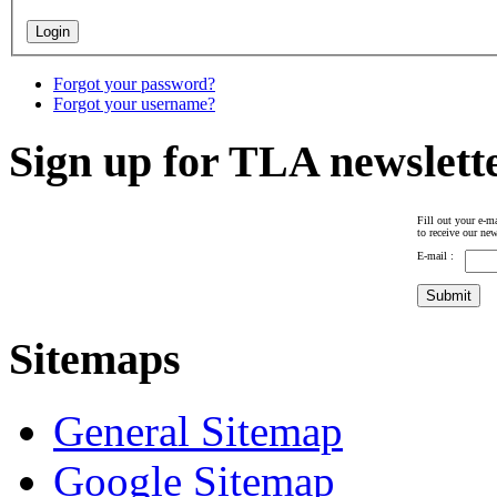
Forgot your password?
Forgot your username?
Sign up for TLA newslett
Fill out your e-ma
to receive our new
E-mail :
Sitemaps
General Sitemap
Google Sitemap