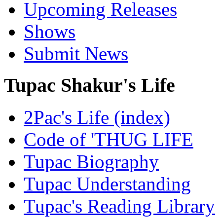
Upcoming Releases
Shows
Submit News
Tupac Shakur's Life
2Pac's Life (index)
Code of 'THUG LIFE
Tupac Biography
Tupac Understanding
Tupac's Reading Library