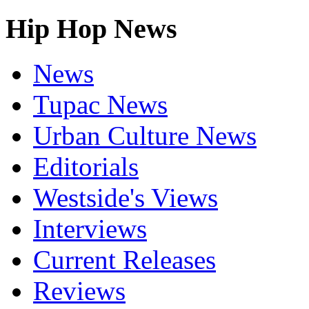
Hip Hop News
News
Tupac News
Urban Culture News
Editorials
Westside's Views
Interviews
Current Releases
Reviews