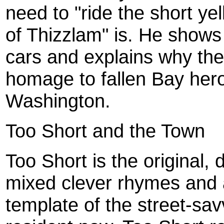
need to "ride the short ye
of Thizzlam" is. He shows
cars and explains why th
homage to fallen Bay her
Washington.
Too Short and the Town
Too Short is the original,
mixed clever rhymes and 
template of the street-sav