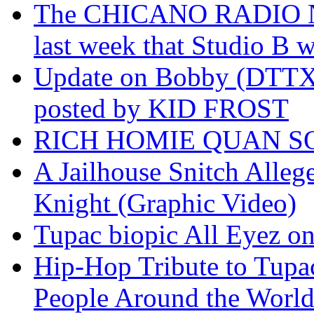
The CHICANO RADIO 
last week that Studio B w
Update on Bobby (DTTX)
posted by KID FROST
RICH HOMIE QUAN SO
A Jailhouse Snitch Alle
Knight (Graphic Video)
Tupac biopic All Eyez on 
Hip-Hop Tribute to Tupa
People Around the World