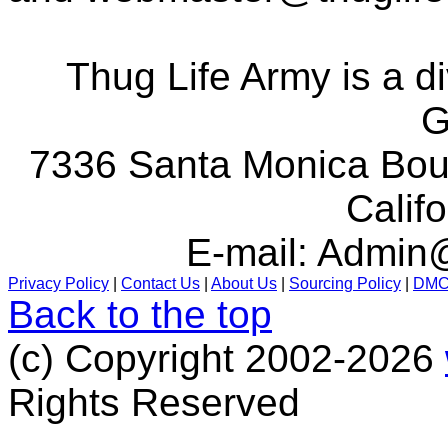
Thug Life Army is a d
G
7336 Santa Monica Boul
Calif
E-mail:
Admin@
Privacy Policy
|
Contact Us
|
About Us
|
Sourcing Policy
|
DM
Back to the top
(c) Copyright 2002-2026
Rights Reserved