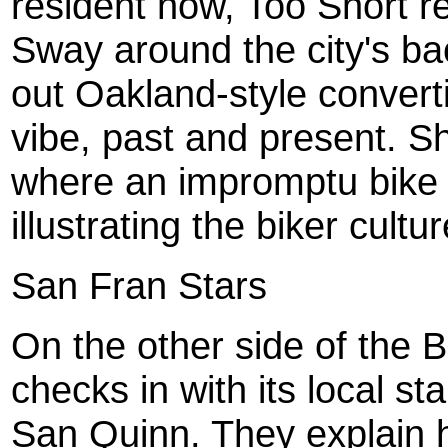
resident now, Too Short r
Sway around the city's bac
out Oakland-style converti
vibe, past and present. Sh
where an impromptu bike 
illustrating the biker cultu
San Fran Stars
On the other side of the 
checks in with its local s
San Quinn. They explain ho