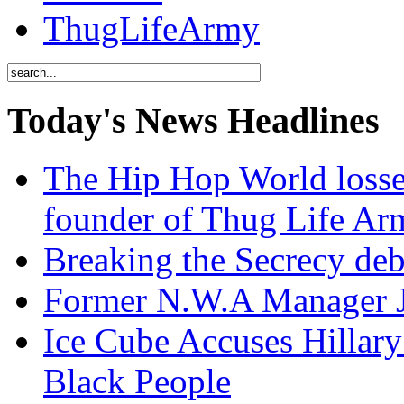
ThugLifeArmy
Today's News Headlines
The Hip Hop World losse
founder of Thug Life 
Breaking the Secrecy de
Former N.W.A Manager Je
Ice Cube Accuses Hillar
Black People