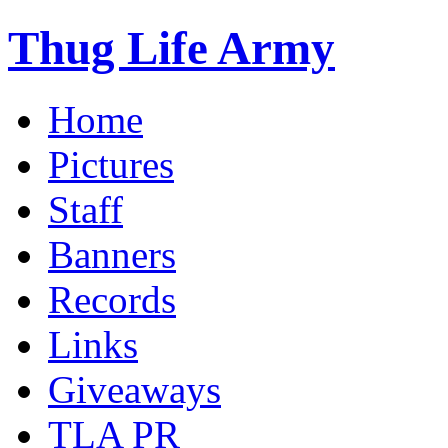
Thug Life Army
Home
Pictures
Staff
Banners
Records
Links
Giveaways
TLA PR