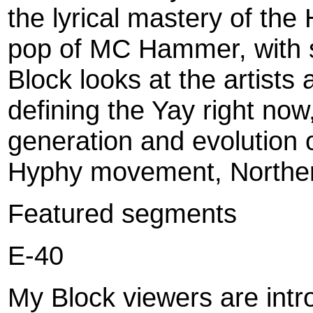
the lyrical mastery of the
pop of MC Hammer, with 
Block looks at the artists
defining the Yay right no
generation and evolution 
Hyphy movement, Northern
Featured segments
E-40
My Block viewers are intr