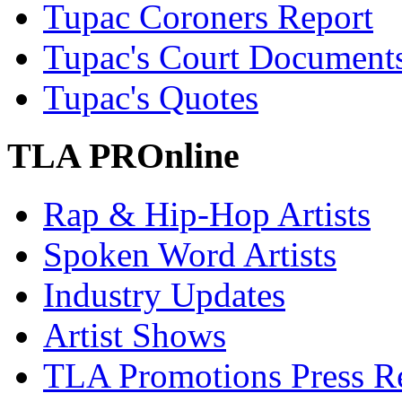
Tupac Coroners Report
Tupac's Court Document
Tupac's Quotes
TLA PROnline
Rap & Hip-Hop Artists
Spoken Word Artists
Industry Updates
Artist Shows
TLA Promotions Press Re