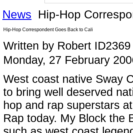
News
Hip-Hop Correspon
Hip-Hop Correspondent Goes Back to Cali
Written by Robert ID236
Monday, 27 February 200
West coast native Sway Ca
to bring well deserved nat
hop and rap superstars at
Rap today. My Block the Ba
such as west coast legen