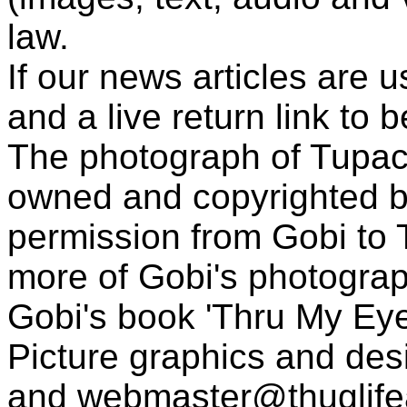
law.
If our news articles are 
and a live return link to 
The photograph of Tupac
owned and copyrighted b
permission from Gobi to
more of Gobi's photogra
Gobi's book 'Thru My Eye
Picture graphics and des
and
webmaster@thuglif