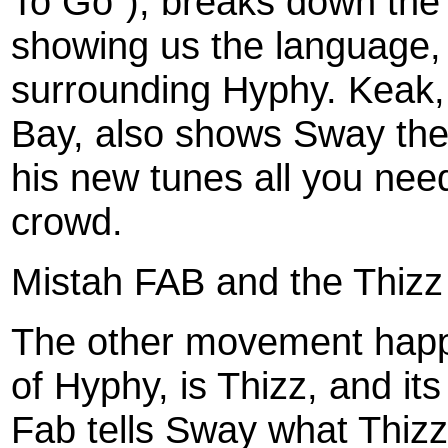
To Go"), breaks down th
showing us the language,
surrounding Hyphy. Keak, 
Bay, also shows Sway the 
his new tunes all you need
crowd.
Mistah FAB and the Thiz
The other movement happe
of Hyphy, is Thizz, and it
Fab tells Sway what Thizz