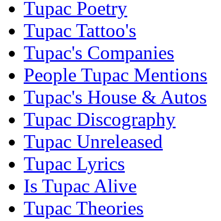
Tupac Poetry
Tupac Tattoo's
Tupac's Companies
People Tupac Mentions
Tupac's House & Autos
Tupac Discography
Tupac Unreleased
Tupac Lyrics
Is Tupac Alive
Tupac Theories