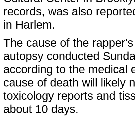
records, was also reporte
in Harlem.
The cause of the rapper's
autopsy conducted Sunday
according to the medical e
cause of death will likely 
toxicology reports and tis
about 10 days.