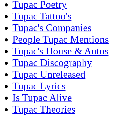
Tupac Poetry
Tupac Tattoo's
Tupac's Companies
People Tupac Mentions
Tupac's House & Autos
Tupac Discography
Tupac Unreleased
Tupac Lyrics
Is Tupac Alive
Tupac Theories