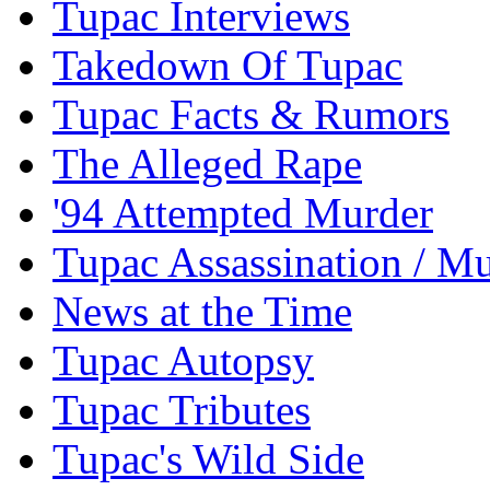
Tupac Interviews
Takedown Of Tupac
Tupac Facts & Rumors
The Alleged Rape
'94 Attempted Murder
Tupac Assassination / M
News at the Time
Tupac Autopsy
Tupac Tributes
Tupac's Wild Side