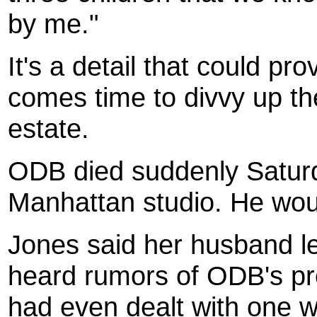
by me."
It's a detail that could pro
comes time to divvy up t
estate.
ODB died suddenly Saturd
Manhattan studio. He wou
Jones said her husband le
heard rumors of ODB's pr
had even dealt with one 