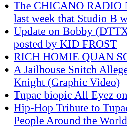
The CHICANO RADIO 
last week that Studio B w
Update on Bobby (DTTX)
posted by KID FROST
RICH HOMIE QUAN SO
A Jailhouse Snitch Alle
Knight (Graphic Video)
Tupac biopic All Eyez on 
Hip-Hop Tribute to Tupa
People Around the World