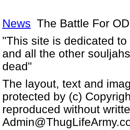
News
The Battle For O
"This site is dedicated t
and all the other souljah
dead"
The layout, text and imag
protected by (c) Copyrig
reproduced without writt
Admin@ThugLifeArmy.c