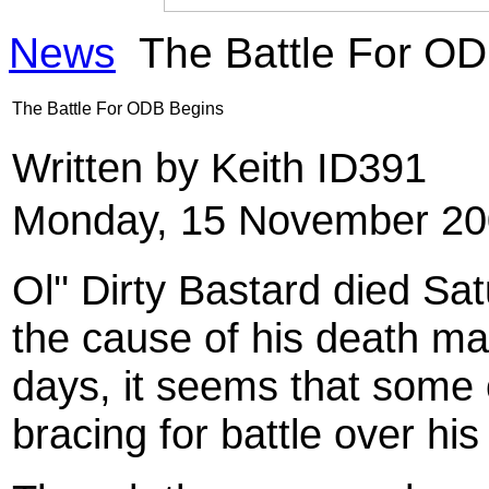
News
The Battle For O
The Battle For ODB Begins
Written by Keith ID391
Monday, 15 November 20
Ol'' Dirty Bastard died Sa
the cause of his death ma
days, it seems that some o
bracing for battle over hi