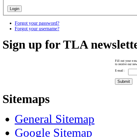
Forgot your password?
Forgot your username?
Sign up for TLA newslett
Fill out your e-ma
to receive our new
E-mail :
Sitemaps
General Sitemap
Google Sitemap