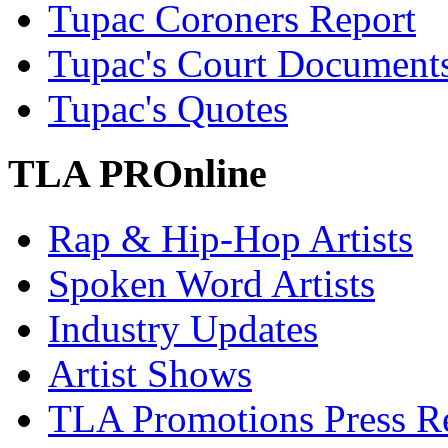
Tupac Coroners Report
Tupac's Court Document
Tupac's Quotes
TLA PROnline
Rap & Hip-Hop Artists
Spoken Word Artists
Industry Updates
Artist Shows
TLA Promotions Press Re