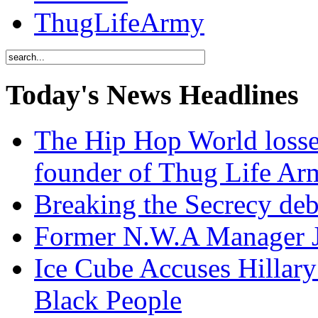
ThugLifeArmy
Today's News Headlines
The Hip Hop World losse
founder of Thug Life 
Breaking the Secrecy de
Former N.W.A Manager Je
Ice Cube Accuses Hillar
Black People