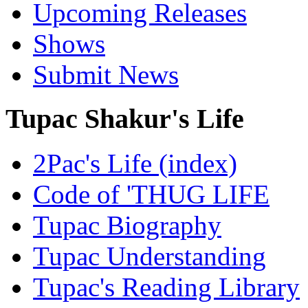
Upcoming Releases
Shows
Submit News
Tupac Shakur's Life
2Pac's Life (index)
Code of 'THUG LIFE
Tupac Biography
Tupac Understanding
Tupac's Reading Library