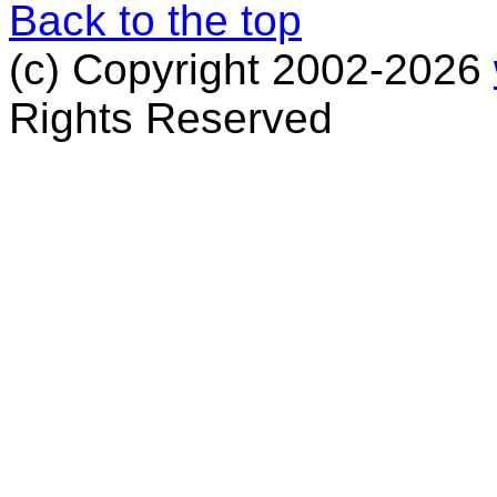
Back to the top
(c) Copyright 2002-2026
Rights Reserved