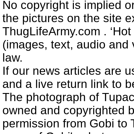
No copyright is implied 
the pictures on the site
ThugLifeArmy.com . ‘Hot l
(images, text, audio and v
law.
If our news articles are 
and a live return link to 
The photograph of Tupac
owned and copyrighted b
permission from Gobi to