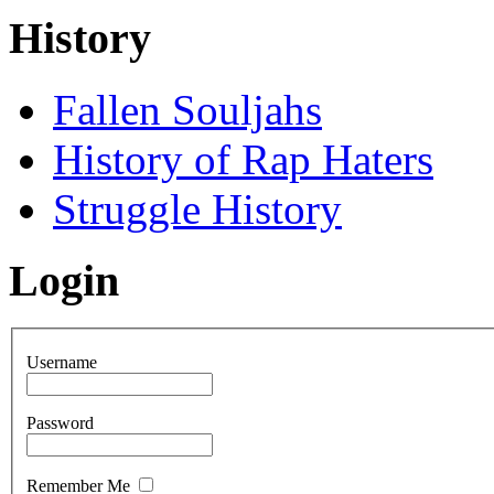
History
Fallen Souljahs
History of Rap Haters
Struggle History
Login
Username
Password
Remember Me