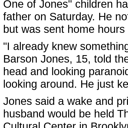
One of Jones'' children ha
father on Saturday. He n
but was sent home hours
"I already knew somethin
Barson Jones, 15, told th
head and looking paranoid
looking around. He just ke
Jones said a wake and pri
husband would be held Th
Cultural Center in Brookl