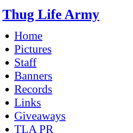
Thug Life Army
Home
Pictures
Staff
Banners
Records
Links
Giveaways
TLA PR