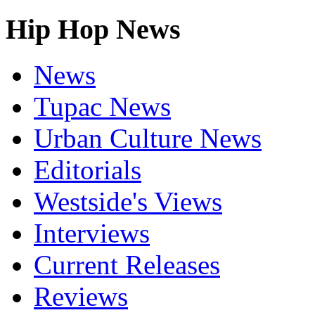
Hip Hop News
News
Tupac News
Urban Culture News
Editorials
Westside's Views
Interviews
Current Releases
Reviews