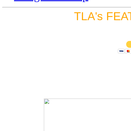
TLA's FEA