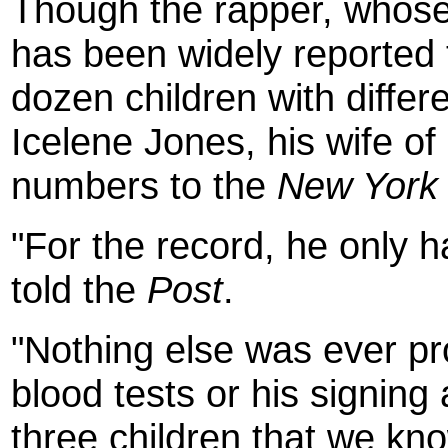
Though the rapper, whose
has been widely reported 
dozen children with differ
Icelene Jones, his wife of
numbers to the
New York
"For the record, he only h
told the
Post
.
"Nothing else was ever p
blood tests or his signing 
three children that we kno