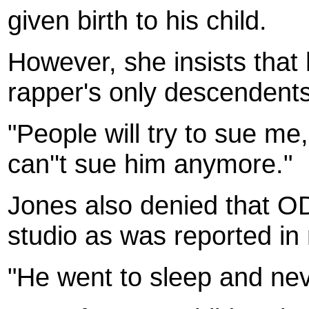
given birth to his child.
However, she insists that 
rapper's only descendents
"People will try to sue me
can''t sue him anymore."
Jones also denied that OD
studio as was reported in
"He went to sleep and nev