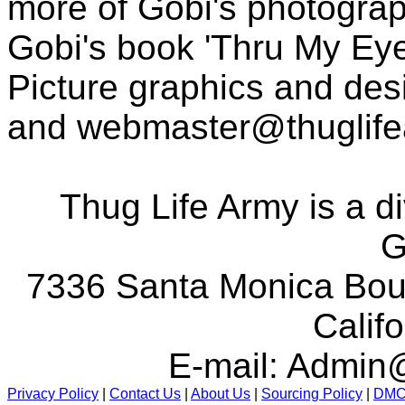
more of Gobi's photogra
Gobi's book 'Thru My Eye
Picture graphics and des
and
webmaster@thuglif
Thug Life Army is a d
G
7336 Santa Monica Boul
Calif
E-mail:
Admin@
Privacy Policy
|
Contact Us
|
About Us
|
Sourcing Policy
|
DM