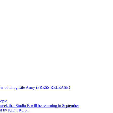
ounder of Thug Life Army (PRESS RELEASE}
eople
hat Studio B will be returning in September
ted by KID FROST