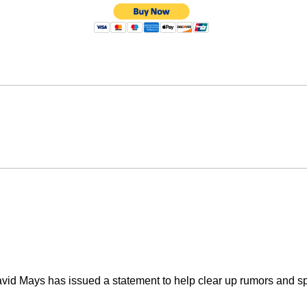
vid Mays has issued a statement to help clear up rumors and spe