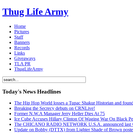
Thug Life Army
Home
Pictures
Staff
Banners
Records
Links
Giveaways
TLA PR
ThugLifeArmy
Today's News Headlines
The Hip Hop World losses a Tupac Shakur Historian and f
Breaking the Secrecy debuts on CRNLive!
Former N.W.A Manager Jerry Heller Dies At 75
Ice Cube Accuses Hillary Clinton Of Waging War On Black P
The CHICANO RADIO NETWORK U.S.A. announced last week t
Update on Bobby (DTTX) from Lighter Shade of Brown pos