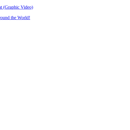
t (Graphic Video)
round the World!