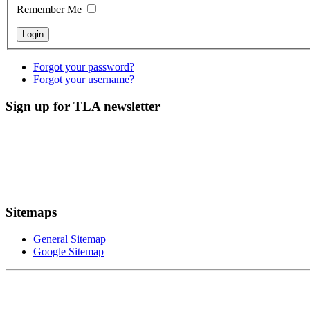
Remember Me
Forgot your password?
Forgot your username?
Sign up for TLA newsletter
Sitemaps
General Sitemap
Google Sitemap