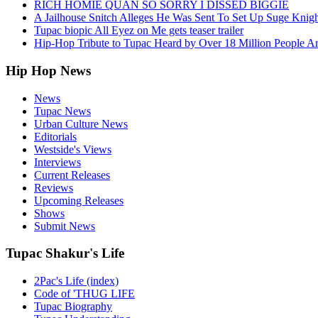
RICH HOMIE QUAN SO SORRY I DISSED BIGGIE
A Jailhouse Snitch Alleges He Was Sent To Set Up Suge Knigh
Tupac biopic All Eyez on Me gets teaser trailer
Hip-Hop Tribute to Tupac Heard by Over 18 Million People A
Hip Hop News
News
Tupac News
Urban Culture News
Editorials
Westside's Views
Interviews
Current Releases
Reviews
Upcoming Releases
Shows
Submit News
Tupac Shakur's Life
2Pac's Life (index)
Code of 'THUG LIFE
Tupac Biography