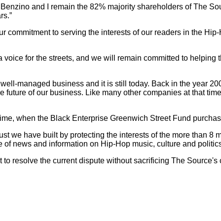
Benzino and I remain the 82% majority shareholders of The Sou
rs.”
 commitment to serving the interests of our readers in the Hi
 voice for the streets, and we will remain committed to helpin
ll-managed business and it is still today. Back in the year 20
the future of our business. Like many other companies at that time
rst time, when the Black Enterprise Greenwich Street Fund purcha
st we have built by protecting the interests of the more than 8 m
e of news and information on Hip-Hop music, culture and politics
fit to resolve the current dispute without sacrificing The Source