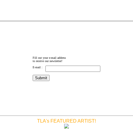
Fill out your e-mail address
to receive our newsletter!
E-mail :
TLA's FEATURED ARTIST!