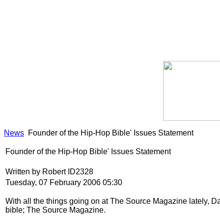
News
Founder of the Hip-Hop Bible' Issues Statement
Founder of the Hip-Hop Bible' Issues Statement
Written by Robert ID2328
Tuesday, 07 February 2006 05:30
With all the things going on at The Source Magazine lately, Da
bible; The Source Magazine.