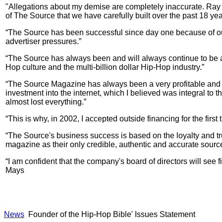
"Allegations about my demise are completely inaccurate. Ray 
of The Source that we have carefully built over the past 18 yea
“The Source has been successful since day one because of our
advertiser pressures.”
“The Source has always been and will always continue to be a
Hop culture and the multi-billion dollar Hip-Hop industry.”
“The Source Magazine has always been a very profitable and we
investment into the internet, which I believed was integral to 
almost lost everything.”
“This is why, in 2002, I accepted outside financing for the fi
“The Source's business success is based on the loyalty and tru
magazine as their only credible, authentic and accurate sourc
“I am confident that the company's board of directors will see 
Mays
News
Founder of the Hip-Hop Bible' Issues Statement