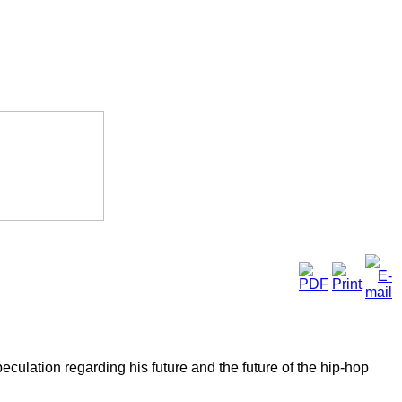
culation regarding his future and the future of the hip-hop