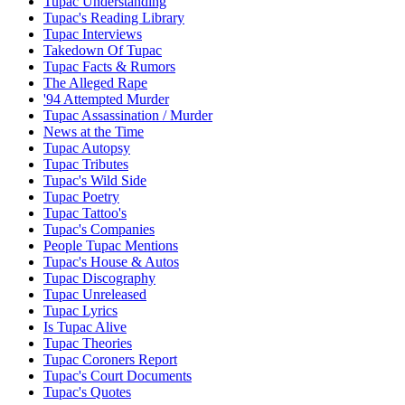
Tupac Understanding
Tupac's Reading Library
Tupac Interviews
Takedown Of Tupac
Tupac Facts & Rumors
The Alleged Rape
'94 Attempted Murder
Tupac Assassination / Murder
News at the Time
Tupac Autopsy
Tupac Tributes
Tupac's Wild Side
Tupac Poetry
Tupac Tattoo's
Tupac's Companies
People Tupac Mentions
Tupac's House & Autos
Tupac Discography
Tupac Unreleased
Tupac Lyrics
Is Tupac Alive
Tupac Theories
Tupac Coroners Report
Tupac's Court Documents
Tupac's Quotes