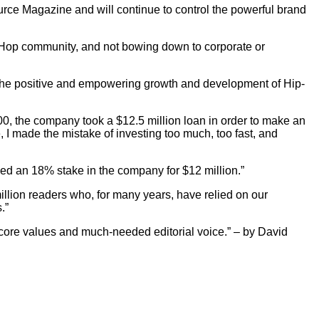
rce Magazine and will continue to control the powerful brand
p-Hop community, and not bowing down to corporate or
g the positive and empowering growth and development of Hip-
00, the company took a $12.5 million loan in order to make an
, I made the mistake of investing too much, too fast, and
sed an 18% stake in the company for $12 million.”
illion readers who, for many years, have relied on our
.”
's core values and much-needed editorial voice.” – by David