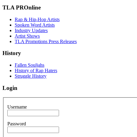
TLA PROnline
Rap & Hip-Hop Artists
Spoken Word Artists
Industry Updates
Artist Shows
TLA Promotions Press Releases
History
Fallen Souljahs
History of Rap Haters
Struggle History
Login
Username
Password