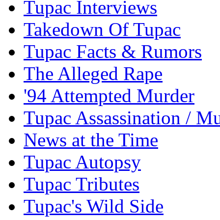
Tupac Interviews
Takedown Of Tupac
Tupac Facts & Rumors
The Alleged Rape
'94 Attempted Murder
Tupac Assassination / M
News at the Time
Tupac Autopsy
Tupac Tributes
Tupac's Wild Side