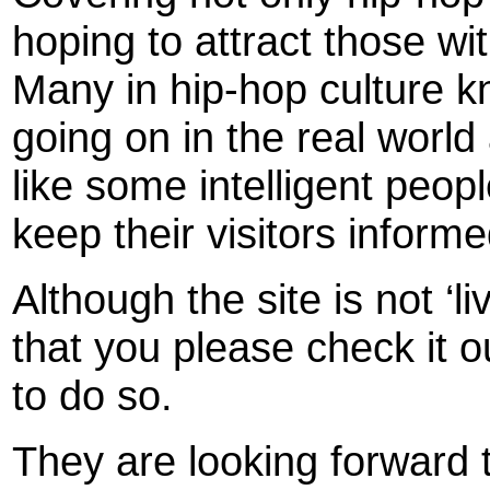
hoping to attract those wi
Many in hip-hop culture kn
going on in the real wor
like some intelligent peop
keep their visitors informe
Although the site is not ‘
that you please check it ou
to do so.
They are looking forward 