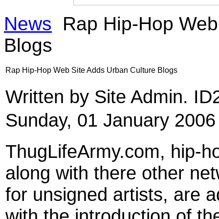
News
Rap Hip-Hop Web 
Blogs
Rap Hip-Hop Web Site Adds Urban Culture Blogs
Written by Site Admin. I
Sunday, 01 January 2006
ThugLifeArmy.com, hip-ho
along with there other n
for unsigned artists, are 
with the introduction of t