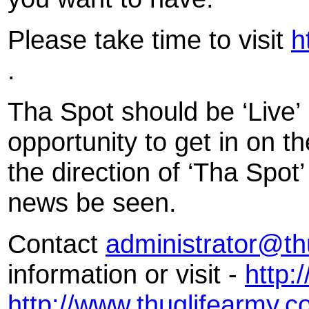
Please take time to visit
h
.
Tha Spot should be ‘Live’ 
opportunity to get in on th
the direction of ‘Tha Spot
news be seen.
Contact
administrator@th
information or visit -
http:
http://www.thuglifearmy.