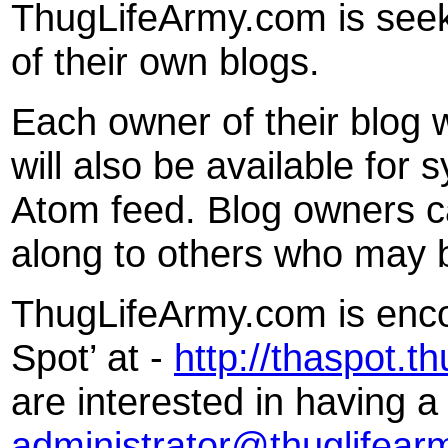
ThugLifeArmy.com is seeki
of their own blogs.
Each owner of their blog wil
will also be available for
Atom feed. Blog owners c
along to others who may b
ThugLifeArmy.com is encou
Spot’ at -
http://thaspot.t
are interested in having a
administrator@thuglifear