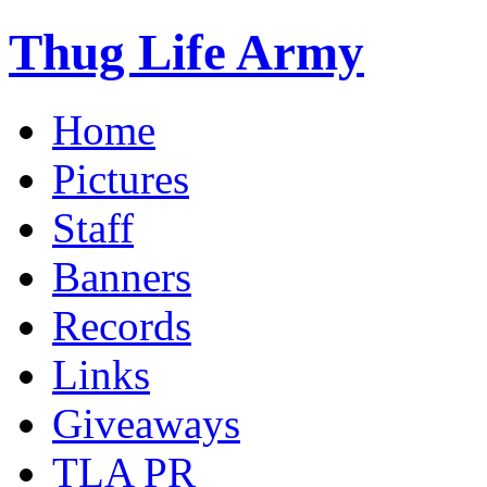
Thug Life Army
Home
Pictures
Staff
Banners
Records
Links
Giveaways
TLA PR