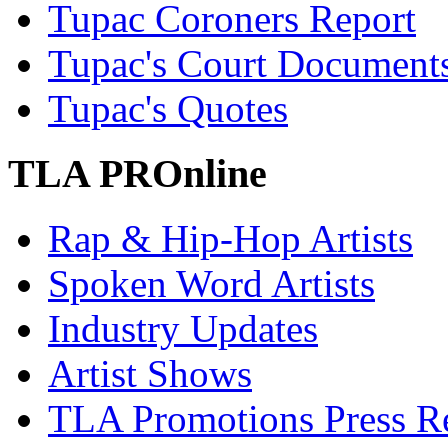
Tupac Coroners Report
Tupac's Court Document
Tupac's Quotes
TLA PROnline
Rap & Hip-Hop Artists
Spoken Word Artists
Industry Updates
Artist Shows
TLA Promotions Press Re