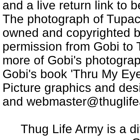
and a live return link to 
The photograph of Tupac
owned and copyrighted b
permission from Gobi to
more of Gobi's photogra
Gobi's book 'Thru My Eye
Picture graphics and des
and
webmaster@thuglif
Thug Life Army is a d