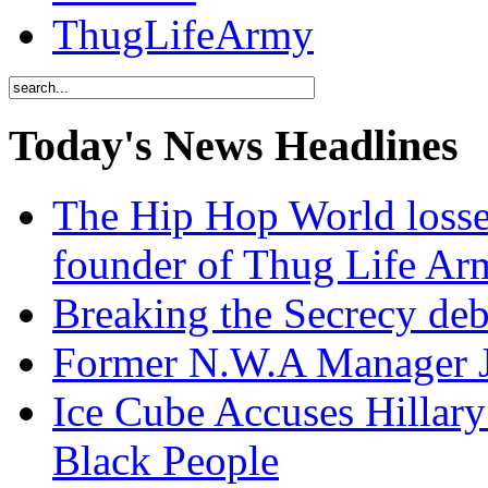
ThugLifeArmy
Today's News Headlines
The Hip Hop World losse
founder of Thug Life 
Breaking the Secrecy de
Former N.W.A Manager Je
Ice Cube Accuses Hillar
Black People