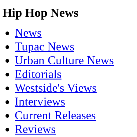
Hip Hop News
News
Tupac News
Urban Culture News
Editorials
Westside's Views
Interviews
Current Releases
Reviews