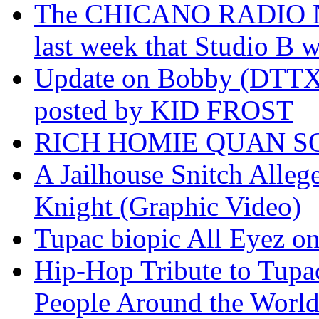
The CHICANO RADIO 
last week that Studio B w
Update on Bobby (DTTX)
posted by KID FROST
RICH HOMIE QUAN SO
A Jailhouse Snitch Alle
Knight (Graphic Video)
Tupac biopic All Eyez on 
Hip-Hop Tribute to Tupa
People Around the World