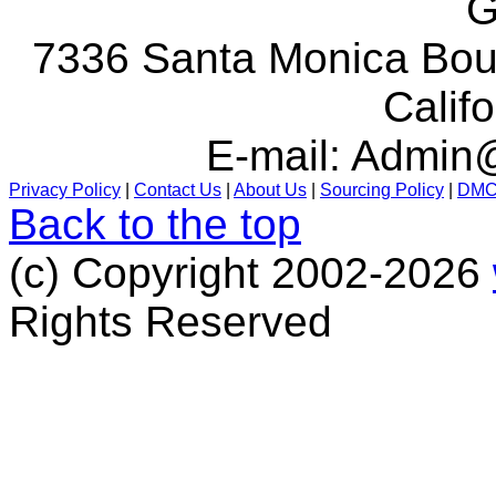
G
7336 Santa Monica Boul
Calif
E-mail:
Admin@
Privacy Policy
|
Contact Us
|
About Us
|
Sourcing Policy
|
DM
Back to the top
(c) Copyright 2002-2026
Rights Reserved