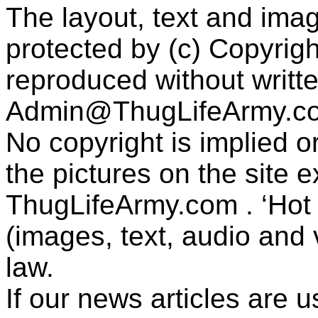
The layout, text and imag
protected by (c) Copyrig
reproduced without writt
Admin@ThugLifeArmy.c
No copyright is implied 
the pictures on the site
ThugLifeArmy.com . ‘Hot l
(images, text, audio and v
law.
If our news articles are 