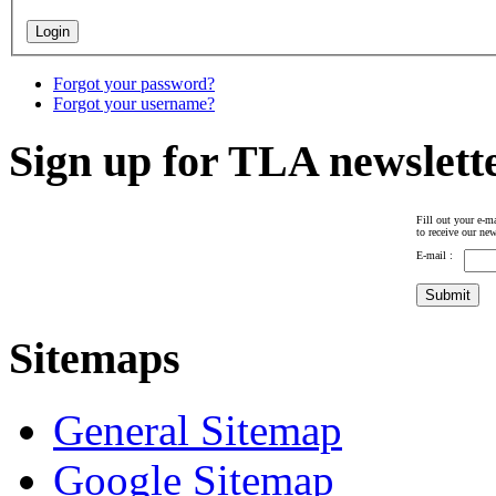
Forgot your password?
Forgot your username?
Sign up for TLA newslett
Fill out your e-ma
to receive our new
E-mail :
Sitemaps
General Sitemap
Google Sitemap