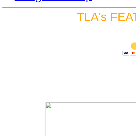
TLA's FEA