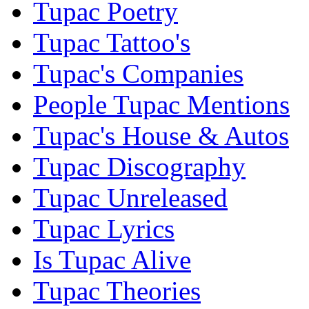
Tupac Poetry
Tupac Tattoo's
Tupac's Companies
People Tupac Mentions
Tupac's House & Autos
Tupac Discography
Tupac Unreleased
Tupac Lyrics
Is Tupac Alive
Tupac Theories