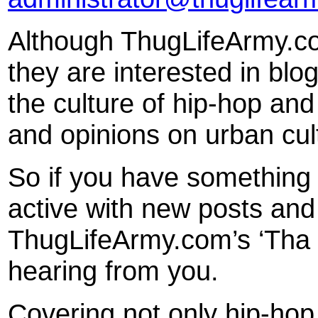
Although ThugLifeArmy.com
they are interested in blo
the culture of hip-hop an
and opinions on urban cul
So if you have something
active with new posts and
ThugLifeArmy.com’s ‘Tha S
hearing from you.
Covering not only hip-ho