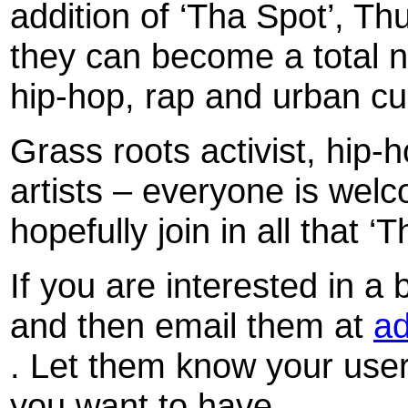
addition of ‘Tha Spot’, T
they can become a total n
hip-hop, rap and urban cu
Grass roots activist, hip
artists – everyone is wel
hopefully join in all that ‘
If you are interested in a 
and then email them at
ad
. Let them know your use
you want to have.