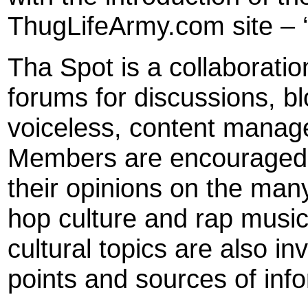
ThugLifeArmy.com site – ‘
Tha Spot is a collaboratio
forums for discussions, bl
voiceless, content manage
Members are encouraged t
their opinions on the man
hop culture and rap music
cultural topics are also i
points and sources of inf