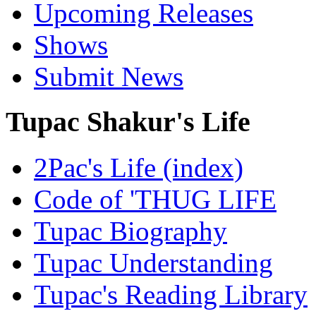
Upcoming Releases
Shows
Submit News
Tupac Shakur's Life
2Pac's Life (index)
Code of 'THUG LIFE
Tupac Biography
Tupac Understanding
Tupac's Reading Library