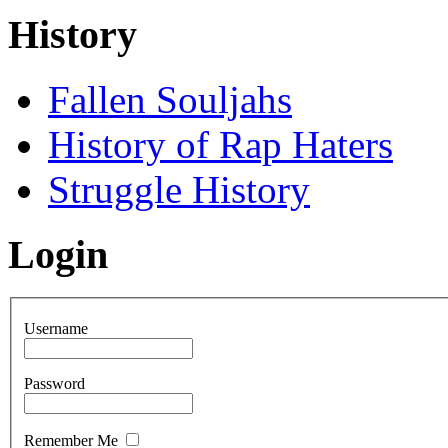
History
Fallen Souljahs
History of Rap Haters
Struggle History
Login
Username
Password
Remember Me