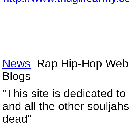
News
Rap Hip-Hop Web 
Blogs
"This site is dedicated t
and all the other souljah
dead"