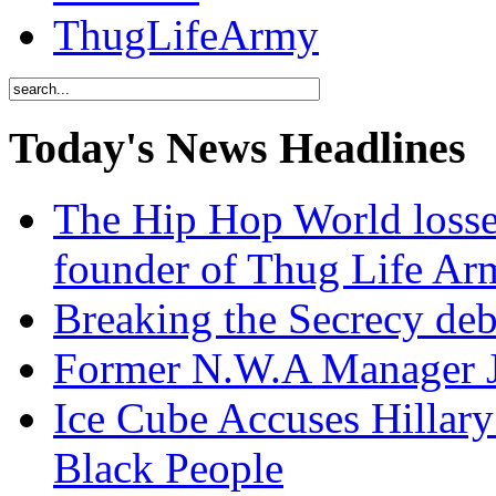
ThugLifeArmy
Today's News Headlines
The Hip Hop World losse
founder of Thug Life 
Breaking the Secrecy de
Former N.W.A Manager Je
Ice Cube Accuses Hillar
Black People