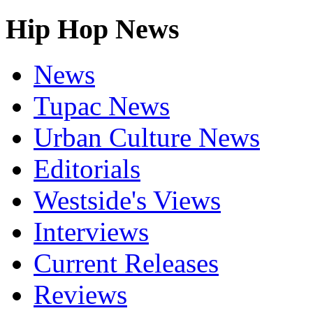
Hip Hop News
News
Tupac News
Urban Culture News
Editorials
Westside's Views
Interviews
Current Releases
Reviews