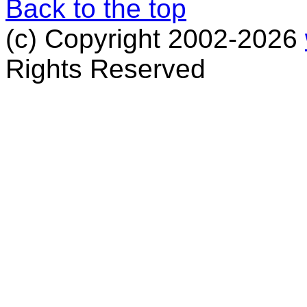
Back to the top
(c) Copyright 2002-2026
Rights Reserved