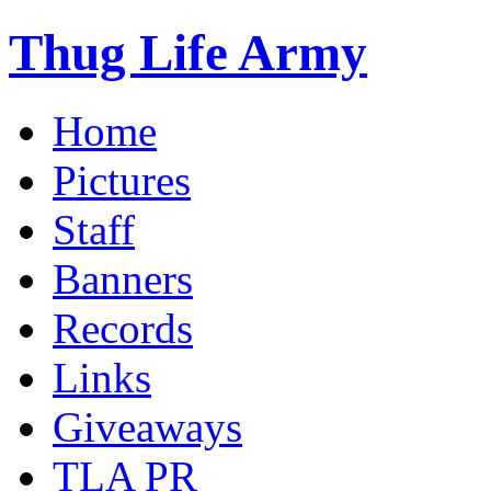
Thug Life Army
Home
Pictures
Staff
Banners
Records
Links
Giveaways
TLA PR