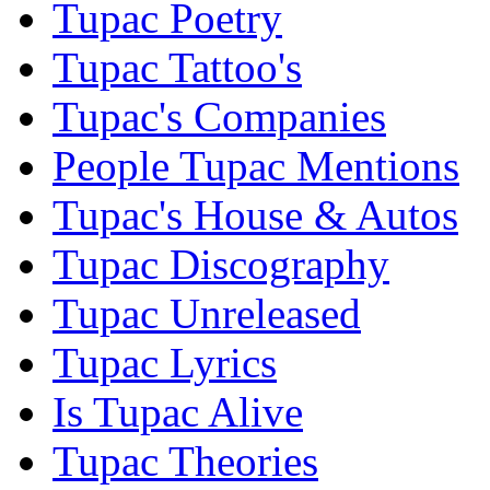
Tupac Poetry
Tupac Tattoo's
Tupac's Companies
People Tupac Mentions
Tupac's House & Autos
Tupac Discography
Tupac Unreleased
Tupac Lyrics
Is Tupac Alive
Tupac Theories