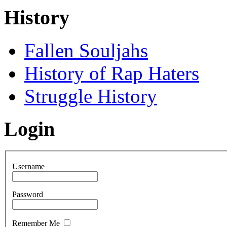
History
Fallen Souljahs
History of Rap Haters
Struggle History
Login
Username
Password
Remember Me