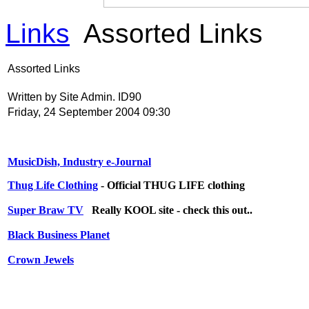
Links
Assorted Links
Assorted Links
Written by Site Admin. ID90
Friday, 24 September 2004 09:30
MusicDish, Industry e-Journal
Thug Life Clothing
- Official THUG LIFE clothing
Super Braw TV
Really KOOL site - check this out..
Black Business Planet
Crown Jewels