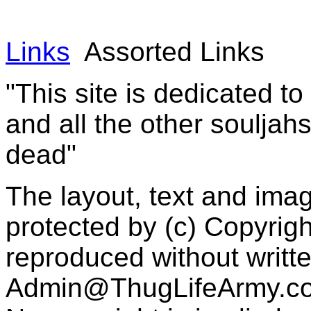
Links
Assorted Links
"This site is dedicated t
and all the other souljah
dead"
The layout, text and imag
protected by (c) Copyrig
reproduced without writt
Admin@ThugLifeArmy.c