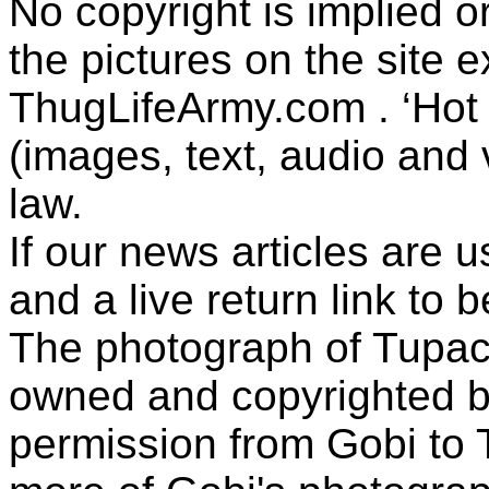
No copyright is implied 
the pictures on the site
ThugLifeArmy.com . ‘Hot l
(images, text, audio and v
law.
If our news articles are 
and a live return link to 
The photograph of Tupac
owned and copyrighted b
permission from Gobi to