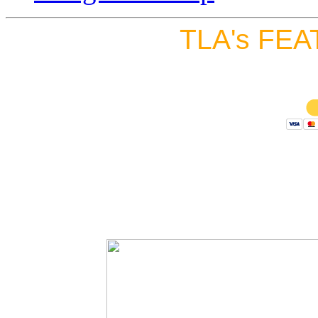
TLA's FEA