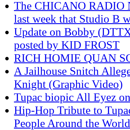
The CHICANO RADIO 
last week that Studio B w
Update on Bobby (DTTX)
posted by KID FROST
RICH HOMIE QUAN SO
A Jailhouse Snitch Alle
Knight (Graphic Video)
Tupac biopic All Eyez on 
Hip-Hop Tribute to Tupa
People Around the World