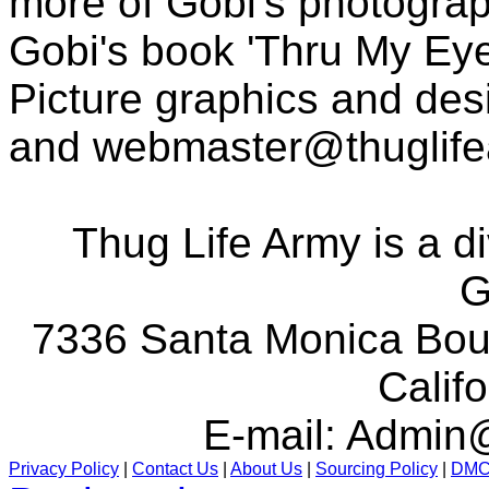
more of Gobi's photogra
Gobi's book 'Thru My Eye
Picture graphics and des
and
webmaster@thuglif
Thug Life Army is a d
G
7336 Santa Monica Boul
Calif
E-mail:
Admin@
Privacy Policy
|
Contact Us
|
About Us
|
Sourcing Policy
|
DM