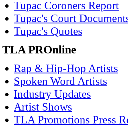
Tupac Coroners Report
Tupac's Court Document
Tupac's Quotes
TLA PROnline
Rap & Hip-Hop Artists
Spoken Word Artists
Industry Updates
Artist Shows
TLA Promotions Press Re