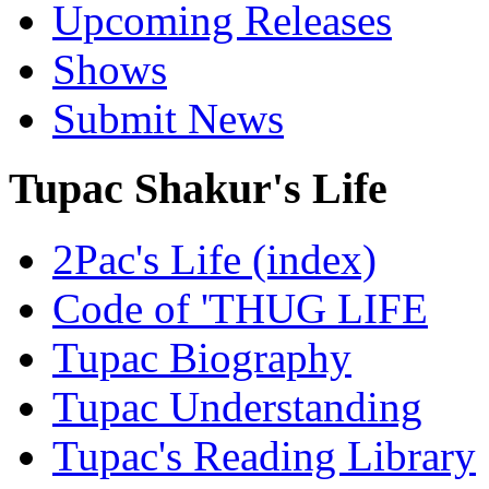
Upcoming Releases
Shows
Submit News
Tupac Shakur's Life
2Pac's Life (index)
Code of 'THUG LIFE
Tupac Biography
Tupac Understanding
Tupac's Reading Library