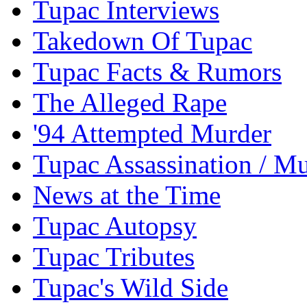
Tupac Interviews
Takedown Of Tupac
Tupac Facts & Rumors
The Alleged Rape
'94 Attempted Murder
Tupac Assassination / M
News at the Time
Tupac Autopsy
Tupac Tributes
Tupac's Wild Side