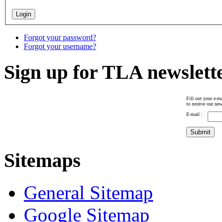
Forgot your password?
Forgot your username?
Sign up for TLA newslett
Fill out your e-ma
to receive our new
E-mail :
Sitemaps
General Sitemap
Google Sitemap