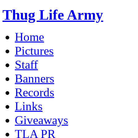
Thug Life Army
Home
Pictures
Staff
Banners
Records
Links
Giveaways
TLA PR