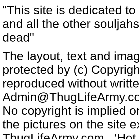
"This site is dedicated t
and all the other souljah
dead"
The layout, text and imag
protected by (c) Copyrig
reproduced without writt
Admin@ThugLifeArmy.c
No copyright is implied 
the pictures on the site
ThugLifeArmy.com . ‘Hot l