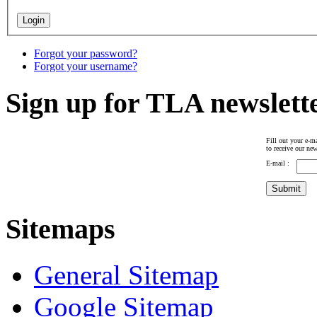
Forgot your password?
Forgot your username?
Sign up for TLA newslett
Fill out your e-ma
to receive our new
E-mail :
Sitemaps
General Sitemap
Google Sitemap