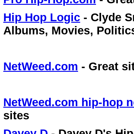
Hip Hop Logic
- Clyde 
Albums, Movies, Politic
NetWeed.com
- Great si
NetWeed.com hip-hop 
sites
Davey D
- Davey D's Hi