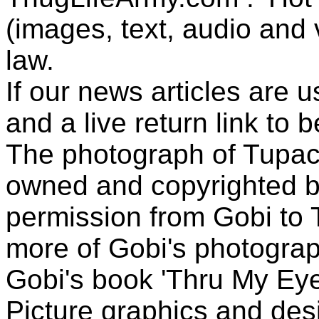
(images, text, audio and v
law.
If our news articles are 
and a live return link to 
The photograph of Tupac
owned and copyrighted b
permission from Gobi to
more of Gobi's photogra
Gobi's book 'Thru My Eye
Picture graphics and des