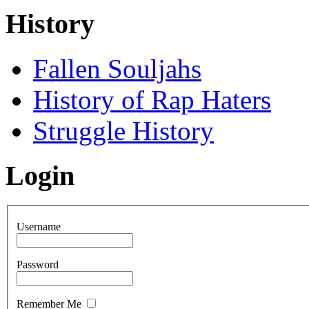
History
Fallen Souljahs
History of Rap Haters
Struggle History
Login
Username
Password
Remember Me