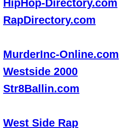
HipHop-Directory.com
RapDirectory.com
MurderInc-Online.com
Westside 2000
Str8Ballin.com
West Side Rap