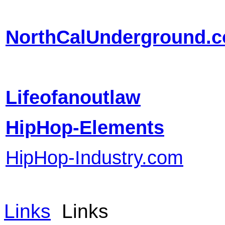
NorthCalUnderground.
Lifeofanoutlaw
HipHop-Elements
HipHop-Industry.com
Links
Links