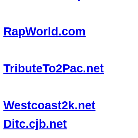
RapWorld.com
TributeTo2Pac.net
Westcoast2k.net
Ditc.cjb.net