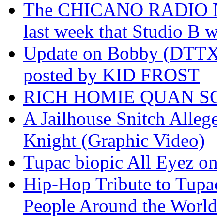
The CHICANO RADIO 
last week that Studio B w
Update on Bobby (DTTX)
posted by KID FROST
RICH HOMIE QUAN SO
A Jailhouse Snitch Alle
Knight (Graphic Video)
Tupac biopic All Eyez on 
Hip-Hop Tribute to Tupa
People Around the World