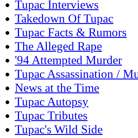
Tupac Interviews
Takedown Of Tupac
Tupac Facts & Rumors
The Alleged Rape
'94 Attempted Murder
Tupac Assassination / M
News at the Time
Tupac Autopsy
Tupac Tributes
Tupac's Wild Side