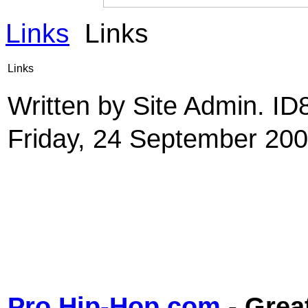
Links
Links
Links
Written by Site Admin. I
Friday, 24 September 200
Pro Hip-Hop.com
- Grea