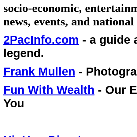
socio-economic, entertainme
news, events, and national 
2PacInfo.com
- a guide 
legend.
Frank Mullen
- Photogr
Fun With Wealth
- Our 
You