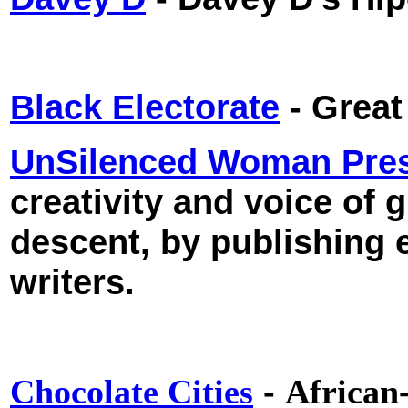
Black Electorate
- Great
UnSilenced Woman Pre
creativity and voice of 
descent, by publishing 
writers.
-
Chocolate Cities
African