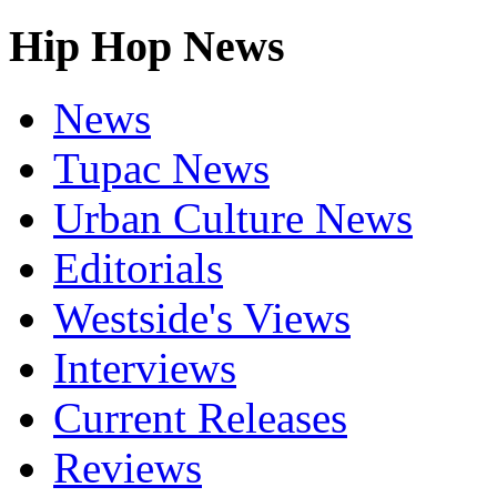
Hip Hop News
News
Tupac News
Urban Culture News
Editorials
Westside's Views
Interviews
Current Releases
Reviews