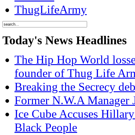
ThugLifeArmy
Today's News Headlines
The Hip Hop World losse
founder of Thug Life 
Breaking the Secrecy de
Former N.W.A Manager Je
Ice Cube Accuses Hillar
Black People