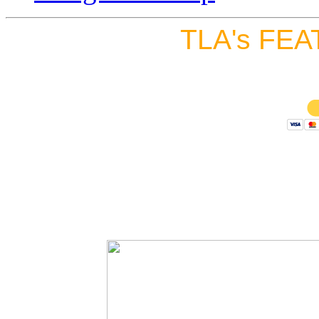
TLA's FEA