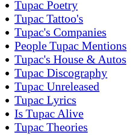
Tupac Poetry
Tupac Tattoo's
Tupac's Companies
People Tupac Mentions
Tupac's House & Autos
Tupac Discography
Tupac Unreleased
Tupac Lyrics
Is Tupac Alive
Tupac Theories