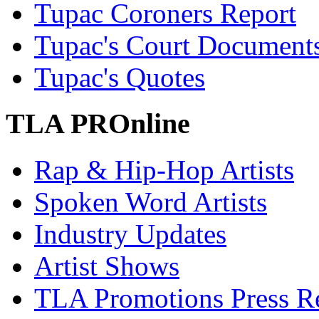
Tupac Coroners Report
Tupac's Court Document
Tupac's Quotes
TLA PROnline
Rap & Hip-Hop Artists
Spoken Word Artists
Industry Updates
Artist Shows
TLA Promotions Press Re