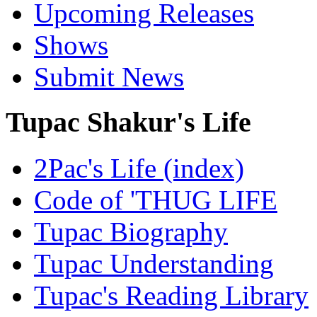
Upcoming Releases
Shows
Submit News
Tupac Shakur's Life
2Pac's Life (index)
Code of 'THUG LIFE
Tupac Biography
Tupac Understanding
Tupac's Reading Library