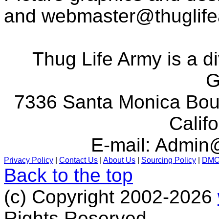
and
webmaster@thuglif
Thug Life Army is a d
G
7336 Santa Monica Boul
Calif
E-mail:
Admin@
Privacy Policy
|
Contact Us
|
About Us
|
Sourcing Policy
|
DM
Back to the top
(c) Copyright 2002-2026
Rights Reserved