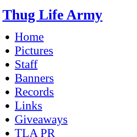
Thug Life Army
Home
Pictures
Staff
Banners
Records
Links
Giveaways
TLA PR