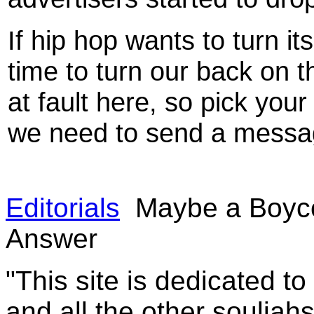
If hip hop wants to turn it
time to turn our back on t
at fault here, so pick your
we need to send a messa
Editorials
Maybe a Boycot
Answer
"This site is dedicated t
and all the other souljah