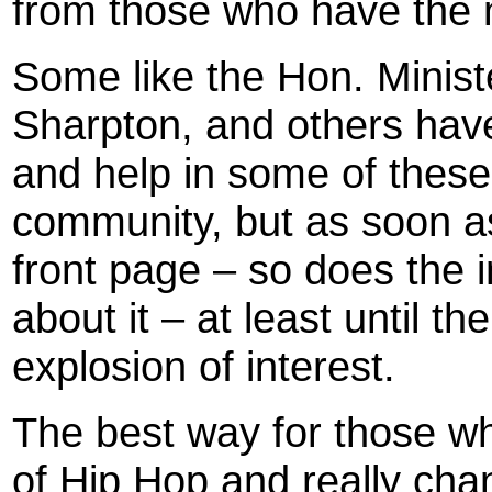
from those who have the 
Some like the Hon. Minist
Sharpton, and others have 
and help in some of these
community, but as soon as 
front page – so does the 
about it – at least until 
explosion of interest.
The best way for those who
of Hip Hop and really chan