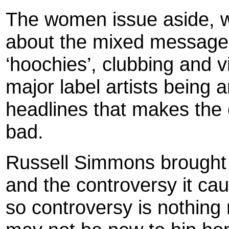
The women issue aside, w
about the mixed messages 
‘hoochies’, clubbing and 
major label artists being 
headlines that makes the 
bad.
Russell Simmons brought u
and the controversy it cau
so controversy is nothing