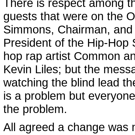
There is respect among t
guests that were on the 
Simmons, Chairman, and 
President of the Hip-Hop
hop rap artist Common an
Kevin Liles; but the mess
watching the blind lead t
is a problem but everyone
the problem.
All agreed a change was 