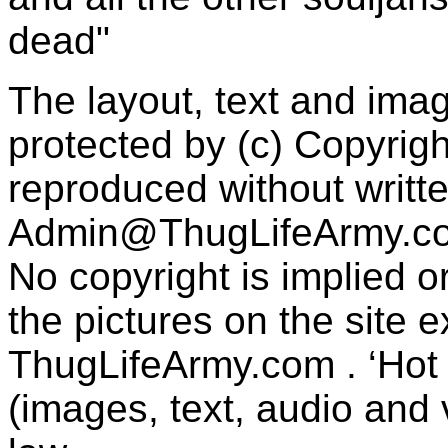
dead"
The layout, text and imag
protected by (c) Copyrig
reproduced without writt
Admin@ThugLifeArmy.c
No copyright is implied 
the pictures on the site
ThugLifeArmy.com . ‘Hot l
(images, text, audio and v