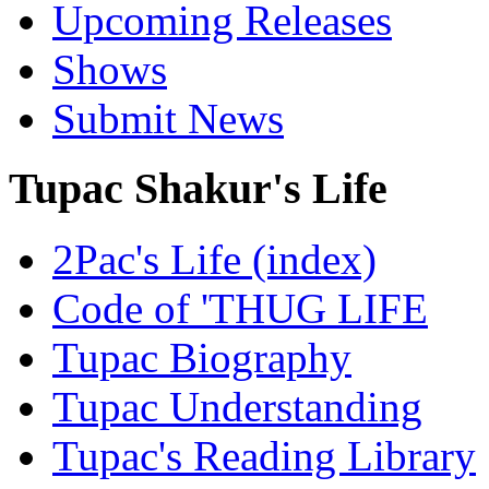
Upcoming Releases
Shows
Submit News
Tupac Shakur's Life
2Pac's Life (index)
Code of 'THUG LIFE
Tupac Biography
Tupac Understanding
Tupac's Reading Library