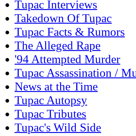
Tupac Interviews
Takedown Of Tupac
Tupac Facts & Rumors
The Alleged Rape
'94 Attempted Murder
Tupac Assassination / M
News at the Time
Tupac Autopsy
Tupac Tributes
Tupac's Wild Side