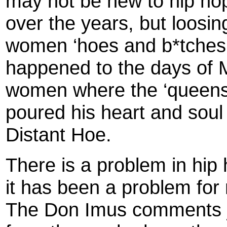
may not be new to hip ho
over the years, but loosing 
women ‘hoes and b*tches’
happened to the days of
women where the ‘queens’
poured his heart and soul 
Distant Hoe.
There is a problem in hip
it has been a problem for
The Don Imus comments jus