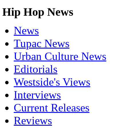
Hip Hop News
News
Tupac News
Urban Culture News
Editorials
Westside's Views
Interviews
Current Releases
Reviews