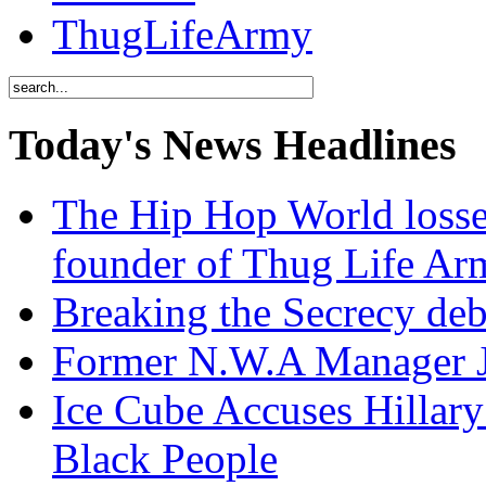
ThugLifeArmy
Today's News Headlines
The Hip Hop World losse
founder of Thug Life 
Breaking the Secrecy de
Former N.W.A Manager Je
Ice Cube Accuses Hillar
Black People