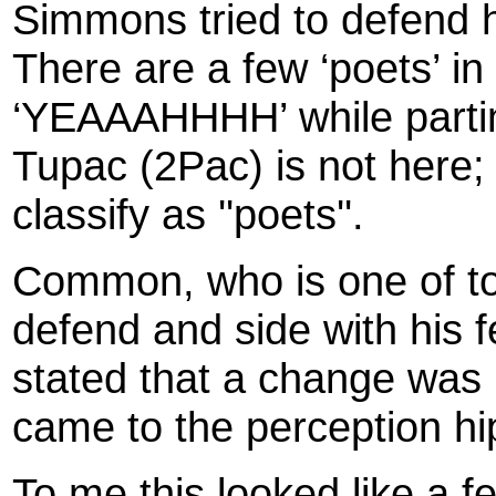
Simmons tried to defend 
There are a few ‘poets’ in
‘YEAAAHHHH’ while parting
Tupac (2Pac) is not here;
classify as ''poets''.
Common, who is one of tod
defend and side with his fe
stated that a change was 
came to the perception h
To me this looked like a f