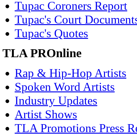
Tupac Coroners Report
Tupac's Court Document
Tupac's Quotes
TLA PROnline
Rap & Hip-Hop Artists
Spoken Word Artists
Industry Updates
Artist Shows
TLA Promotions Press Re