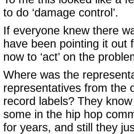
to do ‘damage control’.
If everyone knew there w
have been pointing it out f
now to ‘act’ on the proble
Where was the representa
representatives from the 
record labels? They know t
some in the hip hop commu
for years, and still they j