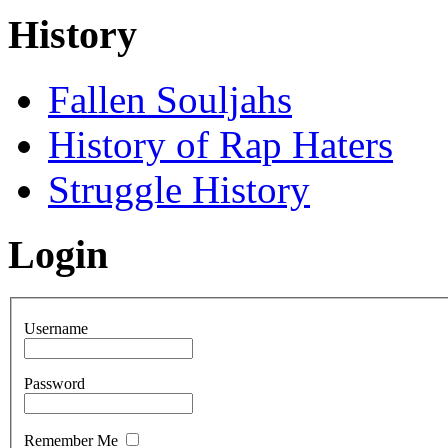
History
Fallen Souljahs
History of Rap Haters
Struggle History
Login
Username
Password
Remember Me