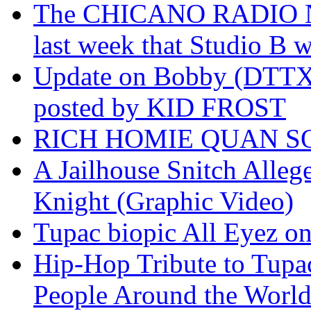
The CHICANO RADIO 
last week that Studio B w
Update on Bobby (DTTX)
posted by KID FROST
RICH HOMIE QUAN SO
A Jailhouse Snitch Alle
Knight (Graphic Video)
Tupac biopic All Eyez on 
Hip-Hop Tribute to Tupa
People Around the World