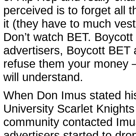
perceived is to forget all t
it (they have to much vest
Don’t watch BET. Boycott
advertisers, Boycott BET 
refuse them your money –
will understand.
When Don Imus stated his
University Scarlet Knight
community contacted Imus
advertisers started to drop 