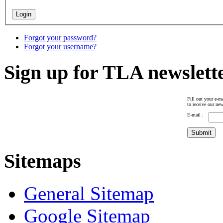
Forgot your password?
Forgot your username?
Sign up for TLA newslett
Fill out your e-ma
to receive our new
E-mail :
Sitemaps
General Sitemap
Google Sitemap