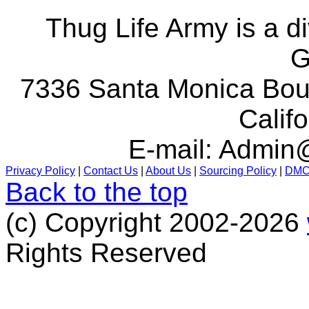
Thug Life Army is a d
G
7336 Santa Monica Boul
Calif
E-mail:
Admin@
Privacy Policy
|
Contact Us
|
About Us
|
Sourcing Policy
|
DM
Back to the top
(c) Copyright 2002-2026
Rights Reserved