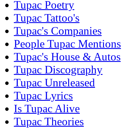
Tupac Poetry
Tupac Tattoo's
Tupac's Companies
People Tupac Mentions
Tupac's House & Autos
Tupac Discography
Tupac Unreleased
Tupac Lyrics
Is Tupac Alive
Tupac Theories