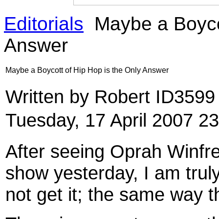
Editorials
Maybe a Boycot
Answer
Maybe a Boycott of Hip Hop is the Only Answer
Written by Robert ID359
Tuesday, 17 April 2007 2
After seeing Oprah Winfre
show yesterday, I am trul
not get it; the same way t