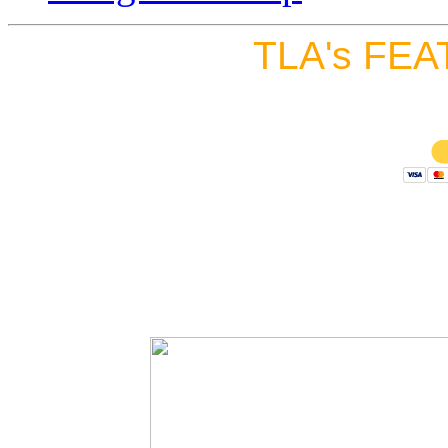
TLA's FEA