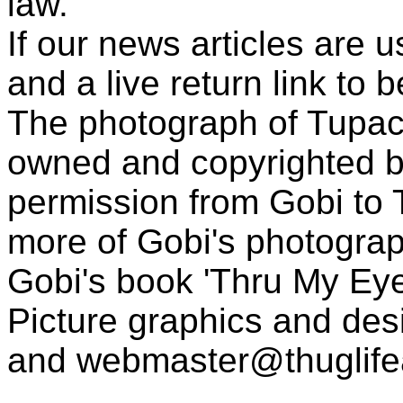
law.
If our news articles are 
and a live return link to 
The photograph of Tupac
owned and copyrighted b
permission from Gobi to
more of Gobi's photogra
Gobi's book 'Thru My Eye
Picture graphics and des
and
webmaster@thuglif