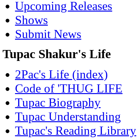
Upcoming Releases
Shows
Submit News
Tupac Shakur's Life
2Pac's Life (index)
Code of 'THUG LIFE
Tupac Biography
Tupac Understanding
Tupac's Reading Library