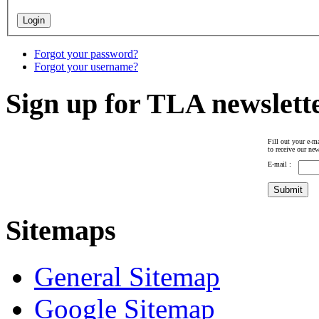
Forgot your password?
Forgot your username?
Sign up for TLA newslett
Fill out your e-ma
to receive our new
E-mail :
Sitemaps
General Sitemap
Google Sitemap