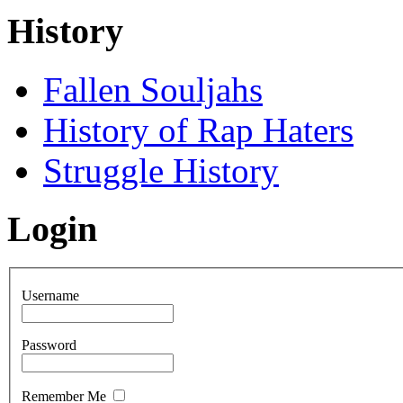
History
Fallen Souljahs
History of Rap Haters
Struggle History
Login
Username
Password
Remember Me