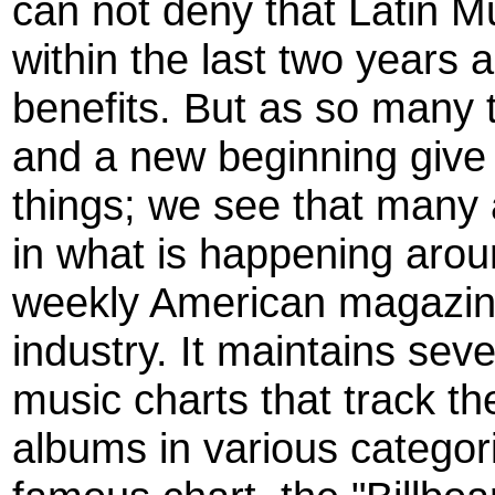
can not deny that Latin 
within the last two years 
benefits. But as so many
and a new beginning give 
things; we see that many a
in what is happening arou
weekly American magazin
industry. It maintains seve
music charts that track t
albums in various categor