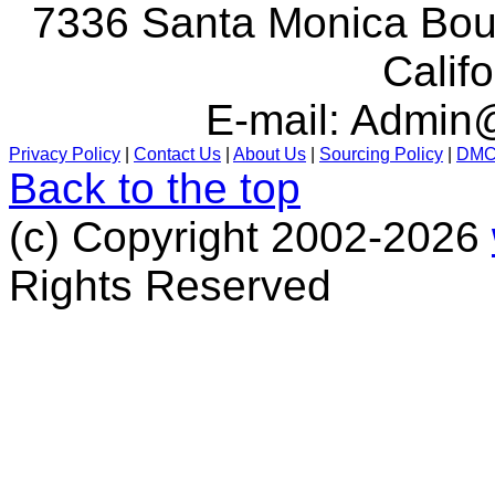
7336 Santa Monica Boul
Calif
E-mail:
Admin@
Privacy Policy
|
Contact Us
|
About Us
|
Sourcing Policy
|
DM
Back to the top
(c) Copyright 2002-2026
Rights Reserved