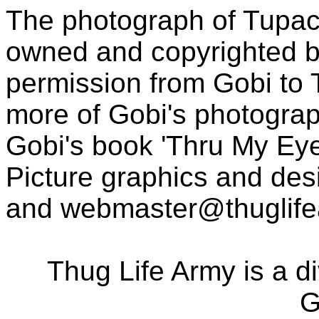
The photograph of Tupac
owned and copyrighted b
permission from Gobi to
more of Gobi's photogra
Gobi's book 'Thru My Eye
Picture graphics and des
and
webmaster@thuglif
Thug Life Army is a d
G