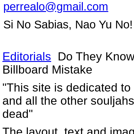
perrealo@gmail.com
Si No Sabias, Nao Yu No!
Editorials
Do They Know 
Billboard Mistake
"This site is dedicated t
and all the other souljah
dead"
The layout, text and imag