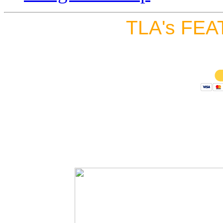
TLA's FEA