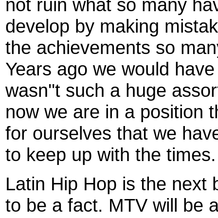
not ruin what so many ha
develop by making mistak
the achievements so man
Years ago we would have
wasn''t such a huge assor
now we are in a position
for ourselves that we hav
to keep up with the times.
Latin Hip Hop is the next
to be a fact.
MTV will be a