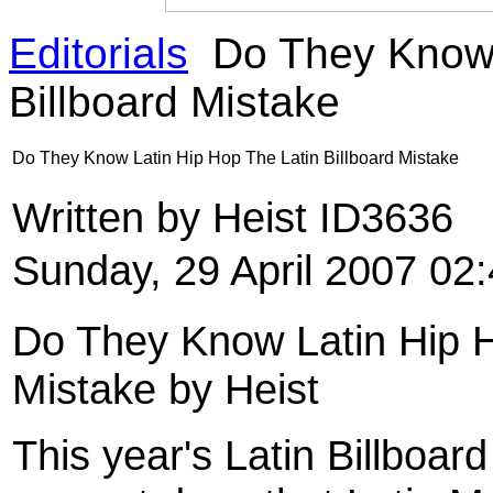
Editorials
Do They Know 
Billboard Mistake
Do They Know Latin Hip Hop The Latin Billboard Mistake
Written by Heist ID3636
Sunday, 29 April 2007 02
Do They Know Latin Hip H
Mistake by Heist
This year's Latin Billboar