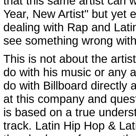
that this same artist can 
Year, New Artist" but yet 
dealing with Rap and Lat
see something wrong with
This is not about the artis
do with his music or any art
do with Billboard directl
at this company and quest
is based on a true unders
track. Latin Hip Hop & La