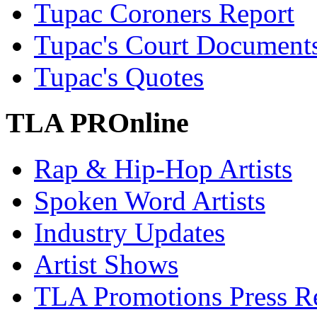
Tupac Coroners Report
Tupac's Court Document
Tupac's Quotes
TLA PROnline
Rap & Hip-Hop Artists
Spoken Word Artists
Industry Updates
Artist Shows
TLA Promotions Press Re