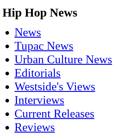
Hip Hop News
News
Tupac News
Urban Culture News
Editorials
Westside's Views
Interviews
Current Releases
Reviews