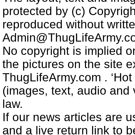
protected by (c) Copyrig
reproduced without writt
Admin@ThugLifeArmy.c
No copyright is implied 
the pictures on the site
ThugLifeArmy.com . ‘Hot l
(images, text, audio and v
law.
If our news articles are 
and a live return link to 