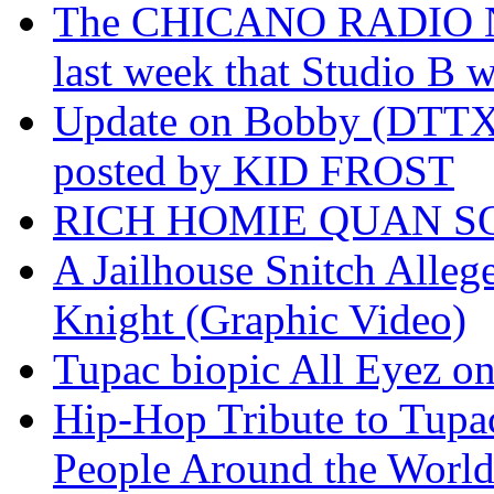
The CHICANO RADIO 
last week that Studio B w
Update on Bobby (DTTX)
posted by KID FROST
RICH HOMIE QUAN SO
A Jailhouse Snitch Alle
Knight (Graphic Video)
Tupac biopic All Eyez on 
Hip-Hop Tribute to Tupa
People Around the World