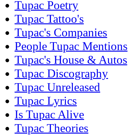
Tupac Poetry
Tupac Tattoo's
Tupac's Companies
People Tupac Mentions
Tupac's House & Autos
Tupac Discography
Tupac Unreleased
Tupac Lyrics
Is Tupac Alive
Tupac Theories