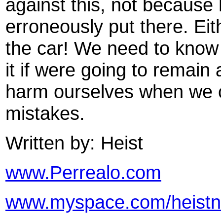
against this, not becaus
erroneously put there. Eit
the car! We need to know
it if were going to remain
harm ourselves when we 
mistakes.
Written by: Heist
www.Perrealo.com
www.myspace.com/heistn