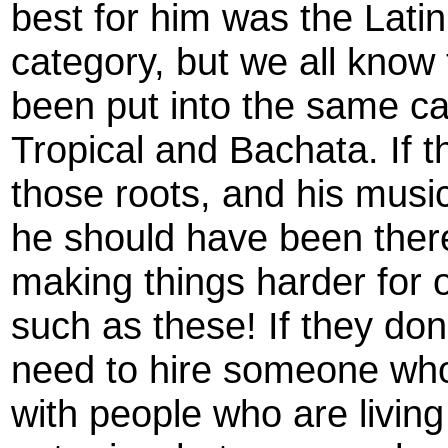
best for him was the Lati
category, but we all know 
been put into the same ca
Tropical and Bachata. If
those roots, and his musi
he should have been there
making things harder for
such as these! If they don
need to hire someone wh
with people who are living