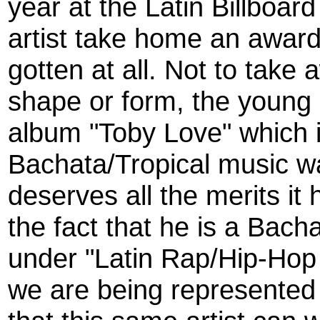
year at the Latin Billboa
artist take home an award
gotten at all. Not to take
shape or form, the young 
album "Toby Love" which i
Bachata/Tropical music 
deserves all the merits it h
the fact that he is a Bac
under "Latin Rap/Hip-Hop
we are being represented 