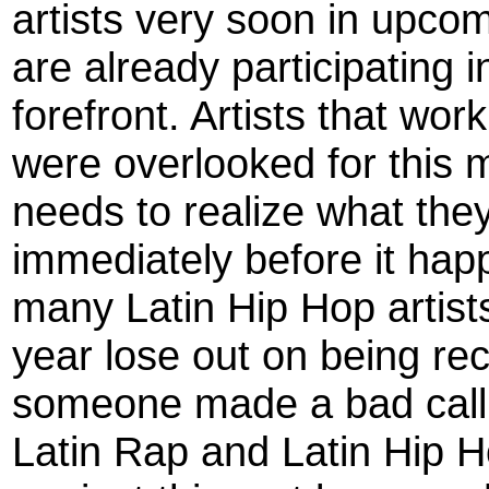
artists very soon in upc
are already participating i
forefront. Artists that wo
were overlooked for this m
needs to realize what they
immediately before it ha
many Latin Hip Hop artis
year lose out on being re
someone made a bad call 
Latin Rap and Latin Hip Ho