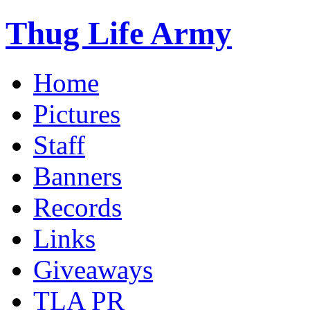
Thug Life Army
Home
Pictures
Staff
Banners
Records
Links
Giveaways
TLA PR