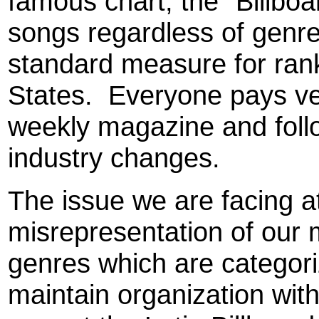
famous chart, the "Billboa
songs regardless of genre
standard measure for rank
States.
Everyone pays ver
weekly magazine and follo
industry changes.
The issue we are facing a
misrepresentation of our
genres which are categori
maintain organization with