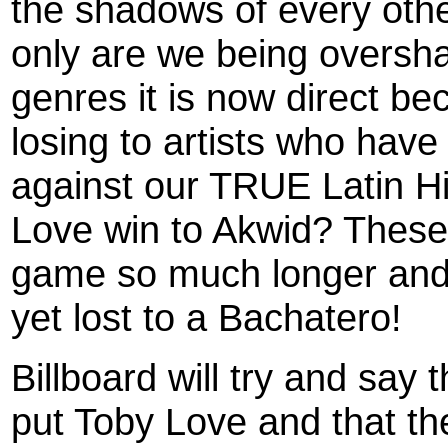
the shadows of every othe
only are we being oversha
genres it is now direct be
losing to artists who hav
against our TRUE Latin H
Love win to Akwid? These
game so much longer and
yet lost to a Bachatero!
Billboard will try and say 
put Toby Love and that the