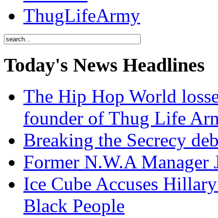
ThugLifeArmy
Today's News Headlines
The Hip Hop World losse
founder of Thug Life 
Breaking the Secrecy de
Former N.W.A Manager Je
Ice Cube Accuses Hillar
Black People