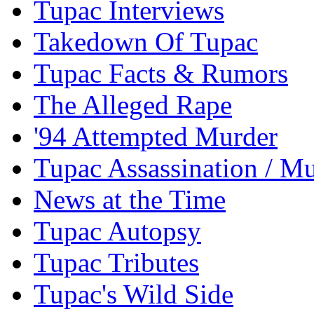
Tupac Interviews
Takedown Of Tupac
Tupac Facts & Rumors
The Alleged Rape
'94 Attempted Murder
Tupac Assassination / M
News at the Time
Tupac Autopsy
Tupac Tributes
Tupac's Wild Side